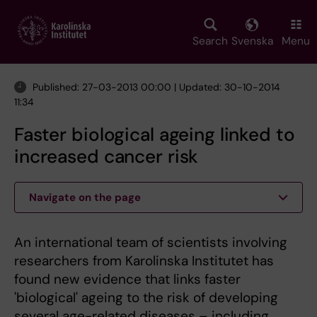
Skip
to
main
Search
Svenska
Menu
content
Published: 27-03-2013 00:00 | Updated: 30-10-2014
11:34
Faster biological ageing linked to
increased cancer risk
Navigate on the page
An international team of scientists involving
researchers from Karolinska Institutet has
found new evidence that links faster
'biological' ageing to the risk of developing
several age-related diseases – including