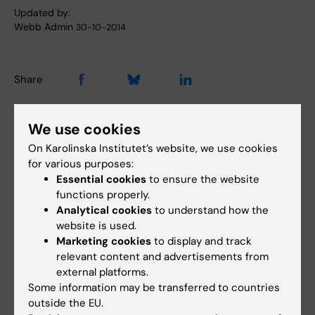
Updated by:
Webb Admin
30-10-2014
Share
We use cookies
Related articles
On Karolinska Institutet’s website, we use cookies
for various purposes:
Essential cookies
to ensure the website
functions properly.
Analytical cookies
to understand how the
website is used.
Marketing cookies
to display and track
relevant content and advertisements from
external platforms.
7 August, 2026
5 August, 2026
Some information may be transferred to countries
Cells in tumour
High adherence
outside the EU.
microenvironment
despite frequent