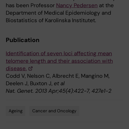
has been Professor
Nancy Pedersen
at the
Department of Medical Epidemiology and
Biostatistics of Karolinska Institutet.
Publication
Identification of seven loci affecting mean
telomere length and their association with
disease.
Codd V, Nelson C, Albrecht E, Mangino M,
Deelen J, Buxton J,
et al
Nat. Genet. 2013 Apr;45(4):422-7, 427e1-2
Ageing
Cancer and Oncology
Tags