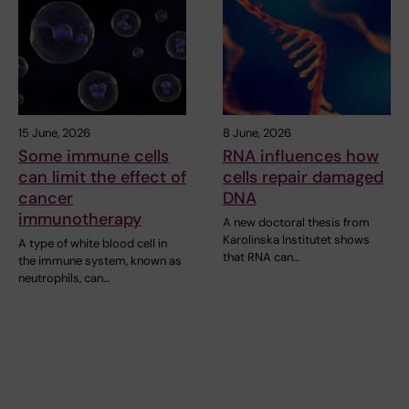
15 June, 2026
8 June, 2026
Some immune cells
RNA influences how
can limit the effect of
cells repair damaged
cancer
DNA
immunotherapy
A new doctoral thesis from
Karolinska Institutet shows
A type of white blood cell in
that RNA can…
the immune system, known as
neutrophils, can…