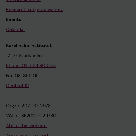
Research subjects wanted
Events
Calendar
Karolinska Institutet
171 77 Stockholm
Phone: 08-524 800 00
Fax: 08-31 11 01
Contact KI
Org.nr: 202100-2973
VAT.nr: SE202100297301
About this website
Accessibility report