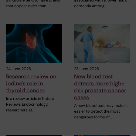
syndrome tend to have brains
associated with a lower risk of
that appear older than…
dementia among…
24 June, 2026
23 June, 2026
Research review on
New blood test
iodine's role in
detects more high-
thyroid cancer
risk prostate cancer
cases
In a review article in Nature
Reviews Endocrinology,
A new blood test may make it
researchers at…
easier to detect the most
dangerous forms of…