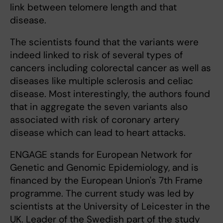
link between telomere length and that
disease.
The scientists found that the variants were
indeed linked to risk of several types of
cancers including colorectal cancer as well as
diseases like multiple sclerosis and celiac
disease. Most interestingly, the authors found
that in aggregate the seven variants also
associated with risk of coronary artery
disease which can lead to heart attacks.
ENGAGE stands for European Network for
Genetic and Genomic Epidemiology, and is
financed by the European Union's 7th Frame
programme. The current study was led by
scientists at the University of Leicester in the
UK. Leader of the Swedish part of the study