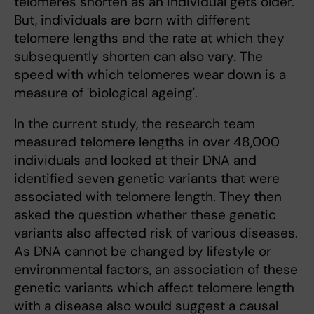
telomeres shorten as an individual gets older.
But, individuals are born with different
telomere lengths and the rate at which they
subsequently shorten can also vary. The
speed with which telomeres wear down is a
measure of 'biological ageing'.
In the current study, the research team
measured telomere lengths in over 48,000
individuals and looked at their DNA and
identified seven genetic variants that were
associated with telomere length. They then
asked the question whether these genetic
variants also affected risk of various diseases.
As DNA cannot be changed by lifestyle or
environmental factors, an association of these
genetic variants which affect telomere length
with a disease also would suggest a causal