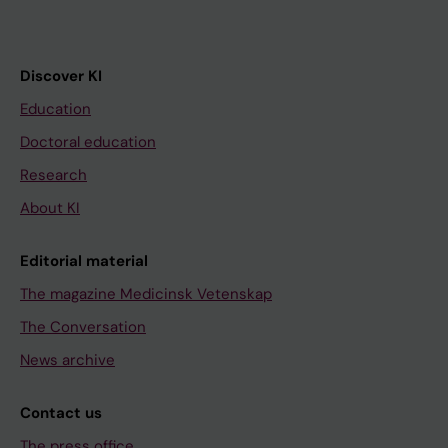
Discover KI
Education
Doctoral education
Research
About KI
Editorial material
The magazine Medicinsk Vetenskap
The Conversation
News archive
Contact us
The press office