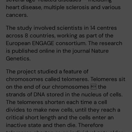
heart disease, multiple sclerosis and various
cancers.
The study involved scientists in 14 centres
across 8 countries, working as part of the
European ENGAGE consortium. The research
is published online in the journal Nature
Genetics.
The project studied a feature of
chromosomes called telomeres. Telomeres sit
on the end of our chromosomes  the
strands of DNA stored in the nucleus of cells.
The telomeres shorten each time a cell
divides to make new cells, until they reach a
critical short length and the cells enter an
inactive state and then die. Therefore