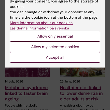
By giving your consent, you agree to the storage of
may affect hormone
surveillance of
cookies.
treatment
children with
You can change or withdraw your consent at any
inherited cancer risk
The types of cells found in the
time via the cookie icon at the bottom of the page.
microenvironment of a breast
Children with an inherited
More information about our cookies
tumour may…
variant in the TP53 gene show
Läs denna information på svenska
a high level of…
Allow only essential
Allow my selected cookies
Accept all
14 July, 2026
26 June, 2026
Metabolic syndrome
Healthier diet linked
linked to faster brain
to lower dementia in
ageing
older adults at risk
People with metabolic
A healthier diet may be