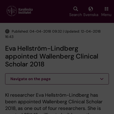
Skip
to
main
Search
Svenska
Menu
content
Published: 04-04-2018 09:32 | Updated: 12-04-2018
16:43
Eva Hellström-Lindberg
appointed Wallenberg Clinical
Scholar 2018
Navigate on the page
KI researcher Eva Hellström-Lindberg has
been appointed Wallenberg Clinical Scholar
2018, as one out of four researchers. She is