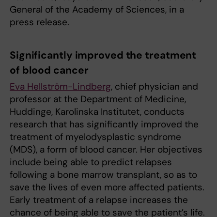
General of the Academy of Sciences, in a
press release.
Significantly improved the treatment
of blood cancer
Eva Hellström-Lindberg
, chief physician and
professor at the Department of Medicine,
Huddinge, Karolinska Institutet, conducts
research that has significantly improved the
treatment of myelodysplastic syndrome
(MDS), a form of blood cancer. Her objectives
include being able to predict relapses
following a bone marrow transplant, so as to
save the lives of even more affected patients.
Early treatment of a relapse increases the
chance of being able to save the patient’s life.