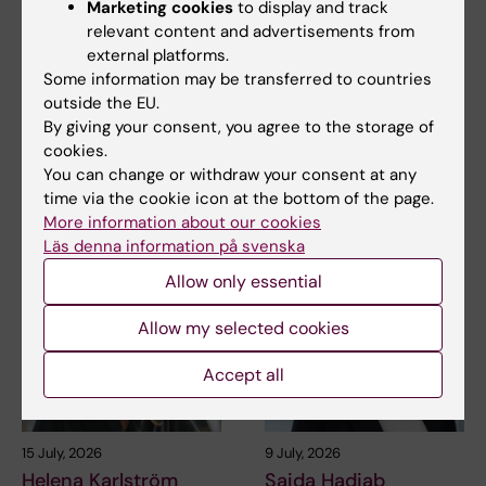
Marketing cookies
to display and track
relevant content and advertisements from
27 July, 2026
24 July, 2026
external platforms.
Juliette Foucher
Two KI researchers
Some information may be transferred to countries
awarded prestigious
receive innovation
outside the EU.
international ALS
funding from Knut
By giving your consent, you agree to the storage of
grant
and Alice Wallenberg
cookies.
Foundation
Juliette Foucher, a
You can change or withdraw your consent at any
postdoctoral researcher at the
Professor Gonçalo Castelo-
time via the cookie icon at the bottom of the page.
Department of Clinical…
Branco and Professor Janne
More information about our cookies
Lehtiö at KI have…
Läs denna information på svenska
Allow only essential
Allow my selected cookies
Accept all
15 July, 2026
9 July, 2026
Helena Karlström
Saida Hadjab