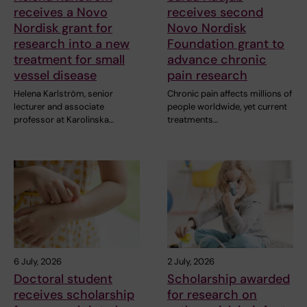
receives a Novo
receives second
Nordisk grant for
Novo Nordisk
research into a new
Foundation grant to
treatment for small
advance chronic
vessel disease
pain research
Helena Karlström, senior
Chronic pain affects millions of
lecturer and associate
people worldwide, yet current
professor at Karolinska…
treatments…
6 July, 2026
2 July, 2026
Doctoral student
Scholarship awarded
receives scholarship
for research on