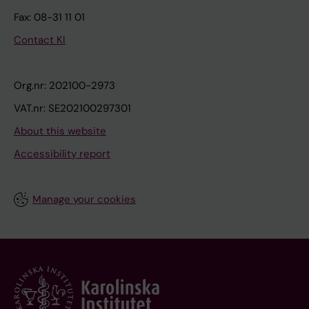
Fax: 08-31 11 01
Contact KI
Org.nr: 202100-2973
VAT.nr: SE202100297301
About this website
Accessibility report
Manage your cookies