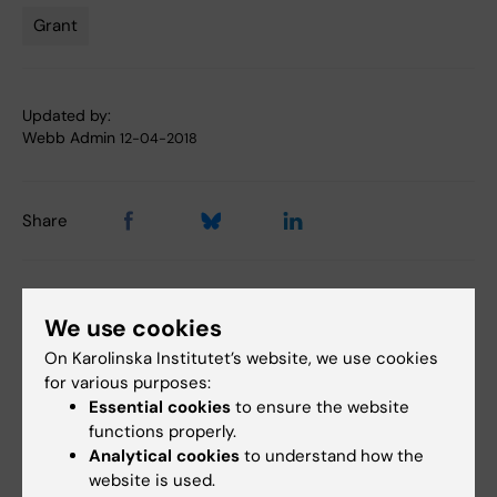
Grant
Tags
Updated by:
Webb Admin
12-04-2018
Share
Related articles
We use cookies
On Karolinska Institutet’s website, we use cookies
for various purposes:
Essential cookies
to ensure the website
functions properly.
Analytical cookies
to understand how the
website is used.