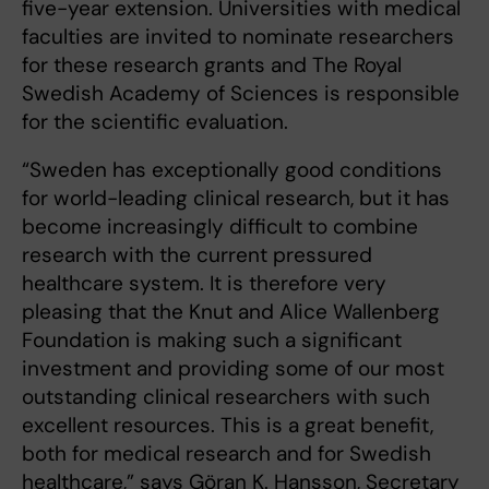
five-year extension. Universities with medical
faculties are invited to nominate researchers
for these research grants and The Royal
Swedish Academy of Sciences is responsible
for the scientific evaluation.
“Sweden has exceptionally good conditions
for world-leading clinical research, but it has
become increasingly difficult to combine
research with the current pressured
healthcare system. It is therefore very
pleasing that the Knut and Alice Wallenberg
Foundation is making such a significant
investment and providing some of our most
outstanding clinical researchers with such
excellent resources. This is a great benefit,
both for medical research and for Swedish
healthcare,” says Göran K. Hansson, Secretary