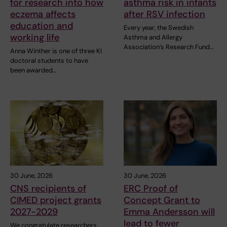
for research into how
asthma risk in infants
eczema affects
after RSV infection
education and
Every year, the Swedish
working life
Asthma and Allergy
Association’s Research Fund…
Anna Winther is one of three KI
doctoral students to have
been awarded…
30 June, 2026
30 June, 2026
CNS recipients of
ERC Proof of
CIMED project grants
Concept Grant to
2027-2029
Emma Andersson will
lead to fewer
We congratulate researchers