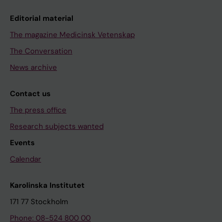
Editorial material
The magazine Medicinsk Vetenskap
The Conversation
News archive
Contact us
The press office
Research subjects wanted
Events
Calendar
Karolinska Institutet
171 77 Stockholm
Phone: 08-524 800 00