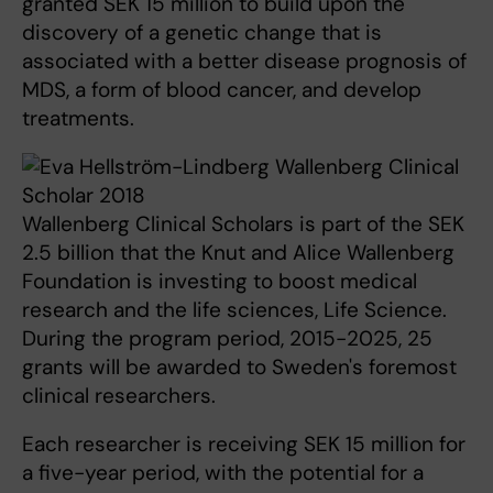
granted SEK 15 million to build upon the
discovery of a genetic change that is
associated with a better disease prognosis of
MDS, a form of blood cancer, and develop
treatments.
Wallenberg Clinical Scholars is part of the SEK
2.5 billion that the Knut and Alice Wallenberg
Foundation is investing to boost medical
research and the life sciences, Life Science.
During the program period, 2015-2025, 25
grants will be awarded to Sweden's foremost
clinical researchers.
Each researcher is receiving SEK 15 million for
a five-year period, with the potential for a