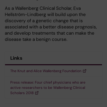
As a Wallenberg Clinical Scholar, Eva
Hellström-Lindberg will build upon the
discovery of a genetic change that is
associated with a better disease prognosis,
and develop treatments that can make the
disease take a benign course.
Links
The Knut and Alice Wallenberg Foundation
Press release: Four chief physicians who are
active researchers to be Wallenberg Clinical
Scholars 2018