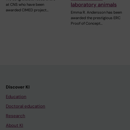
laboratory animals
at CNS who have been
awarded CIMED project…
Emma R. Andersson has been
awarded the prestigious ERC
Proof of Concept…
Discover KI
Education
Doctoral education
Research
About KI