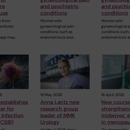
re
and psychiatric
and psychia
use
conditions
conditions
y from
Women with
Women with
nstitutet
gynaecological pain
gynaecological p
conditions such as
conditions such
apy may…
endometriosis and…
endometriosis 
26
18 May, 2026
16 April, 2026
establishes
Anna Lantz new
New cours
er for
research group
strengthen
Infection
leader of MMK
midwives’ e
(CSIB)
Urology
in menopau
 of
On May 1, 2026, Anna
The demand for