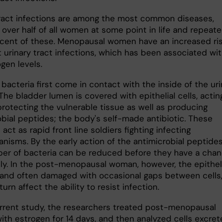
tract infections are among the most common diseases,
 over half of all women at some point in life and repeate
rcent of these. Menopausal women have an increased ris
t urinary tract infections, which has been associated wi
gen levels.
 bacteria first come in contact with the inside of the uri
The bladder lumen is covered with epithelial cells, actin
protecting the vulnerable tissue as well as producing
obial peptides; the body's self-made antibiotic. These
act as rapid front line soldiers fighting infecting
nisms. By the early action of the antimicrobial peptides
er of bacteria can be reduced before they have a cha
ply. In the post-menopausal woman, however, the epithe
le and often damaged with occasional gaps between cells
turn affect the ability to resist infection.
urrent study, the researchers treated post-menopausal
th estrogen for 14 days, and then analyzed cells excre