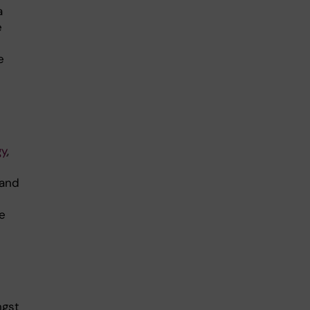
a
e
e
gy
,
 and
e
ngst