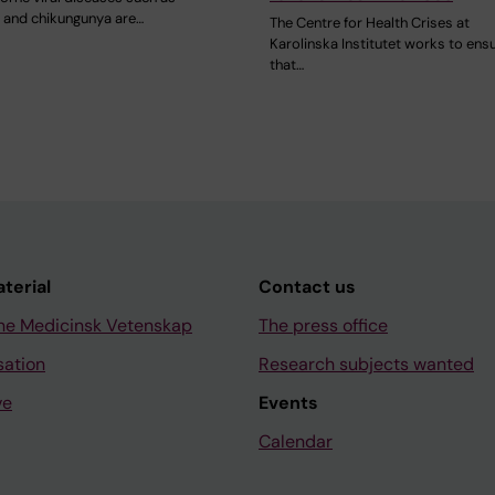
a and chikungunya are…
The Centre for Health Crises at
Karolinska Institutet works to ens
that…
aterial
Contact us
ne Medicinsk Vetenskap
The press office
sation
Research subjects wanted
ve
Events
Calendar