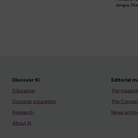
dengue, Zik
Discover KI
Editorial m
Education
The magazi
Doctoral education
The Conver
Research
News archi
About KI