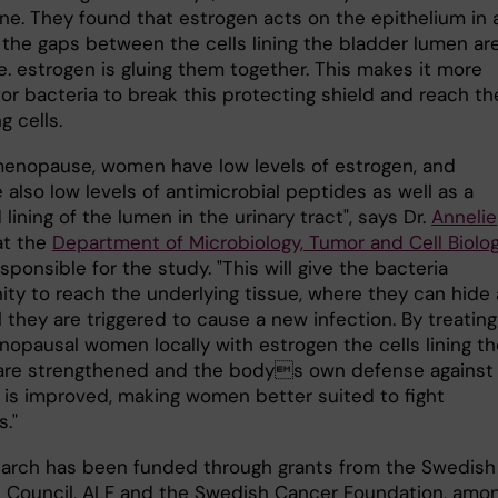
ine. They found that estrogen acts on the epithelium in 
 the gaps between the cells lining the bladder lumen ar
.e. estrogen is gluing them together. This makes it more
 for bacteria to break this protecting shield and reach th
g cells.
menopause, women have low levels of estrogen, and
 also low levels of antimicrobial peptides as well as a
ining of the lumen in the urinary tract", says Dr.
Annelie
t the
Department of Microbiology, Tumor and Cell Biolo
sponsible for the study. "This will give the bacteria
ity to reach the underlying tissue, where they can hide
l they are triggered to cause a new infection. By treating
opausal women locally with estrogen the cells lining th
are strengthened and the bodys own defense against
n is improved, making women better suited to fight
s."
earch has been funded through grants from the Swedish
 Council, ALF and the Swedish Cancer Foundation, amo