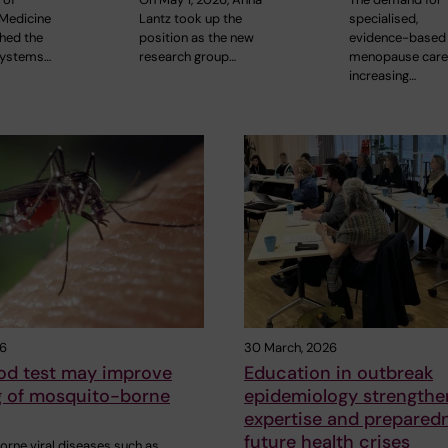
Medicine
Lantz took up the
specialised,
shed the
position as the new
evidence-based
Systems…
research group…
menopause care
increasing…
26
30 March, 2026
od test may improve
Education in outbreak
 of mosquito-borne
epidemiology strengthe
expertise and preparedn
future health crises
rne viral diseases such as