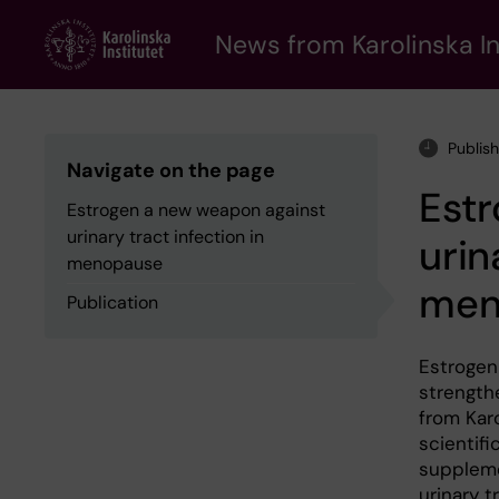
Skip
to
News from Karolinska In
main
content
Publis
Navigate on the page
Est
Estrogen a new weapon against
urinary tract infection in
urin
menopause
men
Publication
Estrogen
strengthe
from Karo
scientifi
suppleme
urinary t