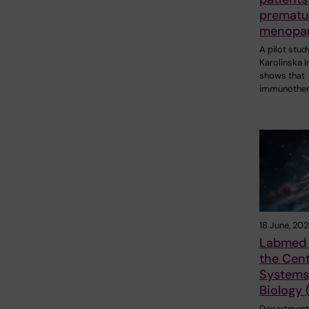
prematu
menopa
A pilot stud
Karolinska I
shows that
immunother
18 June, 20
Labmed 
the Cent
Systems 
Biology 
Department