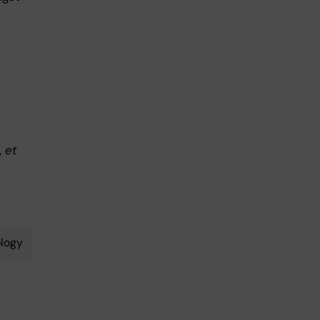
,
et
logy