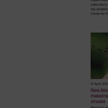
Laboratory 
has establi
Center for 
15 April, 20
New blo
mapping
viruses
Mosquito-bo