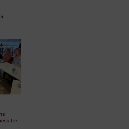
 is
ns
ess for