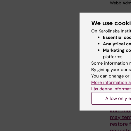
Webb Adm
We use cook
Share
On Karolinska Insti
Essential co
Analytical c
Marketing co
Related
platforms.
Some information m
By giving your cons
You can change or 
More information a
Läs denna informat
Allow only e
24 June, 20
Immuno
may tem
restore f
patients