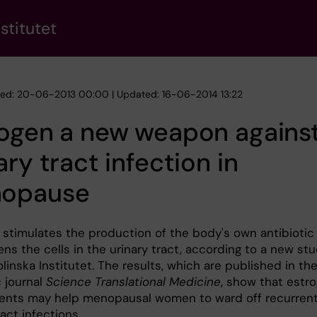
stitutet
hed: 20-06-2013 00:00 | Updated: 16-06-2014 13:22
rogen a new weapon agains
ary tract infection in
opause
 stimulates the production of the body's own antibiotic
ns the cells in the urinary tract, according to a new st
linska Institutet. The results, which are published in th
c journal
Science Translational Medicine
, show that estr
nts may help menopausal women to ward off recurren
ract infections.