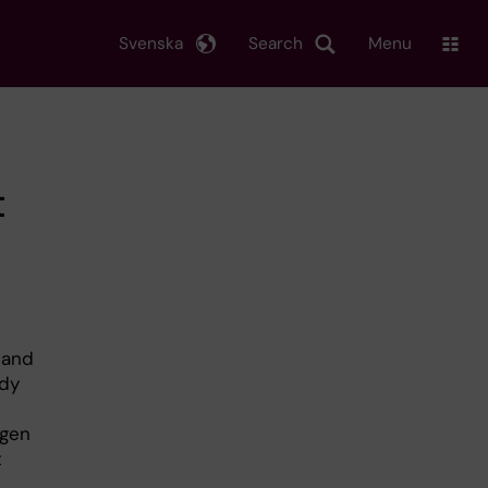
Svenska
Search
Menu
t
 and
udy
e
ogen
t