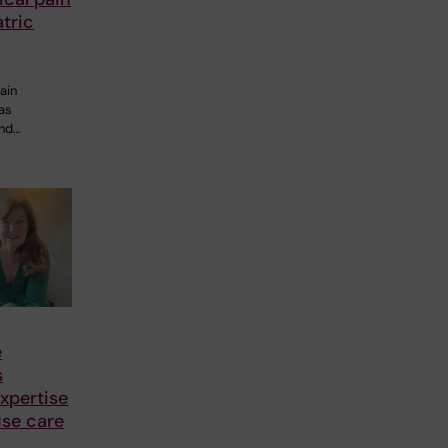
tric
ain
 as
and…
e
s
xpertise
se care