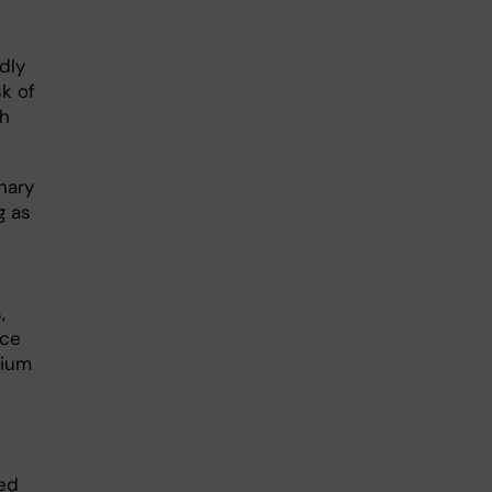
dly
k of
th
nary
g as
,
nce
lium
,
ted