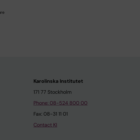
ure
Karolinska Institutet
171 77 Stockholm
Phone: 08-524 800 00
Fax: 08-31 11 01
Contact KI