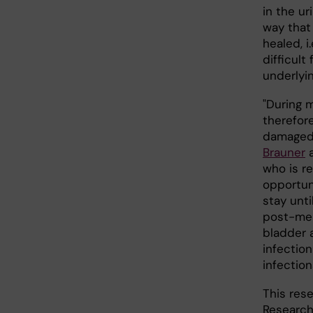
in the ur
way that
healed, i
difficult
underlyin
"During 
therefore
damaged l
Brauner
a
who is re
opportun
stay unti
post-men
bladder 
infectio
infection
This res
Research