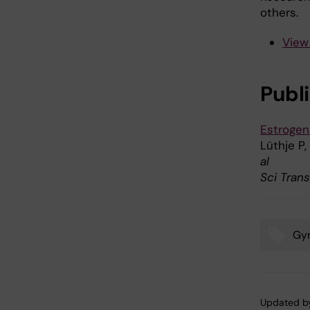
others.
View
Publ
Estrogen
Lüthje P,
al
Sci Tran
Gy
Tags
Updated b