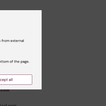
 from external
ottom of the page.
cept all
eview
cal pain