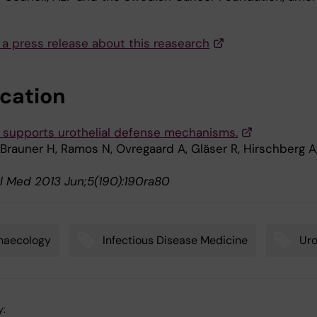
 a press release about this reasearch
ication
 supports urothelial defense mechanisms.
 Brauner H, Ramos N, Ovregaard A, Gläser R, Hirschberg A
sl Med 2013 Jun;5(190):190ra80
naecology
Infectious Disease Medicine
Uro
y: