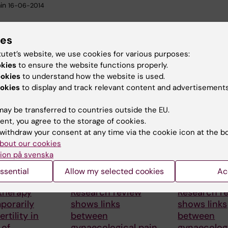
in
16-06-2014
ies
tutet’s website, we use cookies for various purposes:
okies
to ensure the website functions properly.
ookies
to understand how the website is used.
okies
to display and track relevant content and advertisements
 articles
ay be transferred to countries outside the EU.
ent, you agree to the storage of cookies.
withdraw your consent at any time via the cookie icon at the b
bout our cookies
ion på svenska
ssential
Allow my selected cookies
Ac
26
23 June, 2026
23 June, 2026
therapy
Research review
Research r
porarily
shows links
shows links
ertility in
between
between
 of
gynaecological pain
gynaecologi