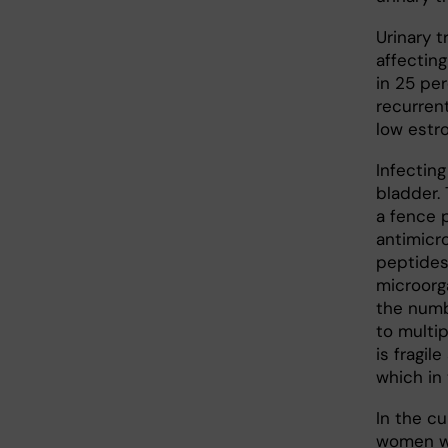
Urinary 
affecting
in 25 pe
recurren
low estro
Infecting
bladder. 
a fence 
antimicr
peptides 
microorga
the numb
to multi
is fragi
which in 
In the c
women wi