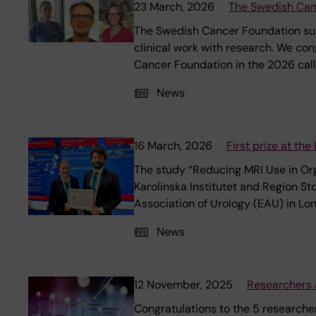
23 March, 2026
The Swedish Canc
The Swedish Cancer Foundation supp
clinical work with research. We c
Cancer Foundation in the 2026 call
News
16 March, 2026
First prize at th
The study “Reducing MRI Use in Or
Karolinska Institutet and Region S
Association of Urology (EAU) in Lo
News
12 November, 2025
Researchers 
Congratulations to the 5 research