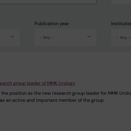
Publication year
Institutio
- Any -
- Any -
earch group leader of MMK Urology
 the position as the new research group leader for MMK Urolo
e as an active and important member of the group.