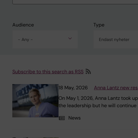
Audience
Type
- Any -
Endast nyheter
Subscribe to this search as RSS
18 May, 2026
Anna Lantz new res
On May 1, 2026, Anna Lantz took up
the leadership but he will continu
News