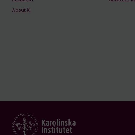
About KI