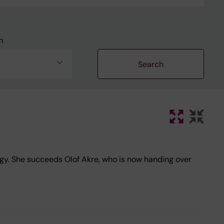
n
gy. She succeeds Olof Akre, who is now handing over