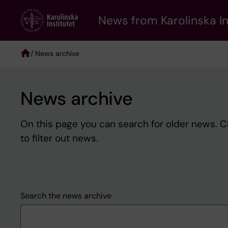
Skip
to
News from Karolinska In
main
content
/ News archive
Breadcrumb
News archive
On this page you can search for older news. 
to filter out news.
Search the news archive