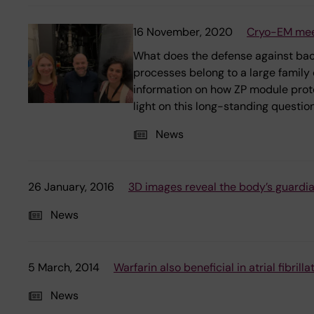
16 November, 2020
Cryo-EM meet
What does the defense against bacte
processes belong to a large family
information on how ZP module protei
light on this long-standing question
News
26 January, 2016
3D images reveal the body’s guardia
News
5 March, 2014
Warfarin also beneficial in atrial fibril
News