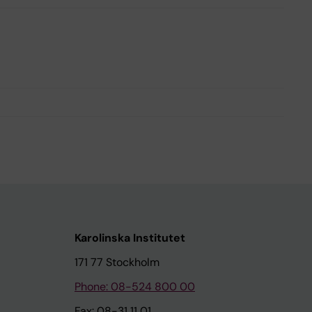
Karolinska Institutet
171 77 Stockholm
Phone: 08-524 800 00
Fax: 08-31 11 01