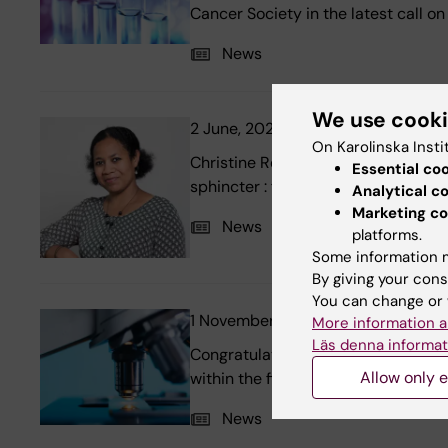
Cancer Society in the latest call o
News
We use cook
2 June, 2022
New thesis: Rethink
On Karolinska Insti
Christine Reus at the research grou
Essential co
sphincter : from current knowledge
Analytical c
Marketing co
News
platforms.
Some information m
By giving your cons
You can change or 
1 November, 2021
20 MSEK from 
More information a
Läs denna informat
Congratulations to five researche
Allow only e
within the field Medicine and Healt
News