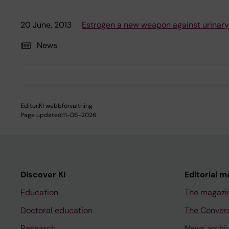
20 June, 2013
Estrogen a new weapon against urinary
News
Editor:
KI webbförvaltning
Page updated:
11-06-2026
Discover KI
Editorial m
Education
The magazi
Doctoral education
The Conver
Research
News archi