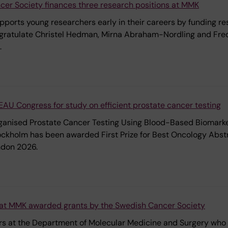
er Society finances three research positions at MMK
orts young researchers early in their careers by funding re
ongratulate Christel Hedman, Mirna Abraham-Nordling and Fre
.
e EAU Congress for study on efficient prostate cancer testing
ganised Prostate Cancer Testing Using Blood-Based Biomarker
tockholm has been awarded First Prize for Best Oncology Abst
ndon 2026.
at MMK awarded grants by the Swedish Cancer Society
ers at the Department of Molecular Medicine and Surgery wh