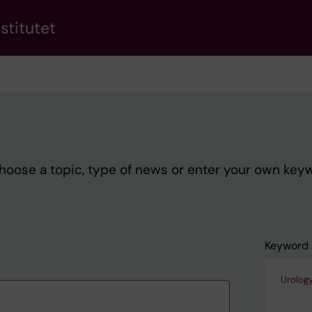
stitutet
Choose a topic, type of news or enter your own key
Keyword
Urolog