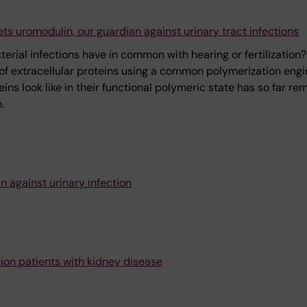
s uromodulin, our guardian against urinary tract infections
rial infections have in common with hearing or fertilization?
 of extracellular proteins using a common polymerization engi
ns look like in their functional polymeric state has so far re
.
n against urinary infection
lation patients with kidney disease