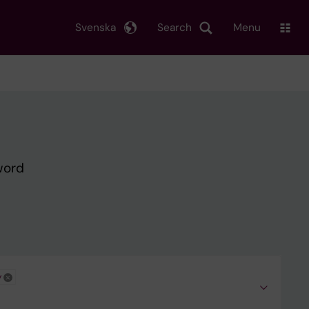
Svenska
Search
Menu
word
y