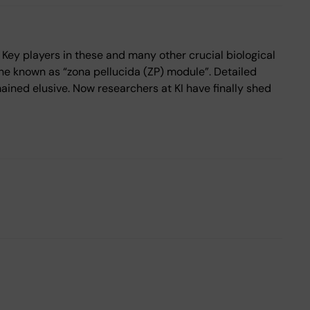
 Key players in these and many other crucial biological
ne known as “zona pellucida (ZP) module”. Detailed
mained elusive. Now researchers at KI have finally shed