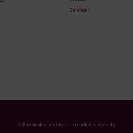
Calendar
© Karolinska Institutet - a medical university