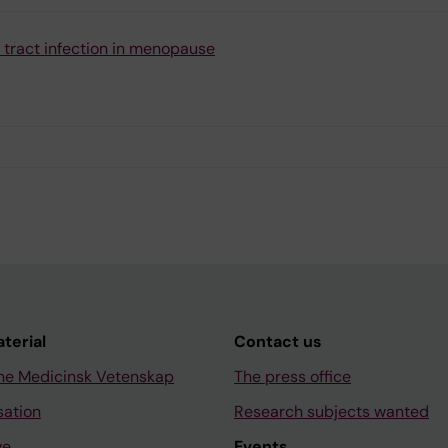
 tract infection in menopause
aterial
Contact us
ne Medicinsk Vetenskap
The press office
sation
Research subjects wanted
ve
Events