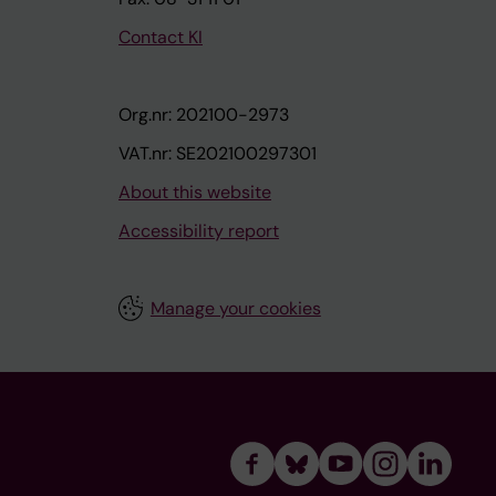
Contact KI
Org.nr: 202100-2973
VAT.nr: SE202100297301
About this website
Accessibility report
Manage your cookies