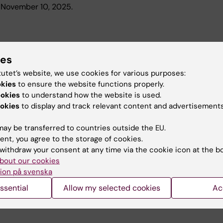
n November 10, 2025.
ies
ing the artificial urinary sphincter : from current knowledge 
tutet’s website, we use cookies for various purposes:
p Urology, Department of Molecular Medicine and Surgery, will 
okies
to ensure the website functions properly.
 to the development of a new smart device" on June 3, 2022. M
ookies
to understand how the website is used.
okies
to display and track relevant content and advertisements
ay be transferred to countries outside the EU.
ent, you agree to the storage of cookies.
withdraw your consent at any time via the cookie icon at the b
the Swedish Research Council to MMK
bout our cookies
ion på svenska
rs at the Department of Molecular Medicine and Surgery who 
ssential
Allow my selected cookies
Ac
h at the dividend on October 28, 2021.