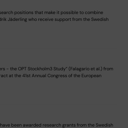
search positions that make it possible to combine
drik Jäderling who receive support from the Swedish
s - the OPT Stockholm3 Study” (Falagario et al.) from
ract at the 41st Annual Congress of the European
o have been awarded research grants from the Swedish