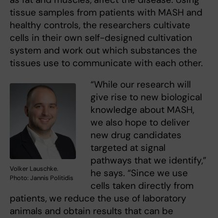
tissue samples from patients with MASH and
healthy controls, the researchers cultivate
cells in their own self-designed cultivation
system and work out which substances the
tissues use to communicate with each other.
“While our research will
give rise to new biological
knowledge about MASH,
we also hope to deliver
new drug candidates
targeted at signal
pathways that we identify,”
Volker Lauschke.
he says. “Since we use
Photo: Jannis Politidis
cells taken directly from
patients, we reduce the use of laboratory
animals and obtain results that can be