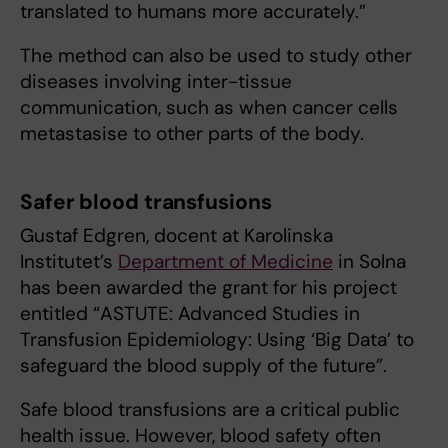
translated to humans more accurately.”
The method can also be used to study other
diseases involving inter-tissue
communication, such as when cancer cells
metastasise to other parts of the body.
Safer blood transfusions
Gustaf Edgren, docent at Karolinska
Institutet’s
Department of Medicine
in Solna
has been awarded the grant for his project
entitled “ASTUTE: Advanced Studies in
Transfusion Epidemiology: Using ‘Big Data’ to
safeguard the blood supply of the future”.
Safe blood transfusions are a critical public
health issue. However, blood safety often