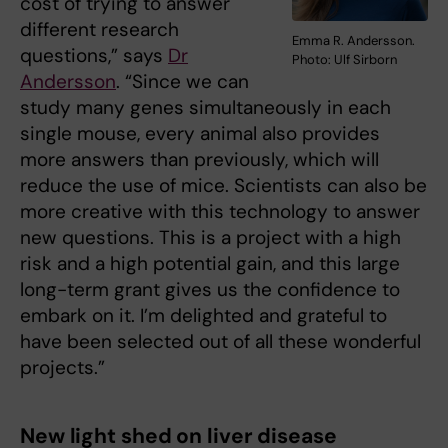
cost of trying to answer
different research
Emma R. Andersson.
questions,” says
Dr
Photo: Ulf Sirborn
Andersson
. “Since we can
study many genes simultaneously in each
single mouse, every animal also provides
more answers than previously, which will
reduce the use of mice. Scientists can also be
more creative with this technology to answer
new questions. This is a project with a high
risk and a high potential gain, and this large
long-term grant gives us the confidence to
embark on it. I’m delighted and grateful to
have been selected out of all these wonderful
projects.”
New light shed on liver disease