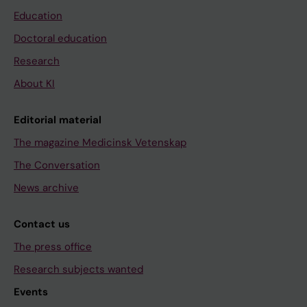
Education
Doctoral education
Research
About KI
Editorial material
The magazine Medicinsk Vetenskap
The Conversation
News archive
Contact us
The press office
Research subjects wanted
Events