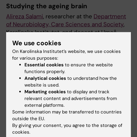
Studying the ageing brain
Alireza Salami
, researcher at the
Department
of Neurobiology, Care Sciences and Society
,
Karolinska Institutet, and docent at Umeå
University, has been awarded the grant for his
We use cookies
project entitled “DOPAGE: Unlocking the
On Karolinska Institutet’s website, we use cookies
Dynamics of Dopamine in aging: Balancing
for various purposes:
Pre- and Post-Synaptic Mechanisms for
Essential cookies
to ensure the website
Optimal Brain Function across the adult
functions properly.
Analytical cookies
to understand how the
lifespan”.
website is used.
Marketing cookies
to display and track
Cognitive functions such as memory often
relevant content and advertisements from
decline as we age. The aim of this project is
external platforms.
to identify the modifiable brain mechanisms
Some information may be transferred to countries
underlying cognitive decline, and, crucially,
outside the EU.
finding ways to delay it.
By giving your consent, you agree to the storage of
cookies.