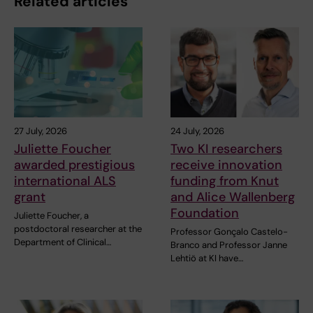
Related articles
27 July, 2026
24 July, 2026
Juliette Foucher
Two KI researchers
awarded prestigious
receive innovation
international ALS
funding from Knut
grant
and Alice Wallenberg
Foundation
Juliette Foucher, a
postdoctoral researcher at the
Professor Gonçalo Castelo-
Department of Clinical…
Branco and Professor Janne
Lehtiö at KI have…