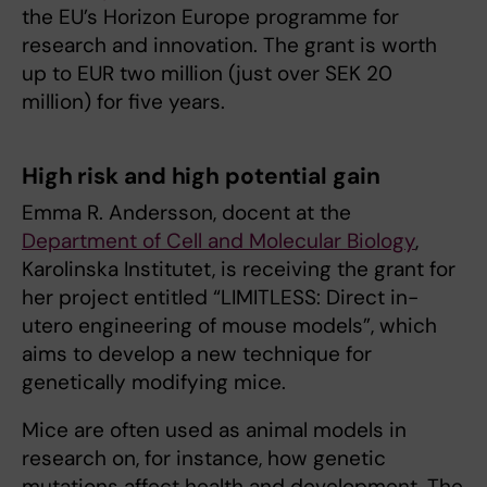
the EU’s Horizon Europe programme for
research and innovation. The grant is worth
up to EUR two million (just over SEK 20
million) for five years.
High risk and high potential gain
Emma R. Andersson, docent at the
Department of Cell and Molecular Biology
,
Karolinska Institutet, is receiving the grant for
her project entitled “LIMITLESS: Direct in-
utero engineering of mouse models”, which
aims to develop a new technique for
genetically modifying mice.
Mice are often used as animal models in
research on, for instance, how genetic
mutations affect health and development. The