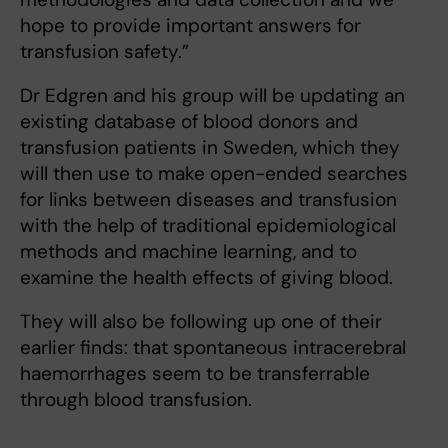
hope to provide important answers for
transfusion safety.”
Dr Edgren and his group will be updating an
existing database of blood donors and
transfusion patients in Sweden, which they
will then use to make open-ended searches
for links between diseases and transfusion
with the help of traditional epidemiological
methods and machine learning, and to
examine the health effects of giving blood.
They will also be following up one of their
earlier finds: that spontaneous intracerebral
haemorrhages seem to be transferrable
through blood transfusion.