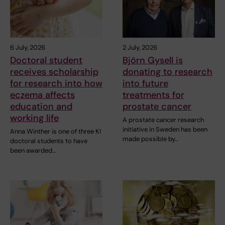
6 July, 2026
2 July, 2026
Doctoral student
Björn Gysell is
receives scholarship
donating to research
for research into how
into future
eczema affects
treatments for
education and
prostate cancer
working life
A prostate cancer research
initiative in Sweden has been
Anna Winther is one of three KI
made possible by…
doctoral students to have
been awarded…