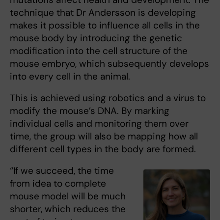
technique that Dr Andersson is developing
makes it possible to influence all cells in the
mouse body by introducing the genetic
modification into the cell structure of the
mouse embryo, which subsequently develops
into every cell in the animal.
This is achieved using robotics and a virus to
modify the mouse’s DNA. By marking
individual cells and monitoring them over
time, the group will also be mapping how all
different cell types in the body are formed.
“If we succeed, the time
from idea to complete
mouse model will be much
shorter, which reduces the