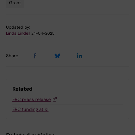
Grant
Updated by:
Linda Lindell
24-04-2025
Share
Related
ERC press release
ERC funding at KI