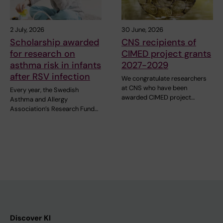
2 July, 2026
30 June, 2026
Scholarship awarded
CNS recipients of
for research on
CIMED project grants
asthma risk in infants
2027-2029
after RSV infection
We congratulate researchers
at CNS who have been
Every year, the Swedish
awarded CIMED project…
Asthma and Allergy
Association’s Research Fund…
Discover KI