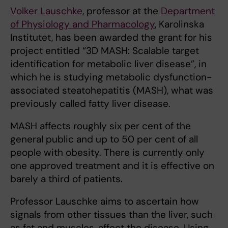
Volker Lauschke
, professor at the
Department
of Physiology and Pharmacology
, Karolinska
Institutet, has been awarded the grant for his
project entitled “3D MASH: Scalable target
identification for metabolic liver disease”, in
which he is studying metabolic dysfunction-
associated steatohepatitis (MASH), what was
previously called fatty liver disease.
MASH affects roughly six per cent of the
general public and up to 50 per cent of all
people with obesity. There is currently only
one approved treatment and it is effective on
barely a third of patients.
Professor Lauschke aims to ascertain how
signals from other tissues than the liver, such
as fat and muscles, affect the disease. Using