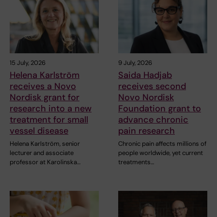
15 July, 2026
9 July, 2026
Helena Karlström
Saida Hadjab
receives a Novo
receives second
Nordisk grant for
Novo Nordisk
research into a new
Foundation grant to
treatment for small
advance chronic
vessel disease
pain research
Helena Karlström, senior
Chronic pain affects millions of
lecturer and associate
people worldwide, yet current
professor at Karolinska…
treatments…