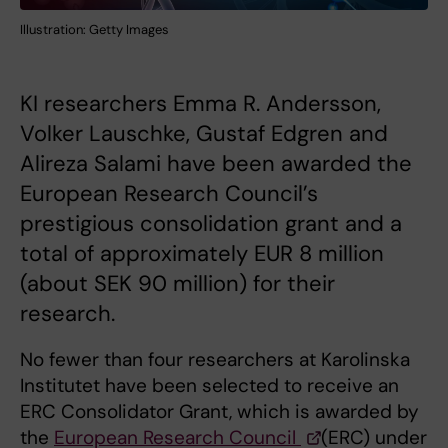
Illustration: Getty Images
KI researchers Emma R. Andersson,
Volker Lauschke, Gustaf Edgren and
Alireza Salami have been awarded the
European Research Council’s
prestigious consolidation grant and a
total of approximately EUR 8 million
(about SEK 90 million) for their
research.
No fewer than four researchers at Karolinska
Institutet have been selected to receive an
ERC Consolidator Grant, which is awarded by
the
European Research Council
(ERC) under