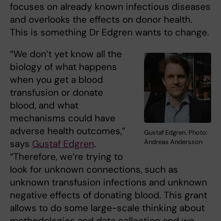
focuses on already known infectious diseases
and overlooks the effects on donor health.
This is something Dr Edgren wants to change.
“We don’t yet know all the
biology of what happens
when you get a blood
transfusion or donate
blood, and what
mechanisms could have
adverse health outcomes,”
Gustaf Edgren. Photo:
Andreas Andersson
says
Gustaf Edgren
.
“Therefore, we’re trying to
look for unknown connections, such as
unknown transfusion infections and unknown
negative effects of donating blood. This grant
allows to do some large-scale thinking about
methodologies and data collection and we