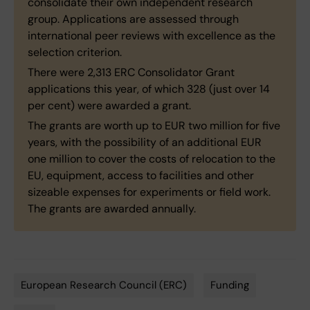
consolidate their own independent research
group. Applications are assessed through
international peer reviews with excellence as the
selection criterion.
There were 2,313 ERC Consolidator Grant
applications this year, of which 328 (just over 14
per cent) were awarded a grant.
The grants are worth up to EUR two million for five
years, with the possibility of an additional EUR
one million to cover the costs of relocation to the
EU, equipment, access to facilities and other
sizeable expenses for experiments or field work.
The grants are awarded annually.
European Research Council (ERC)
Funding
Tags