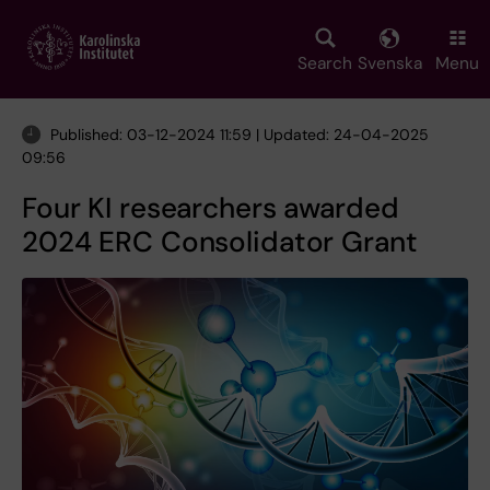
Skip
to
main
Search
Svenska
Menu
content
Published: 03-12-2024 11:59 | Updated: 24-04-2025
09:56
Four KI researchers awarded
2024 ERC Consolidator Grant