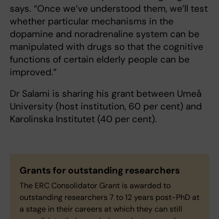
says. “Once we’ve understood them, we’ll test
whether particular mechanisms in the
dopamine and noradrenaline system can be
manipulated with drugs so that the cognitive
functions of certain elderly people can be
improved.”
Dr Salami is sharing his grant between Umeå
University (host institution, 60 per cent) and
Karolinska Institutet (40 per cent).
Grants for outstanding researchers
The ERC Consolidator Grant is awarded to
outstanding researchers 7 to 12 years post-PhD at
a stage in their careers at which they can still