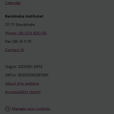
Calendar
Karolinska Institutet
171 77 Stockholm
Phone: 08-524 800 00
Fax: 08-31 11 01
Contact KI
Org.nr: 202100-2973
VAT.nr: SE202100297301
About this website
Accessibility report
Manage your cookies