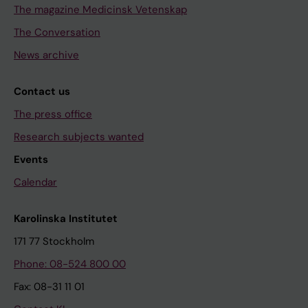
The magazine Medicinsk Vetenskap
The Conversation
News archive
Contact us
The press office
Research subjects wanted
Events
Calendar
Karolinska Institutet
171 77 Stockholm
Phone: 08-524 800 00
Fax: 08-31 11 01