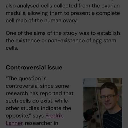
also analysed cells collected from the ovarian
medulla, allowing them to present a complete
cell map of the human ovary.
One of the aims of the study was to establish
the existence or non-existence of egg stem
cells.
Controversial issue
“The question is
controversial since some
research has reported that
such cells do exist, while
other studies indicate the
opposite,” says
Fredrik
Lanner
, researcher in