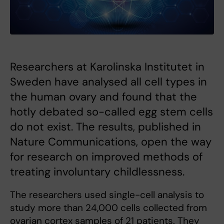
Researchers at Karolinska Institutet in
Sweden have analysed all cell types in
the human ovary and found that the
hotly debated so-called egg stem cells
do not exist. The results, published in
Nature Communications, open the way
for research on improved methods of
treating involuntary childlessness.
The researchers used single-cell analysis to
study more than 24,000 cells collected from
ovarian cortex samples of 21 patients. They