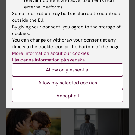
relevant content and advertisements from
external platforms.
Some information may be transferred to countries
Cell and Molecular Biology
Gynaecology
outside the EU.
Tags
By giving your consent, you agree to the storage of
cookies.
You can change or withdraw your consent at any
Updated by:
time via the cookie icon at the bottom of the page.
Anna Molin
02-03-2020
More information about our cookies
Läs denna information på svenska
Allow only essential
Share
Allow my selected cookies
Accept all
Related articles