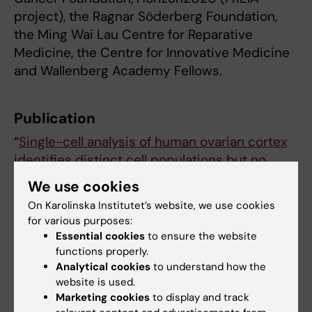
project), the Ragnar Söderberg Foundation,
the Ming Wai Lau Centre for Reparative
Medicine, the Centre for Innovative Medicine
and Wallenberg Academy Fellows.
Publication
“
Single-cell analysis of human ovarian cortex
identifies distinct cell populations but no
oogonial stem cells
”, Magdalena Wagner,
We use cookies
,
Masahito Yoshihara
Iyadh Douagi, Anastasios
On Karolinska Institutet’s website, we use cookies
Damdimopoulos, Haojiang Lu, Karin
for various purposes:
Pettersson, Kerstin Palm, Shintaro Katayama,
Essential cookies
to ensure the website
,
Outi Hovatta, Juha Kere, Fredrik Lanner
functions properly.
Analytical cookies
to understand how the
Pauliina Damdimopoulou,
Nature
website is used.
Communications
, online 2 mars, 2020, doi:
Marketing cookies
to display and track
10.1038/s41467-020-14936-3.