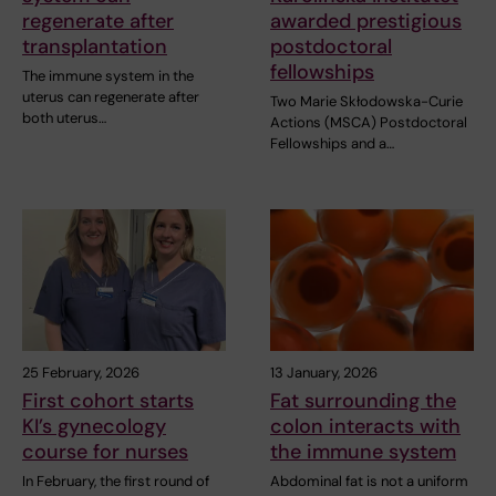
regenerate after
awarded prestigious
transplantation
postdoctoral
fellowships
The immune system in the
uterus can regenerate after
Two Marie Skłodowska-Curie
both uterus…
Actions (MSCA) Postdoctoral
Fellowships and a…
25 February, 2026
13 January, 2026
First cohort starts
Fat surrounding the
KI’s gynecology
colon interacts with
course for nurses
the immune system
In February, the first round of
Abdominal fat is not a uniform