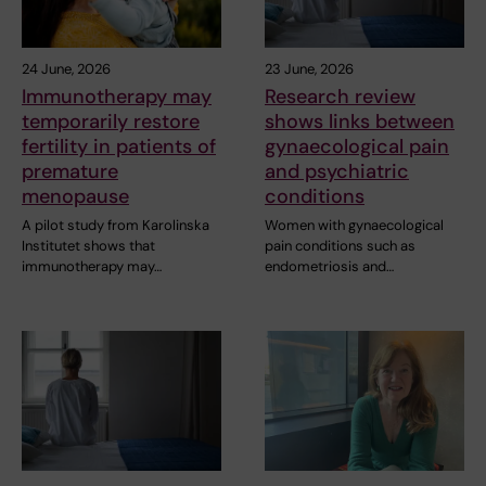
24 June, 2026
23 June, 2026
Immunotherapy may
Research review
temporarily restore
shows links between
fertility in patients of
gynaecological pain
premature
and psychiatric
menopause
conditions
A pilot study from Karolinska
Women with gynaecological
Institutet shows that
pain conditions such as
immunotherapy may…
endometriosis and…