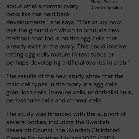
Photo: Pauliina
about what a normal ovary
Damdimopoulou.
looks like has held back
developments,” she says. “This study now
lays the ground on which to produce new
methods that focus on the egg cells that
already exist in the ovary. This could involve
letting egg cells mature in test tubes or
perhaps developing artificial ovaries in a lab.”
The results of the new study show that the
main cell types in the ovary are egg cells,
granulosa cells, immune cells, endothelial cells,
perivascular cells and stromal cells.
The study was financed with the support of
several bodies, including the Swedish
Research Council, the Swedish Childhood
Cancer Foundation, Horizon2020 (FREIA