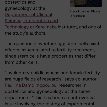
obstetrics and
gynaecology at the
Fredrik Lanner. Photo:
Department of Clinical
Ulf Sirborn.
Science, Intervention and
Technology
at Karolinska Institutet, and one of
the study’s authors.
The question of whether egg stem cells exist
affects issues related to fertility treatment,
since stem cells have properties that differ
from other cells.
“Involuntary childlessness and female fertility
are huge fields of research,” says co-author
Pauliina Damdimopoulou
, researcher in
obstetrics and gynaecology at the same
department. “This has been a controversial
issue involving the testing of experimental