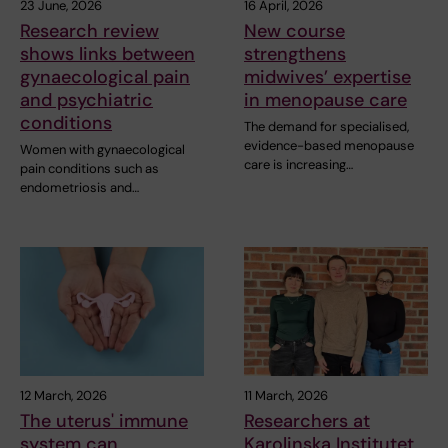
23 June, 2026
16 April, 2026
Research review
New course
shows links between
strengthens
gynaecological pain
midwives’ expertise
and psychiatric
in menopause care
conditions
The demand for specialised,
evidence-based menopause
Women with gynaecological
care is increasing…
pain conditions such as
endometriosis and…
12 March, 2026
11 March, 2026
The uterus' immune
Researchers at
system can
Karolinska Institutet