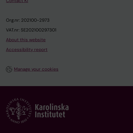
Contact KI
Org.nr: 202100-2973
VAT.nr: SE202100297301
About this website
Accessibility report
Manage your cookies