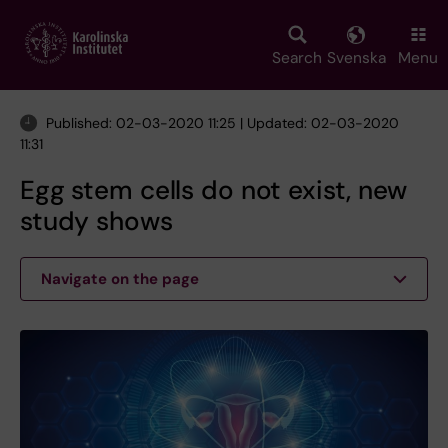
Skip
to
main
Search
Svenska
Menu
content
Published: 02-03-2020 11:25 | Updated: 02-03-2020
11:31
Egg stem cells do not exist, new
study shows
Navigate on the page