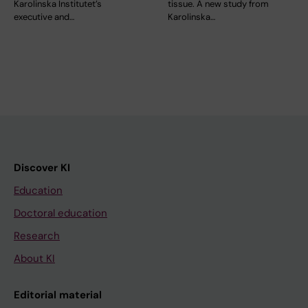
Karolinska Institutet’s
tissue. A new study from
executive and…
Karolinska…
Discover KI
Education
Doctoral education
Research
About KI
Editorial material