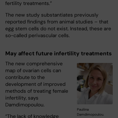
fertility treatments.”
The new study substantiates previously
reported findings from animal studies – that
egg stem cells do not exist. Instead, these are
so-called perivascular cells.
May affect future infertility treatments
The new comprehensive
map of ovarian cells can
contribute to the
development of improved
methods of treating female
infertility, says
Damdimopoulou.
Pauliina
Damdimopoulou.
“The lack of knowledge