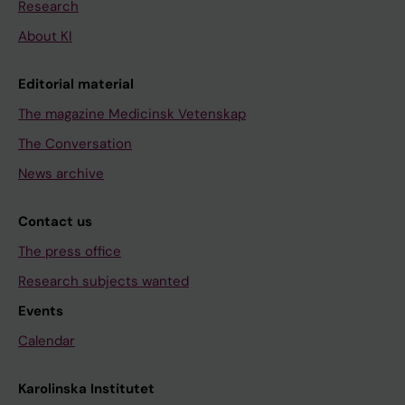
Research
About KI
Editorial material
The magazine Medicinsk Vetenskap
The Conversation
News archive
Contact us
The press office
Research subjects wanted
Events
Calendar
Karolinska Institutet