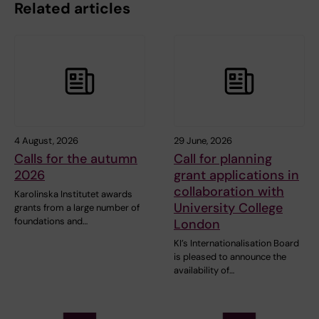
Related articles
4 August, 2026
29 June, 2026
Calls for the autumn
Call for planning
2026
grant applications in
collaboration with
Karolinska Institutet awards
University College
grants from a large number of
foundations and…
London
KI’s Internationalisation Board
is pleased to announce the
availability of…