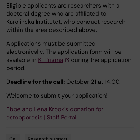
Eligible applicants are researchers with a
doctoral degree who are affiliated to
Karolinska Institutet, who conduct research
within the area described above.
Applications must be submitted
electronically. The application form will be
available in
KI Prisma
during the application
period.
Deadline for the call:
October 21 at 14:00.
Welcome to submit your application!
Ebbe and Lena Krook's donation for
osteoporosis | Staff Portal
Call
Research support