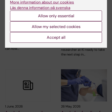
More information about our cookies
Läs denna information på svenska
Allow only essential
8 June, 2026
4 June, 2026
New search tool for
Consolidation grants
Allow my selected cookies
KI publications!
are announced for
Accept all
junior researchers
The KI Publications interface
has been retired. Instead, you
Are you a promising junior
can now…
researcher at KI ready to take
the next step in…
1 June, 2026
26 May, 2026