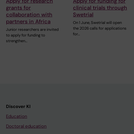
Apply for research
Apply for funding for
grants for
clinical trials through
collaboration with
Swetrial
partners in Africa
On 1 June, Swetrial will open
the 2026 calls for applications
Junior researchers are invited
for…
to apply for funding to
strengthen…
Discover KI
Education
Doctoral education