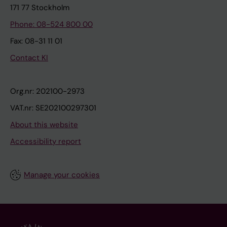
171 77 Stockholm
Phone: 08-524 800 00
Fax: 08-31 11 01
Contact KI
Org.nr: 202100-2973
VAT.nr: SE202100297301
About this website
Accessibility report
Manage your cookies