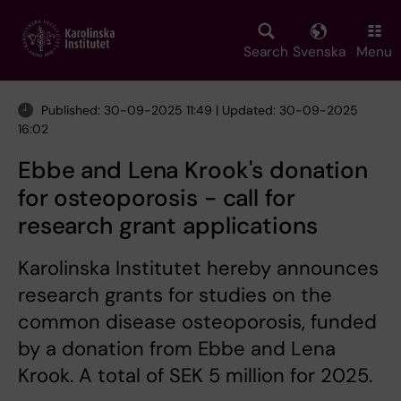
Skip
to
main
Search
Svenska
Menu
content
Published: 30-09-2025 11:49 | Updated: 30-09-2025
16:02
Ebbe and Lena Krook's donation
for osteoporosis - call for
research grant applications
Karolinska Institutet hereby announces
research grants for studies on the
common disease osteoporosis, funded
by a donation from Ebbe and Lena
Krook. A total of SEK 5 million for 2025.