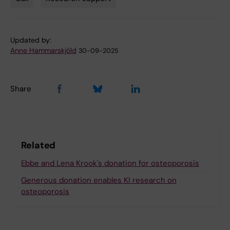
Tags
Updated by:
Anne Hammarskjöld
30-09-2025
Share
Related
Ebbe and Lena Krook's donation for osteoporosis
Generous donation enables KI research on
osteoporosis