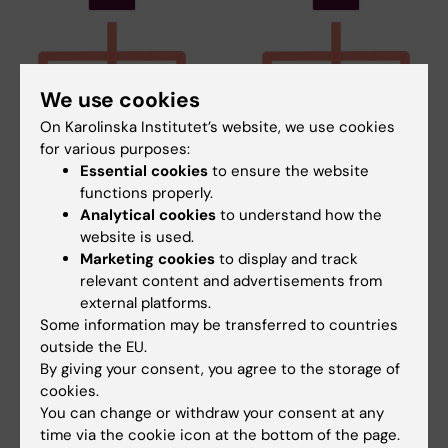
We use cookies
On Karolinska Institutet’s website, we use cookies
25 June, 2026
25 June, 2026
for various purposes:
KI Biobank,
KI Biobank,
Essential cookies
to ensure the website
Comparative
Comparative
functions properly.
Medicine and several
Medicine and several
Analytical cookies
to understand how the
other core facilities
other core facilities
website is used.
are now a part of RIKI
are now a part of RIKI
Marketing cookies
to display and track
relevant content and advertisements from
KI’s joint organisation for
KI’s joint organisation for
external platforms.
research infrastructure, RIKI, is
research infrastructure, RIKI, is
welcoming…
welcoming…
Some information may be transferred to countries
outside the EU.
By giving your consent, you agree to the storage of
cookies.
You can change or withdraw your consent at any
time via the cookie icon at the bottom of the page.