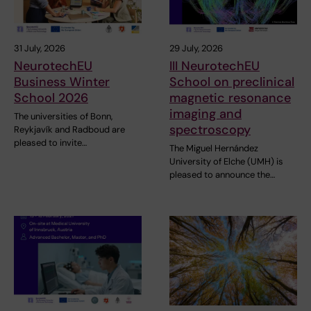
31 July, 2026
29 July, 2026
NeurotechEU
III NeurotechEU
Business Winter
School on preclinical
School 2026
magnetic resonance
imaging and
The universities of Bonn,
spectroscopy
Reykjavík and Radboud are
pleased to invite…
The Miguel Hernández
University of Elche (UMH) is
pleased to announce the…