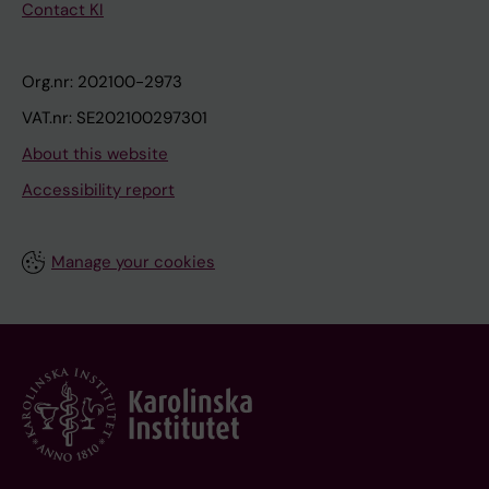
Contact KI
Org.nr: 202100-2973
VAT.nr: SE202100297301
About this website
Accessibility report
Manage your cookies