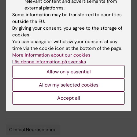
relevant content and advertisements from
”
A cell fitness selection model for neuronal
external platforms.
survival during development
”, Yiqiao Wang,
Some information may be transferred to countries
outside the EU.
Haohao Wu, Paula Fontanet, Simone
By giving your consent, you agree to the storage of
Codeluppi, Natalia Akkuratova, Charles
cookies.
Petitpré, Yongtao Xue-Franzén, Karen
You can change or withdraw your consent at any
Niederreither, Anil Sharma, Fabio Da Silva,
time via the cookie icon at the bottom of the page.
Glenda Comai, Gulistan Agirman, Domenico
More information about our cookies
Läs denna information på svenska
Palumberi, Sten Linnarsson, Igor Adameyko,
Aziz Moqrich, Andreas Schedl, Gioele La
Allow only essential
Manno, Saida Hadjab & François Lallemend.
Allow my selected cookies
Nature Communications,
12 september, 2019,
doi: 10.1038/s41467-019-12119-3
Accept all
Clinical Neuroscience
Tags