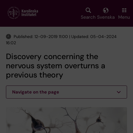
Skip
to
main
Search
Svenska
Menu
content
Published: 12-09-2019 11:00 | Updated: 05-04-2024
16:02
Discovery concerning the
nervous system overturns a
previous theory
Navigate on the page