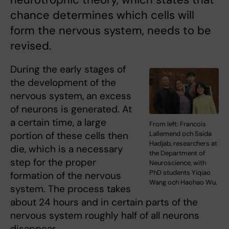
chance determines which cells will
form the nervous system, needs to be
revised.
During the early stages of
the development of the
nervous system, an excess
of neurons is generated. At
a certain time, a large
From left: Francois
portion of these cells then
Lallemend och Saida
Hadjab, researchers at
die, which is a necessary
the Department of
step for the proper
Neuroscience, with
PhD students Yiqiao
formation of the nervous
Wang och Haohao Wu.
system. The process takes
about 24 hours and in certain parts of the
nervous system roughly half of all neurons
disappear.