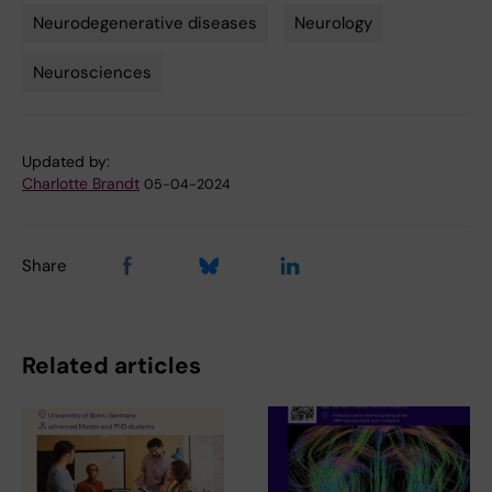
Neurodegenerative diseases
Neurology
Neurosciences
Updated by:
Charlotte Brandt
05-04-2024
Share
Related articles