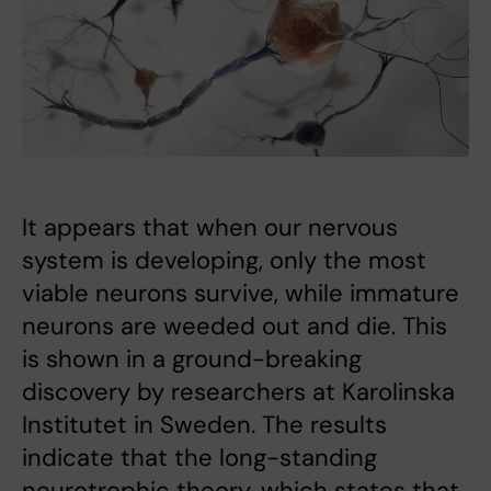
It appears that when our nervous
system is developing, only the most
viable neurons survive, while immature
neurons are weeded out and die. This
is shown in a ground-breaking
discovery by researchers at Karolinska
Institutet in Sweden. The results
indicate that the long-standing
neurotrophic theory, which states that