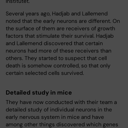
Institutet.
Several years ago, Hadjab and Lallemend
noted that the early neurons are different. On
the surface of them are receivers of growth
factors that stimulate their survival. Hadjab
and Lallemend discovered that certain
neurons had more of these receivers than
others. They started to suspect that cell
death is somehow controlled, so that only
certain selected cells survived.
Detailed study in mice
They have now conducted with their team a
detailed study of individual neurons in the
early nervous system in mice and have
among other things discovered which genes