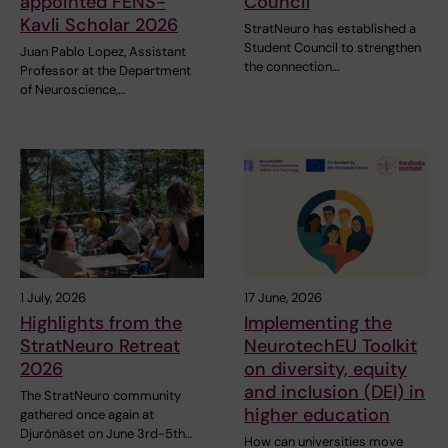
appointed FENS-
Council
Kavli Scholar 2026
StratNeuro has established a
Student Council to strengthen
Juan Pablo Lopez, Assistant
the connection…
Professor at the Department
of Neuroscience,…
1 July, 2026
17 June, 2026
Highlights from the
Implementing the
StratNeuro Retreat
NeurotechEU Toolkit
2026
on diversity, equity
and inclusion (DEI) in
The StratNeuro community
higher education
gathered once again at
Djurönäset on June 3rd-5th…
How can universities move