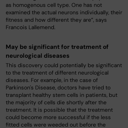
as homogenous cell type. One has not
examined the actual neurons individually, their
fitness and how different they are”, says
Francois Lallemend.
May be significant for treatment of
neurological diseases
This discovery could potentially be significant
to the treatment of different neurological
diseases. For example, in the case of
Parkinson's Disease, doctors have tried to
transplant healthy stem cells in patients, but
the majority of cells die shortly after the
treatment. It is possible that the treatment
could become more successful if the less
fitted cells were weeded out before the