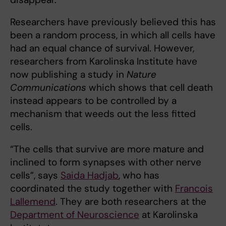
Researchers have previously believed this has
been a random process, in which all cells have
had an equal chance of survival. However,
researchers from Karolinska Institute have
now publishing a study in
Nature
Communications
which shows that cell death
instead appears to be controlled by a
mechanism that weeds out the less fitted
cells.
“The cells that survive are more mature and
inclined to form synapses with other nerve
cells”, says
Saida Hadjab
, who has
coordinated the study together with
Francois
Lallemend
. They are both researchers at the
Department of Neuroscience
at Karolinska