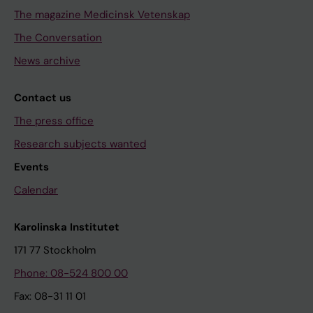
The magazine Medicinsk Vetenskap
The Conversation
News archive
Contact us
The press office
Research subjects wanted
Events
Calendar
Karolinska Institutet
171 77 Stockholm
Phone: 08-524 800 00
Fax: 08-31 11 01