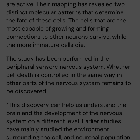
are active. Their mapping has revealed two
distinct molecular patterns that determine
the fate of these cells. The cells that are the
most capable of growing and forming
connections to other neurons survive, while
the more immature cells die.
The study has been performed in the
peripheral sensory nervous system. Whether
cell death is controlled in the same way in
other parts of the nervous system remains to
be discovered.
“This discovery can help us understand the
brain and the development of the nervous
system on a different level. Earlier studies
have mainly studied the environment
surrounding the cell, and neuronal population