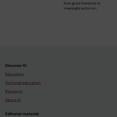
from good intentions to
meaningful action on…
Discover KI
Education
Doctoral education
Research
About KI
Editorial material