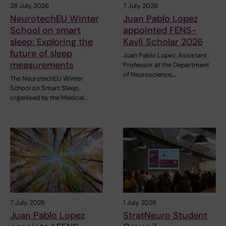
28 July, 2026
7 July, 2026
NeurotechEU Winter
Juan Pablo Lopez
School on smart
appointed FENS-
sleep: Exploring the
Kavli Scholar 2026
future of sleep
Juan Pablo Lopez, Assistant
measurements
Professor at the Department
of Neuroscience,…
The NeurotechEU Winter
School on Smart Sleep,
organised by the Medical…
7 July, 2026
1 July, 2026
Juan Pablo Lopez
StratNeuro Student