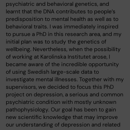
psychiatric and behavioral genetics, and
learnt that the DNA contributes to people’s
predisposition to mental health as well as to
behavioral traits. I was immediately inspired
to pursue a PhD in this research area, and my
initial plan was to study the genetics of
wellbeing. Nevertheless, when the possibility
of working at Karolinska Institutet arose, I
became aware of the incredible opportunity
of using Swedish large-scale data to
investigate mental illnesses. Together with my
supervisors, we decided to focus this PhD
project on depression, a serious and common
psychiatric condition with mostly unknown
pathophysiology. Our goal has been to gain
new scientific knowledge that may improve
our understanding of depression and related