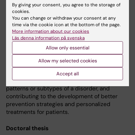
Also, since depression occurs about twice as
By giving your consent, you agree to the storage of
cookies.
often in women compared to men, it is of
You can change or withdraw your consent at any
particular importance to identify the
time via the cookie icon at the bottom of the page.
mechanisms responsible for the gender
More information about our cookies
differences that we see in depression
Läs denna information på svenska
prevalence and clinical course.
Allow only essential
Overall, such research efforts may elucidate
Allow my selected cookies
the etiological complexity of depression,
facilitating the discovery of specific biological
Accept all
pathways associated with certain symptom
patterns or subtypes of a disorder, and
contributing to the development of better
prevention strategies and personalized
treatments for patients.
Doctoral thesis