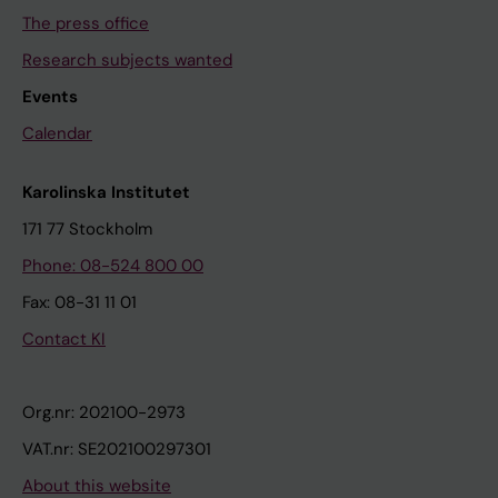
The press office
Research subjects wanted
Events
Calendar
Karolinska Institutet
171 77 Stockholm
Phone: 08-524 800 00
Fax: 08-31 11 01
Contact KI
Org.nr: 202100-2973
VAT.nr: SE202100297301
About this website