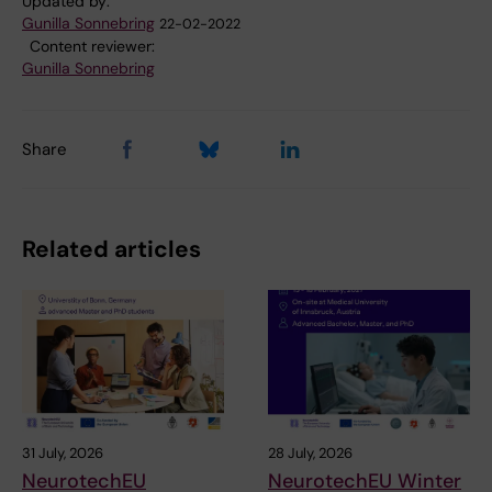
Updated by:
Gunilla Sonnebring
22-02-2022
Content reviewer:
Gunilla Sonnebring
Share
Related articles
31 July, 2026
28 July, 2026
NeurotechEU
NeurotechEU Winter