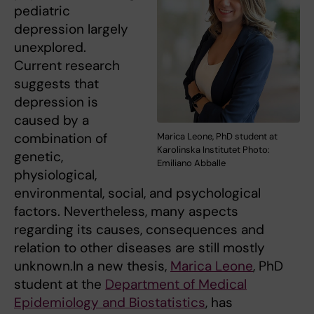
pediatric
depression largely
unexplored.
Current research
suggests that
depression is
caused by a
combination of
Marica Leone, PhD student at
Karolinska Institutet Photo:
genetic,
Emiliano Abballe
physiological,
environmental, social, and psychological
factors. Nevertheless, many aspects
regarding its causes, consequences and
relation to other diseases are still mostly
unknown.In a new thesis,
Marica Leone
, PhD
student at the
Department of Medical
Epidemiology and Biostatistics
, has