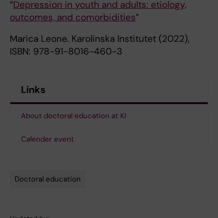
“
Depression in youth and adults: etiology,
outcomes, and comorbidities
”
Marica Leone. Karolinska Institutet (2022),
ISBN: 978-91-8016-460-3
Links
About doctoral education at KI
Calender event
Doctoral education
Tags