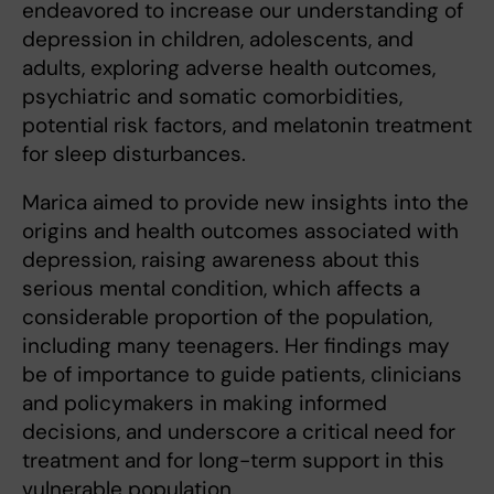
endeavored to increase our understanding of
depression in children, adolescents, and
adults, exploring adverse health outcomes,
psychiatric and somatic comorbidities,
potential risk factors, and melatonin treatment
for sleep disturbances.
Marica aimed to provide new insights into the
origins and health outcomes associated with
depression, raising awareness about this
serious mental condition, which affects a
considerable proportion of the population,
including many teenagers. Her findings may
be of importance to guide patients, clinicians
and policymakers in making informed
decisions, and underscore a critical need for
treatment and for long-term support in this
vulnerable population.