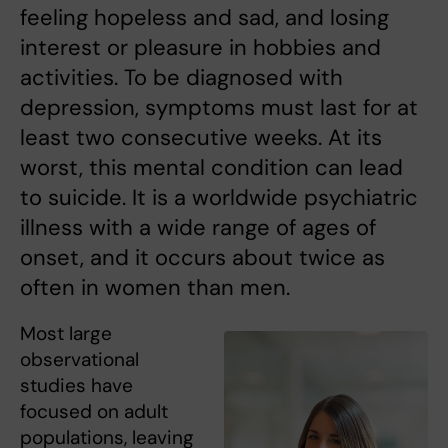
feeling hopeless and sad, and losing
interest or pleasure in hobbies and
activities. To be diagnosed with
depression, symptoms must last for at
least two consecutive weeks. At its
worst, this mental condition can lead
to suicide. It is a worldwide psychiatric
illness with a wide range of ages of
onset, and it occurs about twice as
often in women than men.
Most large
observational
studies have
focused on adult
populations, leaving