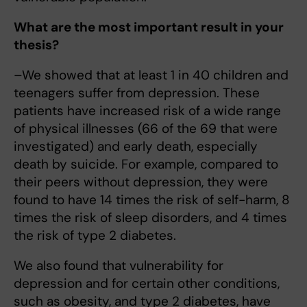
What are the most important result in your
thesis?
–We showed that at least 1 in 40 children and
teenagers suffer from depression. These
patients have increased risk of a wide range
of physical illnesses (66 of the 69 that were
investigated) and early death, especially
death by suicide. For example, compared to
their peers without depression, they were
found to have 14 times the risk of self-harm, 8
times the risk of sleep disorders, and 4 times
the risk of type 2 diabetes.
We also found that vulnerability for
depression and for certain other conditions,
such as obesity, and type 2 diabetes, have