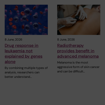
8 June, 2026
8 June, 2026
Drug response in
Radiotherapy
leukaemia not
provides benefit in
explained by genes
advanced melanoma
alone
Melanoma is the most
aggressive form of skin cancer
By combining multiple types of
and can be difficult…
analysis, researchers can
better understand…