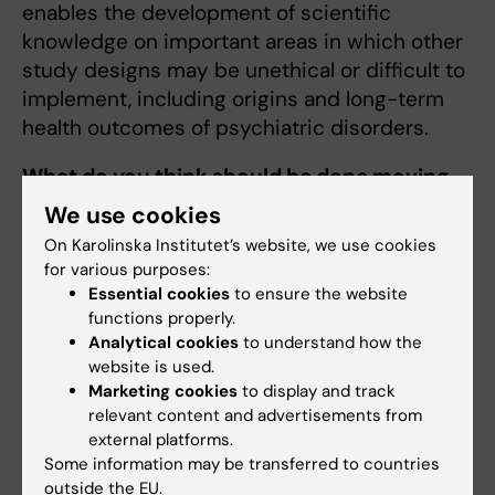
enables the development of scientific
knowledge on important areas in which other
study designs may be unethical or difficult to
implement, including origins and long-term
health outcomes of psychiatric disorders.
What do you think should be done moving
forward in this research area?
We use cookies
On Karolinska Institutet’s website, we use cookies
Many aspects regarding the origins and
for various purposes:
consequences of depression remain largely
Essential cookies
to ensure the website
unknown. One of the highest priorities in the
functions properly.
field should be to identify the different
Analytical cookies
to understand how the
subtypes of depression so that patients can
website is used.
Marketing cookies
to display and track
receive more personalized treatments. For
relevant content and advertisements from
example, it is crucial to understand why
external platforms.
patients display differences in depression
Some information may be transferred to countries
symptoms, severity, and treatment response.
outside the EU.