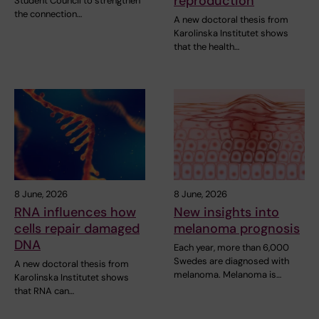
reproduction
Student Council to strengthen
the connection…
A new doctoral thesis from
Karolinska Institutet shows
that the health…
8 June, 2026
8 June, 2026
RNA influences how
New insights into
cells repair damaged
melanoma prognosis
DNA
Each year, more than 6,000
Swedes are diagnosed with
A new doctoral thesis from
melanoma. Melanoma is…
Karolinska Institutet shows
that RNA can…