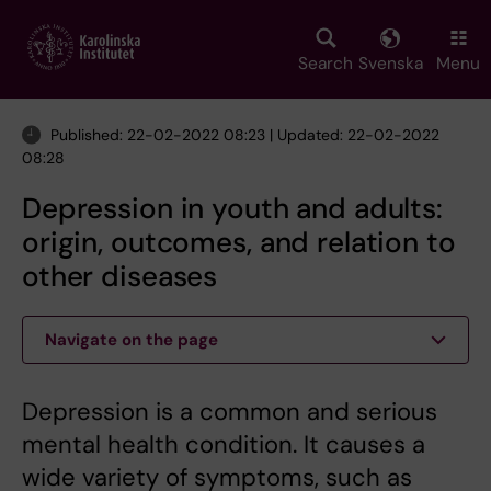
Skip
to
main
Search
Svenska
Menu
content
Published: 22-02-2022 08:23 | Updated: 22-02-2022
08:28
Depression in youth and adults:
origin, outcomes, and relation to
other diseases
Navigate on the page
Depression is a common and serious
mental health condition. It causes a
wide variety of symptoms, such as