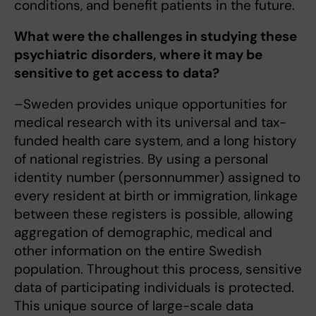
conditions, and benefit patients in the future.
What were the challenges in studying these
psychiatric disorders, where it may be
sensitive to get access to data?
–Sweden provides unique opportunities for
medical research with its universal and tax-
funded health care system, and a long history
of national registries. By using a personal
identity number (personnummer) assigned to
every resident at birth or immigration, linkage
between these registers is possible, allowing
aggregation of demographic, medical and
other information on the entire Swedish
population. Throughout this process, sensitive
data of participating individuals is protected.
This unique source of large-scale data