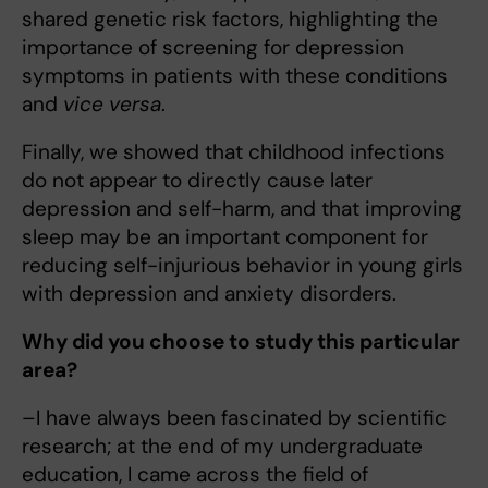
shared genetic risk factors, highlighting the
importance of screening for depression
symptoms in patients with these conditions
and
vice versa
.
Finally, we showed that childhood infections
do not appear to directly cause later
depression and self-harm, and that improving
sleep may be an important component for
reducing self-injurious behavior in young girls
with depression and anxiety disorders.
Why did you choose to study this particular
area?
–I have always been fascinated by scientific
research; at the end of my undergraduate
education, I came across the field of