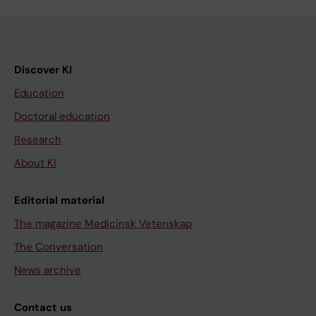
Discover KI
Education
Doctoral education
Research
About KI
Editorial material
The magazine Medicinsk Vetenskap
The Conversation
News archive
Contact us