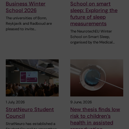
Business Winter
School on smart
School 2026
sleep: Exploring the
future of sleep
The universities of Bonn,
measurements
Reykjavík and Radboud are
pleased to invite…
The NeurotechEU Winter
School on Smart Sleep,
organised by the Medical…
1 July, 2026
9 June, 2026
StratNeuro Student
New thesis finds low
Council
risk to children’s
health in assisted
StratNeuro has established a