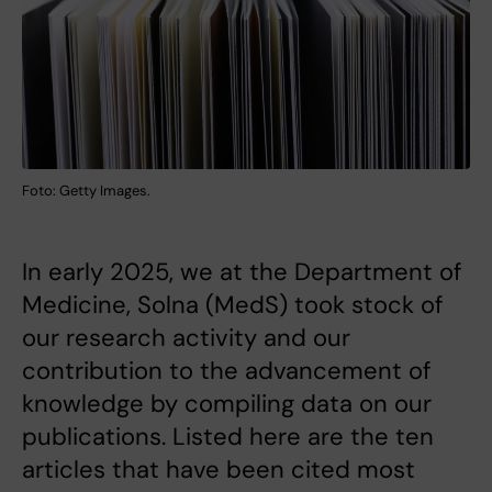
Foto: Getty Images.
In early 2025, we at the Department of
Medicine, Solna (MedS) took stock of
our research activity and our
contribution to the advancement of
knowledge by compiling data on our
publications. Listed here are the ten
articles that have been cited most