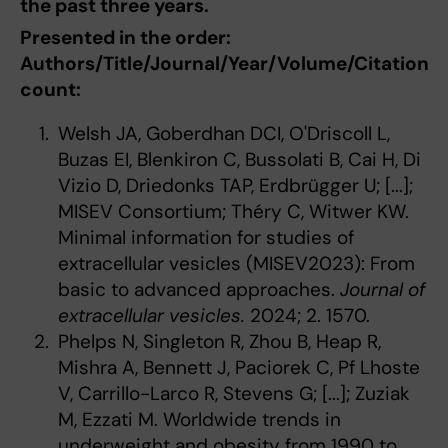
the past three years.
Presented in the order:
Authors/Title/Journal/Year/Volume/Citation
count:
Welsh JA, Goberdhan DCI, O'Driscoll L,
Buzas EI, Blenkiron C, Bussolati B, Cai H, Di
Vizio D, Driedonks TAP, Erdbrügger U; [...];
MISEV Consortium; Théry C, Witwer KW.
Minimal information for studies of
extracellular vesicles (MISEV2023): From
basic to advanced approaches.
Journal of
extracellular vesicles.
2024; 2. 1570.
Phelps N, Singleton R, Zhou B, Heap R,
Mishra A, Bennett J, Paciorek C, Pf Lhoste
V, Carrillo-Larco R, Stevens G; [...]; Zuziak
M, Ezzati M. Worldwide trends in
underweight and obesity from 1990 to