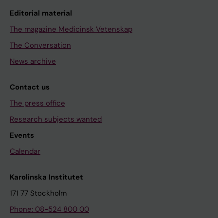
Editorial material
The magazine Medicinsk Vetenskap
The Conversation
News archive
Contact us
The press office
Research subjects wanted
Events
Calendar
Karolinska Institutet
171 77 Stockholm
Phone: 08-524 800 00