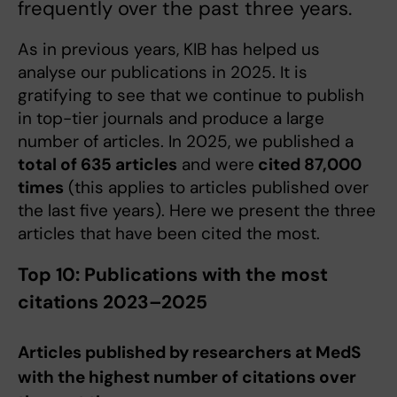
frequently over the past three years.
As in previous years, KIB has helped us
analyse our publications in 2025. It is
gratifying to see that we continue to publish
in top-tier journals and produce a large
number of articles. In 2025, we published a
total of 635 articles
and were
cited 87,000
times
(this applies to articles published over
the last five years). Here we present the three
articles that have been cited the most.
Top 10: Publications with the most
citations 2023–2025
Articles published by researchers at MedS
with the highest number of citations over