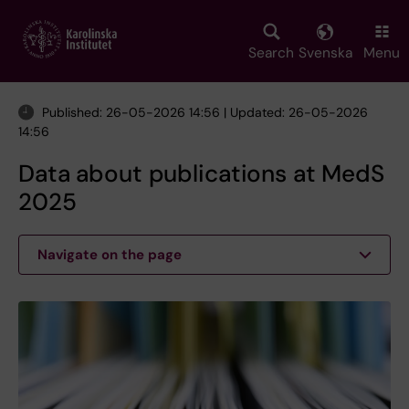
Skip
to
main
Search
Svenska
Menu
content
Published: 26-05-2026 14:56 | Updated: 26-05-2026
14:56
Data about publications at MedS
2025
Navigate on the page