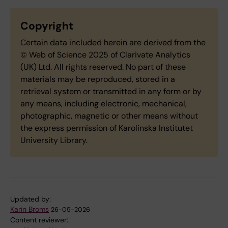
Copyright
Certain data included herein are derived from the
© Web of Science 2025 of Clarivate Analytics
(UK) Ltd. All rights reserved. No part of these
materials may be reproduced, stored in a
retrieval system or transmitted in any form or by
any means, including electronic, mechanical,
photographic, magnetic or other means without
the express permission of Karolinska Institutet
University Library.
Updated by:
Karin Broms
26-05-2026
Content reviewer: