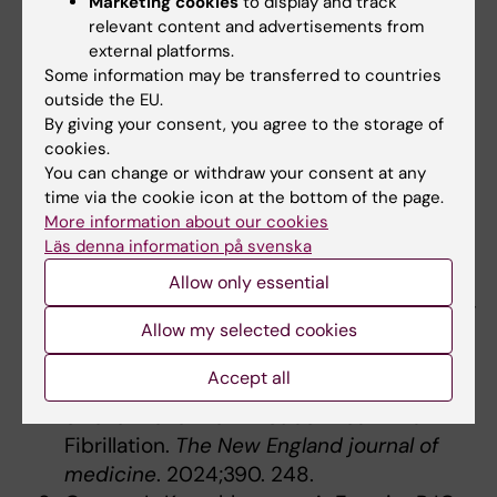
Marketing cookies
to display and track
identifies drivers of immune-mediated
relevant content and advertisements from
disease risk and therapeutic targets.
external platforms.
Nature immunology
. 2023;24. 505.
Some information may be transferred to countries
Alexander SPH, Christopoulos A,
outside the EU.
By giving your consent, you agree to the storage of
Davenport AP, Kelly E, Mathie AA, Peters
cookies.
JA, Veale EL, Armstrong JF, Faccenda E,
You can change or withdraw your consent at any
Harding SD; [...]; Yao C, Ye RD. The Concise
time via the cookie icon at the bottom of the page.
Guide to PHARMACOLOGY 2023/24: G
More information about our cookies
protein-coupled receptors.
British journal
Läs denna information på svenska
of pharmacology
. 2023;180. 321.
Allow only essential
Healey JS, Lopes RD, Granger CB, Alings M,
Rivard L, McIntyre WF, Atar D, Birnie DH,
Allow my selected cookies
Boriani G, Camm AJ;[...]; Connolly SJ,
Accept all
ARTESIA Investigators. Apixaban for
Stroke Prevention in Subclinical Atrial
Fibrillation.
The New England journal of
medicine
. 2024;390. 248.