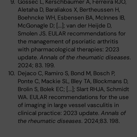
Gossec L, Kerschbaumer A, Ferreira RJO,
Aletaha D, Baraliakos X, Bertheussen H,
Boehncke WH, Esbensen BA, McInnes IB,
McGonagle D; [...]; van der Heijde D,
Smolen JS. EULAR recommendations for
the management of psoriatic arthritis
with pharmacological therapies: 2023
update.
Annals of the rheumatic diseases
.
2024; 83. 199.
Dejaco C, Ramiro S, Bond M, Bosch P,
Ponte C, Mackie SL, Bley TA, Blockmans D,
Brolin S, Bolek EC; [...]; Slart RHJA, Schmidt
WA. EULAR recommendations for the use
of imaging in large vessel vasculitis in
clinical practice: 2023 update.
Annals of
the rheumatic diseases
. 2024;83. 198.