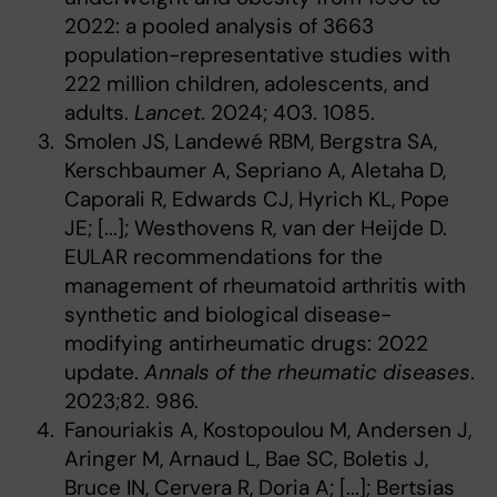
2022: a pooled analysis of 3663
population-representative studies with
222 million children, adolescents, and
adults.
Lancet
. 2024; 403. 1085.
Smolen JS, Landewé RBM, Bergstra SA,
Kerschbaumer A, Sepriano A, Aletaha D,
Caporali R, Edwards CJ, Hyrich KL, Pope
JE; [...]; Westhovens R, van der Heijde D.
EULAR recommendations for the
management of rheumatoid arthritis with
synthetic and biological disease-
modifying antirheumatic drugs: 2022
update.
Annals of the rheumatic diseases
.
2023;82. 986.
Fanouriakis A, Kostopoulou M, Andersen J,
Aringer M, Arnaud L, Bae SC, Boletis J,
Bruce IN, Cervera R, Doria A; [...]; Bertsias