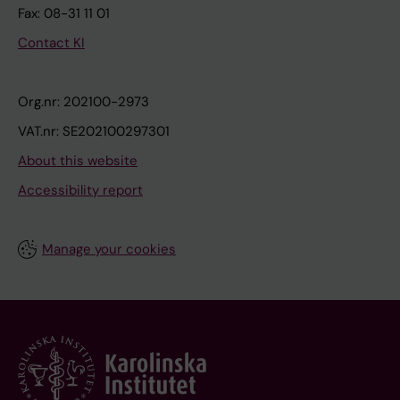
Fax: 08-31 11 01
Contact KI
Org.nr: 202100-2973
VAT.nr: SE202100297301
About this website
Accessibility report
Manage your cookies