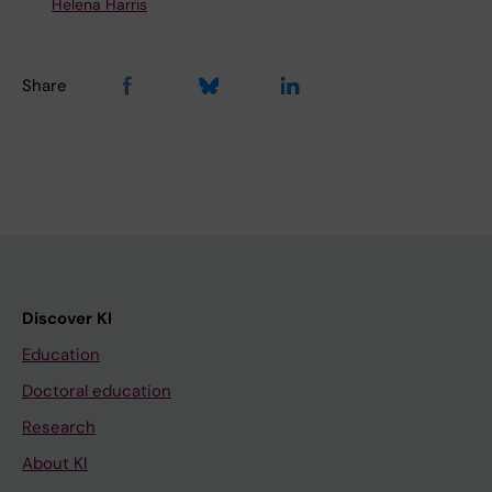
Helena Harris
Share
Discover KI
Education
Doctoral education
Research
About KI