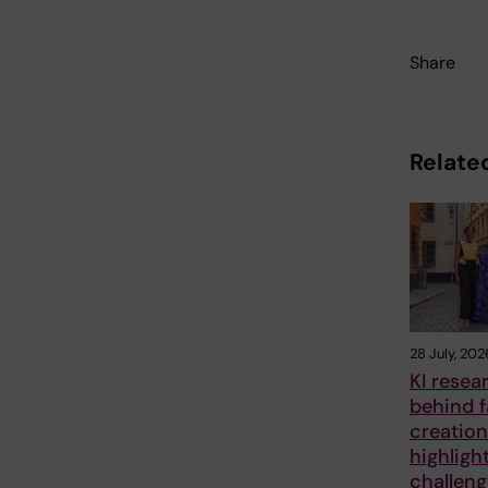
Share
Related
28 July, 202
KI resea
behind 
creation
highligh
challen