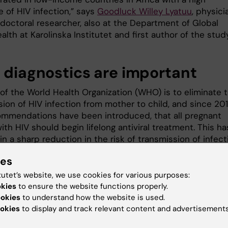
 of HIV infection,” says
Goodluck Willey Lyatuu
, physici
doctoral researcher, also at the Department of Global
alth at Karolinska Institutet and first author of the study
y diagnostics are important
 of the World Health Organization (WHO) is to eliminate 
sion of HIV infection from mother to child, and since 20
mmendations have been introduced, that all pregnant
h HIV should begin lifelong antiviral treatment. This ha
in a sharp reduction in the risk of transmission of infect
mother and child even in resource-poor countries.
ies
“However, it is still important to imp
tutet’s website, we use cookies for various purposes:
early HIV diagnosis, optimise follow
okies
to ensure the website functions properly.
measures and offer specialist suppo
ookies
to understand how the website is used.
to young mothers,” says
Anna Mia
okies
to display and track relevant content and advertisements
Ekström
, clinical professor of global