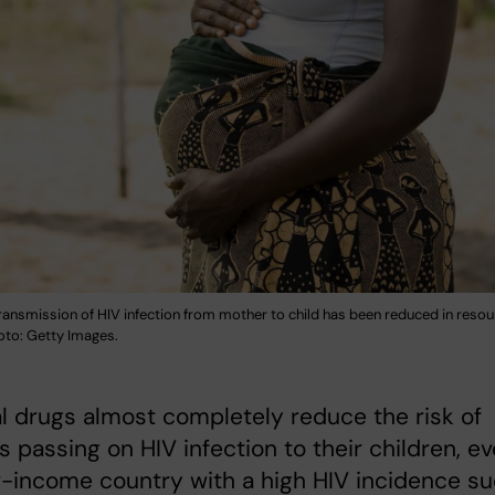
transmission of HIV infection from mother to child has been reduced in res
oto: Getty Images.
al drugs almost completely reduce the risk of
 passing on HIV infection to their children, e
w-income country with a high HIV incidence s