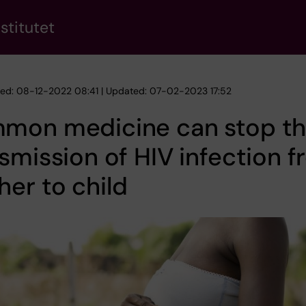
stitutet
hed: 08-12-2022 08:41 | Updated: 07-02-2023 17:52
mon medicine can stop t
smission of HIV infection 
er to child