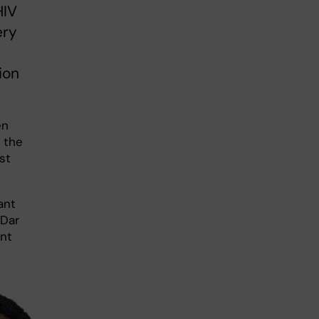
HIV
ery
ion
en
 the
st
ant
 Dar
ent