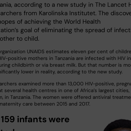
ania, according to a new study in The Lancet 
archers from Karolinska Institutet. The discov
hopes of achieving the World Health
ation’s goal of eliminating the spread of infect
ther to child.
rganization UNAIDS estimates eleven per cent of childr
IV-positive mothers in Tanzania are infected with HIV in
ing childbirth or via breast milk. But that number is mo
gnificantly lower in reality, according to the new study.
archers examined more than 13,000 HIV-positive, pregn
 several health centres in one of Africa’s largest cities,
m, in Tanzania. The women were offered antiviral treatm
maternity care between 2015 and 2017.
 159 infants were