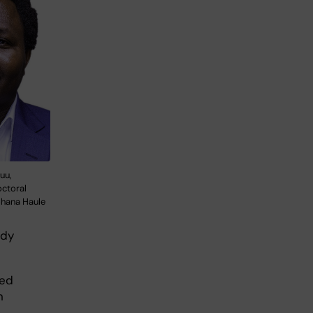
uu,
octoral
ohana Haule
ady
ped
n