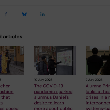
 articles
6
10 July, 2026
7 July, 2026
rcher
The COVID-19
Alumna Pri
fashion
pandemic sparked
looks at he
 that
alumnus Daniel’s
crises in a
ts
desire to learn
interconne
ges posed
more about public
systems-b