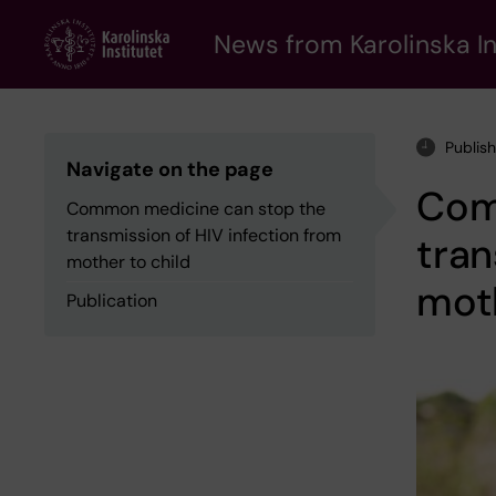
Skip
to
News from Karolinska In
main
content
Publis
Navigate on the page
Com
Common medicine can stop the
transmission of HIV infection from
tran
mother to child
moth
Publication