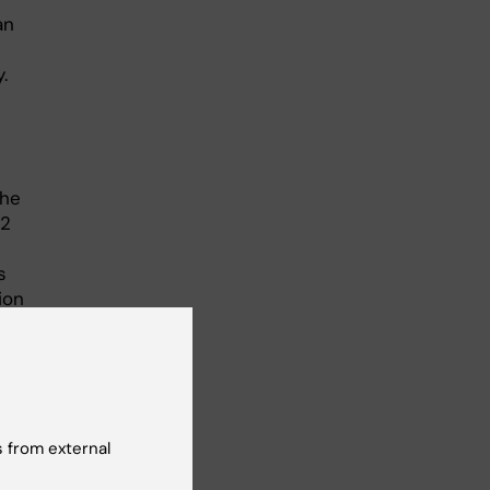
an
.
the
12
s
ion
rove
-up
rt
 from external