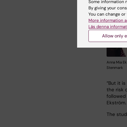
Some information m
By giving your cons
You can change or 
More information a
Läs denna informat
Allow only e
Anna Mia Ek
Stenmark
“But it i
the risk
followed
Ekström.
The stud