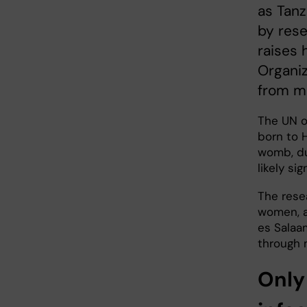
as Tanz
by rese
raises 
Organiz
from mo
The UN o
born to H
womb, dur
likely si
The rese
women, at
es Salaa
through 
Only