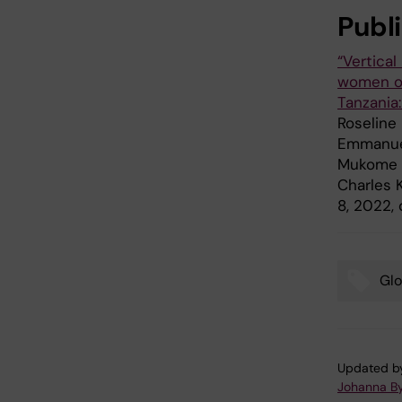
Publ
“Vertica
women on 
Tanzania
Roseline 
Emmanuel
Mukome N
Charles 
8, 2022,
Glo
Tags
Updated b
Johanna B