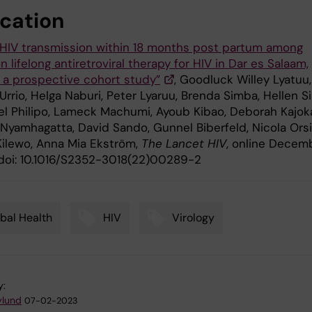
ication
l HIV transmission within 18 months post partum among
lifelong antiretroviral therapy for HIV in Dar es Salaam,
: a prospective cohort study”
, Goodluck Willey Lyatuu,
Urrio, Helga Naburi, Peter Lyaruu, Brenda Simba, Hellen Sir
 Philipo, Lameck Machumi, Ayoub Kibao, Deborah Kajok
yamhagatta, David Sando, Gunnel Biberfeld, Nicola Orsi
Kilewo, Anna Mia Ekström,
The
Lancet HIV
, online Decem
 doi: 10.1016/S2352-3018(22)00289-2
bal Health
HIV
Virology
y:
ylund
07-02-2023