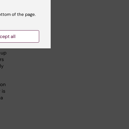
h a
ottom of the page.
of
cept all
hat
th
-up
rs
ly
 on
 is
ia