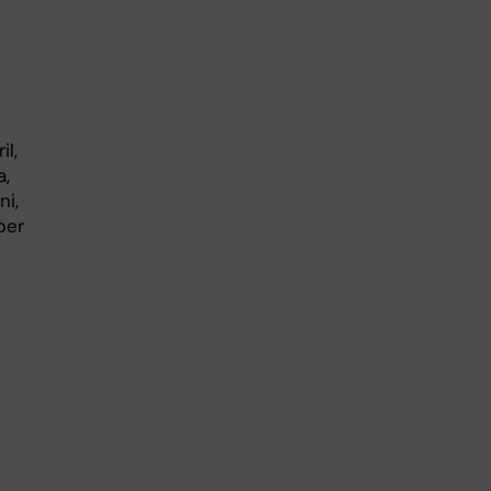
il,
a,
ni,
ber