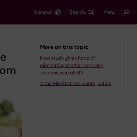
Svenska
Search
Menu
More on this topic
he
New study gives hope of
eliminating mother-to-baby
from
transmission of HIV
Anna Mia Ekström wants justice