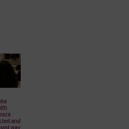
nka
alth
 more
cted and
ased way