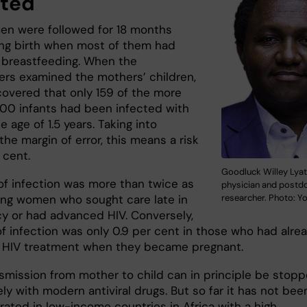
cted
n were followed for 18 months
ving birth when most of them had
breastfeeding. When the
ers examined the mothers’ children,
covered that only 159 of the more
000 infants had been infected with
e age of 1.5 years. Taking into
he margin of error, this means a risk
r cent.
Goodluck Willey Lyat
 of infection was more than twice as
physician and postd
researcher. Photo: Y
ng women who sought care late in
y or had advanced HIV. Conversely,
of infection was only 0.9 per cent in those who had alre
 HIV treatment when they became pregnant.
nsmission from mother to child can in principle be stop
y with modern antiviral drugs. But so far it has not bee
ated in low-income countries in Africa with a high