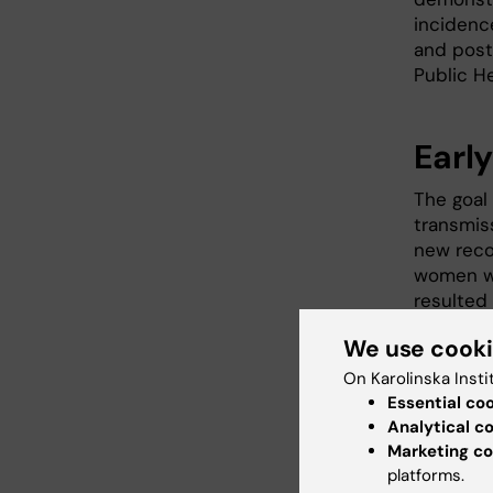
incidence
and post
Public He
Earl
The goal
transmis
new reco
women wit
resulted 
between 
We use cook
On Karolinska Insti
Essential co
Analytical c
Marketing co
platforms.