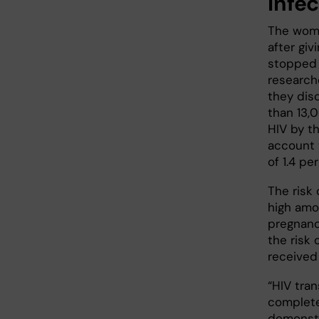
infe
The wome
after gi
stopped 
research
they dis
than 13,
HIV by th
account t
of 1.4 pe
The risk
high amo
pregnanc
the risk 
received
“HIV tra
completel
demonstr