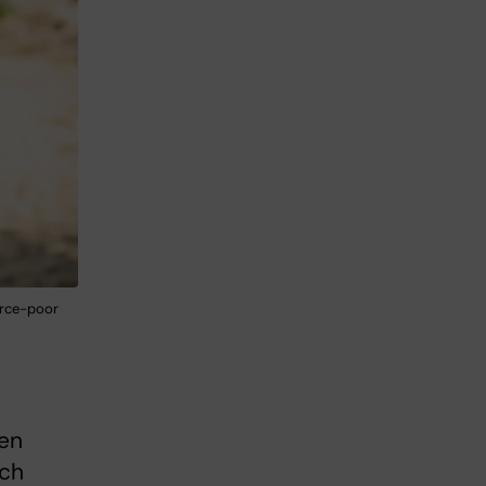
ource-poor
ven
uch