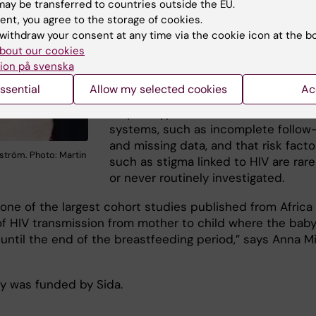
infectious disease epidemiology wit
ay be transferred to countries outside the EU.
focus on HIV at the
Department of
ent, you agree to the storage of cookies.
Global Public Health
at Karolinska
withdraw your consent at any time via the cookie icon at the b
bout our cookies
Institutet and corresponding author 
ion på svenska
the study.
ssential
Allow my selected cookies
Ac
The study is limited by challenges t
may be typical in low-resource heal
systems, such as incomplete follow
and missing data, and that risk facto
ström. Photo: Martin
such as stigma linked to HIV are rare
or never routinely investigated.
s one of the largest cohort studies published from Africa
 of HIV transmission from mother to child where the baby
 until the end of the breastfeeding period,” says Anna M
y was funded by Sida.