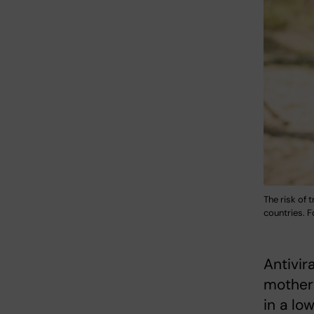
The risk of 
countries. F
Antivir
mothers
in a lo