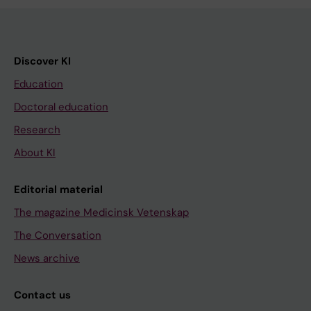
Discover KI
Education
Doctoral education
Research
About KI
Editorial material
The magazine Medicinsk Vetenskap
The Conversation
News archive
Contact us