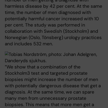
harmless disease by 42 per cent. At the same
time, the number of men diagnosed with
potentially harmful cancer increased with 10
per cent. The study was performed in
collaboration with Swedish (Stockholm) and
Norwegian (Oslo, Tönsberg) urology practices
and includes 532 men.
”We show that a combination of the
Stockholm3 test and targeted prostate
biopsies might increase the number of men
with potentially dangerous disease that get a
diagnosis. At the same time, we can spare
many men from unnecessary prostate
biopsies. This means that more men get a