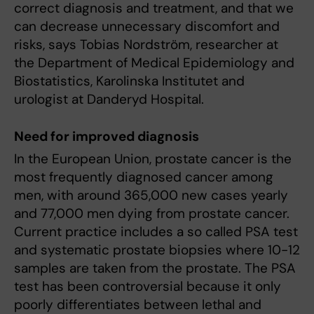
correct diagnosis and treatment, and that we
can decrease unnecessary discomfort and
risks, says Tobias Nordström, researcher at
the Department of Medical Epidemiology and
Biostatistics, Karolinska Institutet and
urologist at Danderyd Hospital.
Need for improved diagnosis
In the European Union, prostate cancer is the
most frequently diagnosed cancer among
men, with around 365,000 new cases yearly
and 77,000 men dying from prostate cancer.
Current practice includes a so called PSA test
and systematic prostate biopsies where 10-12
samples are taken from the prostate. The PSA
test has been controversial because it only
poorly differentiates between lethal and