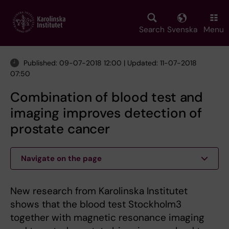
Skip
to
main
Search
Svenska
Menu
content
Published: 09-07-2018 12:00 | Updated: 11-07-2018
07:50
Combination of blood test and
imaging improves detection of
prostate cancer
Navigate on the page
New research from Karolinska Institutet
shows that the blood test Stockholm3
together with magnetic resonance imaging