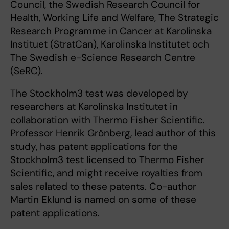
Council, the Swedish Research Council for
Health, Working Life and Welfare, The Strategic
Research Programme in Cancer at Karolinska
Instituet (StratCan), Karolinska Institutet och
The Swedish e-Science Research Centre
(SeRC).
The Stockholm3 test was developed by
researchers at Karolinska Institutet in
collaboration with Thermo Fisher Scientific.
Professor Henrik Grönberg, lead author of this
study, has patent applications for the
Stockholm3 test licensed to Thermo Fisher
Scientific, and might receive royalties from
sales related to these patents. Co-author
Martin Eklund is named on some of these
patent applications.