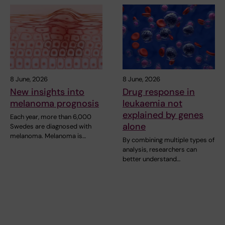
8 June, 2026
8 June, 2026
New insights into
Drug response in
melanoma prognosis
leukaemia not
explained by genes
Each year, more than 6,000
alone
Swedes are diagnosed with
melanoma. Melanoma is…
By combining multiple types of
analysis, researchers can
better understand…