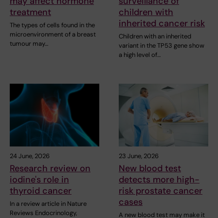
may affect hormone
surveillance of
treatment
children with
inherited cancer risk
The types of cells found in the
microenvironment of a breast
Children with an inherited
tumour may…
variant in the TP53 gene show
a high level of…
24 June, 2026
23 June, 2026
Research review on
New blood test
iodine's role in
detects more high-
thyroid cancer
risk prostate cancer
cases
In a review article in Nature
Reviews Endocrinology,
A new blood test may make it