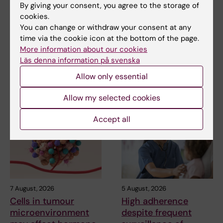
Updated by:
By giving your consent, you agree to the storage of
Webb Admin
11-07-2018
cookies.
You can change or withdraw your consent at any
time via the cookie icon at the bottom of the page.
More information about our cookies
Share
Läs denna information på svenska
Allow only essential
Related articles
Allow my selected cookies
Accept all
7 August, 2026
5 August, 2026
Cells in tumour
High adherence
microenvironment
despite frequent