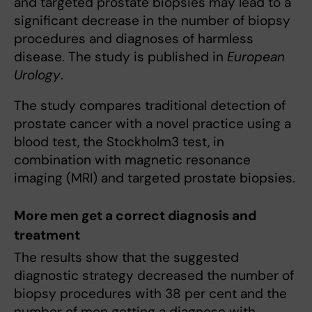
and targeted prostate biopsies may lead to a
significant decrease in the number of biopsy
procedures and diagnoses of harmless
disease. The study is published in
European
Urology
.
The study compares traditional detection of
prostate cancer with a novel practice using a
blood test, the Stockholm3 test, in
combination with magnetic resonance
imaging (MRI) and targeted prostate biopsies.
More men get a correct diagnosis and
treatment
The results show that the suggested
diagnostic strategy decreased the number of
biopsy procedures with 38 per cent and the
number of men getting a diagnose with