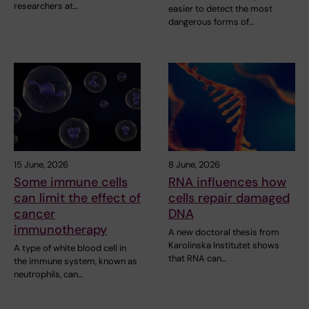
researchers at…
easier to detect the most
dangerous forms of…
15 June, 2026
8 June, 2026
Some immune cells
RNA influences how
can limit the effect of
cells repair damaged
cancer
DNA
immunotherapy
A new doctoral thesis from
Karolinska Institutet shows
A type of white blood cell in
that RNA can…
the immune system, known as
neutrophils, can…