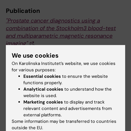
Publication
"Prostate cancer diagnostics using a
combination of the Stockholm3 blood-test
and multiparametric magnetic resonance
imaging"
.
Henrik Grönberg, Martin Eklund, Wolfgang
We use cookies
Picker, Markus Aly, Fredrik Jäderling, Jan
On Karolinska Institutet’s website, we use cookies
Adolfsson, Martin Landquist, Erik Skaaheim
for various purposes:
Haug, Peter Ström, Stefan Carlsson, Tobias
Essential cookies
to ensure the website
Nordström.
functions properly.
European Urology
, online 9 july 2018.
Analytical cookies
to understand how the
website is used.
Marketing cookies
to display and track
relevant content and advertisements from
Prostate cancer
Cancer and Oncology
Tags
external platforms.
Some information may be transferred to countries
outside the EU.