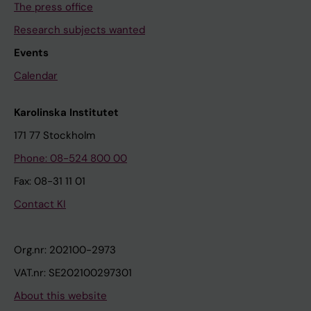
The press office
Research subjects wanted
Events
Calendar
Karolinska Institutet
171 77 Stockholm
Phone: 08-524 800 00
Fax: 08-31 11 01
Contact KI
Org.nr: 202100-2973
VAT.nr: SE202100297301
About this website