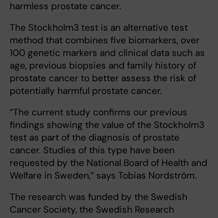
harmless prostate cancer.
The Stockholm3 test is an alternative test
method that combines five biomarkers, over
100 genetic markers and clinical data such as
age, previous biopsies and family history of
prostate cancer to better assess the risk of
potentially harmful prostate cancer.
“The current study confirms our previous
findings showing the value of the Stockholm3
test as part of the diagnosis of prostate
cancer. Studies of this type have been
requested by the National Board of Health and
Welfare in Sweden,” says Tobias Nordström.
The research was funded by the Swedish
Cancer Society, the Swedish Research