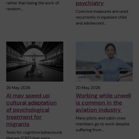
psychiatry
rather than being the work of
random…
Coercive measures are used
recurrently in inpatient child
and adolescent…
26 May, 2026
20 May, 2026
AI may speed up
Working while unwell
cultural adaptation
is common in the
of psychological
aviation industry
treatment for
Many pilots and cabin crew
migrants
members go to work despite
suffering from…
Texts for cognitive behavioural
therapy (CBT) that were