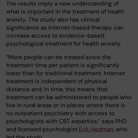
The results imply a new understanding of
what is important in the treatment of health
anxiety. The study also has clinical
significance as Internet-based therapy can
increase access to evidence-based
psychological treatment for health anxiety.
“More people can be treated since the
treatment time per patient is significantly
lower than for traditional treatment. Internet
treatment is independent of physical
distance and, in time, this means that
treatment can be administered to people who
live in rural areas or in places where there is
no outpatient psychiatry with access to
psychologists with CBT expertise,” says PhD
and licensed psychologist
Erik Hedman
, who
led the study.