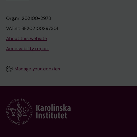
Org.nr: 202100-2973
VAT.nr: SE202100297301
About this website
Accessibility report
Manage your cookies