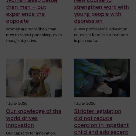
than men – but
strengthen work with
experience the
young people with
opposite
depression
Women are more likely than
A new professional education
men to report poor sleep, even
course at Karolinska Institutet
though objective…
is planned to…
1 June, 2026
1 June, 2026
Our knowledge of the
Stricter legislation
world drives
did not reduce
innovation
coercion in inpatient
child and adolescent
Our capacity for innovation,