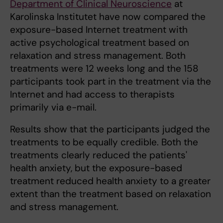
Department of Clinical Neuroscience
at
Karolinska Institutet have now compared the
exposure-based Internet treatment with
active psychological treatment based on
relaxation and stress management. Both
treatments were 12 weeks long and the 158
participants took part in the treatment via the
Internet and had access to therapists
primarily via e-mail.
Results show that the participants judged the
treatments to be equally credible. Both the
treatments clearly reduced the patients'
health anxiety, but the exposure-based
treatment reduced health anxiety to a greater
extent than the treatment based on relaxation
and stress management.