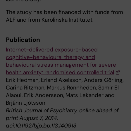
The study has been financed with funds from
ALF and from Karolinska Institutet.
Publication
Internet-delivered exposure-based
cognitive-behavioural therapy and
behavioural stress management for severe
health anxiety: randomised controlled trial
Erik Hedman, Erland Axelsson, Anders Görling,
Carina Ritzman, Markus Ronnheden, Samir El
Alaoui, Erik Andersson, Mats Lekander and
Brjánn Ljótsson
British Journal of Psychiatry, online ahead of
print August 7, 2014,
doi:10.1192/bjp.bp.113.140913