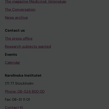
The magazine Medicinsk Vetenskap
The Conversation
News archive
Contact us
The press office
Research subjects wanted
Events
Calendar
Karolinska Institutet
171 77 Stockholm
Phone: 08-524 800 00
Fax: 08-31 11 01
Contact KI