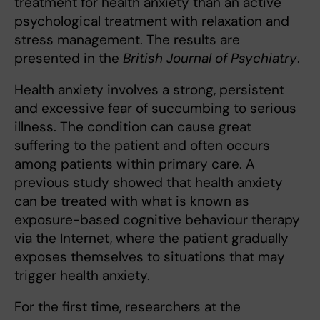
treatment for health anxiety than an active
psychological treatment with relaxation and
stress management. The results are
presented in the
British Journal of Psychiatry
.
Health anxiety involves a strong, persistent
and excessive fear of succumbing to serious
illness. The condition can cause great
suffering to the patient and often occurs
among patients within primary care. A
previous study showed that health anxiety
can be treated with what is known as
exposure-based cognitive behaviour therapy
via the Internet, where the patient gradually
exposes themselves to situations that may
trigger health anxiety.
For the first time, researchers at the