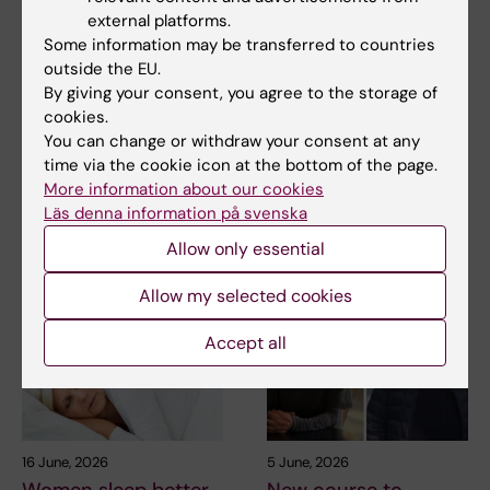
external platforms.
Some information may be transferred to countries
21 July, 2026
18 June, 2026
outside the EU.
Social media use
Longer paternal leave
By giving your consent, you agree to the storage of
during adolescence
linked to lower risk of
cookies.
not linked to later
depression
You can change or withdraw your consent at any
mental ill-health
time via the cookie icon at the bottom of the page.
Fathers who take several
More information about our cookies
months of parental leave have
The amount of time Swedish
a lower risk of…
Läs denna information på svenska
teenagers spent on social
media could not be…
Allow only essential
Allow my selected cookies
Accept all
16 June, 2026
5 June, 2026
Women sleep better
New course to