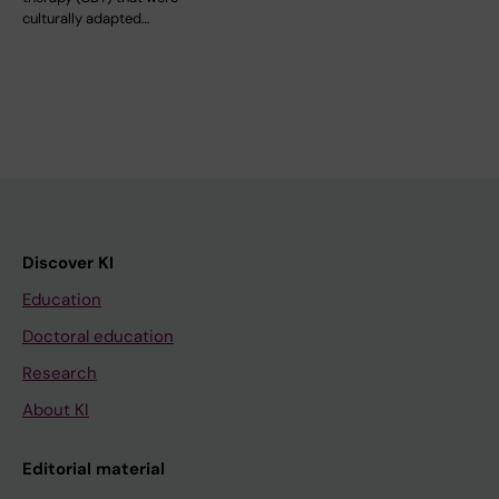
culturally adapted…
Discover KI
Education
Doctoral education
Research
About KI
Editorial material