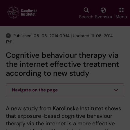
Skip
to
main
Search
Svenska
Menu
content
Published: 08-08-2014 09:14 | Updated: 11-08-2014
17:11
Cognitive behaviour therapy via
the internet effective treatment
according to new study
Navigate on the page
A new study from Karolinska Institutet shows
that exposure-based cognitive behaviour
therapy via the internet is a more effective