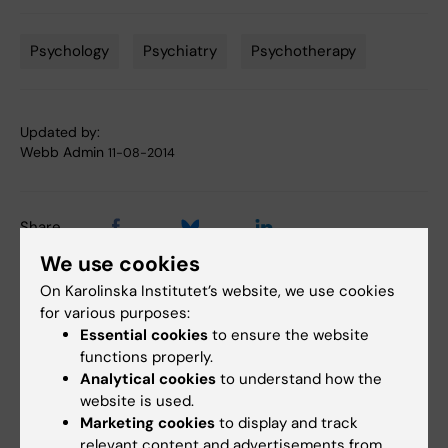
Psychology
Psychiatry
Psychotherapy
Tags
Updated by:
Webb Admin
11-08-2014
Share
We use cookies
On Karolinska Institutet’s website, we use cookies
for various purposes:
Related articles
Essential cookies
to ensure the website
functions properly.
Analytical cookies
to understand how the
website is used.
Marketing cookies
to display and track
relevant content and advertisements from