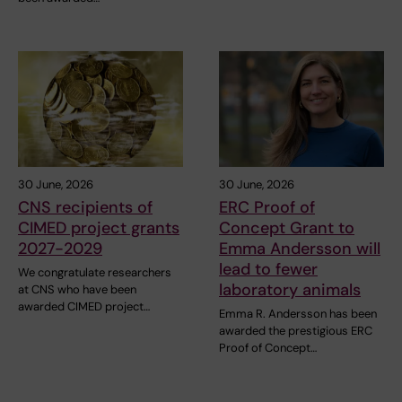
30 June, 2026
30 June, 2026
CNS recipients of
ERC Proof of
CIMED project grants
Concept Grant to
2027-2029
Emma Andersson will
lead to fewer
We congratulate researchers
laboratory animals
at CNS who have been
awarded CIMED project…
Emma R. Andersson has been
awarded the prestigious ERC
Proof of Concept…