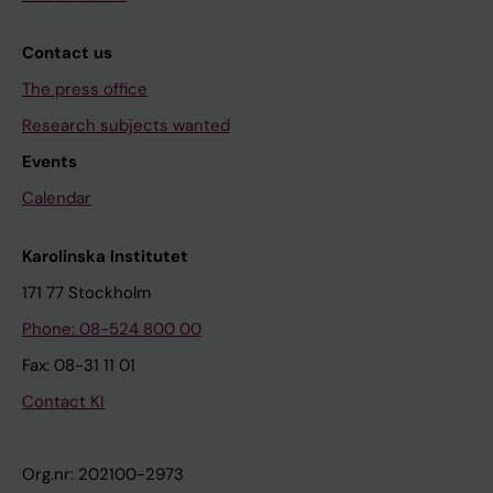
Contact us
The press office
Research subjects wanted
Events
Calendar
Karolinska Institutet
171 77 Stockholm
Phone: 08-524 800 00
Fax: 08-31 11 01
Contact KI
Org.nr: 202100-2973