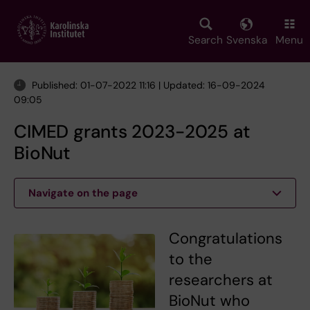
Skip
to
main
Search
Svenska
Menu
content
Published: 01-07-2022 11:16 | Updated: 16-09-2024
09:05
CIMED grants 2023-2025 at
BioNut
Navigate on the page
Congratulations
to the
researchers at
BioNut who