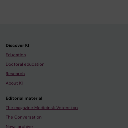
Discover KI
Education
Doctoral education
Research
About KI
Editorial material
The magazine Medicinsk Vetenskap
The Conversation
News archive