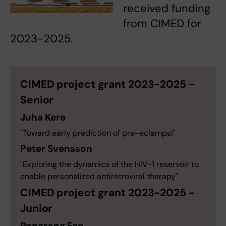
received funding
from CIMED for
2023-2025.
CIMED project grant 2023-2025 -
Senior
Juha Kere
"Toward early prediction of pre-eclampsi"
Peter Svensson
"Exploring the dynamics of the HIV-1 reservoir to
enable personalized antiretroviral therapy"
CIMED project grant 2023-2025 -
Junior
Rongrong Fan