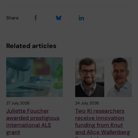
Share
Related articles
27 July, 2026
24 July, 2026
Juliette Foucher
Two KI researchers
awarded prestigious
receive innovation
international ALS
funding from Knut
grant
and Alice Wallenberg