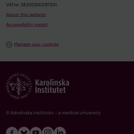
VAT.nr: SE202100297301
About this website
Accessibility report
Manage your cookies
© Karolinska Institutet - a medical university