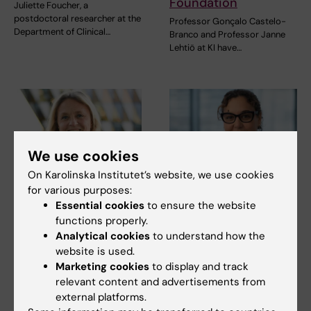
Foundation
Juliette Foucher, a
postdoctoral researcher at the
Professor Gonçalo Castelo-
Department of Clinical…
Branco and Professor Janne
Lehtiö at KI have…
We use cookies
On Karolinska Institutet’s website, we use cookies
for various purposes:
15 July, 2026
9 July, 2026
Essential cookies
to ensure the website
Helena Karlström
Saida Hadjab
functions properly.
receives a Novo
receives second
Analytical cookies
to understand how the
Nordisk grant for
Novo Nordisk
website is used.
research into a new
Foundation grant to
Marketing cookies
to display and track
treatment for small
advance chronic
relevant content and advertisements from
vessel disease
pain research
external platforms.
Helena Karlström, senior
Chronic pain affects millions of