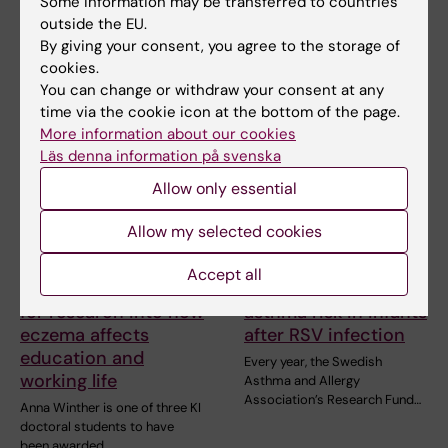
Some information may be transferred to countries
lecturer and associate
people worldwide, yet current
outside the EU.
professor at Karolinska…
treatments…
By giving your consent, you agree to the storage of
cookies.
You can change or withdraw your consent at any
time via the cookie icon at the bottom of the page.
More information about our cookies
Läs denna information på svenska
Allow only essential
Allow my selected cookies
6 July, 2026
2 July, 2026
Doctoral student
Scholarship awarded
Accept all
receives scholarship
for research on
for research into how
asthma risk in infants
eczema affects
after RSV infection
education and
Every year, the Swedish
working life
Asthma and Allergy
Association’s Research Fund…
Anna Winther is one of three KI
doctoral students to have
been awarded…