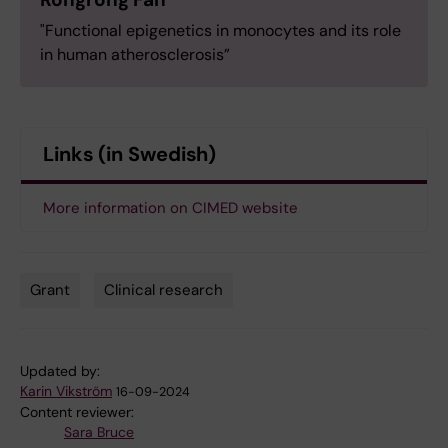
"Functional epigenetics in monocytes and its role
in human atherosclerosis”
Links (in Swedish)
More information on CIMED website
Grant
Clinical research
Tags
Updated by:
Karin Vikström
16-09-2024
Content reviewer:
Sara Bruce