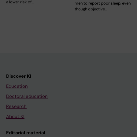
a lower risk of…
men to report poor sleep, even
though objective…
Discover KI
Education
Doctoral education
Research
About KI
Editorial material