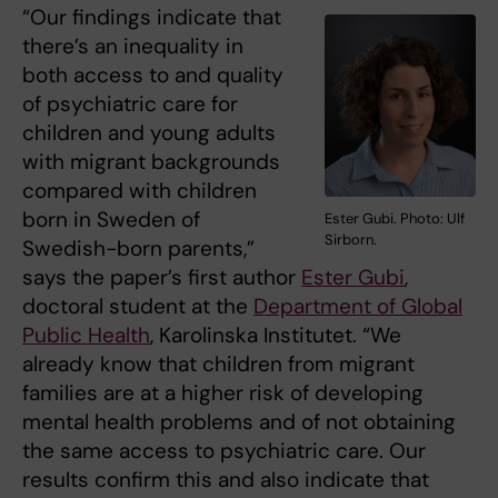
“Our findings indicate that
there’s an inequality in
both access to and quality
of psychiatric care for
children and young adults
with migrant backgrounds
compared with children
born in Sweden of
Ester Gubi. Photo: Ulf
Sirborn.
Swedish-born parents,”
says the paper’s first author
Ester Gubi
,
doctoral student at the
Department of Global
Public Health
, Karolinska Institutet. “We
already know that children from migrant
families are at a higher risk of developing
mental health problems and of not obtaining
the same access to psychiatric care. Our
results confirm this and also indicate that