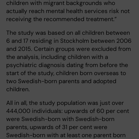
children with migrant backgrounds who
actually reach mental health services risk not
receiving the recommended treatment.”
The study was based on all children between
6 and 17 residing in Stockholm between 2006
and 2015. Certain groups were excluded from
the analysis, including children with a
psychiatric diagnosis dating from before the
start of the study, children born overseas to
two Swedish-born parents and adopted
children.
All in all, the study population was just over
444,000 individuals: upwards of 60 per cent
were Swedish-born with Swedish-born
parents, upwards of 31 per cent were
Swedish-born with at least one parent born