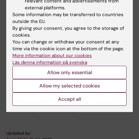
relevant content and advertisements from
Publication
external platforms.
Some information may be transferred to countries
"
Are all children treated equally? Psychiatric
outside the EU.
care and treatment receipt among migrant,
By giving your consent, you agree to the storage of
descendant, and majority Swedish children: a
cookies.
register-based study
," Gubi Ester, Sjöqvist
You can change or withdraw your consent at any
Hugo, Dalman Christina, Bäärnhielm Sofie,
time via the cookie icon at the bottom of the page.
Hollander Anna-Clara,
Epidemiology and
More information about our cookies
Läs denna information på svenska
Psychiatric Sciences
, online April 19, 2022, doi:
10.1017/S2045796022000142
Allow only essential
Allow my selected cookies
Pediatrics
Psychiatric disorders
Psychiatry
Tags
Accept all
Psychology
Public Health
Updated by: