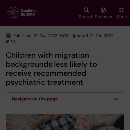
Skip
to
main
Search
Svenska
Menu
content
Published: 21-04-2022 15:03 | Updated: 21-04-2022
15:03
Children with migration
backgrounds less likely to
receive recommended
psychiatric treatment
Navigate on the page