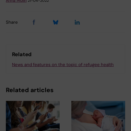
Anna Molin
21-04-2022
Share
Related
News and features on the topic of refugee health
Related articles