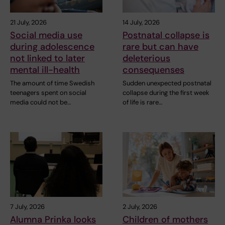
21 July, 2026
14 July, 2026
Social media use
Postnatal collapse is
during adolescence
rare but can have
not linked to later
deleterious
mental ill-health
consequenses
The amount of time Swedish
Sudden unexpected postnatal
teenagers spent on social
collapse during the first week
media could not be…
of life is rare…
7 July, 2026
2 July, 2026
Alumna Prinka looks
Children of mothers