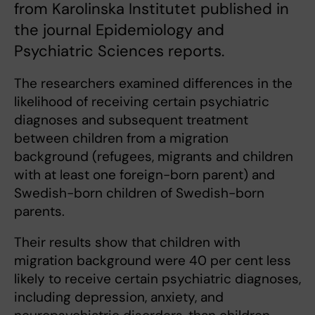
from Karolinska Institutet published in
the journal Epidemiology and
Psychiatric Sciences reports.
The researchers examined differences in the
likelihood of receiving certain psychiatric
diagnoses and subsequent treatment
between children from a migration
background (refugees, migrants and children
with at least one foreign-born parent) and
Swedish-born children of Swedish-born
parents.
Their results show that children with
migration background were 40 per cent less
likely to receive certain psychiatric diagnoses,
including depression, anxiety, and