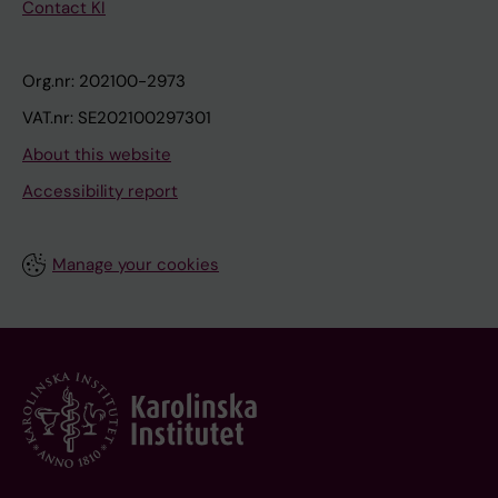
Contact KI
Org.nr: 202100-2973
VAT.nr: SE202100297301
About this website
Accessibility report
Manage your cookies