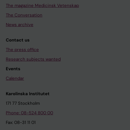
The magazine Medicinsk Vetenskap
The Conversation
News archive
Contact us
The press office
Research subjects wanted
Events
Calendar
Karolinska Institutet
171 77 Stockholm
Phone: 08-524 800 00
Fax: 08-31 11 01