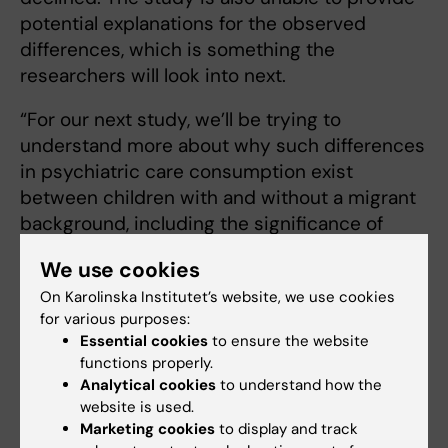
potential explanations for the observed
differences, which is something the
researchers will look into next.
“For our next study, we’ll be trying to
understand more about why such differences
in psychiatric care consumption exist
between children with and without a migrant
background, including the significance of
residential area,” says Gubi. “It’s also
We use cookies
important to understand the reasons for the
On Karolinska Institutet’s website, we use cookies
differences in treatment given.”
for various purposes:
Essential cookies
to ensure the website
The research was financed by Forte and the
functions properly.
Swedish Research Council. The researchers
Analytical cookies
to understand how the
have declared no conflicts of interest.
website is used.
Marketing cookies
to display and track