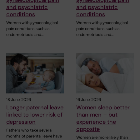
and psychiatric
and psychiatric
conditions
conditions
Women with gynaecological
Women with gynaecological
pain conditions such as
pain conditions such as
endometriosis and…
endometriosis and…
18 June, 2026
16 June, 2026
Longer paternal leave
Women sleep better
linked to lower risk of
than men – but
depression
experience the
opposite
Fathers who take several
months of parental leave have
Women are more likely than