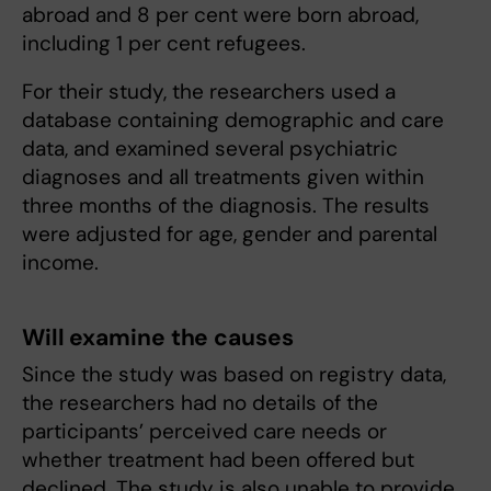
abroad and 8 per cent were born abroad,
including 1 per cent refugees.
For their study, the researchers used a
database containing demographic and care
data, and examined several psychiatric
diagnoses and all treatments given within
three months of the diagnosis. The results
were adjusted for age, gender and parental
income.
Will examine the causes
Since the study was based on registry data,
the researchers had no details of the
participants’ perceived care needs or
whether treatment had been offered but
declined. The study is also unable to provide