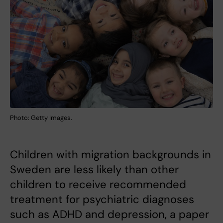
Photo: Getty Images.
Children with migration backgrounds in
Sweden are less likely than other
children to receive recommended
treatment for psychiatric diagnoses
such as ADHD and depression, a paper