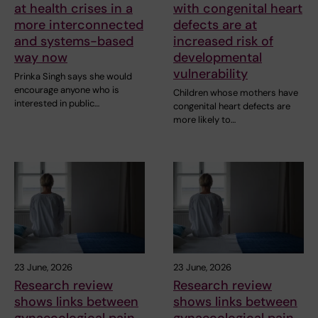
at health crises in a
with congenital heart
more interconnected
defects are at
and systems-based
increased risk of
way now
developmental
vulnerability
Prinka Singh says she would
encourage anyone who is
Children whose mothers have
interested in public…
congenital heart defects are
more likely to…
23 June, 2026
23 June, 2026
Research review
Research review
shows links between
shows links between
gynaecological pain
gynaecological pain