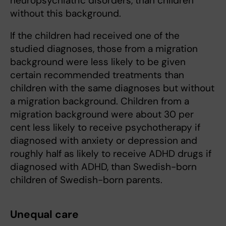
neuropsychiatric disorders, than children
without this background.
If the children had received one of the
studied diagnoses, those from a migration
background were less likely to be given
certain recommended treatments than
children with the same diagnoses but without
a migration background. Children from a
migration background were about 30 per
cent less likely to receive psychotherapy if
diagnosed with anxiety or depression and
roughly half as likely to receive ADHD drugs if
diagnosed with ADHD, than Swedish-born
children of Swedish-born parents.
Unequal care