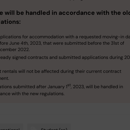
e will be handled in accordance with the ol
ations:
plications for accommodation with a requested moving-in d
fore June 4th, 2023, that were submitted before the 31st of
cember 2022.
ready signed contracts and submitted applications during 20
 rentals will not be affected during their current contract
ent.
st
ations submitted after January 1
, 2023, will be handled in
ance with the new regulations.