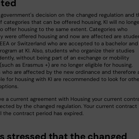
cted
 government's decision on the changed regulation and 
 categories that can be offered housing, KI will no long
to offer housing to the same extent. Categories who
ly were offered housing and now are affected are stude
 EEA or Switzerland who are accepted to a bachelor and
rogram at KI. Also, students who organize their studies
ently, without being part of an exchange or mobility
such as Erasmus +) are no longer eligible for housing.
 who are affected by the new ordinance and therefore 
ble for housing with KI are recommended to look for othe
options.
ave a current agreement with Housing your current contr
fected by the changed regulation. Your current contract 
il the contract period has expired.
as stressed that the changed