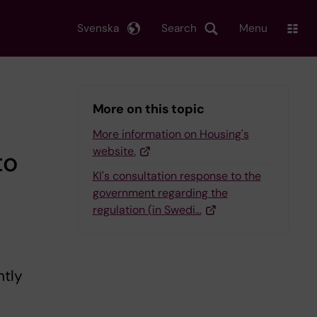
Svenska
Search
Menu
More on this topic
More information on Housing's
website.
to
KI's consultation response to the
government regarding the
regulation (in Swedi…
ntly