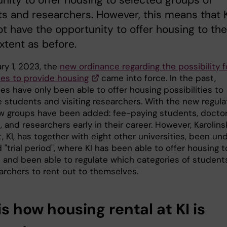
nity to offer housing to selected groups of
s and researchers. However, this means that K
t have the opportunity to offer housing to the
tent as before.
ry 1, 2023, the
new ordinance regarding the possibility f
ies to provide housing
came into force. In the past,
ies have only been able to offer housing possibilities to
 students and visiting researchers. With the new regulat
w groups have been added: fee-paying students, doctor
 and researchers early in their career. However, Karolins
t, KI, has together with eight other universities, been un
 "trial period", where KI has been able to offer housing to
 and been able to regulate which categories of student
archers to rent out to themselves.
is how housing rental at KI is