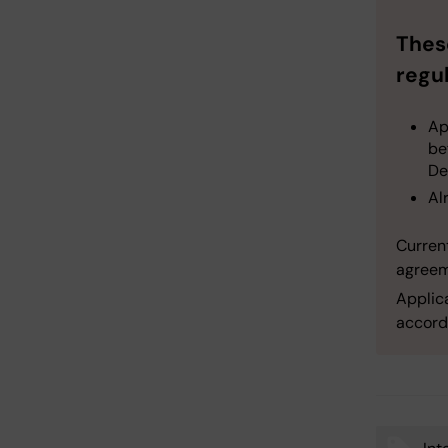
Thes
regul
Ap
be
De
Al
Current
agreem
Applic
accord