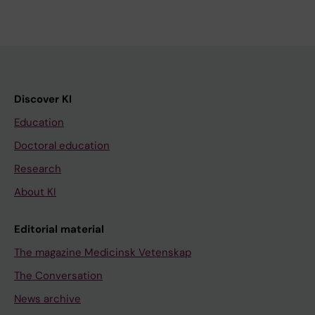
Discover KI
Education
Doctoral education
Research
About KI
Editorial material
The magazine Medicinsk Vetenskap
The Conversation
News archive