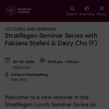
Skip
to
main
Search
Svenska
Menu
content
LECTURES AND SEMINARS
StratRegen Seminar Series with
Fabiana Stefani & Daizy Cho (F)
20-05-2026
12:00 pm - 1:00 pm
Add to iCal
Campus Flemingsberg
DNA, NEO
Welcome to a new seminar in the
StratRegen Lunch Seminar Series on