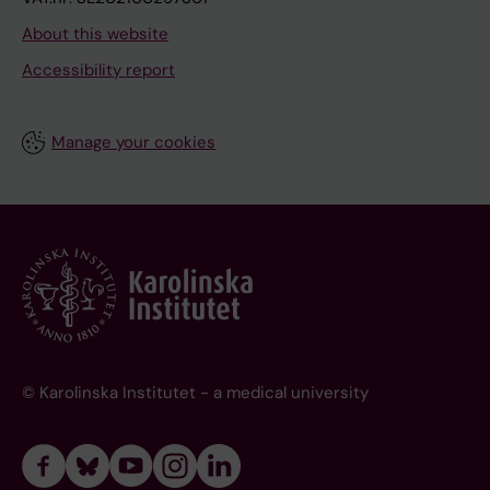
About this website
Accessibility report
Manage your cookies
© Karolinska Institutet - a medical university