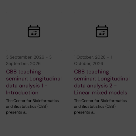
3 September, 2026
-
3
1 October, 2026
-
1
September, 2026
October, 2026
CBB teaching
CBB teaching
seminar: Longitudinal
seminar: Longitudinal
data analysis 1 -
data analysis 2 -
Introduction
Linear mixed models
The Center for Bioinformatics
The Center for Bioinformatics
and Biostatistics (CBB)
and Biostatistics (CBB)
presents a…
presents a…