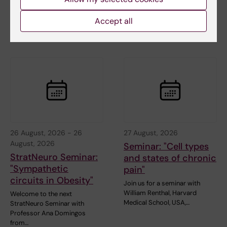
arranged by the
Gastroenterology and
Accept all
Nutrition…
26 August, 2026
-
26
27 August, 2026
August, 2026
Seminar: "Cell types
StratNeuro Seminar:
and states of chronic
"Sympathetic
pain"
circuits in Obesity"
Join us for a seminar with
William Renthal, Harvard
Welcome to the next
Medical School, USA,…
StratNeuro Seminar with
Professor Ana Domingos
from…