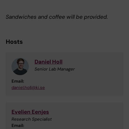
Sandwiches and coffee will be provided.
Hosts
Daniel Holl
Senior Lab Manager
Email:
daniel.holl@ki.se
Evelien Eenjes
Research Specialist
Email: