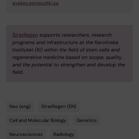
evelien.eenjes@ki.se
StratRegen
supports researchers, research
programs and infrastructure at the Karolinska
Institutet (KI) within the field of stem cells and
regenerative medicine based on scope, quality,
and the potential to strengthen and develop the
field.
Neo (eng)
StratRegen (EN)
Tags
Cell and Molecular Biology
Genetics
Neurosciences
Radiology