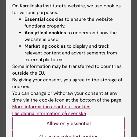
Regenerative Medicine (StratR…
On Karolinska Institutet’s website, we use cookies
for various purposes:
Essential cookies
to ensure the website
functions properly.
Related events
Analytical cookies
to understand how the
website is used.
Marketing cookies
to display and track
relevant content and advertisements from
external platforms.
Some information may be transferred to countries
outside the EU.
By giving your consent, you agree to the storage of
18 August, 2026
-
18
25 August, 2026
-
25
cookies.
August, 2026
August, 2026
You can change or withdraw your consent at any
StratRegen Seminar
GUT seminar series:
time via the cookie icon at the bottom of the page.
Series with Steven A.
Hepatic Dysfunction
More information about our cookies
Goldman
and Liver
Läs denna information på svenska
Carcinogenesis in
Welcome to a new seminar in
Allow only essential
Porphyria
the StratRegen Lunch Seminar
Series on TUESDAY…
Allow my selected cookies
The GUT seminar series is