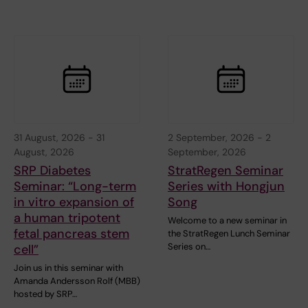
31 August, 2026
-
31
2 September, 2026
-
2
August, 2026
September, 2026
SRP Diabetes
StratRegen Seminar
Seminar: “Long-term
Series with Hongjun
in vitro expansion of
Song
a human tripotent
Welcome to a new seminar in
fetal pancreas stem
the StratRegen Lunch Seminar
Series on…
cell”
Join us in this seminar with
Amanda Andersson Rolf (MBB)
hosted by SRP…