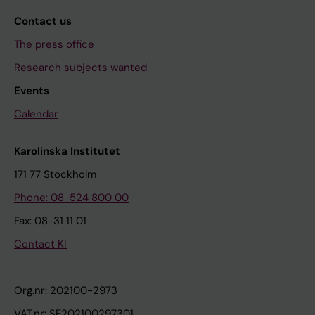
Contact us
The press office
Research subjects wanted
Events
Calendar
Karolinska Institutet
171 77 Stockholm
Phone: 08-524 800 00
Fax: 08-31 11 01
Contact KI
Org.nr: 202100-2973
VAT.nr: SE202100297301