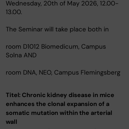
Wednesday, 20th of May 2026, 12.00-
13.00.
The Seminar will take place both in
room D1012 Biomedicum, Campus
Solna AND
room DNA, NEO, Campus Flemingsberg
Titel: Chronic kidney disease in mice
enhances the clonal expansion of a
somatic mutation within the arterial
wall