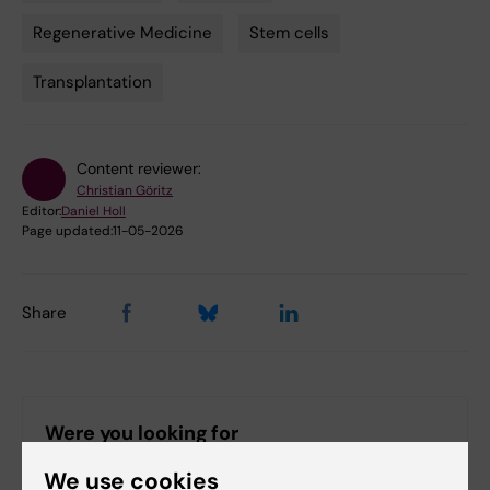
Regenerative Medicine
Stem cells
Transplantation
Content reviewer:
Christian Göritz
Editor:
Daniel Holl
Page updated:
11-05-2026
Share
Were you looking for
Strategic research area in Stem Cell research and
We use cookies