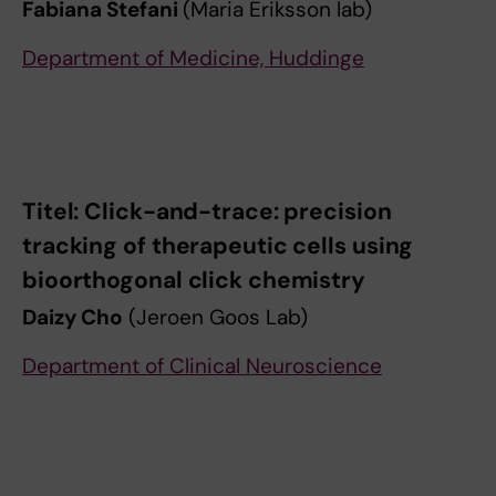
Fabiana Stefani
(Maria Eriksson lab)
Department of Medicine, Huddinge
Titel: Click-and-trace: precision
tracking of therapeutic cells using
bioorthogonal click chemistry
Daizy Cho
(Jeroen Goos Lab)
Department of Clinical Neuroscience