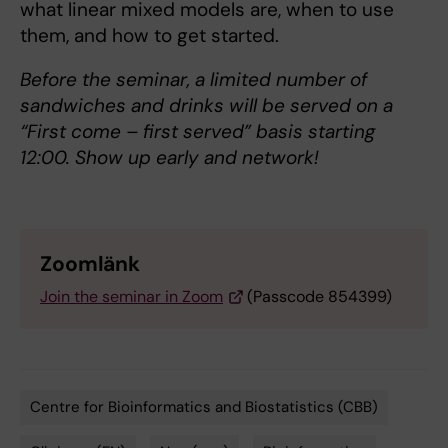
what linear mixed models are, when to use
them, and how to get started.
Before the seminar, a limited number of
sandwiches and drinks will be served on a
“First come – first served” basis starting
12:00. Show up early and network!
Zoomlänk
Join the seminar in Zoom
(Passcode 854399)
Centre for Bioinformatics and Biostatistics (CBB)
Tags