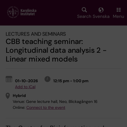
Skip
to
main
Search
Svenska
Menu
content
LECTURES AND SEMINARS
CBB teaching seminar:
Longitudinal data analysis 2 -
Linear mixed models
01-10-2026
12:15 pm - 1:00 pm
Add to iCal
Hybrid
Venue:
Gene lecture hall, Neo, Blickagången 16
Online:
Connect to the event