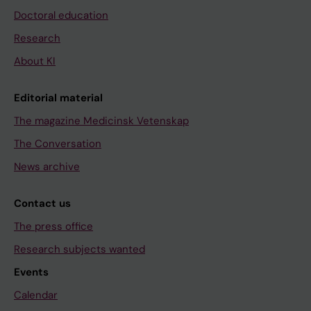
Doctoral education
Research
About KI
Editorial material
The magazine Medicinsk Vetenskap
The Conversation
News archive
Contact us
The press office
Research subjects wanted
Events
Calendar