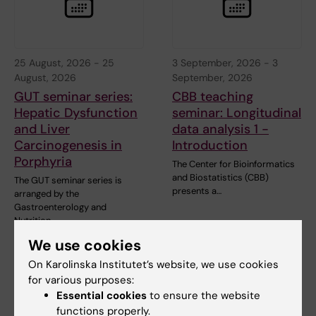
25 August, 2026
-
25
3 September, 2026
-
3
August, 2026
September, 2026
GUT seminar series:
CBB teaching
Hepatic Dysfunction
seminar: Longitudinal
and Liver
data analysis 1 -
Carcinogenesis in
Introduction
Porphyria
The Center for Bioinformatics
and Biostatistics (CBB)
The GUT seminar series is
presents a…
arranged by the
Gastroenterology and
Nutrition…
We use cookies
On Karolinska Institutet’s website, we use cookies
for various purposes:
Essential cookies
to ensure the website
functions properly.