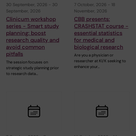
30 September, 2026
-
30
7 October, 2026
-
18
September, 2026
November, 2026
Clinicum workshop
CBB presents:
series - Smart study
CRASHSTAT course -
planning: boost
essential statistics
research quality and
for medical and
avoid common
biological research
pitfalls
Are you a physician or
researcher at KI/K seeking to
The session focuses on
enhance your…
strategic study planning prior
to research data…