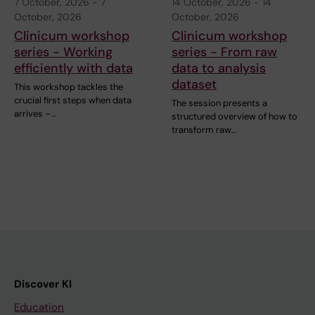
7 October, 2026
-
7
14 October, 2026
-
14
October, 2026
October, 2026
Clinicum workshop
Clinicum workshop
series - Working
series - From raw
efficiently with data
data to analysis
dataset
This workshop tackles the
crucial first steps when data
The session presents a
arrives –…
structured overview of how to
transform raw…
Discover KI
Education