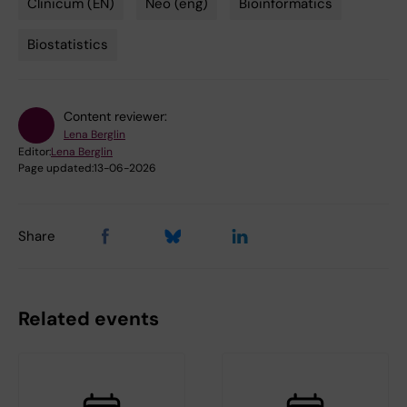
Clinicum (EN)
Neo (eng)
Bioinformatics
Biostatistics
Content reviewer:
Lena Berglin
Editor:
Lena Berglin
Page updated:
13-06-2026
Share
Related events