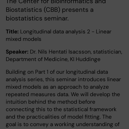
The Center for Bioinformatics and
Biostatistics (CBB) presents a
biostatistics seminar.
Title:
Longitudinal data analysis 2 - Linear
mixed models
Speaker:
Dr. Nils Hentati Isacsson, statistician,
Department of Medicine, KI Huddinge
Building on Part 1 of our longitudinal data
analysis series, this seminar introduces linear
mixed models as an approach to analyze
repeated measures data. We will develop the
intuition behind the method before
connecting this to the statistical framework
and the practicalities of model fitting. The
goal is to convey a working understanding of