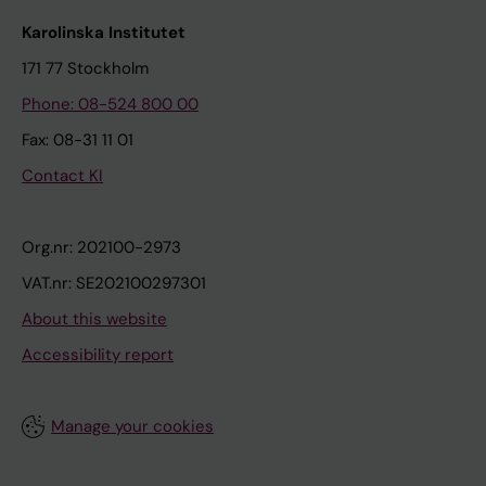
Karolinska Institutet
171 77 Stockholm
Phone: 08-524 800 00
Fax: 08-31 11 01
Contact KI
Org.nr: 202100-2973
VAT.nr: SE202100297301
About this website
Accessibility report
Manage your cookies