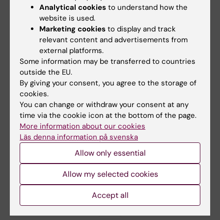
Analytical cookies
to understand how the
website is used.
Marketing cookies
to display and track
10 September, 2026
-
10
30 September, 2026
-
21
relevant content and advertisements from
September, 2026
October, 2026
external platforms.
The Medical Birth
Clinicum workshop
Some information may be transferred to countries
Register – History,
series fall 2026
outside the EU.
content, and recent
By giving your consent, you agree to the storage of
The Clinicum workshop series
development
cookies.
"Tips and tricks in study
planning and…
You can change or withdraw your consent at any
The Swedish Medical Birth
time via the cookie icon at the bottom of the page.
Register is one of Sweden’s
oldest national…
More information about our cookies
Läs denna information på svenska
Allow only essential
Allow my selected cookies
Accept all