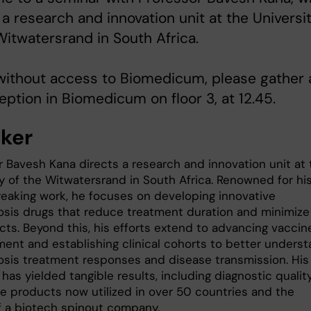
 a research and innovation unit at the Universi
Witwatersrand in South Africa.
without access to Biomedicum, please gather 
eption in Biomedicum on floor 3, at 12.45.
ker
r Bavesh Kana directs a research and innovation unit at 
ty of the Witwatersrand in South Africa. Renowned for hi
eaking work, he focuses on developing innovative
osis drugs that reduce treatment duration and minimize
cts. Beyond this, his efforts extend to advancing vaccin
ent and establishing clinical cohorts to better unders
osis treatment responses and disease transmission. His
has yielded tangible results, including diagnostic qualit
e products now utilized in over 50 countries and the
f a biotech spinout company.