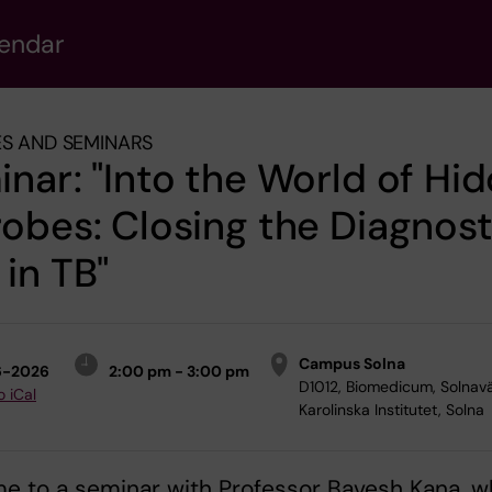
lendar
S AND SEMINARS
nar: "Into the World of Hi
obes: Closing the Diagnost
in TB"
Campus Solna
6-2026
2:00 pm - 3:00 pm
D1012, Biomedicum, Solnav
o iCal
Karolinska Institutet, Solna
e to a seminar with Professor Bavesh Kana, 