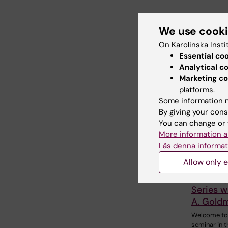
Share
We use cook
On Karolinska Insti
Essential co
Relate
Analytical c
Marketing co
platforms.
Some information m
By giving your cons
You can change or 
More information a
Läs denna informat
18 August,
Allow only e
August, 2
StratRe
Series w
A. Gold
Welcome to
seminar in t