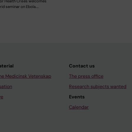
for Health Crises welcomes
rid seminar on Ebola.…
aterial
Contact us
ne Medicinsk Vetenskap
The press office
sation
Research subjects wanted
ve
Events
Calendar