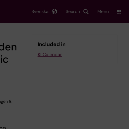
Svenska
Search
Menu
dden
Included in
KI Calendar
ic
ägen 9,
who