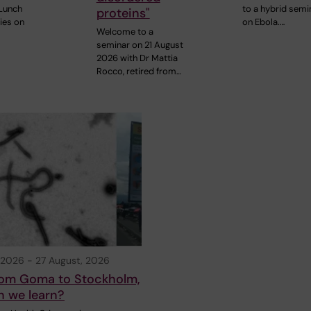
Lunch
to a hybrid semi
proteins"
ies on
on Ebola.…
Welcome to a
seminar on 21 August
2026 with Dr Mattia
Rocco, retired from…
 2026
-
27 August, 2026
from Goma to Stockholm,
n we learn?