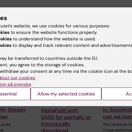
ies
tutet’s website, we use cookies for various purposes:
okies
to ensure the website functions properly.
d events
ookies
to understand how the website is used.
okies
to display and track relevant content and advertisements
ay be transferred to countries outside the EU.
ent, you agree to the storage of cookies.
withdraw your consent at any time via the cookie icon at the b
bout our cookies
ion på svenska
 2026
-
18
21 August, 2026
27 August, 20
ssential
Allow my selected cookies
Ac
026
August, 2026
Seminar:
gen Seminar
Ebola: fro
"Combining
ith Steven
to Stockho
AlphaFold with
man
can we lea
SAXS for partially or
intrinsically
 a new
The Centre for H
disordered
he
Crises welcome