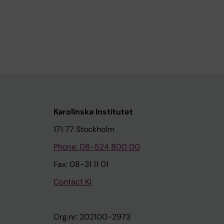
Karolinska Institutet
171 77 Stockholm
Phone: 08-524 800 00
Fax: 08-31 11 01
Contact KI
Org.nr: 202100-2973