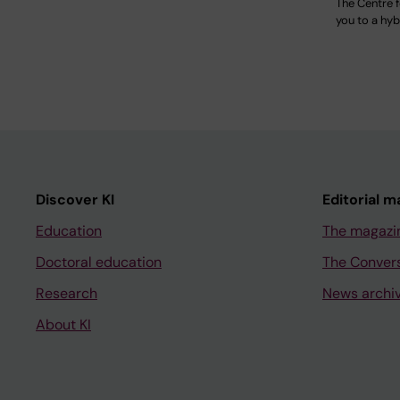
The Centre 
you to a hyb
Discover KI
Editorial m
Education
The magazi
Doctoral education
The Conver
Research
News archi
About KI