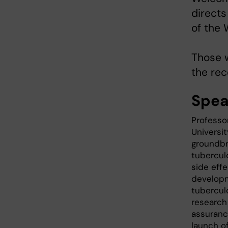
directs
of the 
Those 
the rec
Spea
Professo
Universi
groundbr
tubercul
side effe
developm
tubercul
research 
assuranc
launch o