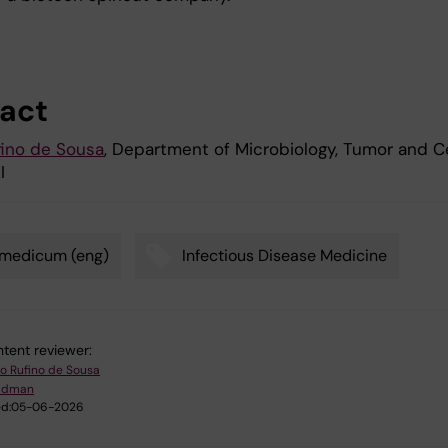
act
ino de Sousa
, Department of Microbiology, Tumor and Ce
I
omedicum (eng)
Infectious Disease Medicine
tent reviewer:
o Rufino de Sousa
Lidman
d:
05-06-2026