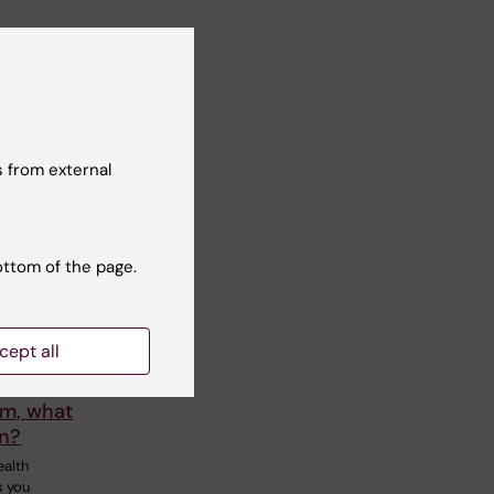
 from external
ottom of the page.
26
-
27
cept all
m Goma
lm, what
rn?
ealth
s you