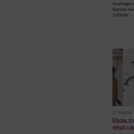
StratRegen 
Seminar Ser
TUESDAY…
27 August,
Ebola: 
what ca