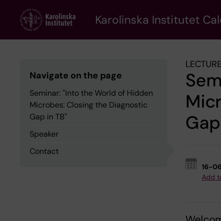
Skip
to
Karolinska Institutet Ca
main
content
LECTURE
Semi
Navigate on the page
Seminar: "Into the World of Hidden
Micr
Microbes: Closing the Diagnostic
Gap 
Gap in TB"
Speaker
Contact
16-0
Add t
Welcom