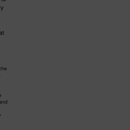
ty
at
the
s
e
tand
y