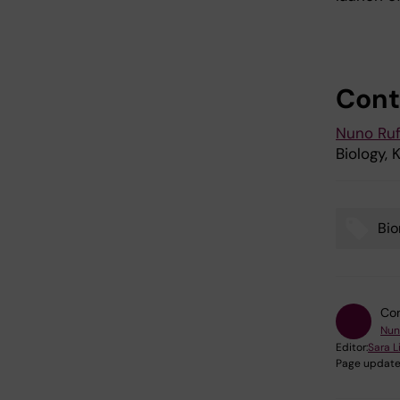
Cont
Nuno Ruf
Biology, K
Bi
Tags
Con
Nun
Editor:
Sara 
Page update