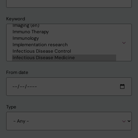
Keyword
From date
Type