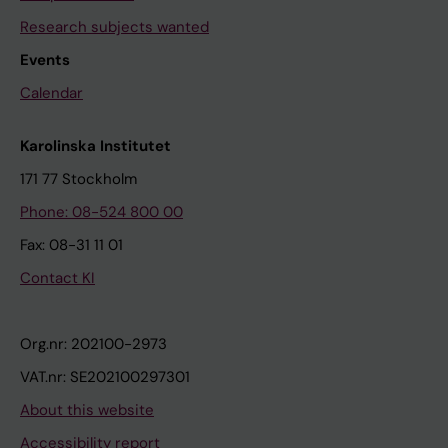
Research subjects wanted
Events
Calendar
Karolinska Institutet
171 77 Stockholm
Phone: 08-524 800 00
Fax: 08-31 11 01
Contact KI
Org.nr: 202100-2973
VAT.nr: SE202100297301
About this website
Accessibility report