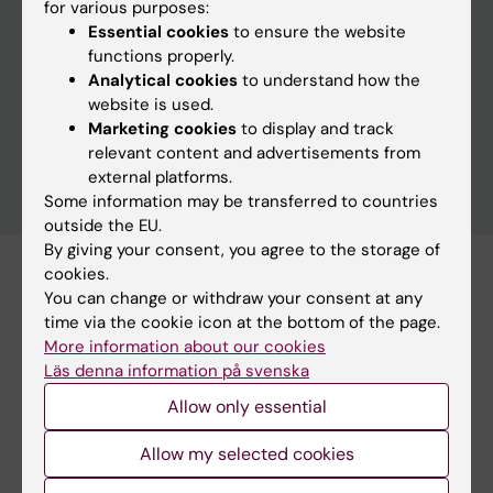
for various purposes:
Essential cookies
to ensure the website
functions properly.
Clear filters
Analytical cookies
to understand how the
website is used.
Marketing cookies
to display and track
relevant content and advertisements from
external platforms.
Some information may be transferred to countries
outside the EU.
By giving your consent, you agree to the storage of
cookies.
Subscribe to this search as RSS
You can change or withdraw your consent at any
Subscribe to this search as Webcal
time via the cookie icon at the bottom of the page.
More information about our cookies
Läs denna information på svenska
27 august
Allow only essential
Allow my selected cookies
27 august 3:30 pm - 5:00 pm
Ebola: from Goma to Stockholm, what can we learn?