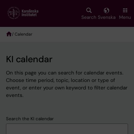
Skip
to
main
Search
Svenska
Menu
content
/ Calendar
Breadcrumb
KI calendar
On this page you can search for calendar events.
Choose time period, topic, location or type of
event, or enter your own keyword to filter calendar
events.
Search the KI calendar