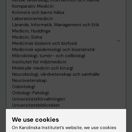
We use cookies
On Karolinska Institutet’s website, we use cookies