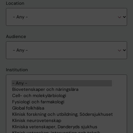
Location
Audience
Institution