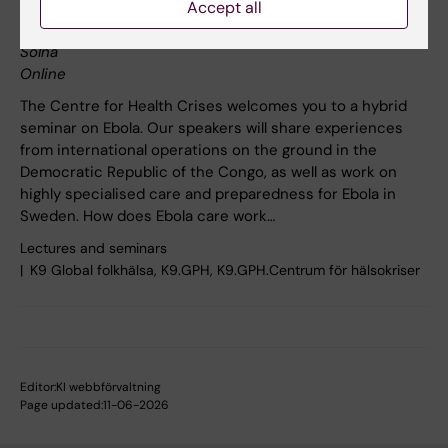
Accept all
Nils Ringertz, Karolinska Institutet, Solnavägen 9, 171 65
Solna
Online
The Centre for Health Crises welcomes you to a hybrid
seminar on Ebola. Our speakers will share experiences
from international operations on the ground in the
Democratic Republic of the Congo, as well as work on
highly specialised care and preparedness for Ebola in
Sweden. How does Ebola care work…
Lectures and seminars
K9 Global folkhälsa, K9.GPH, K9.GPH.Centrum för hälsokriser
Editor:
KI webbförvaltning
Page updated:
11-06-2026