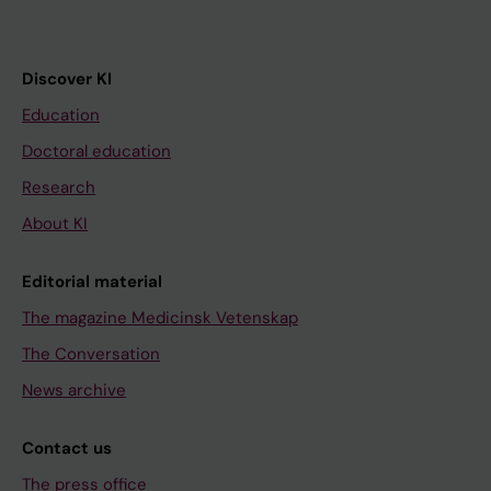
Discover KI
Education
Doctoral education
Research
About KI
Editorial material
The magazine Medicinsk Vetenskap
The Conversation
News archive
Contact us
The press office