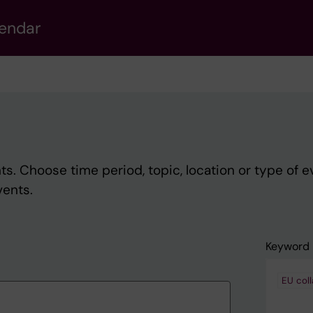
lendar
s. Choose time period, topic, location or type of e
vents.
Keyword
EU coll