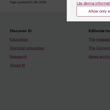
Page updated:
11-06-2026
Läs denna informat
Allow only e
Discover KI
Editorial m
Education
The magazi
Doctoral education
The Conver
Research
News archi
About KI