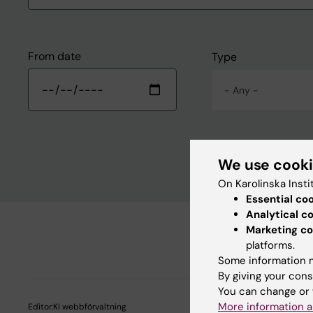
From date
Type
- Any -
We use cook
On Karolinska Insti
Essential co
Analytical c
Marketing co
platforms.
Some information m
By giving your cons
You can change or 
More information a
Editor:
KI webbförvaltning