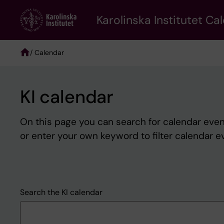
Skip
to
Karolinska Institutet Ca
main
content
/ Calendar
Breadcrumb
KI calendar
On this page you can search for calendar event
or enter your own keyword to filter calendar e
Search the KI calendar