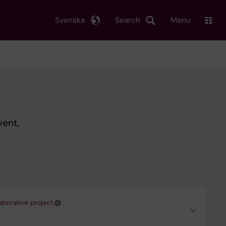
Svenska
Search
Menu
vent,
aborative project