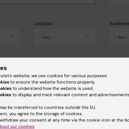
Location
Audienc
- Any -
- Any -
ies
tutet’s website, we use cookies for various purposes:
okies
to ensure the website functions properly.
ookies
to understand how the website is used.
okies
to display and track relevant content and advertisements
ay be transferred to countries outside the EU.
ent, you agree to the storage of cookies.
withdraw your consent at any time via the cookie icon at the b
bout our cookies