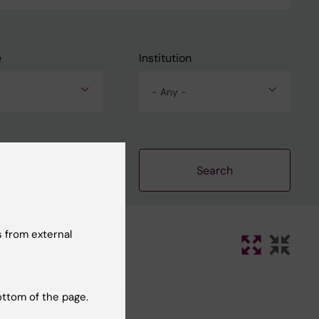
e
Institution
- Any -
Clear filters
 from external
ottom of the page.