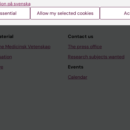
ion på svenska
ssential
Allow my selected cookies
Ac
aterial
Contact us
ne Medicinsk Vetenskap
The press office
sation
Research subjects wanted
ve
Events
Calendar