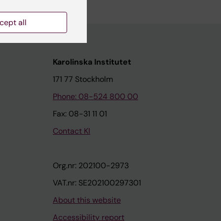
cept all
Karolinska Institutet
171 77 Stockholm
Phone: 08-524 800 00
Fax: 08-31 11 01
Contact KI
Org.nr: 202100-2973
VAT.nr: SE202100297301
About this website
Accessibility report