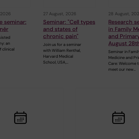
 2026
27 August, 2026
28 August, 20
e seminar:
Seminar: "Cell types
Research s
nér
and states of
in Family M
chronic pain"
and Primar
sisted
August 28t
y: an
Join us for a seminar
 clinical
with William Renthal,
Seminar in Famil
Harvard Medical
Medicine and Pr
School, USA,…
Care: Welcome 
meet our new…