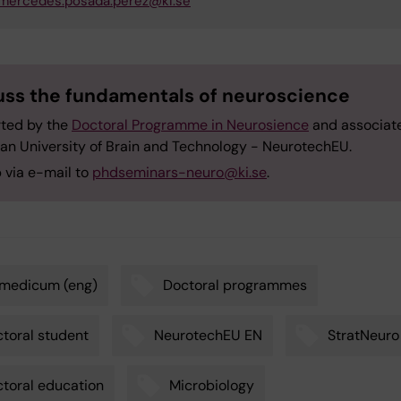
mercedes.posada.perez@ki.se
uss the fundamentals of neuroscience
ted by the
Doctoral Programme in Neurosience
and associat
an University of Brain and Technology - NeurotechEU.
 via e-mail to
phdseminars-neuro@ki.se
.
omedicum (eng)
Doctoral programmes
toral student
NeurotechEU EN
StratNeuro
toral education
Microbiology