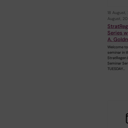
18 August,
August, 2
StratRe
Series w
A. Gold
Welcome to
seminar in t
StratRegen 
Seminar Ser
TUESDAY…