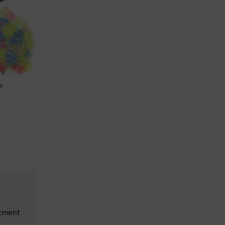
r
rtment