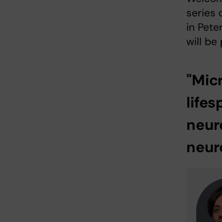
series 
in Pete
will be
"Mic
lifes
neur
neur