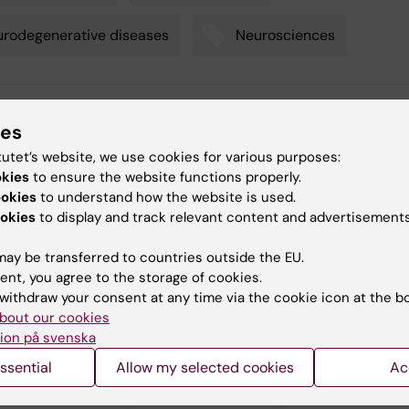
rodegenerative diseases
Neurosciences
tte Brandt
ies
d:
01-06-2026
tutet’s website, we use cookies for various purposes:
okies
to ensure the website functions properly.
ookies
to understand how the website is used.
okies
to display and track relevant content and advertisements
ay be transferred to countries outside the EU.
ent, you agree to the storage of cookies.
d events
withdraw your consent at any time via the cookie icon at the b
bout our cookies
ion på svenska
ssential
Allow my selected cookies
Ac