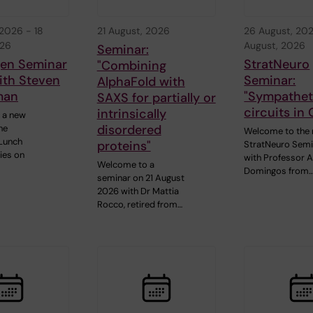
 2026
-
18
21 August, 2026
26 August, 20
026
August, 2026
Seminar:
gen Seminar
StratNeuro
"Combining
ith Steven
Seminar:
AlphaFold with
man
"Sympathet
SAXS for partially or
circuits in 
intrinsically
 a new
disordered
he
Welcome to the 
Lunch
proteins"
StratNeuro Semi
ies on
with Professor 
Welcome to a
Domingos from
seminar on 21 August
2026 with Dr Mattia
Rocco, retired from…