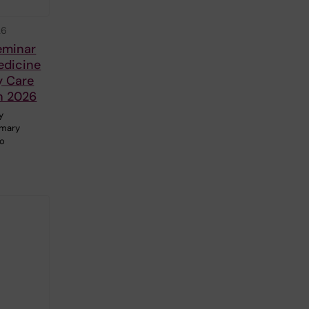
26
eminar
edicine
y Care
h 2026
y
imary
to