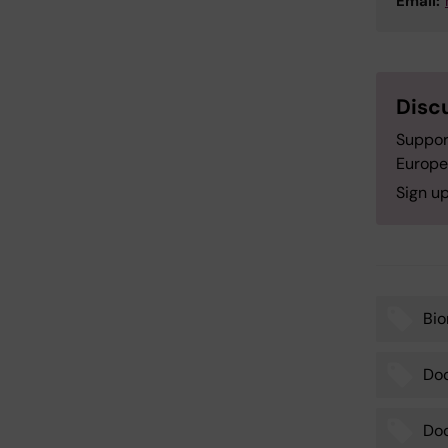
Email:
Disc
Suppor
Europe
Sign up
Bi
Tags
Doc
Doc