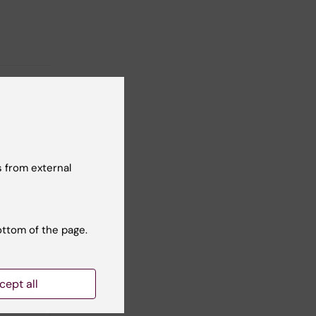
 from external
ottom of the page.
cept all