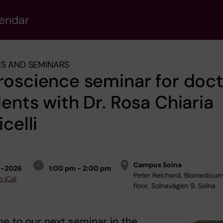
lendar
S AND SEMINARS
oscience seminar for doct
ents with Dr. Rosa Chiaria
icelli
Campus Solna
6-2026
1:00 pm - 2:00 pm
Peter Reichard, Biomedicum
o iCal
floor, Solnavägen 9, Solna
 to our next seminar in the