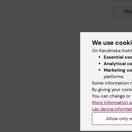
Neu
Editor:
Charlo
We use cook
Page update
On Karolinska Insti
Essential co
Analytical c
Share
Marketing co
platforms.
Some information m
By giving your cons
Relate
You can change or 
More information a
Läs denna informat
Allow only e