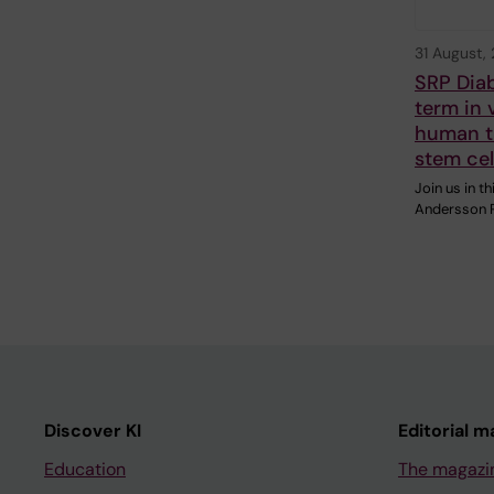
31 August,
SRP Dia
term in 
human tr
stem cel
Join us in 
Andersson R
Discover KI
Editorial m
Education
The magazi