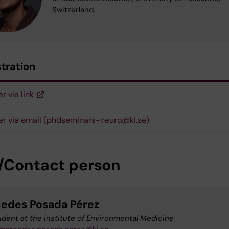
Switzerland.
stration
r via link
er via email (phdseminars-neuro@ki.se)
/Contact person
edes Posada Pérez
dent at the Institute of Environmental Medicine