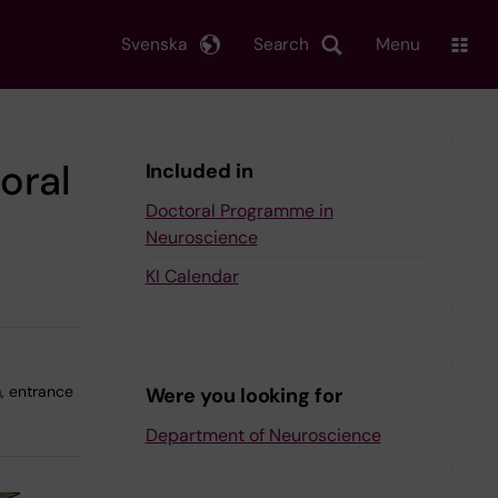
Svenska
Search
Menu
oral
Included in
Doctoral Programme in
Neuroscience
KI Calendar
, entrance
Were you looking for
Department of Neuroscience