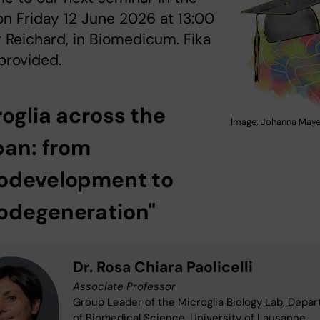
on Friday 12 June 2026 at 13:00
r Reichard, in Biomedicum. Fika
 provided.
roglia across the
Image: Johanna Maye
pan: from
odevelopment to
odegeneration"
Dr. Rosa Chiara Paolicelli
Associate Professor
Group Leader of the Microglia Biology Lab, Depa
of Biomedical Science, University of Lausanne,