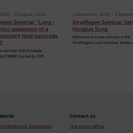
 2026
-
31 August, 2026
2 September, 2026
-
2 Septem
betes Seminar: “Long-
StratRegen Seminar Ser
vitro expansion of a
Hongjun Song
ipotent fetal pancreas
Welcome to a new seminar in the
l”
StratRegen Lunch Seminar Series 
this seminar with Amanda
olf (MBB) hosted by SRP…
aterial
Contact us
ne Medicinsk Vetenskap
The press office