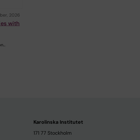
ber, 2026
ies with
on…
Karolinska Institutet
171 77 Stockholm