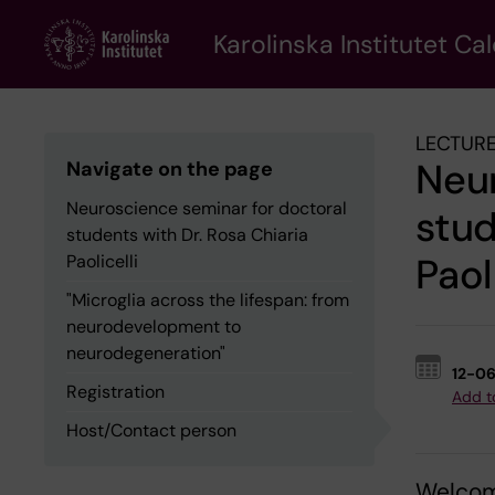
Skip
to
Karolinska Institutet Ca
main
content
LECTURE
Neur
Navigate on the page
Neuroscience seminar for doctoral
stud
students with Dr. Rosa Chiaria
Paol
Paolicelli
"Microglia across the lifespan: from
neurodevelopment to
neurodegeneration"
12-0
Registration
Add t
Host/Contact person
Welcome