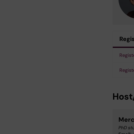
Regi
Registe
Regist
Host
Merc
PhD stu