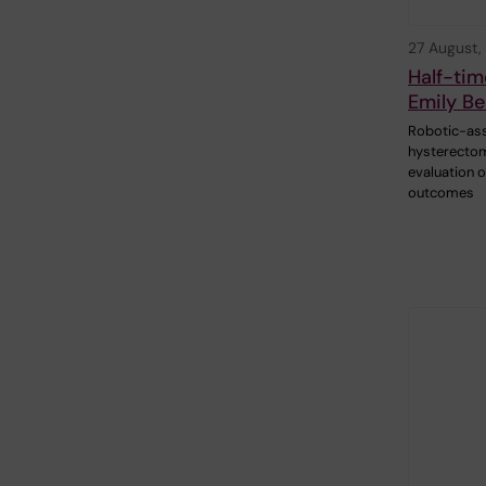
27 August,
Half-tim
Emily Be
Robotic-as
hysterectom
evaluation of
outcomes