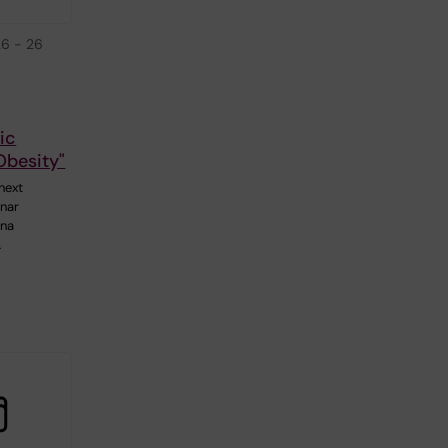
26
-
26
ic
Obesity"
next
nar
Ana
…