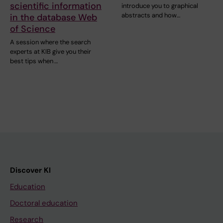
scientific information
introduce you to graphical
abstracts and how…
in the database Web
of Science
A session where the search
experts at KIB give you their
best tips when …
Discover KI
Education
Doctoral education
Research