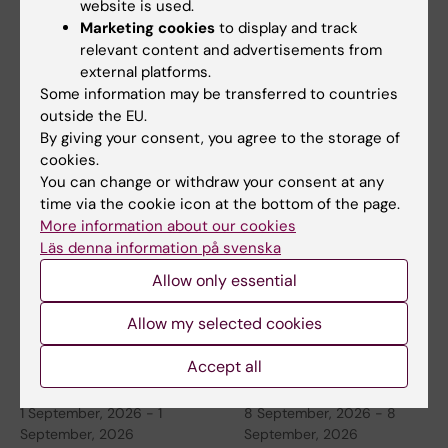
website is used.
Marketing cookies
to display and track
relevant content and advertisements from
26 August, 2026
-
26
26 August, 2026
-
26
external platforms.
August, 2026
August, 2026
Some information may be transferred to countries
Thematic Seminar
ERC 2027 Starting
outside the EU.
By giving your consent, you agree to the storage of
China
Grant Bootcamp
cookies.
KTH, in collaboration with
Are you planning to apply to
You can change or withdraw your consent at any
Stockholm University and
the ERC-2027-StG call
time via the cookie icon at the bottom of the page.
Karolinska Institutet…
(expected deadline Oct…
More information about our cookies
Läs denna information på svenska
Allow only essential
Allow my selected cookies
Accept all
1 September, 2026
-
1
8 September, 2026
-
8
September, 2026
September, 2026