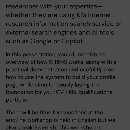
researcher with your expertise—
whether they are using KI’s internal
research information search service or
external search engines and AI tools
such as Google or Copilot.
In this presentation, you will receive an
overview of how KI RIMS works, along with a
practical demonstration and useful tips on
how to use the system to build your profile
page while simultaneously laying the
foundation for your CV / KI’s qualifications
portfolio.
There will be time for questions at the
end.The workshop is held in English but we
also speak Swedish. This workshop is