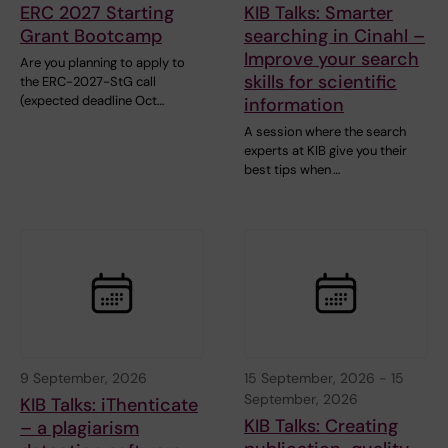
ERC 2027 Starting
KIB Talks: Smarter
Grant Bootcamp
searching in Cinahl –
Improve your search
Are you planning to apply to
skills for scientific
the ERC-2027-StG call
(expected deadline Oct…
information
A session where the search
experts at KIB give you their
best tips when …
9 September, 2026
15 September, 2026
-
15
September, 2026
KIB Talks: iThenticate
KIB Talks: Creating
– a plagiarism