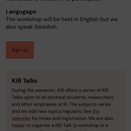
Langugage:
The workshop will be held in English but we
also speak Swedish.
Sign up
KIB Talks
During the semester, KIB offers a series of KIB
Talks open to all doctoral students, researchers
and other employees at KI. The subjects varies
and we add new topics regularly. See
the
calendar
for times and registration. We are also
happy to organise a KIB Talk (a workshop or a