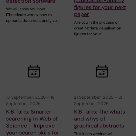
publication-quality
detection software
figures for your next
We will show you how
paper
iThenticate works, how to
upload a document and give…
Are you in the process of
creating data visualisation
figures for your…
16 September, 2026
-
16
21 September, 2026
-
21
September, 2026
September, 2026
KIB Talks: Smarter
KIB Talks: The whats
searching in Web of
and whys of
Science – Improve
graphical abstracts
your search skills for
This lunch webinar will