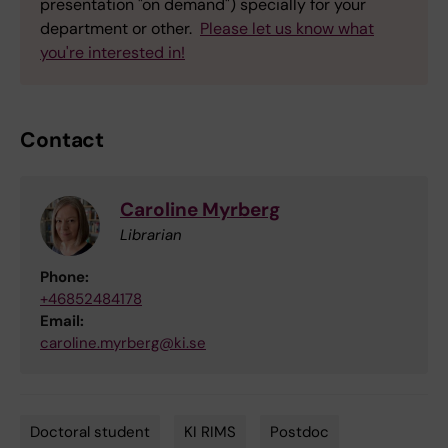
presentation "on demand") specially for your
department or other.
Please let us know what
you're interested in!
Contact
Caroline Myrberg
Librarian
Phone:
+46852484178
Email:
caroline.myrberg@ki.se
Doctoral student
KI RIMS
Postdoc