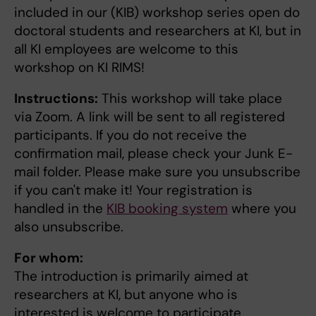
included in our (KIB) workshop series open do
doctoral students and researchers at KI, but in
all KI employees are welcome to this
workshop on KI RIMS!
Instructions:
This workshop will take place
via Zoom. A link will be sent to all registered
participants. If you do not receive the
confirmation mail, please check your Junk E-
mail folder. Please make sure you unsubscribe
if you can't make it! Your registration is
handled in the
KIB booking system
where you
also unsubscribe.
For whom:
The introduction is primarily aimed at
researchers at KI, but anyone who is
interested is welcome to participate.