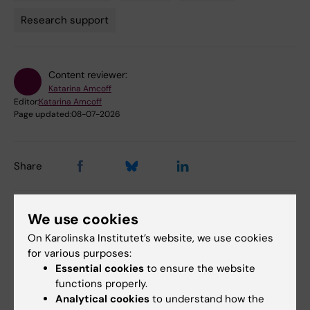
Tags
Research support
Content reviewer:
Katarina Amcoff
Editor:
Katarina Amcoff
Page updated:
08-07-2026
Share
We use cookies
Related events
On Karolinska Institutet’s website, we use cookies
for various purposes:
Essential cookies
to ensure the website
functions properly.
Analytical cookies
to understand how the