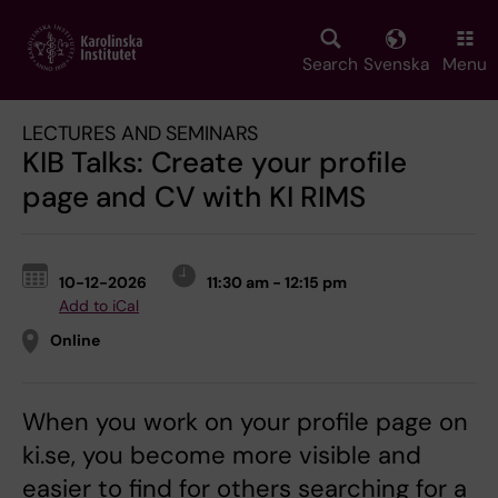
Skip
to
main
Search
Svenska
Menu
content
LECTURES AND SEMINARS
KIB Talks: Create your profile
page and CV with KI RIMS
10-12-2026
11:30 am - 12:15 pm
Add to iCal
Online
When you work on your profile page on
ki.se, you become more visible and
easier to find for others searching for a