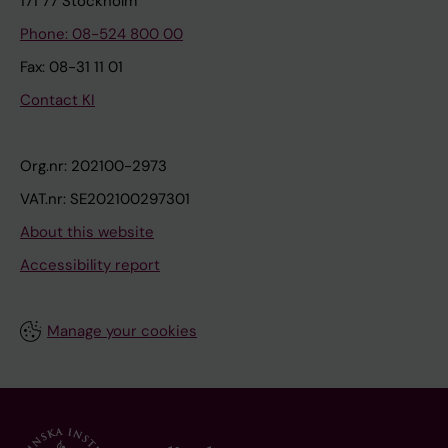
171 77 Stockholm
Phone: 08-524 800 00
Fax: 08-31 11 01
Contact KI
Org.nr: 202100-2973
VAT.nr: SE202100297301
About this website
Accessibility report
Manage your cookies