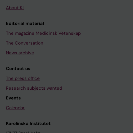
About KI
Editorial material
The magazine Medicinsk Vetenskap
The Conversation
News archive
Contact us
The press office
Research subjects wanted
Events
Calendar
Karolinska Institutet