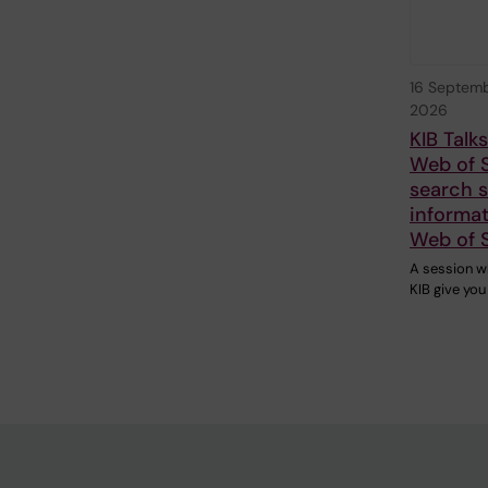
16 Septem
2026
KIB Talk
Web of 
search sk
informat
Web of 
A session w
KIB give you