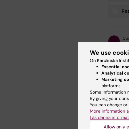
Res
Con
Kat
Editor:
Katar
We use cook
Page update
On Karolinska Insti
Essential co
Analytical c
Share
Marketing co
platforms.
Some information m
By giving your cons
Relate
You can change or 
More information a
Läs denna informat
Allow only e