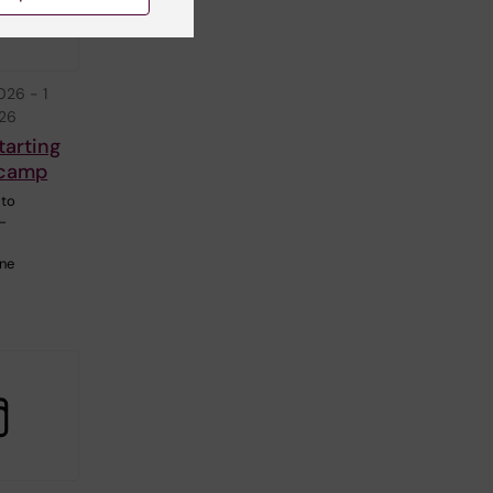
2026
-
1
026
tarting
tcamp
 to
C-
ine