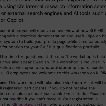
e using KI’s internal research information sear
 or external search engines and AI tools such 
or Copilot.
resentation, you will receive an overview of how KI RIMS
long with a practical demonstration and useful tips on h
he system to build your profile page while simultaneousl
e foundation for your CV / KI’s qualifications portfolio.
l be time for questions at the end.The workshop is held 
but we also speak Swedish. This workshop is included in
rkshop series open do doctoral students and researcher
n all KI employees are welcome to this workshop on KI RI
ons:
This workshop will take place via Zoom. A link will b
ll registered participants. If you do not receive the
tion mail, please check your Junk E-mail folder. Please 
unsubscribe if you can't make it! Your registration is
in the
KIB booking system
where you also unsubscribe.