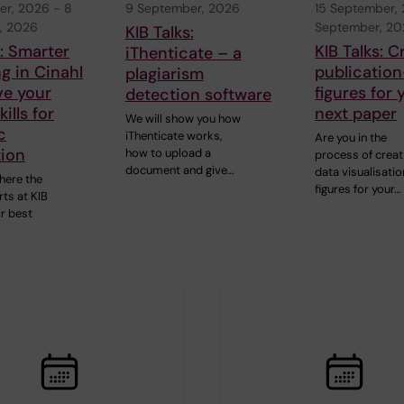
er, 2026
-
8
9 September, 2026
15 September,
, 2026
September, 2
KIB Talks:
s: Smarter
KIB Talks: C
iThenticate – a
g in Cinahl
publication
plagiarism
ve your
figures for 
detection software
ills for
next paper
We will show you how
c
iThenticate works,
Are you in the
tion
how to upload a
process of creat
document and give…
data visualisatio
here the
figures for your…
ts at KIB
ir best