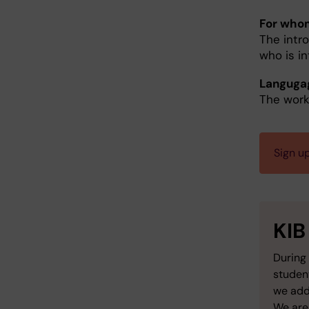
For who
The intro
who is i
Languga
The work
Sign u
KIB
During 
studen
we add
We are 