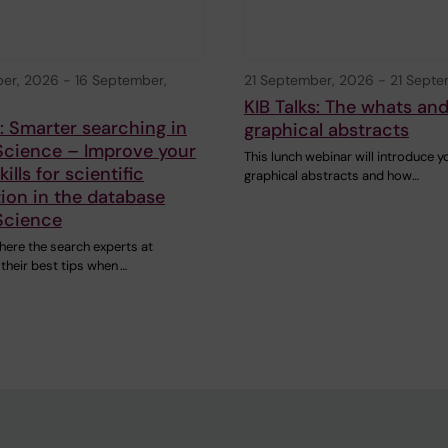
ber, 2026
-
16 September,
21 September, 2026
-
21 Septe
KIB Talks: The whats an
s: Smarter searching in
graphical abstracts
Science – Improve your
This lunch webinar will introduce y
ills for scientific
graphical abstracts and how…
ion in the database
Science
here the search experts at
 their best tips when …