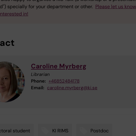
") specially for your department or other.
Please let us kno
interested in!
act
Caroline Myrberg
Librarian
Phone:
+46852484178
Email:
caroline.myrberg@ki.se
toral student
KI RIMS
Postdoc