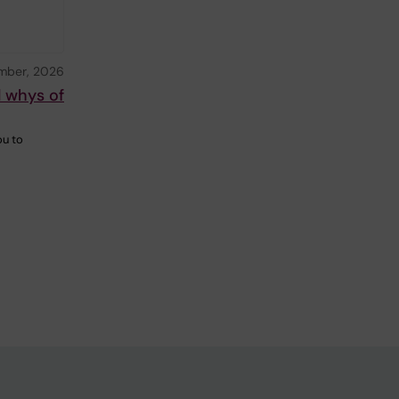
mber, 2026
d whys of
ou to