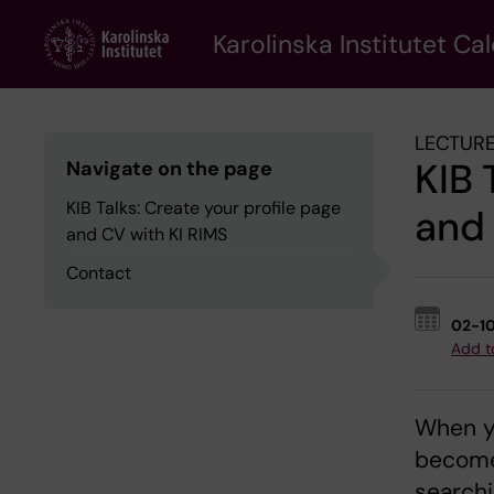
Skip
to
Karolinska Institutet Ca
main
content
LECTURE
KIB 
Navigate on the page
KIB Talks: Create your profile page
and 
and CV with KI RIMS
Contact
02-1
Add t
When yo
become 
searchi