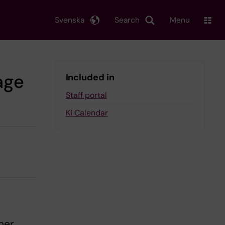
Svenska
Search
Menu
age
Included in
Staff portal
KI Calendar
her