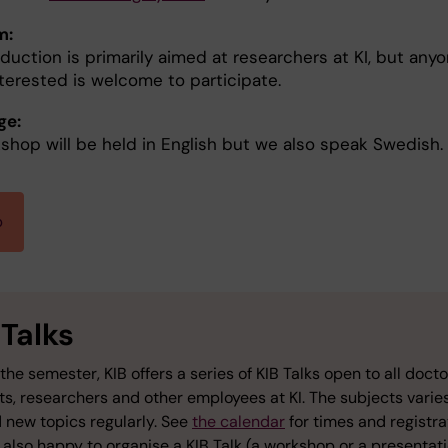
m:
duction is primarily aimed at researchers at KI, but any
nterested is welcome to participate.
ge:
shop will be held in English but we also speak Swedish.
p
 Talks
the semester, KIB offers a series of KIB Talks open to all docto
ts, researchers and other employees at KI. The subjects varie
 new topics regularly. See
the calendar
for times and registra
also happy to organise a KIB Talk (a workshop or a presentati