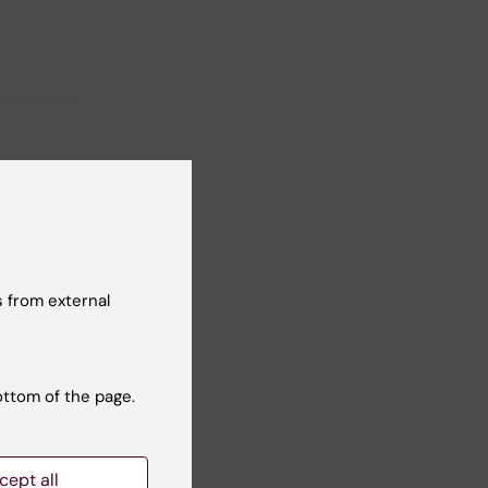
 from external
ottom of the page.
cept all