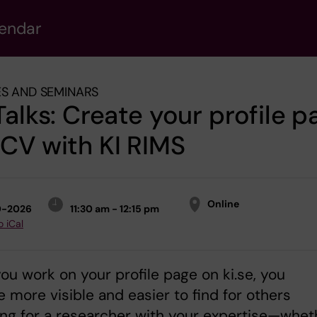
lendar
S AND SEMINARS
Talks: Create your profile p
CV with KI RIMS
Online
0-2026
11:30 am - 12:15 pm
o iCal
u work on your profile page on ki.se, you
more visible and easier to find for others
ng for a researcher with your expertise—whet