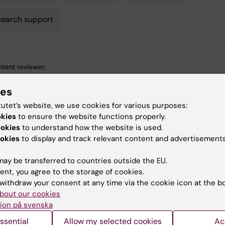
earch support
tent reviewer:
arina Amcoff
ina Amcoff
ies
d:
14-07-2026
tutet’s website, we use cookies for various purposes:
okies
to ensure the website functions properly.
ookies
to understand how the website is used.
okies
to display and track relevant content and advertisements
ay be transferred to countries outside the EU.
ent, you agree to the storage of cookies.
d events
withdraw your consent at any time via the cookie icon at the b
bout our cookies
ion på svenska
ssential
Allow my selected cookies
Ac