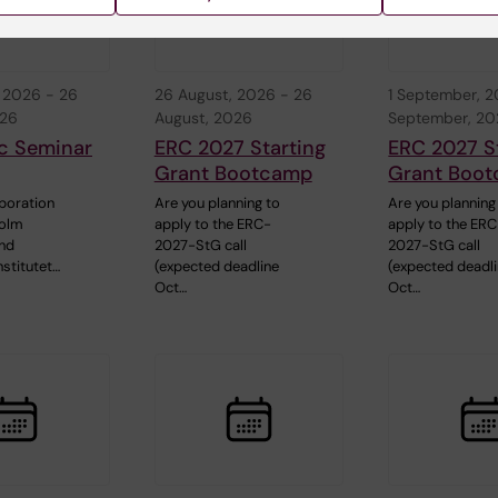
, 2026
-
26
26 August, 2026
-
26
1 September, 
026
August, 2026
September, 2
c Seminar
ERC 2027 Starting
ERC 2027 S
Grant Bootcamp
Grant Boo
aboration
Are you planning to
Are you planning
holm
apply to the ERC-
apply to the ER
and
2027-StG call
2027-StG call
nstitutet…
(expected deadline
(expected deadl
Oct…
Oct…