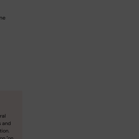
one
ral
s and
tion.
on "on