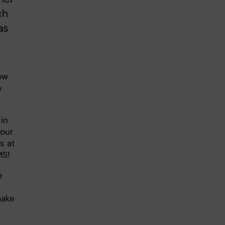
ch
as
ow
y
in
 our
s at
MS!
e
make