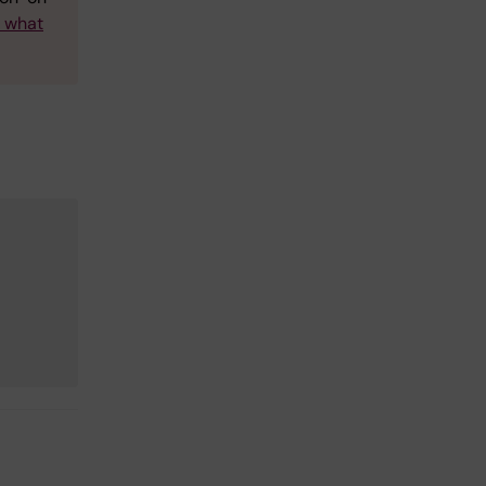
w what