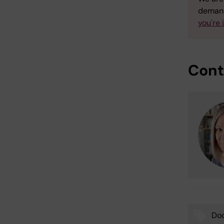
demand
you're 
Cont
Doc
Tags