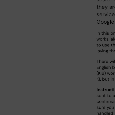
they ar
service
Google 
In this p
works, a
to use t
laying th
There wil
English 
(KIB) wo
KI, but i
Instructi
sent to a
confirma
sure you 
handled 