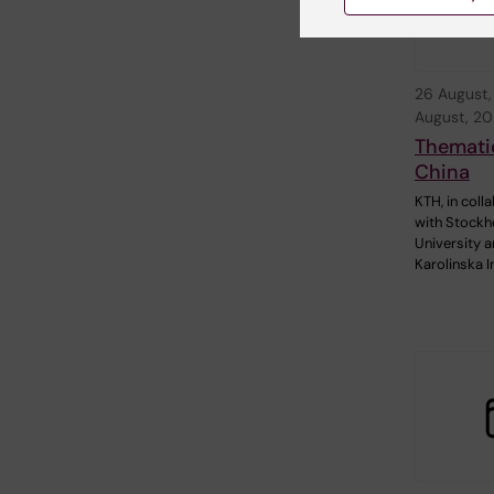
26 August
August, 2
Themati
China
KTH, in coll
with Stock
University 
Karolinska I