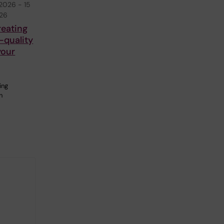
 2026
-
15
026
reating
-quality
your
ing
n