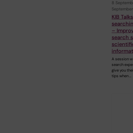
8 Septemb
September
KIB Talk
searchin
– Impro
search sk
scientifi
informa
A session w
search exper
give you the
tips when …