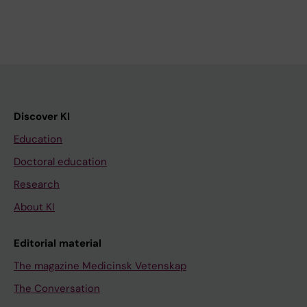
Discover KI
Education
Doctoral education
Research
About KI
Editorial material
The magazine Medicinsk Vetenskap
The Conversation