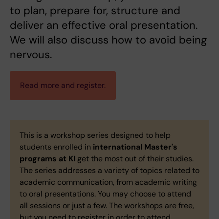
to plan, prepare for, structure and
deliver an effective oral presentation.
We will also discuss how to avoid being
nervous.
Read more and register.
This is a workshop series designed to help
students enrolled in
international Master's
programs at KI
get the most out of their studies.
The series addresses a variety of topics related to
academic communication, from academic writing
to oral presentations. You may choose to attend
all sessions or just a few. The workshops are free,
but you need to register in order to attend.