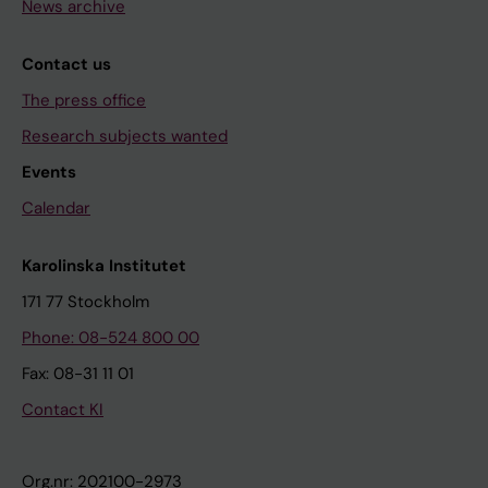
News archive
Contact us
The press office
Research subjects wanted
Events
Calendar
Karolinska Institutet
171 77 Stockholm
Phone: 08-524 800 00
Fax: 08-31 11 01
Contact KI
Org.nr: 202100-2973