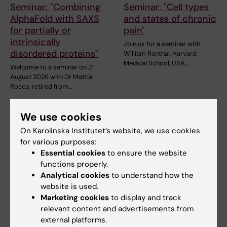
Seminar: "Combining
Seminar: "Cell types
AlphaFold with SAXS
and states of chronic
for partially or
pain"
intrinsically
Join us for a seminar with
disordered proteins"
William Renthal, Harvard
Medical School, USA,…
Welcome to a seminar on 21
August 2026 with Dr Mattia
Rocco, retired from…
We use cookies
On Karolinska Institutet’s website, we use cookies
for various purposes:
Essential cookies
to ensure the website
functions properly.
Analytical cookies
to understand how the
website is used.
27 August, 2026
-
27
27 August, 2026
-
27
Marketing cookies
to display and track
August, 2026
August, 2026
relevant content and advertisements from
Ebola: from Goma to
Ebola: from Goma to
external platforms.