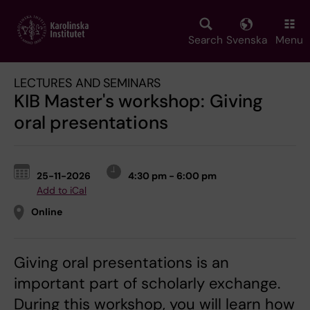
Skip
to
main
Search
Svenska
Menu
content
LECTURES AND SEMINARS
KIB Master's workshop: Giving
oral presentations
25-11-2026
4:30 pm - 6:00 pm
Add to iCal
Online
Giving oral presentations is an
important part of scholarly exchange.
During this workshop, you will learn how