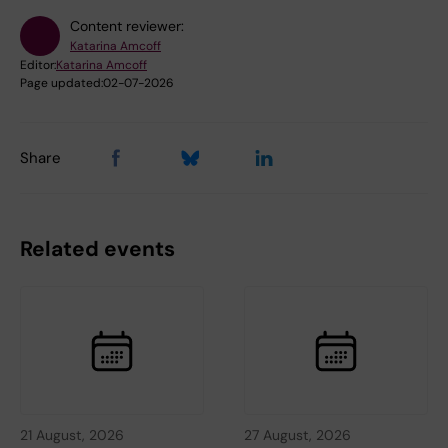
Content reviewer:
Katarina Amcoff
Editor:
Katarina Amcoff
Page updated:
02-07-2026
Share
Related events
21 August, 2026
27 August, 2026