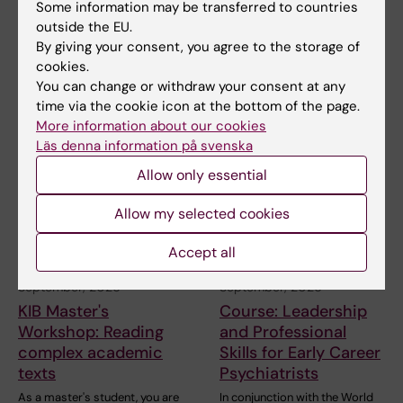
Stockholm, what can
Stockholm, what can
Some information may be transferred to countries
we learn?
we learn?
outside the EU.
By giving your consent, you agree to the storage of
The Centre for Health Crises
The Centre for Health Crises
welcomes you to a hybrid
welcomes you to a hybrid
cookies.
seminar on Ebola.…
seminar on Ebola.…
You can change or withdraw your consent at any
time via the cookie icon at the bottom of the page.
More information about our cookies
Läs denna information på svenska
Allow only essential
Allow my selected cookies
Accept all
18 September, 2026
-
18
20 September, 2026
-
22
September, 2026
September, 2026
KIB Master's
Course: Leadership
Workshop: Reading
and Professional
complex academic
Skills for Early Career
texts
Psychiatrists
As a master's student, you are
In conjunction with the World