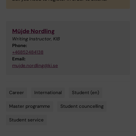
Müjde Nordling
Writing Instructor, KIB
Phone:
+46852484138
Email:
mujde.nordling@ki.se
Career
International
Student (en)
Tags
Master programme
Student councelling
Student service