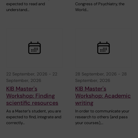
expected to read and
Congress of Psychiatry, the
understand…
World…
22 September, 2026
-
22
28 September, 2026
-
28
September, 2026
September, 2026
KIB Master's
KIB Master's
Workshop: Finding
Workshop: Academic
scientific resources
writing
As a Master’s student, you are
In order to communicate your
expected to find, integrate and
research to others (and pass
correctly…
your courses),…