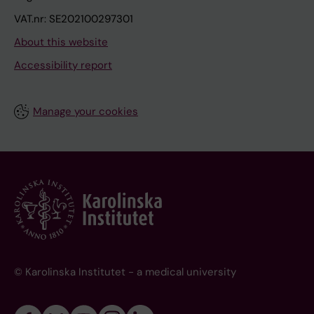
VAT.nr: SE202100297301
About this website
Accessibility report
Manage your cookies
© Karolinska Institutet - a medical university