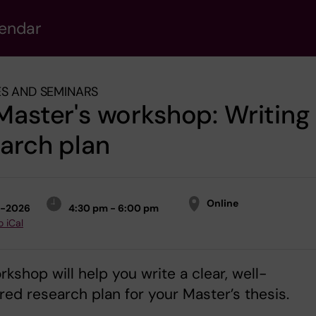
lendar
S AND SEMINARS
Master's workshop: Writing
arch plan
Online
2-2026
4:30 pm - 6:00 pm
o iCal
rkshop will help you write a clear, well-
red research plan for your Master’s thesis.