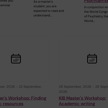
Psychiatris
comes you
As a master's
 seminar
student, you are
In conjunction wi
expected to read and
the World Congr
understand…
of Psychiatry, th
World…
ber, 2026
-
22 September,
28 September, 2026
-
28 Sept
2026
er's Workshop: Finding
KIB Master's Workshop:
ic resources
Academic writing