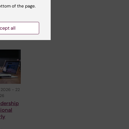
s you
ottom of the page.
nar
cept all
 2026
-
22
026
adership
ional
rly