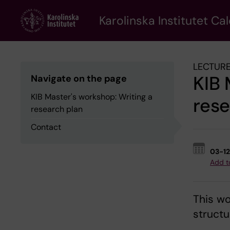
Skip
to
Karolinska Institutet Ca
main
content
LECTURE
KIB 
Navigate on the page
KIB Master's workshop: Writing a
rese
research plan
Contact
03-1
Add t
This wo
structu