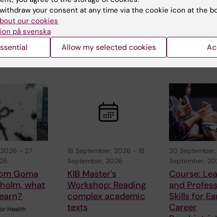
Harvard Medical
red
Crises welcome
withdraw your consent at any time via the cookie icon at the b
School, USA,…
to a hybrid semi
"
bout our cookies
on Ebola.…
 a
ion på svenska
21 August
r Mattia
ssential
Allow my selected cookies
Ac
red from…
 2026
-
27
18 September, 2026
-
18
20 September,
026
September, 2026
September, 2
from Goma
KIB Master's
Course: Le
kholm, what
Workshop: Reading
and Profess
learn?
complex academic
Skills for Ea
texts
Career
or Health