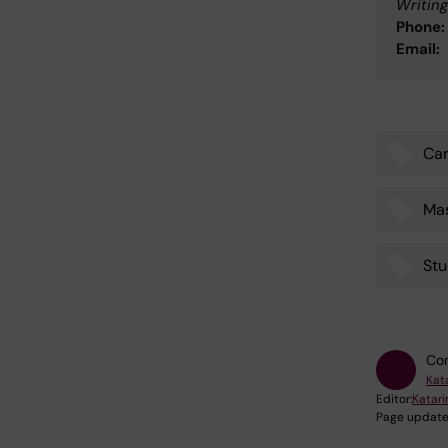
Writing
Phone:
Email:
Car
Tags
Ma
Stu
Con
Kat
Editor:
Katar
Page update