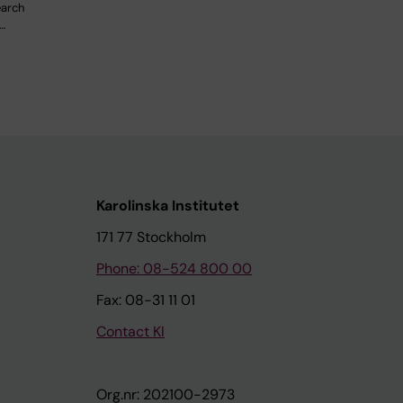
earch
…
Karolinska Institutet
171 77 Stockholm
Phone: 08-524 800 00
Fax: 08-31 11 01
Contact KI
Org.nr: 202100-2973