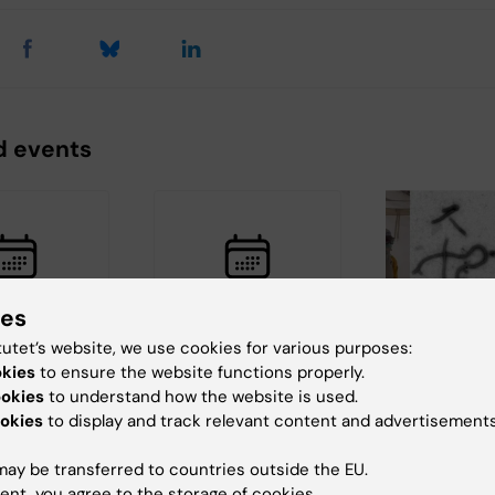
d events
ies
 2026
27 August, 2026
27 August, 20
tutet’s website, we use cookies for various purposes:
August, 2026
okies
to ensure the website functions properly.
:
Seminar: "Cell types
Ebola: fro
ookies
to understand how the website is used.
ing
and states of
okies
to display and track relevant content and advertisements
to Stockho
d with
chronic pain"
can we lea
 partially or
Join us for a seminar
ay be transferred to countries outside the EU.
ally
with William Renthal,
The Centre for H
ent, you agree to the storage of cookies.