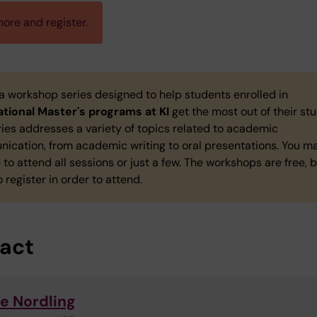
ore and register.
 a workshop series designed to help students enrolled in
ational Master's programs at KI
get the most out of their stu
ies addresses a variety of topics related to academic
ication, from academic writing to oral presentations. You m
to attend all sessions or just a few. The workshops are free, 
 register in order to attend.
act
e Nordling