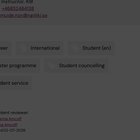
 Instructor, KIB
+46852484138
mujde.nordling@ki.se
eer
International
Student (en)
ster programme
Student councelling
dent service
tent reviewer:
arina Amcoff
ina Amcoff
d:
02-07-2026