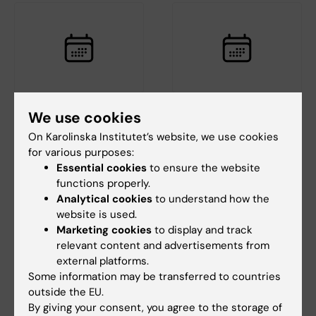
18 August, 2026
-
18
25 August, 2026
-
25
We use cookies
August, 2026
August, 2026
On Karolinska Institutet’s website, we use cookies
StratRegen Seminar
GUT seminar series:
for various purposes:
Series with Steven A.
Hepatic Dysfunction
Essential cookies
to ensure the website
Goldman
and Liver
functions properly.
Carcinogenesis in
Welcome to a new seminar in
Analytical cookies
to understand how the
Porphyria
the StratRegen Lunch Seminar
website is used.
Series on TUESDAY…
The GUT seminar series is
Marketing cookies
to display and track
arranged by the
relevant content and advertisements from
Gastroenterology and
external platforms.
Nutrition…
Some information may be transferred to countries
outside the EU.
By giving your consent, you agree to the storage of