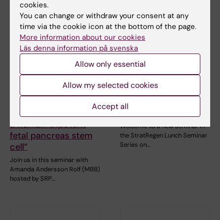
cookies.
You can change or withdraw your consent at any
time via the cookie icon at the bottom of the page.
More information about our cookies
Läs denna information på svenska
Allow only essential
31 August, 2026
-
31
2 September, 2026
-
2
August, 2026
September, 2026
Allow my selected cookies
SRP Diabetes
StratRegen Seminar
Seminar: “Long-term
Series with Hongjun
Accept all
in vitro expansion of
Song
a human tripotent
Welcome to a new seminar in
fetal pancreas stem
the StratRegen Lunch Seminar
Series on…
cell”
Join us in this seminar with
Amanda Andersson Rolf (MBB)
hosted by SRP…