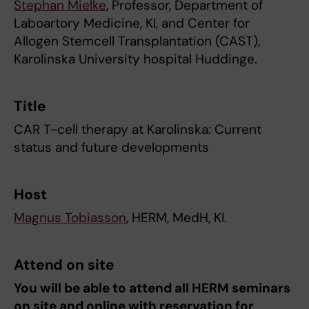
Stephan Mielke
, Professor, Department of
Laboartory Medicine, KI, and Center for
Allogen Stemcell Transplantation (CAST),
Karolinska University hospital Huddinge.
Title
CAR T-cell therapy at Karolinska: Current
status and future developments
Host
Magnus Tobiasson
, HERM, MedH, KI.
Attend on site
You will be able to attend all HERM seminars
on site and online with reservation for