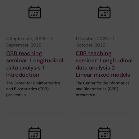
3 September, 2026
-
3
1 October, 2026
-
1
September, 2026
October, 2026
CBB teaching
CBB teaching
seminar: Longitudinal
seminar: Longitudinal
data analysis 1 -
data analysis 2 -
Introduction
Linear mixed models
The Center for Bioinformatics
The Center for Bioinformatics
and Biostatistics (CBB)
and Biostatistics (CBB)
presents a…
presents a…