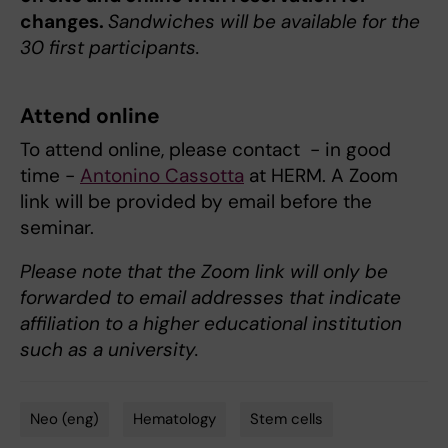
changes.
Sandwiches will be available for the
30 first participants.
Attend online
To attend online, please contact - in good
time -
Antonino
Cassotta
at HERM. A Zoom
link will be provided by email before the
seminar.
Please note that the Zoom link will only be
forwarded to email addresses that indicate
affiliation to a higher educational institution
such as a university.
Neo (eng)
Hematology
Stem cells
Tags