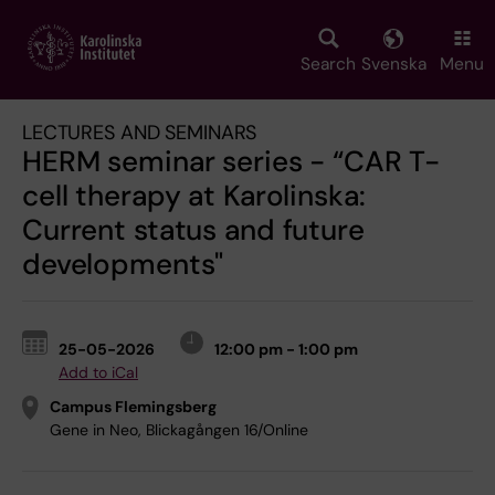
Skip
to
main
Search
Svenska
Menu
content
LECTURES AND SEMINARS
HERM seminar series - “CAR T-
cell therapy at Karolinska:
Current status and future
developments"
25-05-2026
12:00 pm - 1:00 pm
Add to iCal
Campus Flemingsberg
Gene in Neo, Blickagången 16/Online