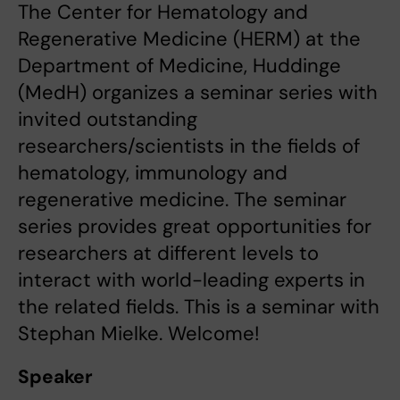
The Center for Hematology and
Regenerative Medicine (HERM) at the
Department of Medicine, Huddinge
(MedH) organizes a seminar series with
invited outstanding
researchers/scientists in the fields of
hematology, immunology and
regenerative medicine. The seminar
series provides great opportunities for
researchers at different levels to
interact with world-leading experts in
the related fields. This is a seminar with
Stephan Mielke. Welcome!
Speaker