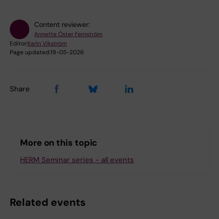
Content reviewer:
Annette Öster Fernström
Editor:
Karin Vikström
Page updated:
19-05-2026
Share
More on this topic
HERM Seminar series - all events
Related events