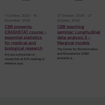
7 October, 2026
-
18
27 October, 2026
-
27
November, 2026
October, 2026
CBB presents:
CBB teaching
CRASHSTAT course -
seminar: Longitudinal
essential statistics
data analysis 3 -
for medical and
Marginal models
biological research
The Center for Bioinformatics
and Biostatistics (CBB)
Are you a physician or
presents a…
researcher at KI/K seeking to
enhance your…