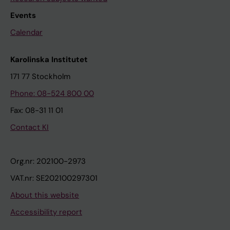
Events
Calendar
Karolinska Institutet
171 77 Stockholm
Phone: 08-524 800 00
Fax: 08-31 11 01
Contact KI
Org.nr: 202100-2973
VAT.nr: SE202100297301
About this website
Accessibility report