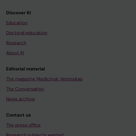
Discover KI
Education
Doctoral education
Research
About KI
Editorial material
The magazine Medicinsk Vetenskap
The Conversation
News archive
Contact us
The press office
Research subjects wanted