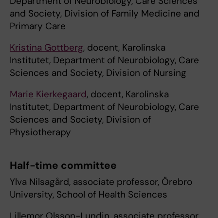
Department of Neurobiology, Care Sciences
and Society, Division of Family Medicine and
Primary Care
Kristina Gottberg
, docent, Karolinska
Institutet, Department of Neurobiology, Care
Sciences and Society, Division of Nursing
Marie Kierkegaard
, docent, Karolinska
Institutet, Department of Neurobiology, Care
Sciences and Society, Division of
Physiotherapy
Half-time committee
Ylva Nilsagård, associate professor, Örebro
University, School of Health Sciences
Lillemor Olsson-Lundin, associate professor,