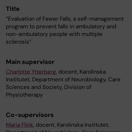
Title
“Evaluation of Fewer Falls, a self-management
program to prevent falls in ambulatory and
non-ambulatory people with multiple
sclerosis”
Main supervisor
Charlotte Ytterberg
, docent, Karolinska
Institutet, Department of Neurobiology, Care
Sciences and Society, Division of
Physiotherapy
Co-supervisors
Maria Flink
, docent, Karolinska Institutet,