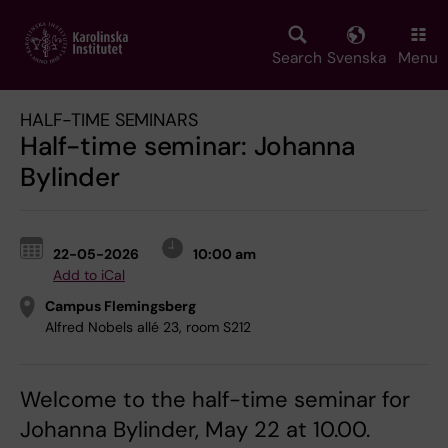
Skip
to
main
Search
Svenska
Menu
content
HALF-TIME SEMINARS
Half-time seminar: Johanna
Bylinder
22-05-2026
10:00 am
Add to iCal
Campus Flemingsberg
Alfred Nobels allé 23, room S212
Welcome to the half-time seminar for
Johanna Bylinder, May 22 at 10.00.