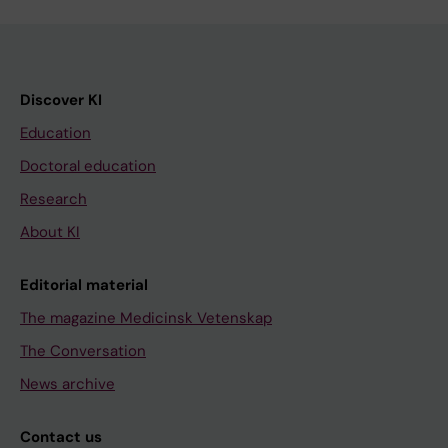
Discover KI
Education
Doctoral education
Research
About KI
Editorial material
The magazine Medicinsk Vetenskap
The Conversation
News archive
Contact us