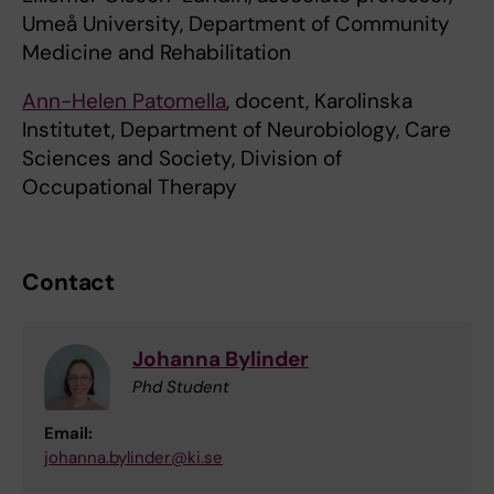
Umeå University, Department of Community
Medicine and Rehabilitation
Ann-Helen Patomella
, docent, Karolinska
Institutet, Department of Neurobiology, Care
Sciences and Society, Division of
Occupational Therapy
Contact
Johanna Bylinder
Phd Student
Email:
johanna.bylinder@ki.se