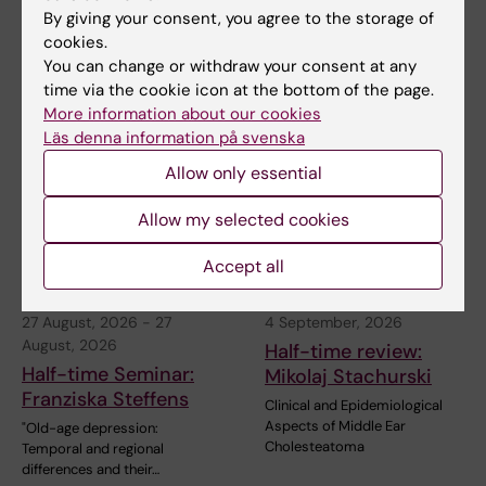
Health services research in neurological conditions
By giving your consent, you agree to the storage of
– Charlotte Ytterberg's res…
cookies.
You can change or withdraw your consent at any
time via the cookie icon at the bottom of the page.
More information about our cookies
Related events
Läs denna information på svenska
Allow only essential
Allow my selected cookies
Accept all
27 August, 2026
-
27
4 September, 2026
August, 2026
Half-time review:
Half-time Seminar:
Mikolaj Stachurski
Franziska Steffens
Clinical and Epidemiological
Aspects of Middle Ear
"Old-age depression:
Cholesteatoma
Temporal and regional
differences and their…