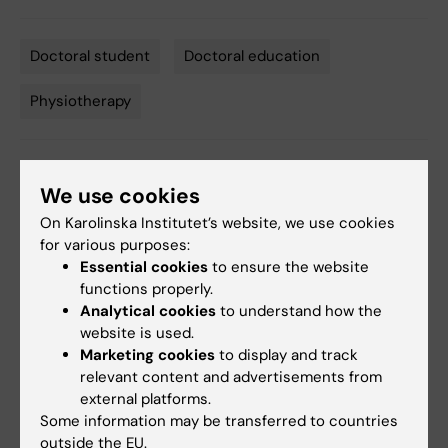
Doctoral student
Doctoral education
Tags
Physiotherapy
Editor:
Kathrin Dellblad
We use cookies
Page updated:
10-03-2026
On Karolinska Institutet’s website, we use cookies
for various purposes:
Essential cookies
to ensure the website
Share
functions properly.
Analytical cookies
to understand how the
website is used.
Marketing cookies
to display and track
relevant content and advertisements from
Related
external platforms.
Division of Physiotherapy, NVS
Some information may be transferred to countries
outside the EU.