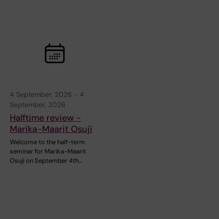
4 September, 2026
-
4
September, 2026
Halftime review -
Marika-Maarit Osuji
Welcome to the half-term
seminar for Marika-Maarit
Osuji on September 4th…