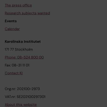
The press office
Research subjects wanted
Events
Calendar
Karolinska Institutet
171 77 Stockholm
Phone: 08-524 800 00
Fax: 08-31 11 01
Contact KI
Org.nr: 202100-2973
VAT.nr: SE202100297301
About this website