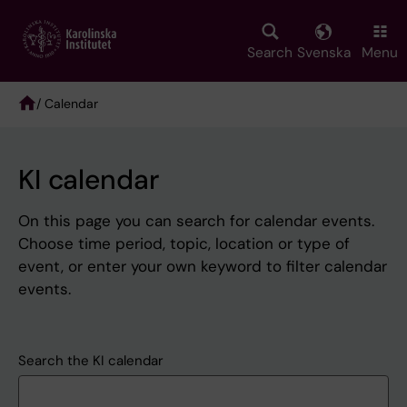
Skip
to
main
Search
Svenska
Menu
content
/ Calendar
Breadcrumb
KI calendar
On this page you can search for calendar events.
Choose time period, topic, location or type of
event, or enter your own keyword to filter calendar
events.
Search the KI calendar