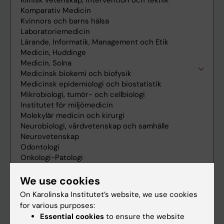
We use cookies
On Karolinska Institutet’s website, we use cookies
for various purposes:
Essential cookies
to ensure the website