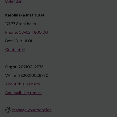
Calendar
Karolinska Institutet
171 77 Stockholm
Phone: 08-524 800 00
Fax: 08-31 11 01
Contact KI
Org.nr: 202100-2973
VAT.nr: SE202100297301
About this website
Accessibility report
Manage your cookies