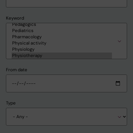
Keyword
From date
Type