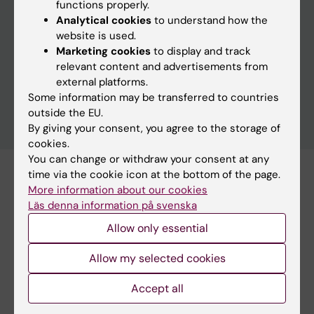
functions properly.
Analytical cookies
to understand how the
website is used.
Clear filters
Marketing cookies
to display and track
relevant content and advertisements from
external platforms.
Some information may be transferred to countries
outside the EU.
By giving your consent, you agree to the storage of
cookies.
You can change or withdraw your consent at any
time via the cookie icon at the bottom of the page.
Subscribe to this search as RSS
More information about our cookies
Subscribe to this search as Webcal
Läs denna information på svenska
Allow only essential
21 august
Allow my selected cookies
Accept all
21 august 9:00 am
Dissertation: Callum Regan