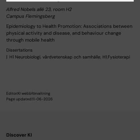
Alfred Nobels allé 23, room H2
Campus Flemingsberg
Epidemiology to Health Promotion: Associations between
physical activity and disease, and behaviour change
through mobile health
Dissertations
H1 Neurobiologi, vårdvetenskap och samhälle, H1.Fysioterapi
Editor:
KI webbförvaltning
Page updated:
11-06-2026
Discover KI