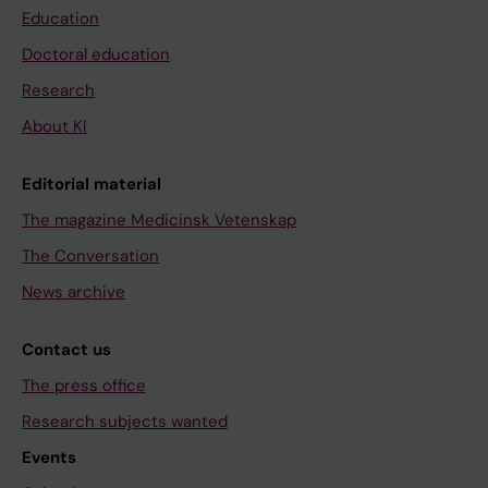
Education
Doctoral education
Research
About KI
Editorial material
The magazine Medicinsk Vetenskap
The Conversation
News archive
Contact us
The press office
Research subjects wanted
Events