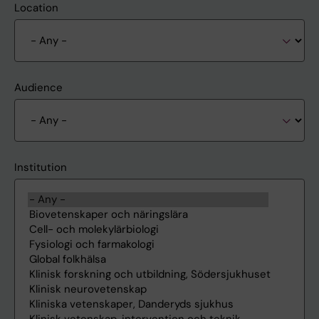
Location
Audience
Institution