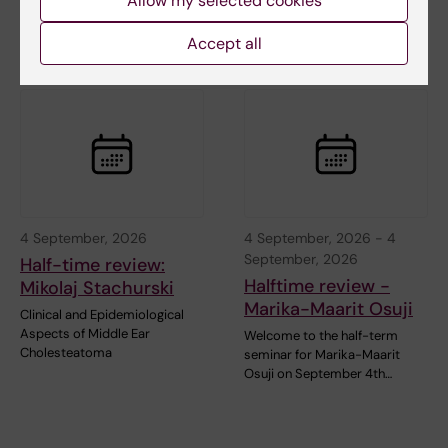
Allow my selected cookies
Accept all
Related events
4 September, 2026
4 September, 2026
-
4
September, 2026
Half-time review:
Halftime review -
Mikolaj Stachurski
Marika-Maarit Osuji
Clinical and Epidemiological
Aspects of Middle Ear
Welcome to the half-term
Cholesteatoma
seminar for Marika-Maarit
Osuji on September 4th…