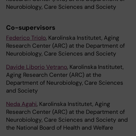
Neurobiology, Care Sciences and Society
Co-supervisors
Federico Triolo
, Karolinska Institutet, Aging
Research Center (ARC) at the Department of
Neurobiology, Care Sciences and Society
Davide Liborio Vetrano
, Karolinska Institutet,
Aging Research Center (ARC) at the
Department of Neurobiology, Care Sciences
and Society
Neda Agahi
, Karolinska Institutet, Aging
Research Center (ARC) at the Department of
Neurobiology, Care Sciences and Society and
the National Board of Health and Welfare