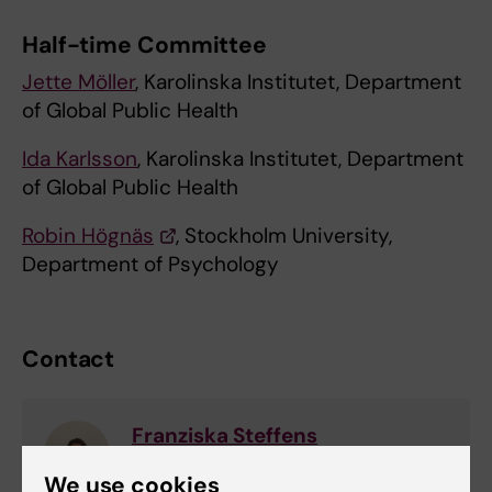
Half-time Committee
Jette Möller
, Karolinska Institutet, Department
of Global Public Health
Ida Karlsson
, Karolinska Institutet, Department
of Global Public Health
Robin Högnäs
, Stockholm University,
Department of Psychology
Contact
Franziska Steffens
Phd Student
We use cookies