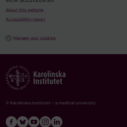
VAT.nr: SE202100297301
About this website
Accessibility report
Manage your cookies
© Karolinska Institutet - a medical university