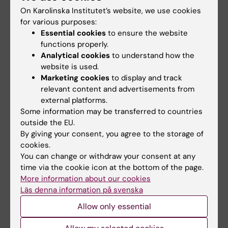
Email:
On Karolinska Institutet’s website, we use cookies
franziska.steffens@ki.se
for various purposes:
Organisational affiliation:
Essential cookies
to ensure the website
Department of Neurobiology, Care Sciences and
functions properly.
Society
Analytical cookies
to understand how the
website is used.
Marketing cookies
to display and track
relevant content and advertisements from
Doctoral programmes
Doctoral student
external platforms.
Tags
Some information may be transferred to countries
Doctoral education
Ageing
outside the EU.
By giving your consent, you agree to the storage of
cookies.
You can change or withdraw your consent at any
Editor:
Charlotte Brandt
time via the cookie icon at the bottom of the page.
Page updated:
22-06-2026
More information about our cookies
Läs denna information på svenska
Allow only essential
Share