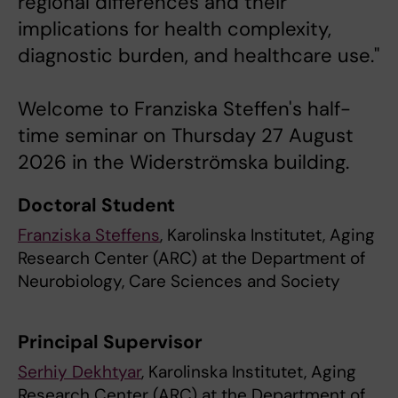
regional differences and their
implications for health complexity,
diagnostic burden, and healthcare use."
Welcome to Franziska Steffen's half-
time seminar on Thursday 27 August
2026 in the Widerströmska building.
Doctoral Student
Franziska Steffens
, Karolinska Institutet, Aging
Research Center (ARC) at the Department of
Neurobiology, Care Sciences and Society
Principal Supervisor
Serhiy Dekhtyar
, Karolinska Institutet, Aging
Research Center (ARC) at the Department of