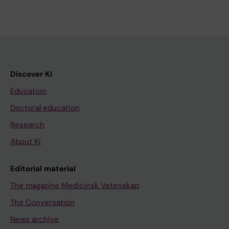
Discover KI
Education
Doctoral education
Research
About KI
Editorial material
The magazine Medicinsk Vetenskap
The Conversation
News archive