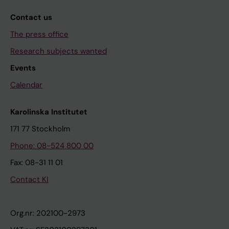
Contact us
The press office
Research subjects wanted
Events
Calendar
Karolinska Institutet
171 77 Stockholm
Phone: 08-524 800 00
Fax: 08-31 11 01
Contact KI
Org.nr: 202100-2973