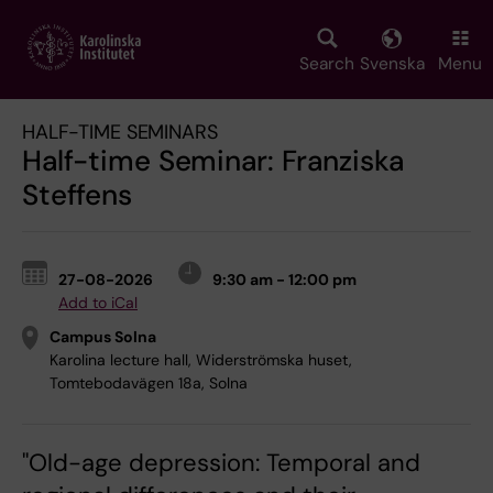
Skip
to
main
Search
Svenska
Menu
content
HALF-TIME SEMINARS
Half-time Seminar: Franziska
Steffens
27-08-2026
9:30 am - 12:00 pm
Add to iCal
Campus Solna
Karolina lecture hall, Widerströmska huset,
Tomtebodavägen 18a, Solna
"Old-age depression: Temporal and