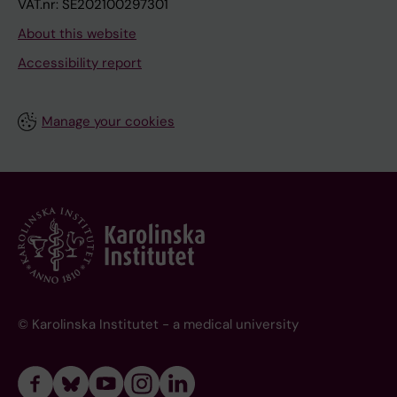
VAT.nr: SE202100297301
About this website
Accessibility report
Manage your cookies
© Karolinska Institutet - a medical university