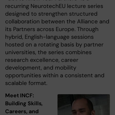
recurring NeurotechEU lecture series
designed to strengthen structured
collaboration between the Alliance and
its Partners across Europe. Through
hybrid, English-language sessions
hosted on a rotating basis by partner
universities, the series combines
research excellence, career
development, and mobility
opportunities within a consistent and
scalable format.
Meet INCF:
Building Skills,
Careers, and