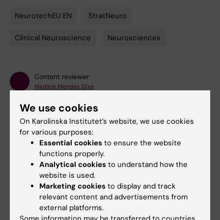
NeurotechEU EN
StratNeuro
Tags
Clinical Neuroscience
Neurosciences
Content reviewer:
Mariline Mendes Silva
Editor:
Mariline Mendes Silva
Page updated:
18-06-2026
We use cookies
On Karolinska Institutet’s website, we use cookies
for various purposes:
Share
Essential cookies
to ensure the website
functions properly.
Analytical cookies
to understand how the
website is used.
Marketing cookies
to display and track
Related
relevant content and advertisements from
external platforms.
NeurotechEU - the European University of Brain
Some information may be transferred to countries