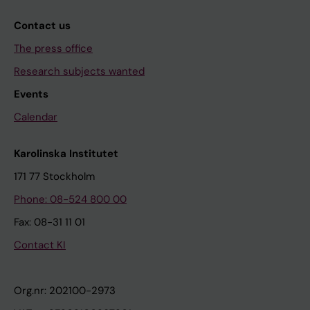
Contact us
The press office
Research subjects wanted
Events
Calendar
Karolinska Institutet
171 77 Stockholm
Phone: 08-524 800 00
Fax: 08-31 11 01
Contact KI
Org.nr: 202100-2973