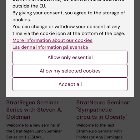
and Technology
outside the EU.
By giving your consent, you agree to the storage of
cookies.
You can change or withdraw your consent at any
Related events
time via the cookie icon at the bottom of the page.
More information about our cookies
Läs denna information på svenska
Allow only essential
Allow my selected cookies
Accept all
18 August, 2026
-
18
26 August, 2026
-
26
August, 2026
August, 2026
StratRegen Seminar
StratNeuro Seminar:
Series with Steven A.
"Sympathetic
Goldman
circuits in Obesity"
Welcome to a new seminar in
Welcome to the next
the StratRegen Lunch Seminar
StratNeuro Seminar with
Series on TUESDAY…
Professor Ana Domingos