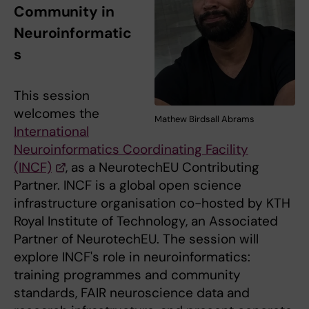
Community in
Neuroinformatic
s
This session
welcomes the
Mathew Birdsall Abrams
International
Neuroinformatics Coordinating Facility
(INCF)
, as a NeurotechEU Contributing
Partner. INCF is a global open science
infrastructure organisation co-hosted by KTH
Royal Institute of Technology, an Associated
Partner of NeurotechEU. The session will
explore INCF's role in neuroinformatics:
training programmes and community
standards, FAIR neuroscience data and