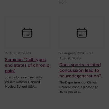
from…
27 August, 2026
27 August, 2026
-
27
August, 2026
Seminar: "Cell types
Does sports-related
and states of chronic
concussion lead to
pain"
neurodegeneration?
Join us for a seminar with
William Renthal, Harvard
The Department of Clinical
Medical School, USA,…
Neuroscience is pleased to
invite you to a…