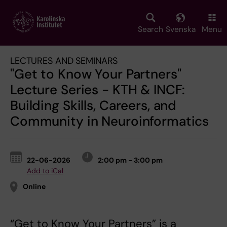
Skip
to
main
Search
Svenska
Menu
content
LECTURES AND SEMINARS
"Get to Know Your Partners"
Lecture Series - KTH & INCF:
Building Skills, Careers, and
Community in Neuroinformatics
22-06-2026
2:00 pm - 3:00 pm
Add to iCal
Online
“Get to Know Your Partners” is a