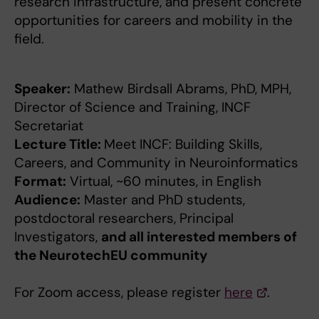
research infrastructure, and present concrete
opportunities for careers and mobility in the
field.
Speaker:
Mathew Birdsall Abrams, PhD, MPH,
Director of Science and Training, INCF
Secretariat
Lecture Title:
Meet INCF: Building Skills,
Careers, and Community in Neuroinformatics
Format:
Virtual, ~60 minutes, in English
Audience:
Master and PhD students,
postdoctoral researchers, Principal
Investigators,
and all interested members of
the NeurotechEU community
For Zoom access, please register
here
.