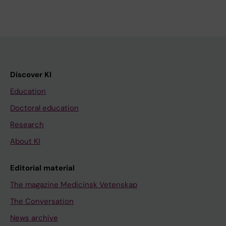
Discover KI
Education
Doctoral education
Research
About KI
Editorial material
The magazine Medicinsk Vetenskap
The Conversation
News archive