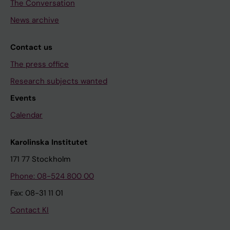
The Conversation
News archive
Contact us
The press office
Research subjects wanted
Events
Calendar
Karolinska Institutet
171 77 Stockholm
Phone: 08-524 800 00
Fax: 08-31 11 01
Contact KI