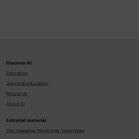
Discover KI
Education
Doctoral education
Research
About KI
Editorial material
The magazine Medicinsk Vetenskap