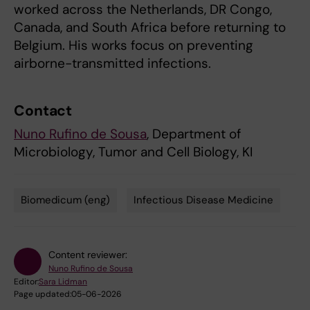
worked across the Netherlands, DR Congo,
Canada, and South Africa before returning to
Belgium. His works focus on preventing
airborne-transmitted infections.
Contact
Nuno Rufino de Sousa
, Department of
Microbiology, Tumor and Cell Biology, KI
Biomedicum (eng)
Infectious Disease Medicine
Tags
Content reviewer:
Nuno Rufino de Sousa
Editor:
Sara Lidman
Page updated:
05-06-2026