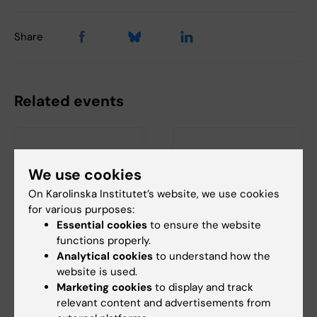
Share
Related events
We use cookies
On Karolinska Institutet’s website, we use cookies
for various purposes:
Essential cookies
to ensure the website
18 August, 2026
-
18
21 August, 2026
functions properly.
August, 2026
Seminar: "Combining
Analytical cookies
to understand how the
StratRegen Seminar
AlphaFold with SAXS
website is used.
Series with Steven A.
for partially or
Marketing cookies
to display and track
Goldman
intrinsically
relevant content and advertisements from