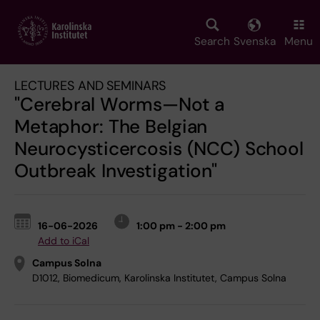
Skip
to
main
Search
Svenska
Menu
content
LECTURES AND SEMINARS
"Cerebral Worms—Not a
Metaphor: The Belgian
Neurocysticercosis (NCC) School
Outbreak Investigation"
16-06-2026
1:00 pm - 2:00 pm
Add to iCal
Campus Solna
D1012, Biomedicum, Karolinska Institutet, Campus Solna