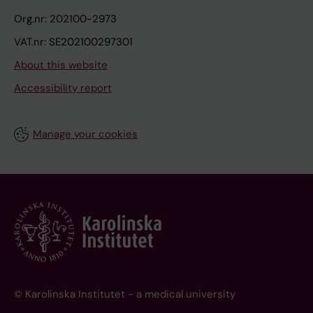
Org.nr: 202100-2973
VAT.nr: SE202100297301
About this website
Accessibility report
Manage your cookies
© Karolinska Institutet - a medical university