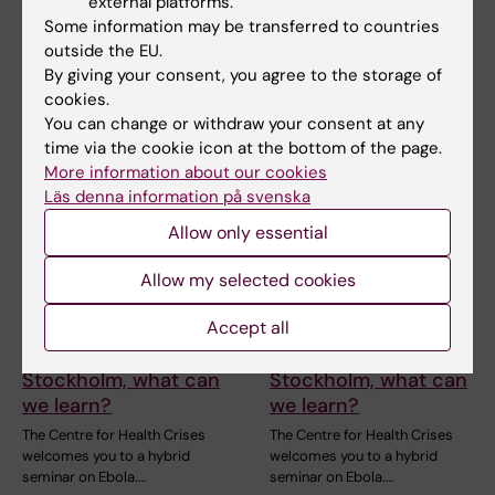
disordered proteins"
external platforms.
Welcome to a new seminar in
the StratRegen Lunch Seminar
Some information may be transferred to countries
Welcome to a seminar on 21
Series on TUESDAY…
outside the EU.
August 2026 with Dr Mattia
Rocco, retired from…
By giving your consent, you agree to the storage of
cookies.
You can change or withdraw your consent at any
time via the cookie icon at the bottom of the page.
More information about our cookies
Läs denna information på svenska
Allow only essential
Allow my selected cookies
27 August, 2026
-
27
27 August, 2026
-
27
August, 2026
August, 2026
Accept all
Ebola: from Goma to
Ebola: from Goma to
Stockholm, what can
Stockholm, what can
we learn?
we learn?
The Centre for Health Crises
The Centre for Health Crises
welcomes you to a hybrid
welcomes you to a hybrid
seminar on Ebola.…
seminar on Ebola.…