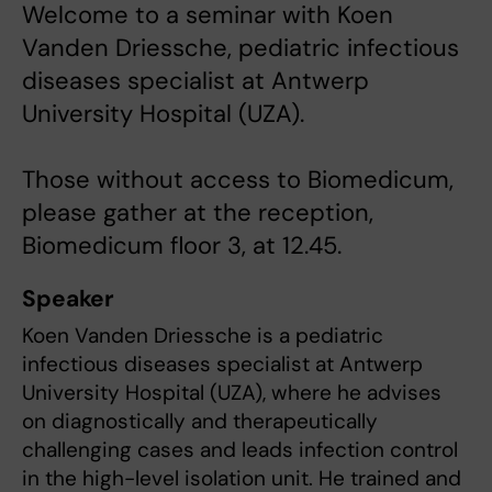
Welcome to a seminar with Koen
Vanden Driessche, pediatric infectious
diseases specialist at Antwerp
University Hospital (UZA).
Those without access to Biomedicum,
please gather at the reception,
Biomedicum floor 3, at 12.45.
Speaker
Koen Vanden Driessche is a pediatric
infectious diseases specialist at Antwerp
University Hospital (UZA), where he advises
on diagnostically and therapeutically
challenging cases and leads infection control
in the high-level isolation unit. He trained and