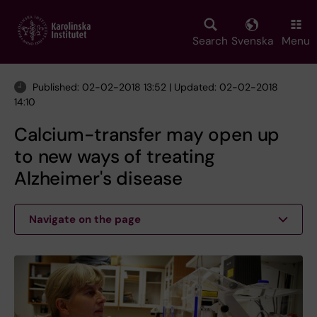
Skip
to
main
Search
Svenska
Menu
content
Published: 02-02-2018 13:52 | Updated: 02-02-2018
14:10
Calcium-transfer may open up
to new ways of treating
Alzheimer's disease
Navigate on the page