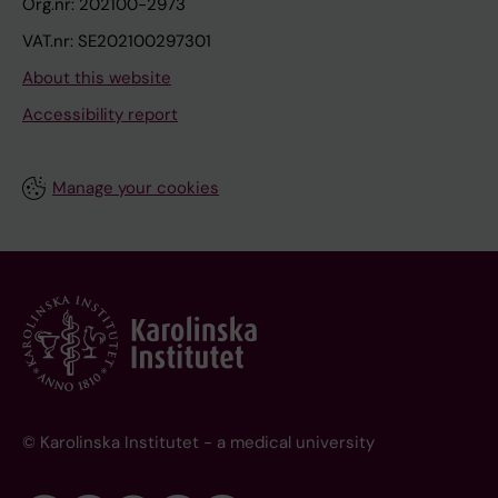
Org.nr: 202100-2973
VAT.nr: SE202100297301
About this website
Accessibility report
Manage your cookies
© Karolinska Institutet - a medical university