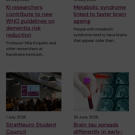
KI researchers
Metabolic syndrome
contribute to new
linked to faster brain
WHO guidelines on
ageing
dementia risk
People with metabolic
reduction
syndrome tend to have brains
that appear older than…
Professor Miia Kivipelto and
other researchers at
Karolinska Institutet…
1 July, 2026
26 June, 2026
StratNeuro Student
Brain tau spreads
Council
differently in early-