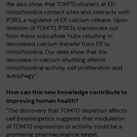
We also show that TOM70 clusters at ER-
mitochondria contact sites and interacts with
IP3R3, a regulator of ER calcium release. Upon
deletion of TOM70, IP3R3s translocate out
from these subcellular hubs resulting in
decreased calcium transfer from ER to
mitochondria. Our data show that the
decrease in calcium shuttling affects
mitochondrial activity, cell proliferation and
autophagy".
How can this new knowledge contribute to
improving human health?
"The discovery that TOM70 depletion affects
cell bioenergetics suggests that modulation
of TOM70 expression or activity could be a
promising pharmacological target.