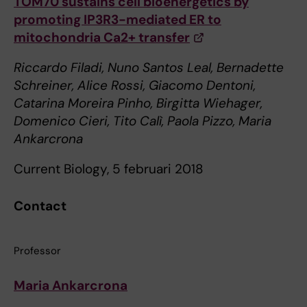
TOM70 sustains cell bioenergetics by
promoting IP3R3-mediated ER to
mitochondria Ca2+ transfer
Riccardo Filadi, Nuno Santos Leal, Bernadette
Schreiner, Alice Rossi, Giacomo Dentoni,
Catarina Moreira Pinho, Birgitta Wiehager,
Domenico Cieri, Tito Calì, Paola Pizzo, Maria
Ankarcrona
Current Biology, 5 februari 2018
Contact
Professor
Maria Ankarcrona