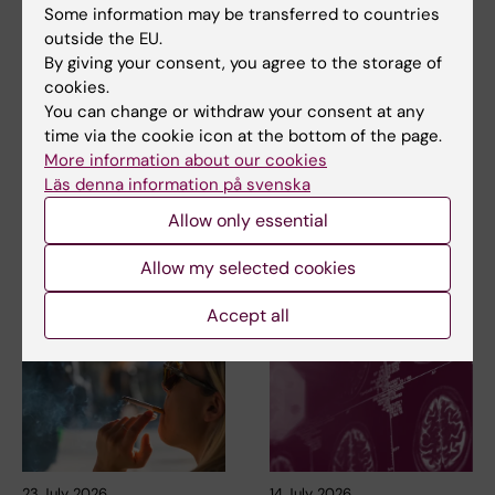
Some information may be transferred to countries
outside the EU.
By giving your consent, you agree to the storage of
Updated by:
cookies.
Webb Admin
02-02-2018
You can change or withdraw your consent at any
time via the cookie icon at the bottom of the page.
More information about our cookies
Läs denna information på svenska
Share
Allow only essential
Allow my selected cookies
Related articles
Accept all
23 July, 2026
14 July, 2026