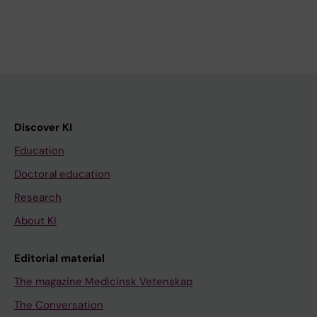
Discover KI
Education
Doctoral education
Research
About KI
Editorial material
The magazine Medicinsk Vetenskap
The Conversation