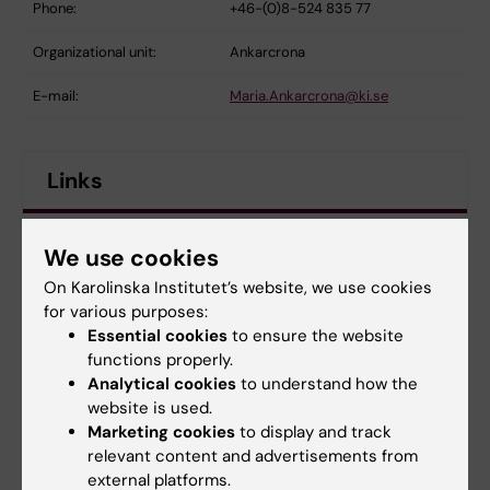
Phone:
+46-(0)8-524 835 77
Organizational unit:
Ankarcrona
E-mail:
Maria.Ankarcrona@ki.se
Links
Maria Ankarcrona Group
We use cookies
On Karolinska Institutet’s website, we use cookies
Division of Neurogeriatrics
for various purposes:
Essential cookies
to ensure the website
Maria Ankarcrona
functions properly.
Analytical cookies
to understand how the
website is used.
Marketing cookies
to display and track
Alzheimer's disease
Neurobiology
Tags
relevant content and advertisements from
external platforms.
Neurodegenerative diseases
Pharmacology