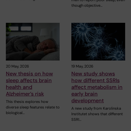
though objective…
20 May, 2026
19 May, 2026
New thesis on how
New study shows
sleep affects brain
how different SSRIs
health and
affect metabolism in
Alzheimer’s risk
early brain
development
This thesis explores how
diverse sleep features relate to
A new study from Karolinska
biological…
Institutet shows that different
SSRI…