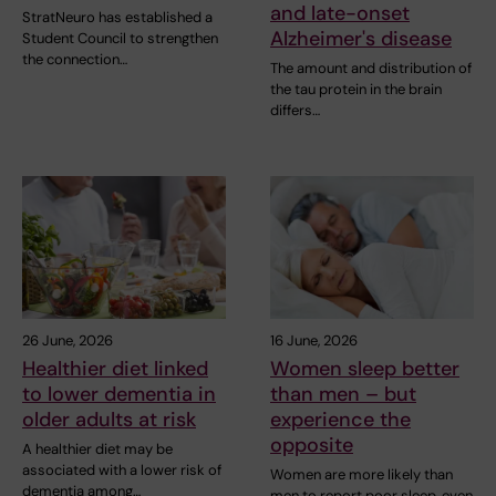
and late-onset
StratNeuro has established a
Alzheimer's disease
Student Council to strengthen
the connection…
The amount and distribution of
the tau protein in the brain
differs…
26 June, 2026
16 June, 2026
Healthier diet linked
Women sleep better
to lower dementia in
than men – but
older adults at risk
experience the
opposite
A healthier diet may be
associated with a lower risk of
Women are more likely than
dementia among…
men to report poor sleep, even