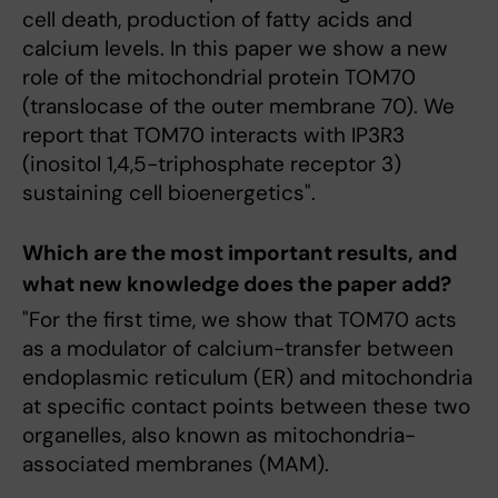
cell death, production of fatty acids and
calcium levels. In this paper we show a new
role of the mitochondrial protein TOM70
(translocase of the outer membrane 70). We
report that TOM70 interacts with IP3R3
(inositol 1,4,5-triphosphate receptor 3)
sustaining cell bioenergetics".
Which are the most important results, and
what new knowledge does the paper add?
"For the first time, we show that TOM70 acts
as a modulator of calcium-transfer between
endoplasmic reticulum (ER) and mitochondria
at specific contact points between these two
organelles, also known as mitochondria-
associated membranes (MAM).