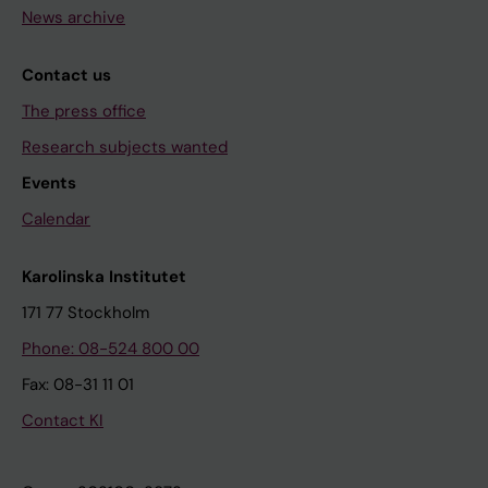
News archive
Contact us
The press office
Research subjects wanted
Events
Calendar
Karolinska Institutet
171 77 Stockholm
Phone: 08-524 800 00
Fax: 08-31 11 01
Contact KI