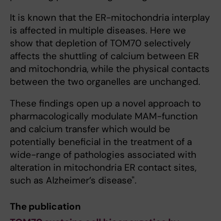
It is known that the ER-mitochondria interplay
is affected in multiple diseases. Here we
show that depletion of TOM70 selectively
affects the shuttling of calcium between ER
and mitochondria, while the physical contacts
between the two organelles are unchanged.
These findings open up a novel approach to
pharmacologically modulate MAM-function
and calcium transfer which would be
potentially beneficial in the treatment of a
wide-range of pathologies associated with
alteration in mitochondria ER contact sites,
such as Alzheimer’s disease".
The publication