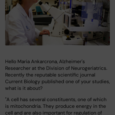
Hello Maria Ankarcrona, Alzheimer's
Researcher at the Division of Neurogeriatrics.
Recently the reputable scientific journal
Current Biology published one of your studies,
what is it about?
"A cell has several constituents, one of which
is mitochondria. They produce energy in the
cell and are also important for regulation of