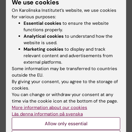
Tags
We use cookies
On Karolinska Institutet’s website, we use cookies
for various purposes:
Updated by:
Essential cookies
to ensure the website
Webb Admin
14-12-2017
functions properly.
Analytical cookies
to understand how the
website is used.
Share
Marketing cookies
to display and track
relevant content and advertisements from
external platforms.
Some information may be transferred to countries
Related articles
outside the EU.
By giving your consent, you agree to the storage of
cookies.
You can change or withdraw your consent at any
time via the cookie icon at the bottom of the page.
More information about our cookies
Läs denna information på svenska
Allow only essential
21 July, 2026
18 June, 2026