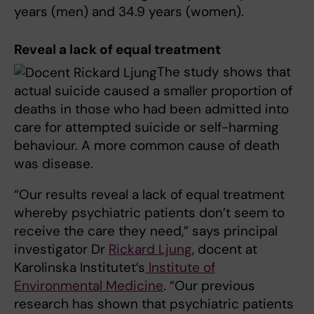
years (men) and 34.9 years (women).
Reveal a lack of equal treatment
The study shows that
actual suicide caused a smaller proportion of
deaths in those who had been admitted into
care for attempted suicide or self-harming
behaviour. A more common cause of death
was disease.
“Our results reveal a lack of equal treatment
whereby psychiatric patients don’t seem to
receive the care they need,” says principal
investigator Dr
Rickard Ljung
, docent at
Karolinska Institutet’s
Institute of
Environmental Medicine
. “Our previous
research has shown that psychiatric patients