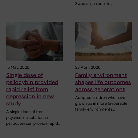
Swedish junior elite…
15 May, 2026
23 April, 2026
Single dose of
Family environment
psilocybin provided
shapes life outcomes
rapid relief from
across generations
depression in new
Adopted children who have
study
grown up in more favourable
family environments…
A single dose of the
psychedelic substance
psilocybin can provide rapid…