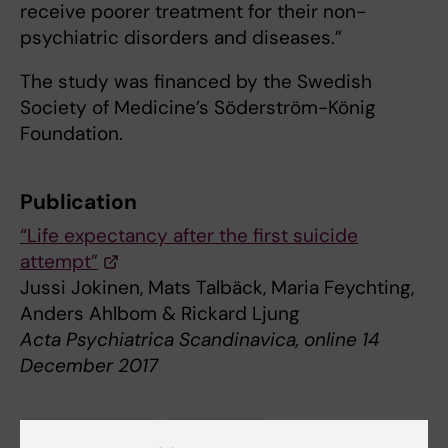
receive poorer treatment for their non-
psychiatric disorders and diseases.”
The study was financed by the Swedish
Society of Medicine’s Söderström-König
Foundation.
Publication
“Life expectancy after the first suicide
attempt”
Jussi Jokinen, Mats Talbäck, Maria Feychting,
Anders Ahlbom & Rickard Ljung
Acta Psychiatrica Scandinavica, online 14
December 2017
Mental Ill-Health
Psychiatry