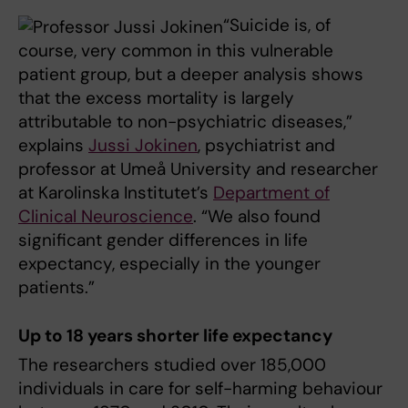
“Suicide is, of
course, very common in this vulnerable
patient group, but a deeper analysis shows
that the excess mortality is largely
attributable to non-psychiatric diseases,”
explains
Jussi Jokinen
, psychiatrist and
professor at Umeå University and researcher
at Karolinska Institutet’s
Department of
Clinical Neuroscience
. “We also found
significant gender differences in life
expectancy, especially in the younger
patients.”
Up to 18 years shorter life expectancy
The researchers studied over 185,000
individuals in care for self-harming behaviour