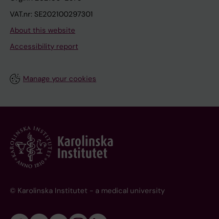
VAT.nr: SE202100297301
About this website
Accessibility report
Manage your cookies
© Karolinska Institutet - a medical university