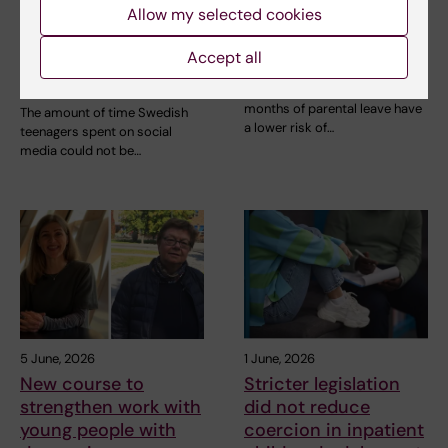
Allow my selected cookies
Social media use
Longer paternal leave
during adolescence
linked to lower risk of
Accept all
not linked to later
depression
mental ill-health
Fathers who take several
months of parental leave have
The amount of time Swedish
a lower risk of…
teenagers spent on social
media could not be…
5 June, 2026
1 June, 2026
New course to
Stricter legislation
strengthen work with
did not reduce
young people with
coercion in inpatient