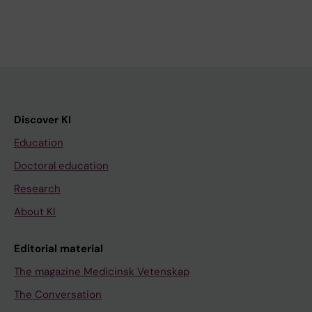
Discover KI
Education
Doctoral education
Research
About KI
Editorial material
The magazine Medicinsk Vetenskap
The Conversation