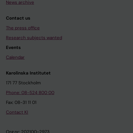
News archive
Contact us
The press office
Research subjects wanted
Events
Calendar
Karolinska Institutet
171 77 Stockholm
Phone: 08-524 800 00
Fax: 08-31 11 01
Contact KI
Org.nr: 202100-2973