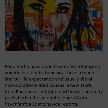
People who have been treated for attempted
suicide or suicidal behaviour have a much
shorter life expectancy and usually die of
non-suicide-related causes, a new study
from Karolinska Institutet and Umeå University
published in the scientific journal
Acta
Psychiatrica Scandinavica
reports.