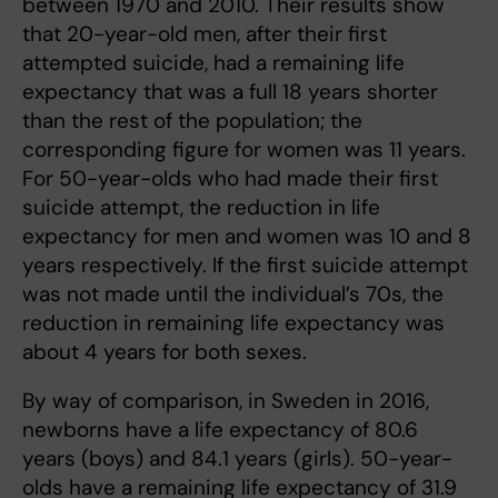
between 1970 and 2010. Their results show
that 20-year-old men, after their first
attempted suicide, had a remaining life
expectancy that was a full 18 years shorter
than the rest of the population; the
corresponding figure for women was 11 years.
For 50-year-olds who had made their first
suicide attempt, the reduction in life
expectancy for men and women was 10 and 8
years respectively. If the first suicide attempt
was not made until the individual’s 70s, the
reduction in remaining life expectancy was
about 4 years for both sexes.
By way of comparison, in Sweden in 2016,
newborns have a life expectancy of 80.6
years (boys) and 84.1 years (girls). 50-year-
olds have a remaining life expectancy of 31.9