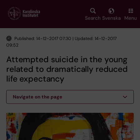
Skip
to
main
Search
Svenska
Menu
content
Published: 14-12-2017 07:30 | Updated: 14-12-2017
09:52
Attempted suicide in the young
related to dramatically reduced
life expectancy
Navigate on the page