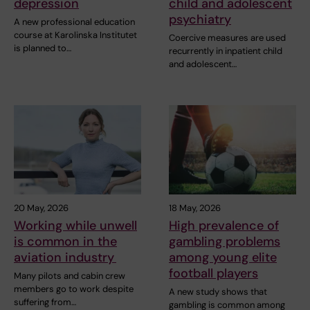
depression
child and adolescent
psychiatry
A new professional education
course at Karolinska Institutet
Coercive measures are used
is planned to…
recurrently in inpatient child
and adolescent…
20 May, 2026
18 May, 2026
Working while unwell
High prevalence of
is common in the
gambling problems
aviation industry
among young elite
football players
Many pilots and cabin crew
members go to work despite
A new study shows that
suffering from…
gambling is common among