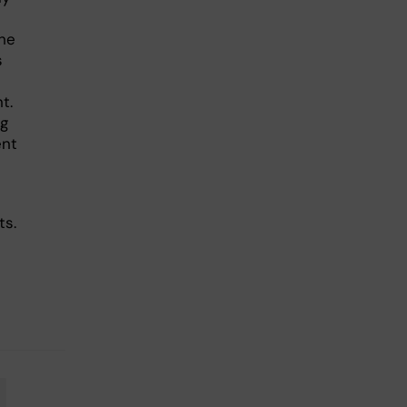
he
s
t.
ng
ent
ts.