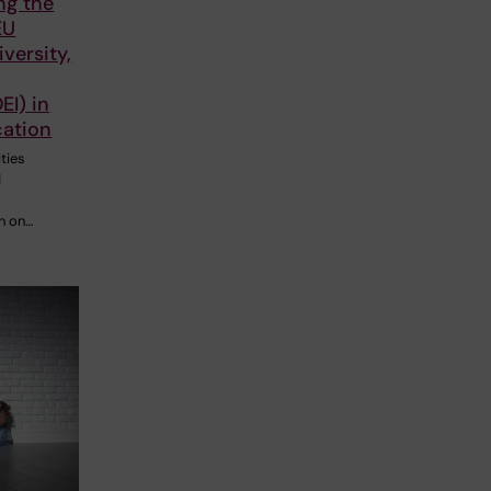
ng the
EU
iversity,
EI) in
cation
ties
d
n on…