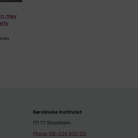
ein may
arly
stress
Karolinska Institutet
171 77 Stockholm
Phone: 08-524 800 00