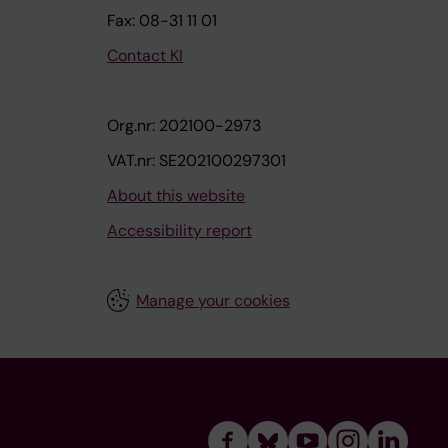
Fax: 08-31 11 01
Contact KI
Org.nr: 202100-2973
VAT.nr: SE202100297301
About this website
Accessibility report
Manage your cookies