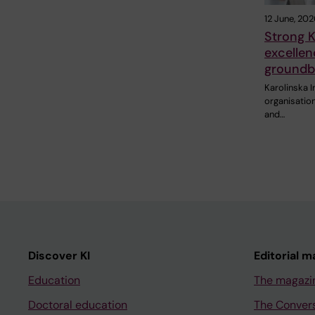
12 June, 202
Strong K
excellen
groundb
Karolinska I
organisation
and…
Discover KI
Editorial m
Education
The magazi
Doctoral education
The Conver