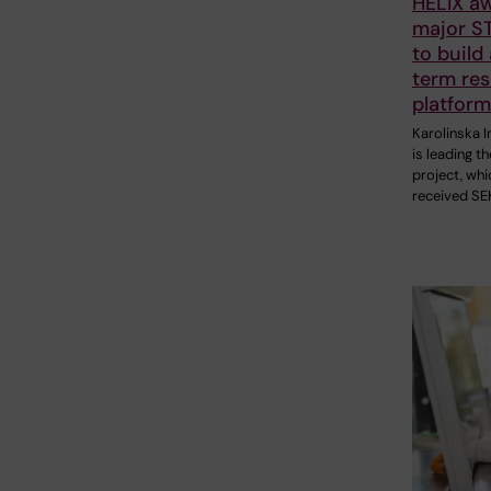
HELIX a
major ST
to build
term re
platform
Karolinska I
is leading t
project, whi
received SE