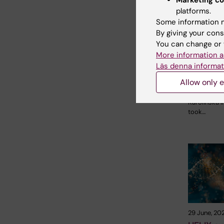
Marketing co
2 August, 2
platforms.
Record 
Some information m
celebrat
By giving your cons
opportun
You can change or 
KI in the
More information a
parade
Läs denna informat
The late-s
Allow only e
shone down
Stockholm 
Karolinska I
took…
29 June, 20