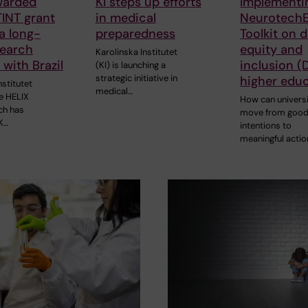
warded
KI steps up efforts
Implementi
INT grant
in medical
Neurotech
 a long-
preparedness
Toolkit on d
search
equity and
Karolinska Institutet
 with Brazil
inclusion (D
(KI) is launching a
strategic initiative in
higher edu
nstitutet
medical…
he HELIX
How can universi
ch has
move from goo
K…
intentions to
meaningful actio