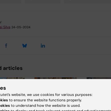
y:
i Silva
24-05-2024
 articles
ies
tutet’s website, we use cookies for various purposes:
okies
to ensure the website functions properly.
ookies
to understand how the website is used.