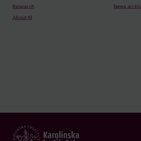
Research
News archi
About KI