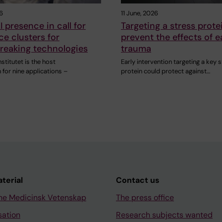
6
11 June, 2026
I presence in call for
Targeting a stress prot
ce clusters for
prevent the effects of e
reaking technologies
trauma
nstitutet is the host
Early intervention targeting a key 
 for nine applications –
protein could protect against…
aterial
Contact us
ne Medicinsk Vetenskap
The press office
sation
Research subjects wanted