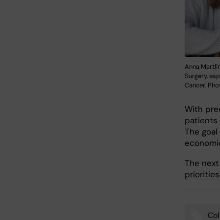
Anna Martlin
Surgery, esp
Cancer. Phot
With prec
patients
The goal
economic
The next 
prioritie
Col