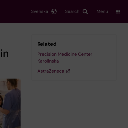
Svenska
Search
Menu
Related
in
Precision Medicine Center
Karolinska
AstraZeneca