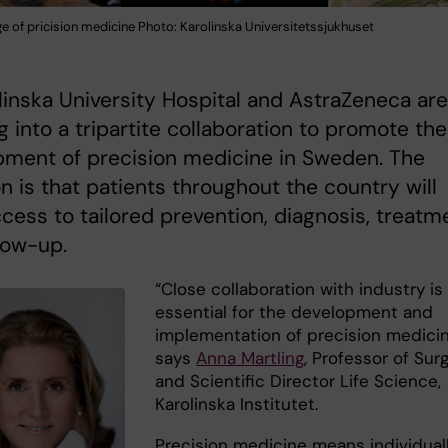
e of pricision medicine Photo: Karolinska Universitetssjukhuset
olinska University Hospital and AstraZeneca are
g into a tripartite collaboration to promote the
pment of precision medicine in Sweden. The
n is that patients throughout the country will
cess to tailored prevention, diagnosis, treatm
low-up.
“Close collaboration with industry is
essential for the development and
implementation of precision medicin
says
Anna Martling
, Professor of Sur
and Scientific Director Life Science,
Karolinska Institutet.
Precision medicine means individual