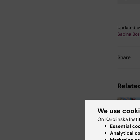
Tags
Updated b
Sabina Boss
Share
Related
We use cook
On Karolinska Insti
Essential co
Analytical c