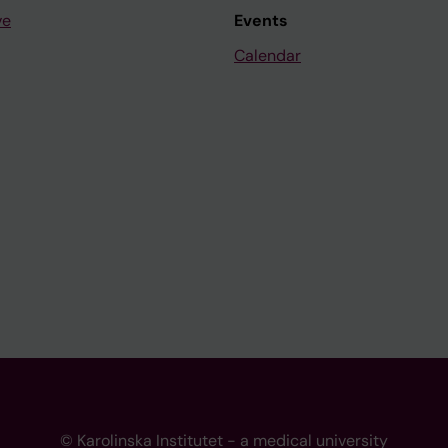
ve
Events
Calendar
© Karolinska Institutet - a medical university