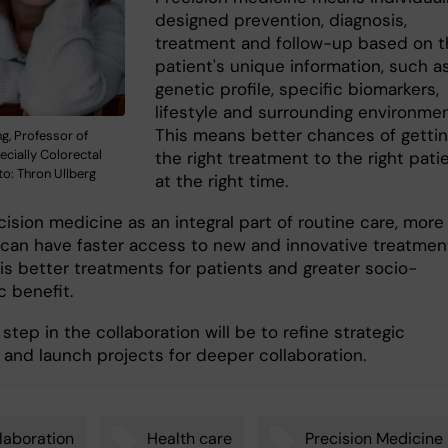
designed prevention, diagnosis,
treatment and follow-up based on t
patient's unique information, such a
genetic profile, specific biomarkers,
lifestyle and surrounding environmen
This means better chances of getti
g, Professor of
ecially Colorectal
the right treatment to the right pati
o: Thron Ullberg
at the right time.
ision medicine as an integral part of routine care, more
 can have faster access to new and innovative treatmen
 is better treatments for patients and greater socio-
 benefit.
step in the collaboration will be to refine strategic
s and launch projects for deeper collaboration.
laboration
Health care
Precision Medicine