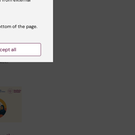
 from external
ers
 to new
ines on
ottom of the page.
sk
cept all
her
utet…