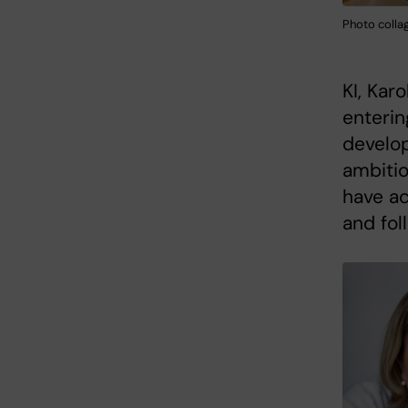
Photo collag
KI, Kar
enterin
develo
ambitio
have ac
and fol