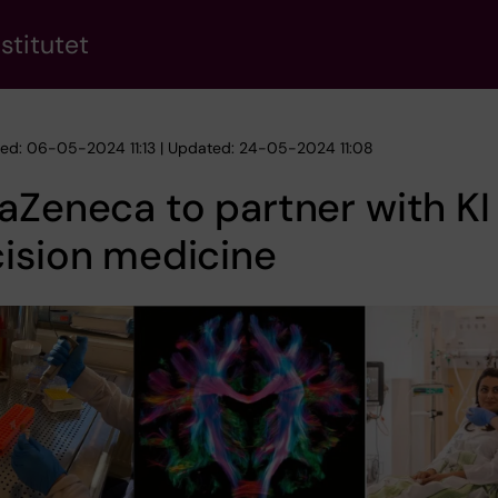
stitutet
hed: 06-05-2024 11:13 | Updated: 24-05-2024 11:08
aZeneca to partner with KI 
ision medicine