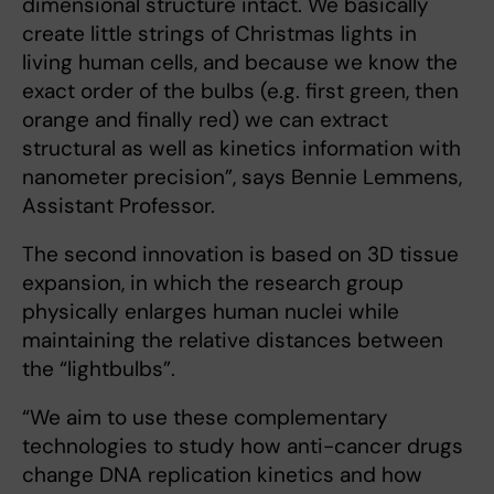
dimensional structure intact. We basically
create little strings of Christmas lights in
living human cells, and because we know the
exact order of the bulbs (e.g. first green, then
orange and finally red) we can extract
structural as well as kinetics information with
nanometer precision”, says Bennie Lemmens,
Assistant Professor.
The second innovation is based on 3D tissue
expansion, in which the research group
physically enlarges human nuclei while
maintaining the relative distances between
the “lightbulbs”.
“We aim to use these complementary
technologies to study how anti-cancer drugs
change DNA replication kinetics and how