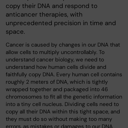
copy their DNA and respond to
anticancer therapies, with
unprecedented precision in time and
space.
Cancer is caused by changes in our DNA that
allow cells to multiply uncontrollably. To
understand cancer biology, we need to
understand how human cells divide and
faithfully copy DNA. Every human cell contains
roughly 2 meters of DNA, which is tightly
wrapped together and packaged into 46
chromosomes to fit all the genetic information
into a tiny cell nucleus. Dividing cells need to
copy all their DNA within this tight space, and
they must do so without making too many
errors, as mistakes or damages to our DNA