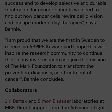
success and to develop selective and durable
treatments for cancer patients we need to
find out how cancer cells rewire cell division
and escape modern-day therapies”, says
Bennie.
“I am proud that we are the first in Sweden to
receive an ASPIRE II award and I hope this will
inspire the research community to continue
their innovative research and join the mission
of The Mark Foundation to transform the
prevention, diagnosis, and treatment of
cancer”, Bennie concludes.
Collaborators
Jiri Bartek
and
Simon Elsässer
laboratories at
MBB. Direct support from the Advanced Light