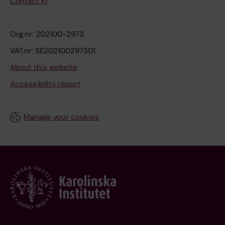
Contact KI
Org.nr: 202100-2973
VAT.nr: SE202100297301
About this website
Accessibility report
Manage your cookies