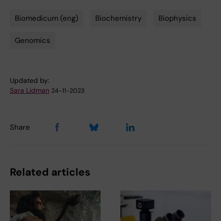
Biomedicum (eng)
Biochemistry
Biophysics
Tags
Genomics
Updated by:
Sara Lidman
24-11-2023
Share
Related articles