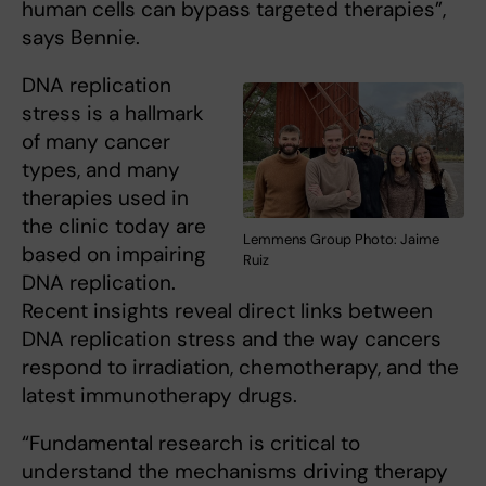
human cells can bypass targeted therapies”,
says Bennie.
DNA replication
stress is a hallmark
of many cancer
types, and many
therapies used in
the clinic today are
Lemmens Group Photo: Jaime
based on impairing
Ruiz
DNA replication.
Recent insights reveal direct links between
DNA replication stress and the way cancers
respond to irradiation, chemotherapy, and the
latest immunotherapy drugs.
“Fundamental research is critical to
understand the mechanisms driving therapy