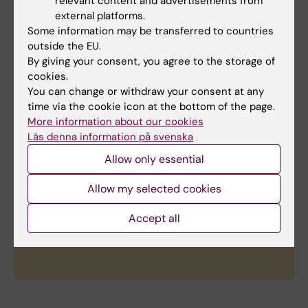
relevant content and advertisements from
actively partners with scientists around the world
external platforms.
to accelerate research that will transform the
Some information may be transferred to countries
prevention, diagnosis, and treatment of cancer.
outside the EU.
Since 2017, The Mark Foundation has awarded
By giving your consent, you agree to the storage of
more than $200 million in grants to over 100
cookies.
academic institutions across 13 countries, with
You can change or withdraw your consent at any
research programs focusing on early career
time via the cookie icon at the bottom of the page.
More information about our cookies
support, team science collaboration, new
Läs denna information på svenska
technology innovation, and therapeutics
discovery. Additionally, The Mark Foundation
Allow only essential
maintains a growing portfolio of investments in
early-stage cancer diagnostics and therapeutics
Allow my selected cookies
companies, including several that have
Accept all
transitioned from grantee projects into
commercial development.