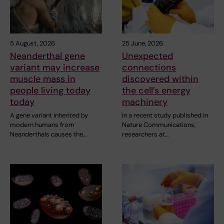
5 August, 2026
25 June, 2026
Neanderthal gene
Unexpected
variant may increase
connections
muscle mass in
discovered within
people living today
the cell’s energy
today
machinery
A gene variant inherited by
In a recent study published in
modern humans from
Nature Communications,
Neanderthals causes the…
researchers at…