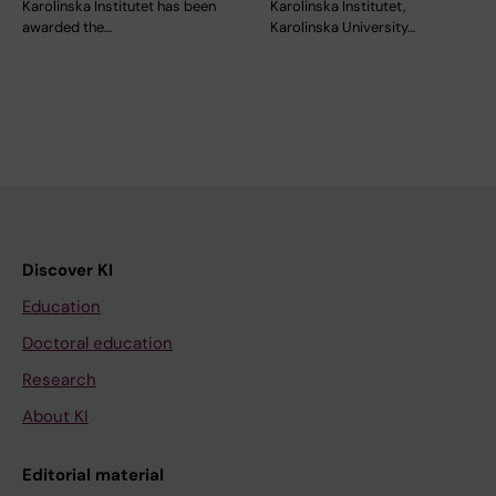
Karolinska Institutet has been
Karolinska Institutet,
awarded the…
Karolinska University…
Discover KI
Education
Doctoral education
Research
About KI
Editorial material