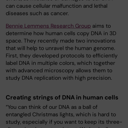
can cause cellular malfunction and lethal
diseases such as cancer.
Bennie Lemmens Research Group
aims to
determine how human cells copy DNA in 3D
space. They recently made two innovations
that will help to unravel the human genome.
First, they developed protocols to efficiently
label DNA in multiple colors, which together
with advanced microscopy allows them to
study DNA replication with high precision.
Creating strings of DNA in human cells
“You can think of our DNA as a ball of
entangled Christmas lights, which is hard to
study, especially if you want to keep its three-