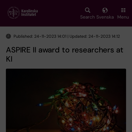
Skip
to
main
Search
Svenska
Menu
content
Published: 24-11-2023 14:01 | Updated: 24-11-2023 14:12
ASPIRE II award to researchers at
KI