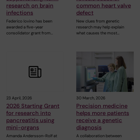
research on brain
common heart valve
infections
defect
Federico Iovino has been
New clues from genetic
awarded a five-year
research may help explain
consolidator grant from…
what causes the most…
23 April, 2026
30 March, 2026
2026 Starting Grant
Precision medicine
for research into
helps more patients
pancreatitis using
receive a genetic
mini-organs
diagnosis
Amanda Andersson-Rolf at
A collaboration between