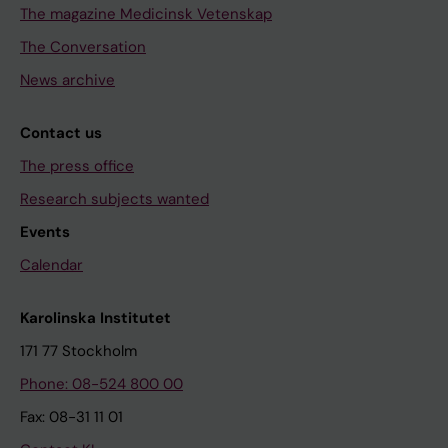
The magazine Medicinsk Vetenskap
The Conversation
News archive
Contact us
The press office
Research subjects wanted
Events
Calendar
Karolinska Institutet
171 77 Stockholm
Phone: 08-524 800 00
Fax: 08-31 11 01