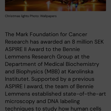
Christmas lights Photo: Wallpapers
The Mark Foundation for Cancer
Research has awarded an 8 million SEK
ASPIRE II Award to the Bennie
Lemmens Research Group at the
Department of Medical Biochemistry
and Biophysics (MBB) at Karolinska
Institutet. Supported by a previous
ASPIRE I award, the team of Bennie
Lemmens established state-of-the-art
microscopy and DNA labeling
techniques to study how human cells