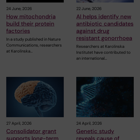
24 June, 2026
22 June, 2026
How mitochondria
AI helps identify new
build their protein
antibiotic candidates
factories
against drug
resistant gonorrhoea
In a study published in Nature
Communications, researchers
Researchers at Karolinska
at Karolinska…
Institutet have contributed to
an international…
27 April, 2026
24 April, 2026
Consolidator grant
Genetic study
supports long-term
reveals cause of