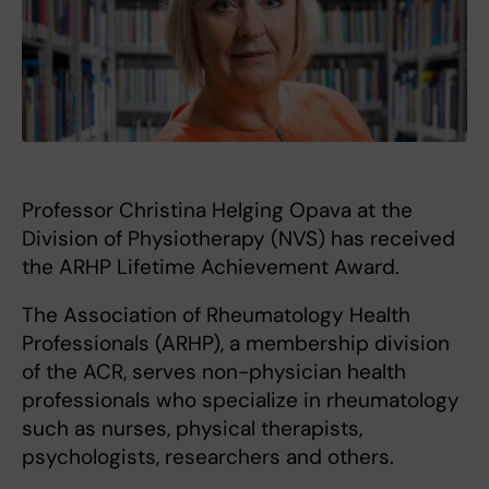
Professor Christina Helging Opava at the
Division of Physiotherapy (NVS) has received
the ARHP Lifetime Achievement Award.
The Association of Rheumatology Health
Professionals (ARHP), a membership division
of the ACR, serves non-physician health
professionals who specialize in rheumatology
such as nurses, physical therapists,
psychologists, researchers and others.