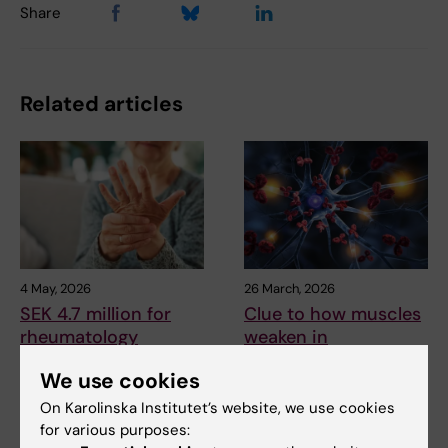
Share
Related articles
4 May, 2026
26 March, 2026
SEK 4.7 million for
Clue to how muscles
rheumatology
weaken in
research at
dermatomyositis
We use cookies
Karolinska Institutet
opens door to new
drug treatments
On Karolinska Institutet’s website, we use cookies
This year, the Swedish
for various purposes:
Rheumatism Association is
Factors in the blood of
awarding almost SEK 14…