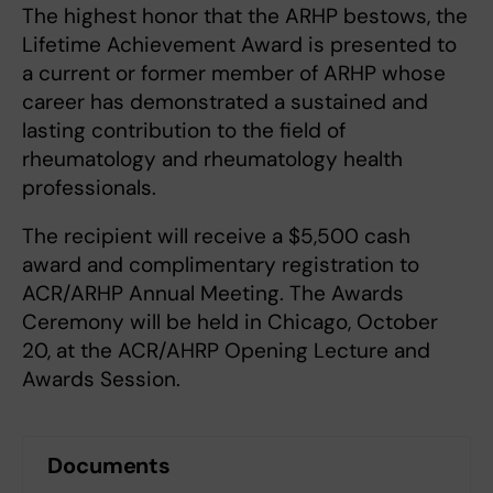
The highest honor that the ARHP bestows, the
Lifetime Achievement Award is presented to
a current or former member of ARHP whose
career has demonstrated a sustained and
lasting contribution to the field of
rheumatology and rheumatology health
professionals.
The recipient will receive a $5,500 cash
award and complimentary registration to
ACR/ARHP Annual Meeting. The Awards
Ceremony will be held in Chicago, October
20, at the ACR/AHRP Opening Lecture and
Awards Session.
Documents