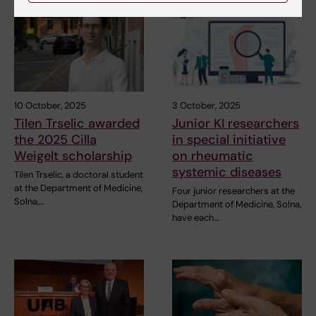
10 October, 2025
3 October, 2025
Tilen Trselic awarded
Junior KI researchers
the 2025 Cilla
in special initiative
Weigelt scholarship
on rheumatic
systemic diseases
Tilen Trselic, a doctoral student
at the Department of Medicine,
Four junior researchers at the
Solna,…
Department of Medicine, Solna,
have each…