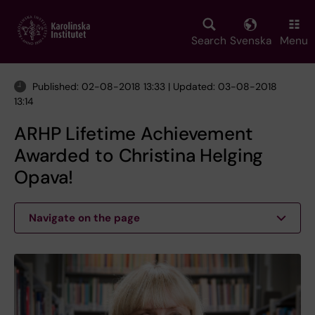
Skip
to
main
Search
Svenska
Menu
content
Published: 02-08-2018 13:33 | Updated: 03-08-2018
13:14
ARHP Lifetime Achievement
Awarded to Christina Helging
Opava!
Navigate on the page