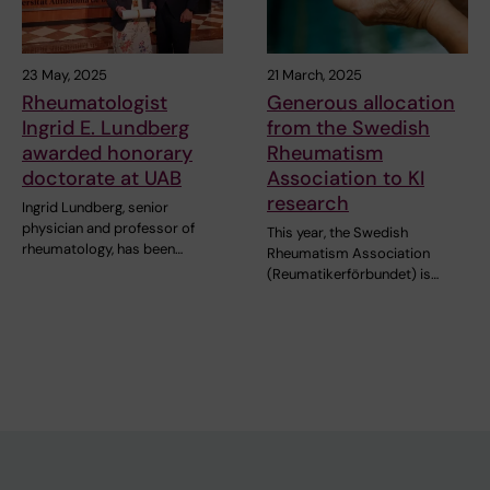
23 May, 2025
21 March, 2025
Rheumatologist
Generous allocation
Ingrid E. Lundberg
from the Swedish
awarded honorary
Rheumatism
doctorate at UAB
Association to KI
research
Ingrid Lundberg, senior
physician and professor of
This year, the Swedish
rheumatology, has been…
Rheumatism Association
(Reumatikerförbundet) is…