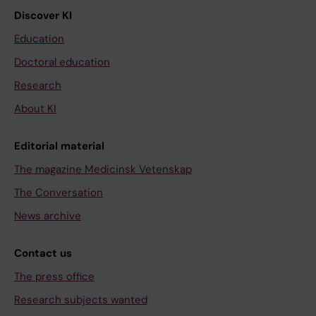
Discover KI
Education
Doctoral education
Research
About KI
Editorial material
The magazine Medicinsk Vetenskap
The Conversation
News archive
Contact us
The press office
Research subjects wanted