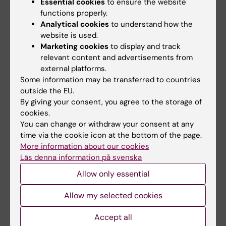
Essential cookies
to ensure the website
patients with dermatomyositis
can impair muscle…
functions properly.
Analytical cookies
to understand how the
website is used.
Marketing cookies
to display and track
relevant content and advertisements from
external platforms.
Some information may be transferred to countries
outside the EU.
By giving your consent, you agree to the storage of
cookies.
24 March, 2026
12 February, 2026
You can change or withdraw your consent at any
Early initiation of
AI-driven robot
time via the cookie icon at the bottom of the page.
treatment alleviates
patient can train
More information about our cookies
symptoms in
medical students in
Läs denna information på svenska
rheumatism
clinical reasoning
Allow only essential
Early treatment for rheumatoid
A doctoral thesis at Karolinska
arthritis leads to significant
Institutet investigates how an
Allow my selected cookies
improvements…
AI-enhanced…
Accept all