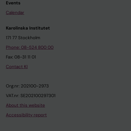
Events
Calendar
Karolinska Institutet
171 77 Stockholm
Phone: 08-524 800 00
Fax: 08-31 11 01
Contact KI
Org.nr: 202100-2973
VAT.nr: SE202100297301
About this website
Accessibility report