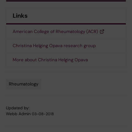
Links
American College of Rheumatology (ACR)
Christina Helging Opava research group
More about Christina Helging Opava
Rheumatology
Tags
Updated by:
Webb Admin
03-08-2018