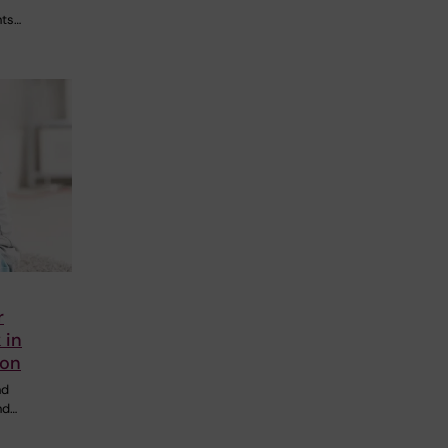
nts…
r
 in
ion
nd
nd…