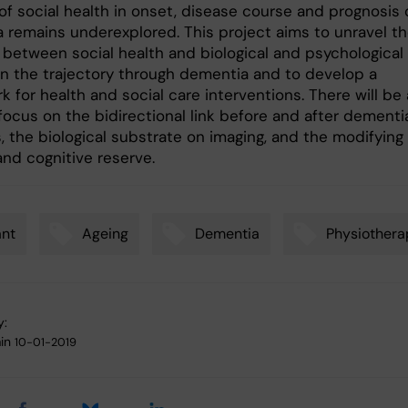
of social health in onset, disease course and prognosis 
 remains underexplored. This project aims to unravel t
y between social health and biological and psychological
on the trajectory through dementia and to develop a
 for health and social care interventions. There will be 
focus on the bidirectional link before and after dementi
 the biological substrate on imaging, and the modifying 
and cognitive reserve.
ant
Ageing
Dementia
Physiothera
y:
in
10-01-2019