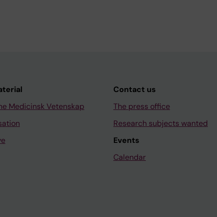
aterial
Contact us
ne Medicinsk Vetenskap
The press office
sation
Research subjects wanted
ve
Events
Calendar