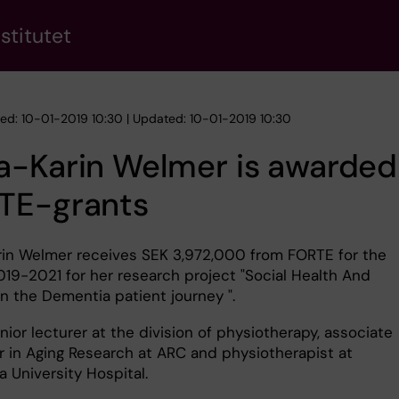
stitutet
hed: 10-01-2019 10:30 | Updated: 10-01-2019 10:30
a-Karin Welmer is awarded
TE-grants
in Welmer receives SEK 3,972,000 from FORTE for the
019-2021 for her research project "Social Health And
n the Dementia patient journey ".
nior lecturer at the division of physiotherapy, associate
r in Aging Research at ARC and physiotherapist at
a University Hospital.