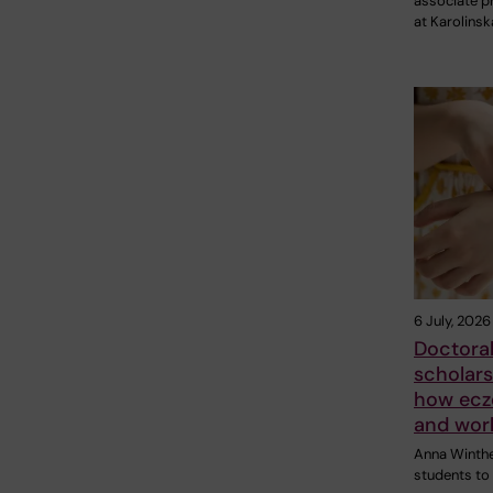
associate p
at Karolinsk
6 July, 2026
Doctoral
scholars
how ecz
and work
Anna Winther
students to