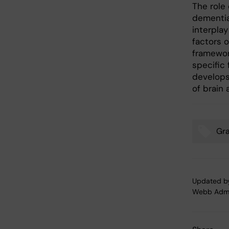
The role 
dementia
interpla
factors 
framework
specific 
develops,
of brain 
Gr
Tags
Updated b
Webb Adm