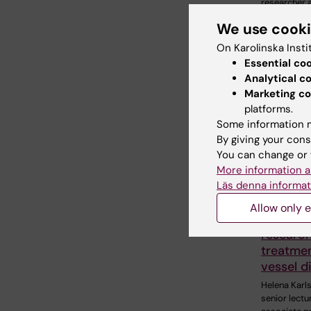
researcher a
Department
We use cook
Clinical…
On Karolinska Insti
Essential co
Analytical c
Marketing co
platforms.
Some information m
By giving your cons
You can change or 
More information a
15 July, 202
Läs denna informat
Helena K
receive
Allow only e
Nordisk 
research
treatmen
vessel d
Helena Karl
senior lectu