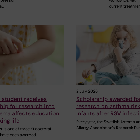
rofessor
worldwide, yet
a…
current treatme
2 July, 2026
 student receives
Scholarship awarded fo
hip for research into
research on asthma risk
ema affects education
infants after RSV infect
ing life
Every year, the Swedish Asthma a
Allergy Association’s Research Fu
 is one of three KI doctoral
 have been awarded…