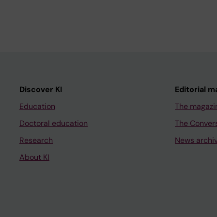
Discover KI
Editorial m
Education
The magazi
Doctoral education
The Conver
Research
News archi
About KI