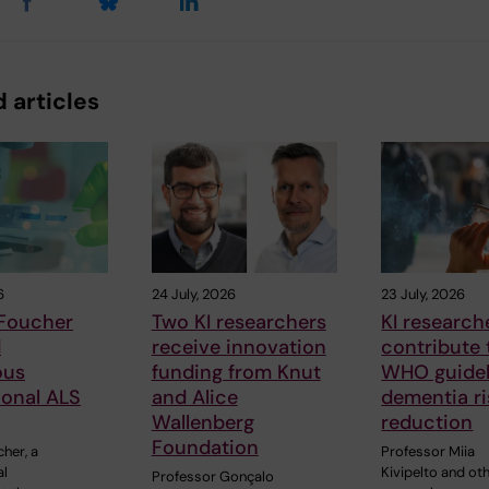
 articles
6
24 July, 2026
23 July, 2026
 Foucher
Two KI researchers
KI research
d
receive innovation
contribute
ous
funding from Knut
WHO guidel
ional ALS
and Alice
dementia ri
Wallenberg
reduction
Foundation
cher, a
Professor Miia
al
Kivipelto and ot
Professor Gonçalo