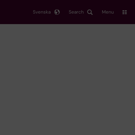
Svenska
Search
Menu