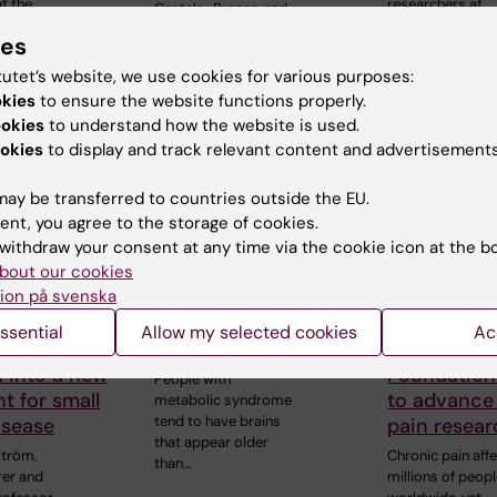
t the
researchers at
Castelo-Branco and
 of
Karolinska Instit
Professor Janne
ies
Lehtiö at KI have…
tutet’s website, we use cookies for various purposes:
okies
to ensure the website functions properly.
ookies
to understand how the website is used.
okies
to display and track relevant content and advertisements
ay be transferred to countries outside the EU.
ent, you agree to the storage of cookies.
withdraw your consent at any time via the cookie icon at the b
bout our cookies
6
14 July, 2026
9 July, 2026
ion på svenska
arlström
Metabolic
Saida Hadj
s a Novo
syndrome linked to
receives s
ssential
Allow my selected cookies
Ac
grant for
faster brain ageing
Novo Nordi
 into a new
Foundation
People with
t for small
to advance
metabolic syndrome
tend to have brains
isease
pain resea
that appear older
ström,
Chronic pain aff
than…
rer and
millions of peop