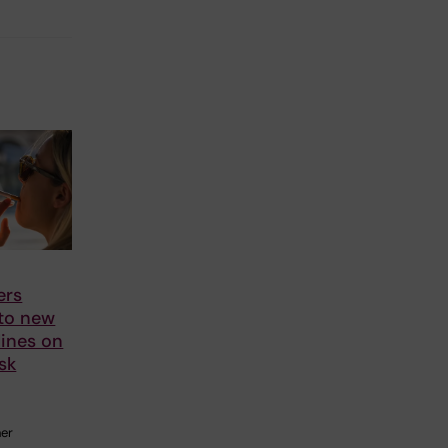
ers
 to new
ines on
sk
her