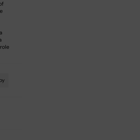
of
he
a
a
role
py