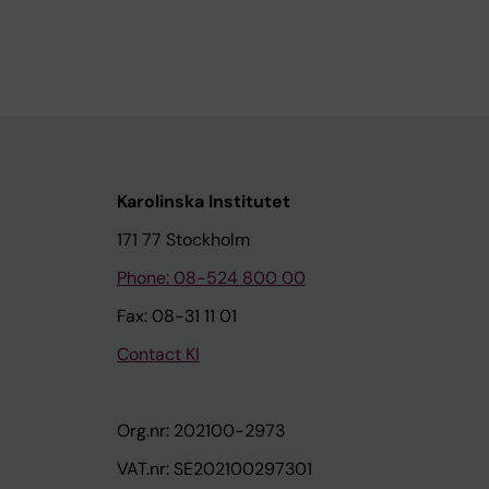
Karolinska Institutet
171 77 Stockholm
Phone: 08-524 800 00
Fax: 08-31 11 01
Contact KI
Org.nr: 202100-2973
VAT.nr: SE202100297301