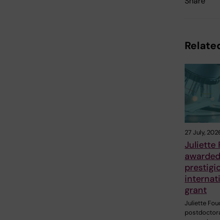
Share
Related
27 July, 202
Juliette
awarde
prestigi
internat
grant
Juliette Fou
postdoctor