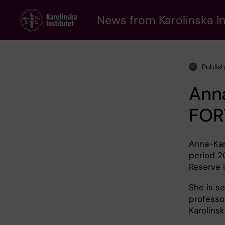
Skip
to
News from Karolinska In
main
content
Publis
Ann
FOR
Anna-Kar
period 2
Reserve i
She is se
professo
Karolinsk