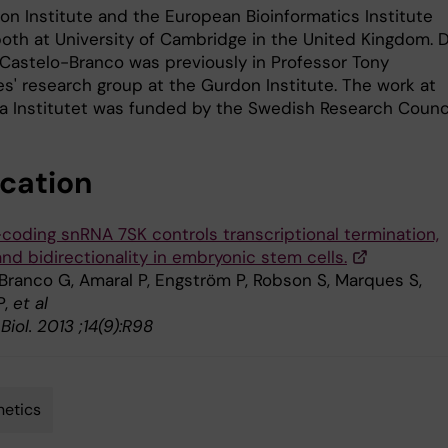
on Institute and the European Bioinformatics Institute
both at University of Cambridge in the United Kingdom. D
Castelo-Branco was previously in Professor Tony
es' research group at the Gurdon Institute. The work at
ka Institutet was funded by the Swedish Research Counci
ication
coding snRNA 7SK controls transcriptional termination,
and bidirectionality in embryonic stem cells.
Branco G, Amaral P, Engström P, Robson S, Marques S,
P,
et al
iol. 2013 ;14(9):R98
etics