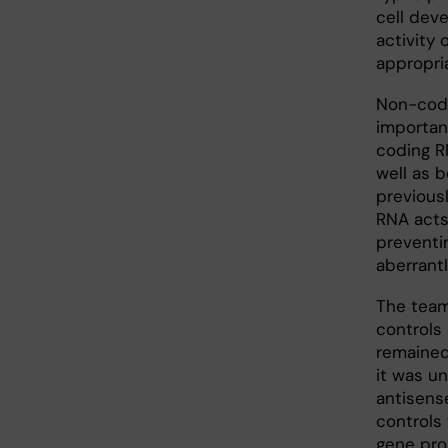
cell dev
activity
appropri
Non-codi
importan
coding R
well as 
previous
RNA acts
preventin
aberrant
The team
controls
remained
it was u
antisense
controls
gene pro