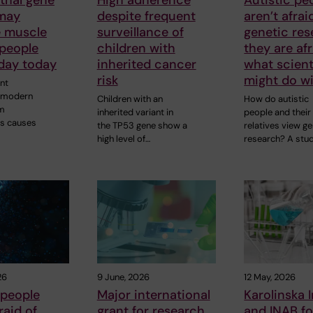
 may
despite frequent
aren’t afrai
e muscle
surveillance of
genetic res
 people
children with
they are afr
oday today
inherited cancer
what scient
risk
might do wi
nt
y modern
Children with an
How do autistic
m
inherited variant in
people and their
s causes
the TP53 gene show a
relatives view ge
high level of…
research? A stu
26
9 June, 2026
12 May, 2026
 people
Major international
Karolinska I
raid of
grant for research
and INAB fo