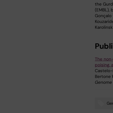
the Gurd
(EMBL), 
Gonçalo 
Kouzarid
Karolins
Publ
The non-
poising, 
Castelo-
Bertone 
Genome B
Gen
Tags