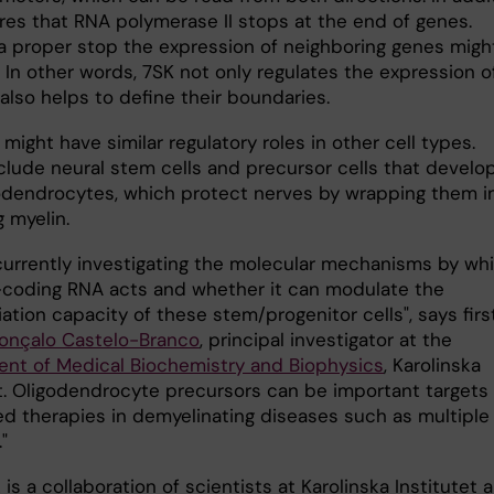
res that RNA polymerase II stops at the end of genes.
a proper stop the expression of neighboring genes migh
 In other words, 7SK not only regulates the expression o
 also helps to define their boundaries.
 might have similar regulatory roles in other cell types.
clude neural stem cells and precursor cells that develo
godendrocytes, which protect nerves by wrapping them i
g myelin.
currently investigating the molecular mechanisms by wh
-coding RNA acts and whether it can modulate the
iation capacity of these stem/progenitor cells", says firs
onçalo Castelo-Branco
, principal investigator at the
nt of Medical Biochemistry and Biophysics
, Karolinska
et. Oligodendrocyte precursors can be important targets 
ed therapies in demyelinating diseases such as multiple
"
is a collaboration of scientists at Karolinska Institutet 