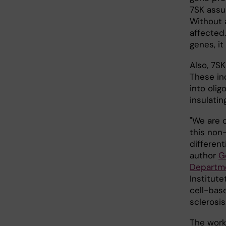
7SK assu
Without 
affected.
genes, it
Also, 7SK
These in
into oli
insulatin
"We are 
this non
different
author
G
Departme
Institut
cell-bas
sclerosis.
The work 