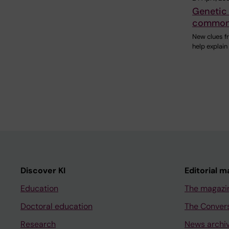
Genetic 
common 
New clues f
help explai
Discover KI
Editorial m
Education
The magazi
Doctoral education
The Conver
Research
News archi