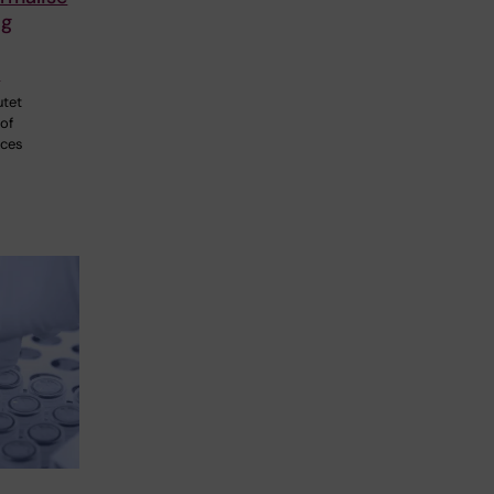
ng
p
utet
 of
nces