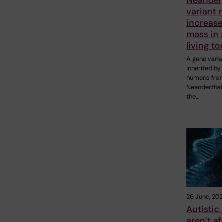
variant
increas
mass in
living t
A gene varia
inherited b
humans fro
Neanderthal
the…
26 June, 20
Autistic
aren’t af