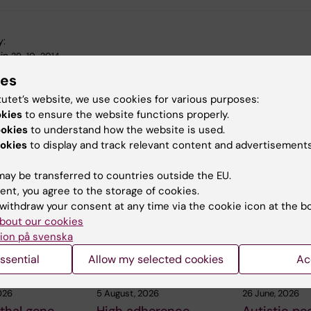
y:
in
29-10-2014
ies
tutet’s website, we use cookies for various purposes:
okies
to ensure the website functions properly.
ookies
to understand how the website is used.
okies
to display and track relevant content and advertisements
 articles
ay be transferred to countries outside the EU.
ent, you agree to the storage of cookies.
withdraw your consent at any time via the cookie icon at the b
bout our cookies
ion på svenska
ssential
Allow my selected cookies
Ac
026
5 August, 2026
26 June, 2026
thal gene
High adherence
Autistic pe