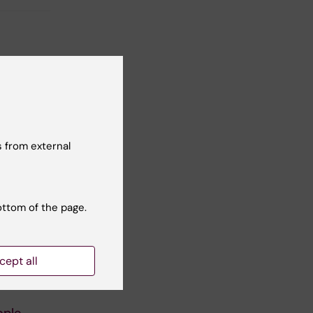
 from external
ottom of the page.
cept all
ople