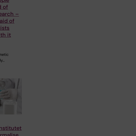
d of
earch –
aid of
ists
th it
netic
dy…
nstitutet
rmalise