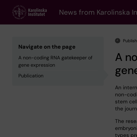
Skip
to
News from Karolinska In
main
content
Publis
Navigate on the page
A n
A non-coding RNA gatekeeper of
gene expression
gen
Publication
An inter
non-codi
stem cell
the jour
The rese
embryonic
types pr