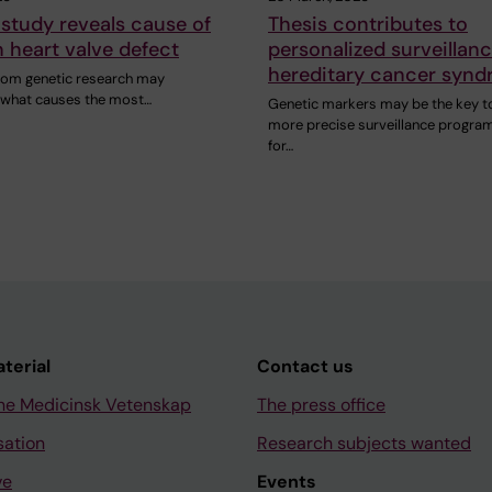
study reveals cause of
Thesis contributes to
heart valve defect
personalized surveillanc
hereditary cancer syn
rom genetic research may
n what causes the most…
Genetic markers may be the key t
more precise surveillance progra
for…
aterial
Contact us
ne Medicinsk Vetenskap
The press office
sation
Research subjects wanted
ve
Events