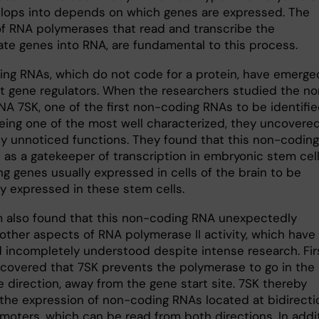
elops into depends on which genes are expressed. The
 of RNA polymerases that read and transcribe the
ate genes into RNA, are fundamental to this process.
ng RNAs, which do not code for a protein, have emerge
t gene regulators. When the researchers studied the n
NA 7SK, one of the first non-coding RNAs to be identifie
being one of the most well characterized, they uncovere
ly unnoticed functions. They found that this non-coding
 as a gatekeeper of transcription in embryonic stem cell
g genes usually expressed in cells of the brain to be
ly expressed in these stem cells.
 also found that this non-coding RNA unexpectedly
 other aspects of RNA polymerase II activity, which have
 incompletely understood despite intense research. Fir
ncovered that 7SK prevents the polymerase to go in the
 direction, away from the gene start site. 7SK thereby
 the expression of non-coding RNAs located at bidirecti
moters, which can be read from both directions. In addit