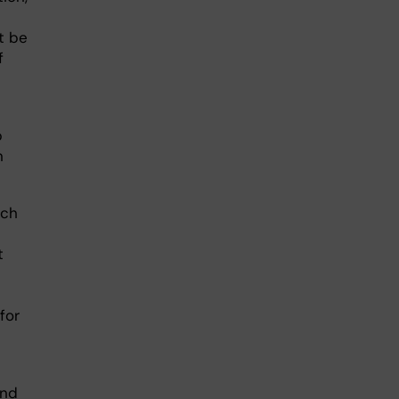
t be
f
p
n
ich
t
for
and