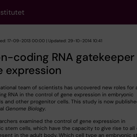
stitutet
hed: 17-09-2013 00:00 | Updated: 29-10-2014 10:41
on-coding RNA gatekeeper 
e expression
national team of scientists has uncovered new roles for 
ng RNA in the control of gene expression in embryonic
s and other progenitor cells. This study is now publishe
nal
Genome Biology
.
archers examined the control of gene expression in
 stem cells, which have the capacity to give rise to all 
esent in the adult body. Which cell type an embryonic 