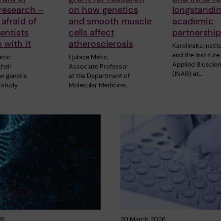
research –
on how genetics
longstandi
 afraid of
and smooth muscle
academic
entists
cells affect
partnershi
 with it
atherosclerosis
Karolinska Instit
and the Institute
stic
Ljubica Matic,
Applied Bioscie
heir
Associate Professor
(INAB) at…
ew genetic
at the Department of
 study…
Molecular Medicine…
26
20 March, 2026