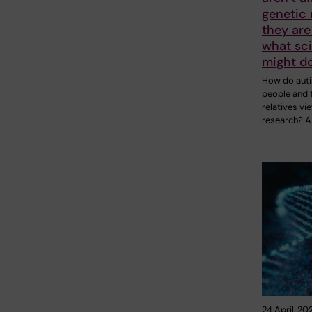
genetic 
they are
what sci
might do
How do auti
people and t
relatives vi
research? A
24 April, 20