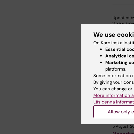
Updated b
Webb Adm
We use cook
On Karolinska Insti
Share
Essential co
Analytical c
Marketing co
platforms.
Related
Some information m
By giving your cons
You can change or 
More information a
Läs denna informat
Allow only e
5 August, 2
Neander