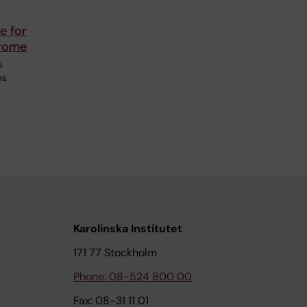
e for
drome
o
ms
Karolinska Institutet
171 77 Stockholm
Phone: 08-524 800 00
Fax: 08-31 11 01