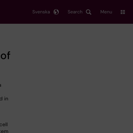
Svenska
Search
Menu
of
a
d in
cell
stem