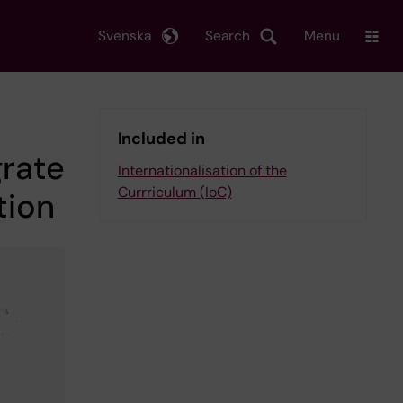
Svenska
Search
Menu
Included in
grate
Internationalisation of the
Currriculum (IoC)
tion