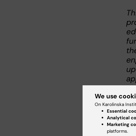
Th
pr
ed
fu
th
en
up
ap
ed
We use cook
Jea
On Karolinska Insti
Sci
Essential co
Inte
Analytical c
in M
Marketing co
platforms.