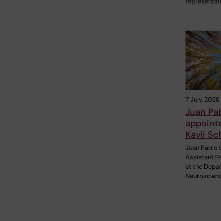
representat
7 July, 2026
Juan Pa
appoint
Kavli Sc
Juan Pablo 
Assistant P
at the Depa
Neuroscienc