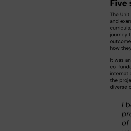
Five 
The Unit
and examp
curricula
journey t
outcomes
how they
It was a
co-funde
internat
the proj
diverse 
I 
pr
of