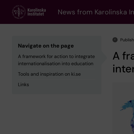
Skip
to
News from Karolinska In
main
content
Publis
Navigate on the page
A fr
A framework for action to integrate
internationalisation into education
inte
Tools and inspiration on ki.se
Links