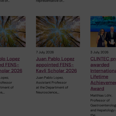
ive of…
representative of…
7 July, 2026
3 July, 2026
blo Lopez
Juan Pablo Lopez
CLINTEC pr
ed FENS-
appointed FENS-
awarded
holar 2026
Kavli Scholar 2026
Internation
Lifetime
Lopez,
Juan Pablo Lopez,
Achieveme
rofessor
Assistant Professor
rtment of
at the Department of
Award
e,…
Neuroscience,…
Matthias Löhr,
Professor of
Gastroenterolo
and Hepatology 
the…