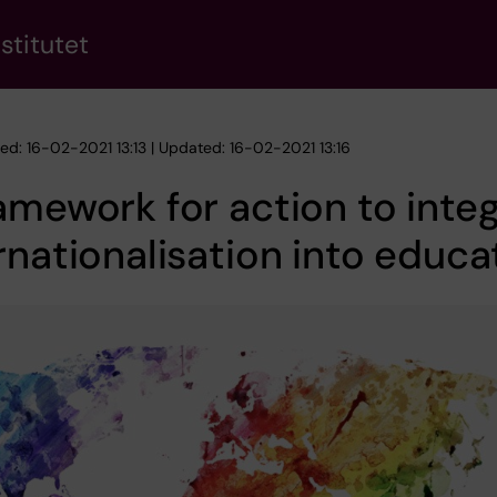
stitutet
hed: 16-02-2021 13:13 | Updated: 16-02-2021 13:16
amework for action to inte
rnationalisation into educa