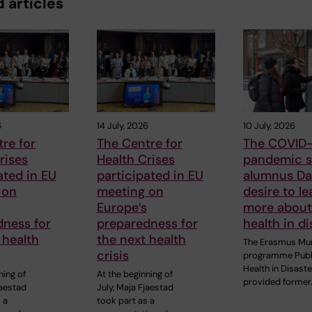
 articles
6
14 July, 2026
10 July, 2026
re for
The Centre for
The COVID-
rises
Health Crises
pandemic s
ated in EU
participated in EU
alumnus Dan
 on
meeting on
desire to le
Europe’s
more about
dness for
preparedness for
health in di
 health
the next health
The Erasmus Mu
crisis
programme Publ
Health in Disast
ning of
At the beginning of
provided former
jaestad
July, Maja Fjaestad
 a
took part as a