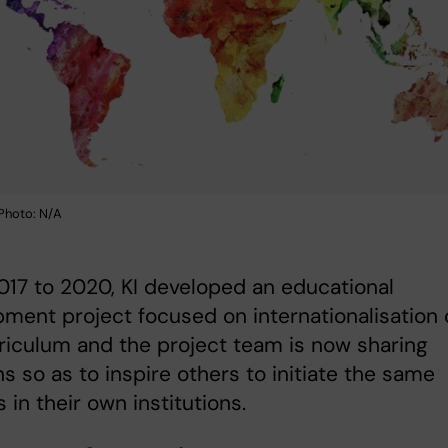
Photo: N/A
17 to 2020, KI developed an educational
ment project focused on internationalisation 
riculum and the project team is now sharing
ns so as to inspire others to initiate the same
 in their own institutions.