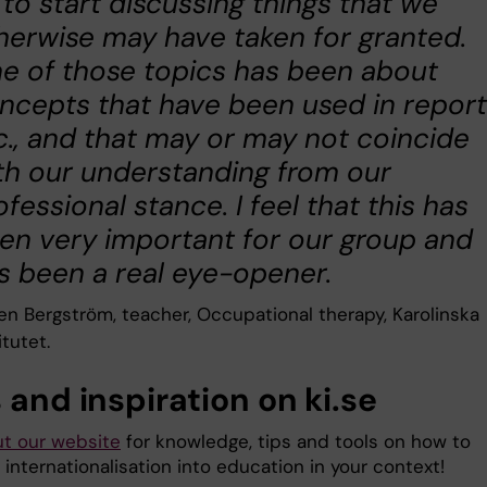
 to start discussing things that we
herwise may have taken for granted.
e of those topics has been about
ncepts that have been used in repor
c., and that may or may not coincide
th our understanding from our
ofessional stance. I feel that this has
en very important for our group and
s been a real eye-opener.
een Bergström, teacher, Occupational therapy, Karolinska
itutet.
 and inspiration on ki.se
t our website
for knowledge, tips and tools on how to
 internationalisation into education in your context!