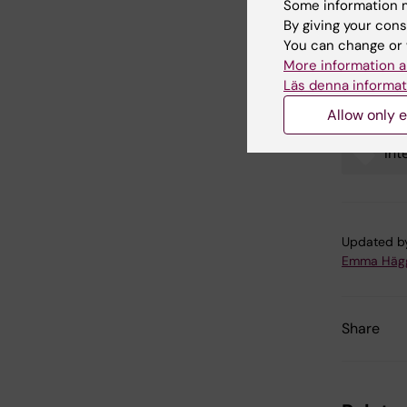
Some information m
Link
By giving your cons
You can change or 
Intern
More information a
Läs denna informat
Allow only e
Int
Tags
Updated b
Emma Häg
Share