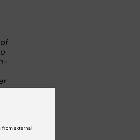
 of
to
m-
er
on
ore
 from external