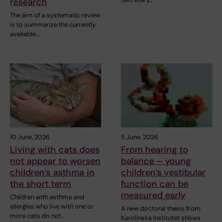
research
The aim of a systematic review
is to summarize the currently
available…
10 June, 2026
5 June, 2026
Living with cats does
From hearing to
not appear to worsen
balance – young
children’s asthma in
children’s vestibular
the short term
function can be
measured early
Children with asthma and
allergies who live with one or
A new doctoral thesis from
more cats do not…
Karolinska Institutet shows