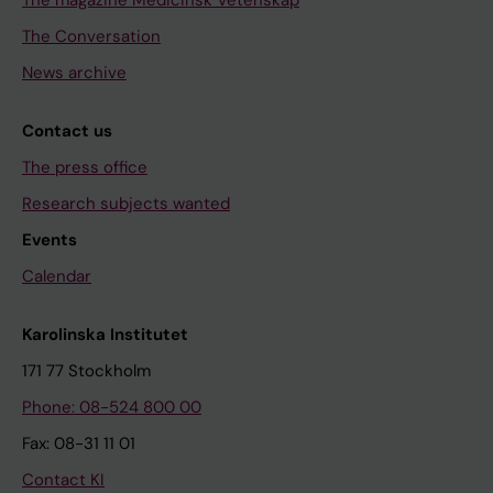
The Conversation
News archive
Contact us
The press office
Research subjects wanted
Events
Calendar
Karolinska Institutet
171 77 Stockholm
Phone: 08-524 800 00
Fax: 08-31 11 01
Contact KI