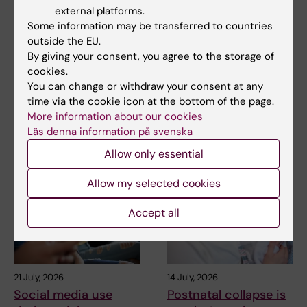
external platforms.
Updated by:
Some information may be transferred to countries
Webb Admin
14-11-2018
outside the EU.
By giving your consent, you agree to the storage of
cookies.
You can change or withdraw your consent at any
Share
time via the cookie icon at the bottom of the page.
More information about our cookies
Läs denna information på svenska
Related articles
Allow only essential
Allow my selected cookies
Accept all
21 July, 2026
14 July, 2026
Social media use
Postnatal collapse is