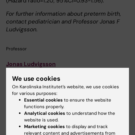
(Hazard ratio=1.20; 95%CI=0.93-1.56).
For further information about preterm birth,
contact pediatrician and Professor Jonas F
Ludvigsson.
Professor
Jonas Ludvigsson
Telefon:
08-524 823 56
We use cookies
On Karolinska Institutet’s website, we use cookies
Enhet:
C8.MEB.Ludvigsson
for various purposes:
Essential cookies
to ensure the website
E-post:
Jonas.Ludvigsson@ki.se
functions properly.
Analytical cookies
to understand how the
website is used.
Epidemiology
Pediatrics
Tags
Marketing cookies
to display and track
relevant content and advertisements from