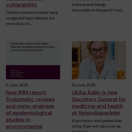
vulnerability
Asthma and Allergy
Association’s Research Fund…
Children whose mothers have
congenital heart defects are
more likely to…
11 June, 2026
10 June, 2026
New IMM report:
Ulrika Ådén is new
Systematic reviews
Secretary General for
and meta-analyses
medicine and health
of epidemiological
at Vetenskapsrådet
studies in
KI professor and pediatrician
environmental
Ulrika Ådén will take over as
Secretary…