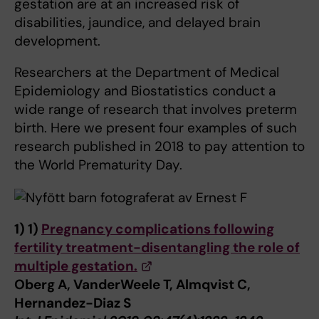
gestation are at an increased risk of
disabilities, jaundice, and delayed brain
development.
Researchers at the Department of Medical
Epidemiology and Biostatistics conduct a
wide range of research that involves preterm
birth. Here we present four examples of such
research published in 2018 to pay attention to
the World Prematurity Day.
1)
1)
Pregnancy complications following
fertility treatment-disentangling the role of
multiple gestation.
Oberg A, VanderWeele T, Almqvist C,
Hernandez-Diaz S