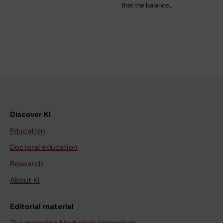
that the balance…
Discover KI
Education
Doctoral education
Research
About KI
Editorial material
The magazine Medicinsk Vetenskap