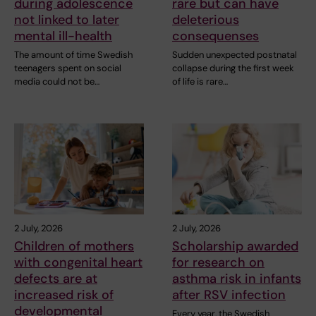
during adolescence
rare but can have
not linked to later
deleterious
mental ill-health
consequenses
The amount of time Swedish
Sudden unexpected postnatal
teenagers spent on social
collapse during the first week
media could not be…
of life is rare…
2 July, 2026
2 July, 2026
Children of mothers
Scholarship awarded
with congenital heart
for research on
defects are at
asthma risk in infants
increased risk of
after RSV infection
developmental
Every year, the Swedish