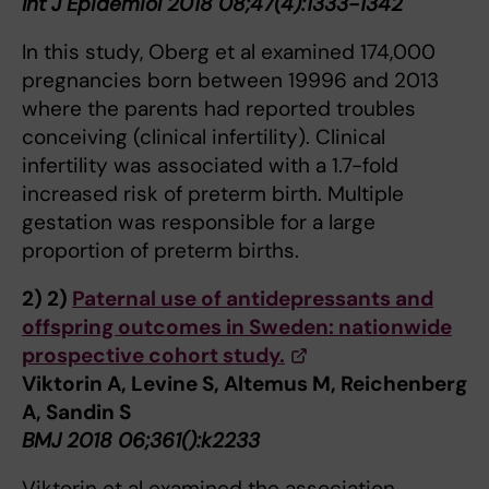
Int J Epidemiol 2018 08;47(4):1333-1342
In this study, Oberg et al examined 174,000
pregnancies born between 19996 and 2013
where the parents had reported troubles
conceiving (clinical infertility). Clinical
infertility was associated with a 1.7-fold
increased risk of preterm birth. Multiple
gestation was responsible for a large
proportion of preterm births.
2)
2)
Paternal use of antidepressants and
offspring outcomes in Sweden: nationwide
prospective cohort study.
Viktorin A, Levine S, Altemus M, Reichenberg
A, Sandin S
BMJ 2018 06;361():k2233
Viktorin et al examined the association