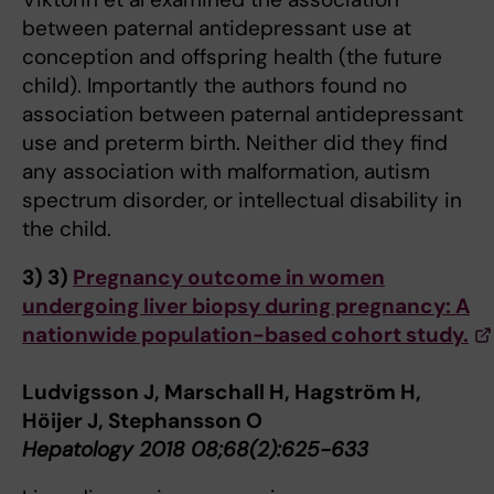
between paternal antidepressant use at
conception and offspring health (the future
child). Importantly the authors found no
association between paternal antidepressant
use and preterm birth. Neither did they find
any association with malformation, autism
spectrum disorder, or intellectual disability in
the child.
3)
3)
Pregnancy outcome in women
undergoing liver biopsy during pregnancy: A
nationwide population-based cohort study.
Ludvigsson J, Marschall H, Hagström H,
Höijer J, Stephansson O
Hepatology 2018 08;68(2):625-633