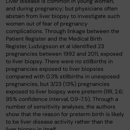
Liver disease is common in young women,
and during pregnancy; but physicians often
abstain from liver biopsy to investigate such
women out of fear of pregnancy
complications. Through linkage between the
Patient Register and the Medical Birth
Register, Ludvigsson et al identified 23
pregnancies between 1992 and 2011, exposed
to liver biopsy. There were no stillbirths in
pregnancies exposed to liver biopsies
compared with 0.3% stillbirths in unexposed
pregnancies, but 3/23 (13%) pregnancies
exposed to liver biopsy were preterm (RR, 2.6;
95% confidence interval, 0.9-7.5). Through a
number of sensitivity analyses, the authors
show that the reason for preterm birth is likely
to be liver disease activity rather than the
liver biopsy in itself.