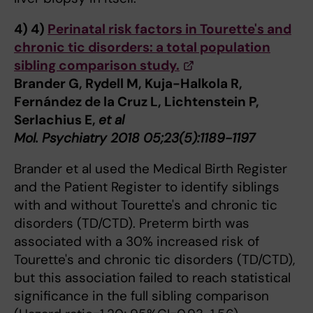
4)
4)
Perinatal risk factors in Tourette's and
chronic tic disorders: a total population
sibling comparison study.
Brander G, Rydell M, Kuja-Halkola R,
Fernández de la Cruz L, Lichtenstein P,
Serlachius E,
et al
Mol. Psychiatry 2018 05;23(5):1189-1197
Brander et al used the Medical Birth Register
and the Patient Register to identify siblings
with and without Tourette's and chronic tic
disorders (TD/CTD). Preterm birth was
associated with a 30% increased risk of
Tourette's and chronic tic disorders (TD/CTD),
but this association failed to reach statistical
significance in the full sibling comparison