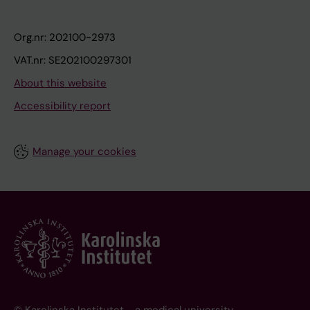
Org.nr: 202100-2973
VAT.nr: SE202100297301
About this website
Accessibility report
Manage your cookies
© Karolinska Institutet - a medical university