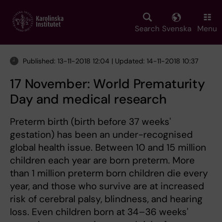
Skip
to
main
Search
Svenska
Menu
content
Published: 13-11-2018 12:04 | Updated: 14-11-2018 10:37
17 November: World Prematurity
Day and medical research
Preterm birth (birth before 37 weeks'
gestation) has been an under-recognised
global health issue. Between 10 and 15 million
children each year are born preterm. More
than 1 million preterm born children die every
year, and those who survive are at increased
risk of cerebral palsy, blindness, and hearing
loss. Even children born at 34–36 weeks'