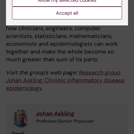
Allow my selected cookies
how a doctoral student who research
rheumatoid arthritis can learn from a doctoral
Accept all
student who work in multiple sclerosis, and
how clinicians, engineers, computer
scientists, statisticians, mathematicians,
economists and epidemiologists can work
together and make the whole become so
much greater than sum of its parts.
Visit the group's web page:
Research group
Johan Askling:
Chronic inflammatory disease
epidemiology
.
Johan Askling
Professor/Senior Physician
Email: