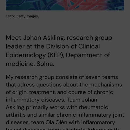
Foto: GettyImages.
Meet Johan Askling, research group
leader at the Division of Clinical
Epidemiology (KEP), Department of
medicine, Solna.
My research group consists of seven teams
that adress questions about the mechanisms
of origin, treatment, and course of chronic
inflammatory diseases. Team Johan
Askling primarily works with rheumatoid
arthritis and similar chronic inflammatory joint
diseases, team Ola Olén with inflammatory
bowel diseases, team Elizabeth Arkema with