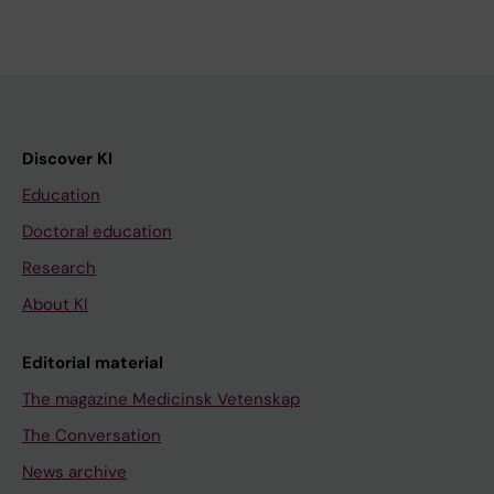
Discover KI
Education
Doctoral education
Research
About KI
Editorial material
The magazine Medicinsk Vetenskap
The Conversation
News archive