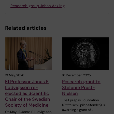
Research group Johan Askling
Related articles
13 May, 2026
16 December, 2025
KI Professor Jonas F
Research grant to
Ludvigsson re-
Stefanie Prast-
elected as Scientific
Nielsen
Chair of the Swedish
The Epilepsy Foundation
Society of Medicine
(Stiftelsen Epilepsifonden) is
awarding a grant of…
On May 12, Jonas F Ludvigsson,