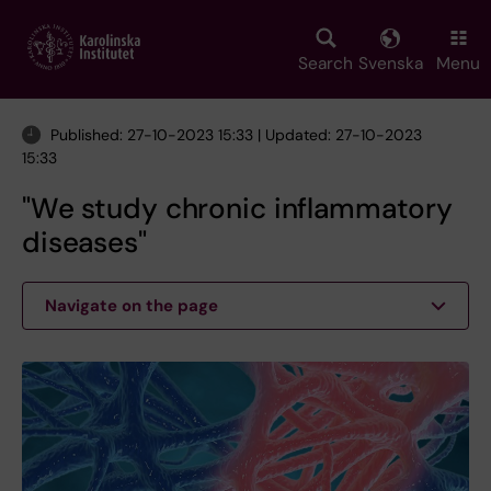
Skip
to
main
Search
Svenska
Menu
content
Published: 27-10-2023 15:33 | Updated: 27-10-2023
15:33
"We study chronic inflammatory
diseases"
Navigate on the page