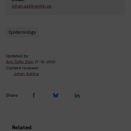
johan.askling@ki.se
Epidemiology
Tags
Updated by:
Ann Sofie Sten
27-10-2023
Content reviewer:
Johan Askling
Share
Related