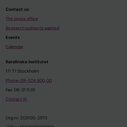
Contact us
The press office
Research subjects wanted
Events
Calendar
Karolinska Institutet
171 77 Stockholm
Phone: 08-524 800 00
Fax: 08-31 11 01
Contact KI
Org.nr: 202100-2973