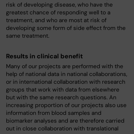
risk of developing disease, who have the
greatest chance of responding well to a
treatment, and who are most at risk of
developing some form of side effect from the
same treatment.
Results in clinical benefit
Many of our projects are performed with the
help of national data in national collaborations,
or in international collaboration with research
groups that work with data from elsewhere
but with the same research questions. An
increasing proportion of our projects also use
information from blood samples and
biomarker analyses and are therefore carried
out in close collaboration with translational