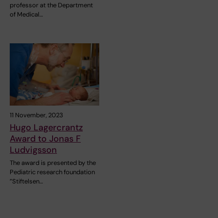
professor at the Department
of Medical…
11 November, 2023
Hugo Lagercrantz
Award to Jonas F
Ludvigsson
The award is presented by the
Pediatric research foundation
”Stiftelsen…