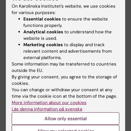
practice.
On Karolinska Institutet’s website, we use cookies
for various purposes:
Essential cookies
to ensure the website
Clinician, researcher and research
functions properly.
Analytical cookies
to understand how the
group leader
website is used.
As a clinician, it is exciting to bring clinical
Marketing cookies
to display and track
relevant content and advertisements from
questions to research and try to answer them
external platforms.
with the help of clinical data. As a researcher,
Some information may be transferred to countries
it's satisfying to see that the results of all the
outside the EU.
toil of getting data together, analyzing, and
By giving your consent, you agree to the storage of
arranging paperwork and other bureaucracy,
cookies.
can be of clinical benefit. As a research group
You can change or withdraw your consent at any
time via the cookie icon at the bottom of the page.
leader in a large research group with many
More information about our cookies
different competencies and everything from
Läs denna information på svenska
junior to senior employees, it is satisfying to
Allow only essential
see how questions and methodology can be
transferred from one disease state to another,