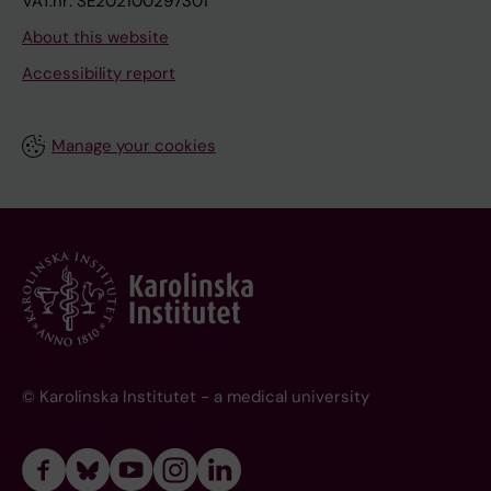
VAT.nr: SE202100297301
About this website
Accessibility report
Manage your cookies
© Karolinska Institutet - a medical university