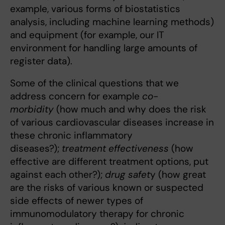
example, various forms of biostatistics
analysis, including machine learning methods)
and equipment (for example, our IT
environment for handling large amounts of
register data).
Some of the clinical questions that we
address concern for example
co-
morbidity
(how much and why does the risk
of various cardiovascular diseases increase in
these chronic inflammatory
diseases?);
treatment effectiveness
(how
effective are different treatment options, put
against each other?);
drug safet
y (how great
are the risks of various known or suspected
side effects of newer types of
immunomodulatory therapy for chronic