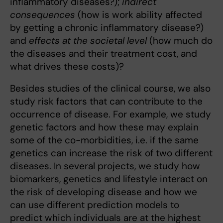
inflammatory diseases?);
indirect
consequences
(how is work ability affected
by getting a chronic inflammatory disease?)
and
effects at the societal level
(how much do
the diseases and their treatment cost, and
what drives these costs)?
Besides studies of the clinical course, we also
study risk factors that can contribute to the
occurrence of disease. For example, we study
genetic factors and how these may explain
some of the co-morbidities, i.e. if the same
genetics can increase the risk of two different
diseases. In several projects, we study how
biomarkers, genetics and lifestyle interact on
the risk of developing disease and how we
can use different prediction models to
predict which individuals are at the highest