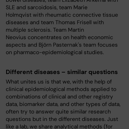
SLE and sarcoidosis, team Marie
Holmqvist with rheumatic connective tissue
diseases and team Thomas Frisell with
multiple sclerosis. Team Martin
Neovius concentrates on health economic
aspects and Björn Pasternak's team focuses
on pharmaco-epidemiological studies.
Different diseases – similar questions
What unites us is that we, with the help of
clinical epidemiological methods applied to
combinations of clinical and other registry
data, biomarker data, and other types of data,
often try to answer quite similar research
questions but in the different diseases. Just
like a lab, we share analytical methods (for