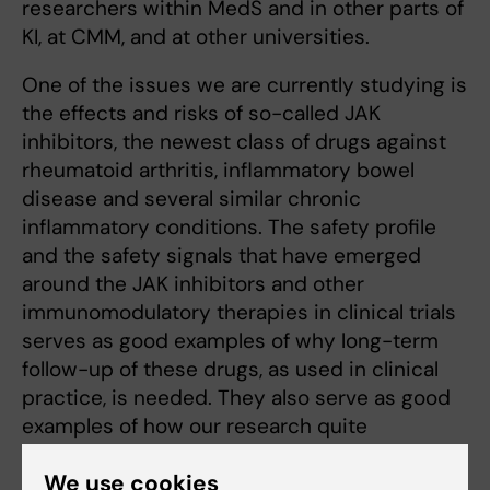
researchers within MedS and in other parts of
KI, at CMM, and at other universities.
One of the issues we are currently studying is
the effects and risks of so-called JAK
inhibitors, the newest class of drugs against
rheumatoid arthritis, inflammatory bowel
disease and several similar chronic
inflammatory conditions. The safety profile
and the safety signals that have emerged
around the JAK inhibitors and other
immunomodulatory therapies in clinical trials
serves as good examples of why long-term
follow-up of these drugs, as used in clinical
practice, is needed. They also serve as good
examples of how our research quite
immediately as well as globally can makes a
We use cookies
difference to how we treat these diseases in