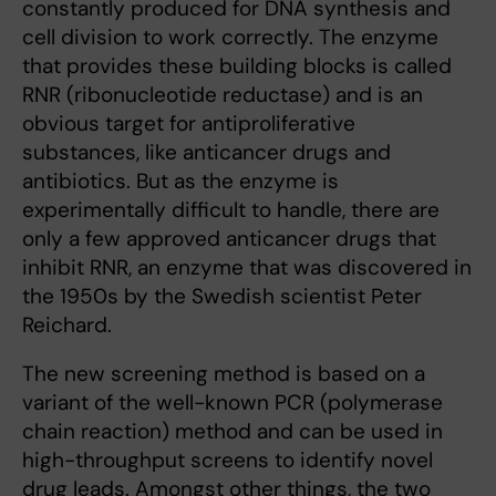
constantly produced for DNA synthesis and
cell division to work correctly. The enzyme
that provides these building blocks is called
RNR (ribonucleotide reductase) and is an
obvious target for antiproliferative
substances, like anticancer drugs and
antibiotics. But as the enzyme is
experimentally difficult to handle, there are
only a few approved anticancer drugs that
inhibit RNR, an enzyme that was discovered in
the 1950s by the Swedish scientist Peter
Reichard.
The new screening method is based on a
variant of the well-known PCR (polymerase
chain reaction) method and can be used in
high-throughput screens to identify novel
drug leads. Amongst other things, the two