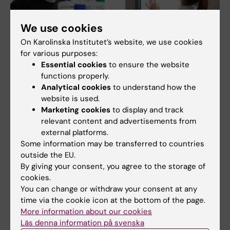
We use cookies
17 June, 2026
4 May, 2026
On Karolinska Institutet’s website, we use cookies
Pär Nordlund
New treatment with
for various purposes:
awarded the Prize for
fewer side effects
Essential cookies
to ensure the website
Innovation and
reduces breast
functions properly.
Utilisation 2026
density
Analytical cookies
to understand how the
Pär Nordlund is an
Low doses of the
website is used.
internationally prominent
investigational medicinal
Marketing cookies
to display and track
researcher who successfully…
product endoxifen reduce
relevant content and advertisements from
breast…
external platforms.
Some information may be transferred to countries
outside the EU.
By giving your consent, you agree to the storage of
cookies.
You can change or withdraw your consent at any
time via the cookie icon at the bottom of the page.
More information about our cookies
Läs denna information på svenska