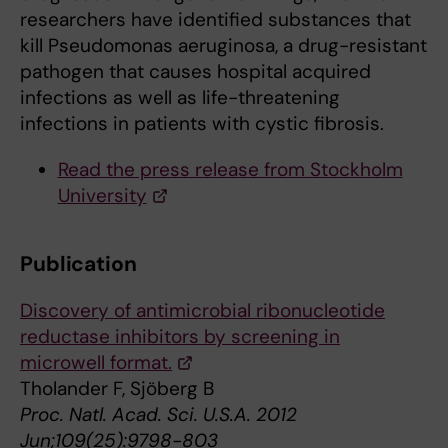
researchers have identified substances that
kill Pseudomonas aeruginosa, a drug-resistant
pathogen that causes hospital acquired
infections as well as life-threatening
infections in patients with cystic fibrosis.
Read the press release from Stockholm
University
Publication
Discovery of antimicrobial ribonucleotide
reductase inhibitors by screening in
microwell format.
Tholander F, Sjöberg B
Proc. Natl. Acad. Sci. U.S.A. 2012
Jun;109(25):9798-803