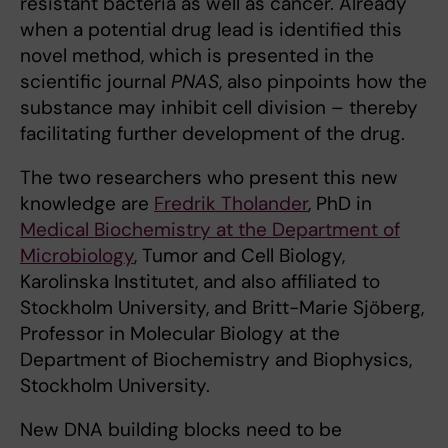
resistant bacteria as well as cancer. Already
when a potential drug lead is identified this
novel method, which is presented in the
scientific journal
PNAS
, also pinpoints how the
substance may inhibit cell division – thereby
facilitating further development of the drug.
The two researchers who present this new
knowledge are
Fredrik Tholander
, PhD in
Medical Biochemistry at the Department of
Microbiology
, Tumor and Cell Biology,
Karolinska Institutet, and also affiliated to
Stockholm University, and Britt-Marie Sjöberg,
Professor in Molecular Biology at the
Department of Biochemistry and Biophysics,
Stockholm University.
New DNA building blocks need to be