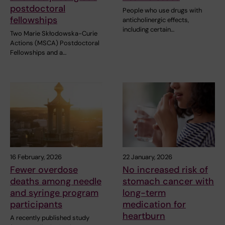
postdoctoral
People who use drugs with
fellowships
anticholinergic effects,
including certain…
Two Marie Skłodowska-Curie
Actions (MSCA) Postdoctoral
Fellowships and a…
16 February, 2026
22 January, 2026
Fewer overdose
No increased risk of
deaths among needle
stomach cancer with
and syringe program
long-term
participants
medication for
heartburn
A recently published study