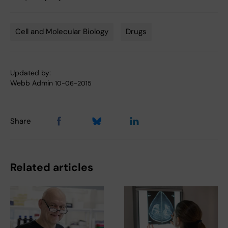
Cell and Molecular Biology
Drugs
Tags
Updated by:
Webb Admin
10-06-2015
Share
Related articles