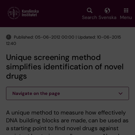
Skip
to
main
Search
Svenska
Menu
content
Published: 05-06-2012 00:00 | Updated: 10-06-2015
12:40
Unique screening method
simplifies identification of novel
drugs
Navigate on the page
A unique method to measure how effectively
DNA building blocks are made, can be used as
a starting point to find novel drugs against