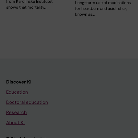
from Karolinska Institutet
Long-term use of medications
shows that mortality…
for heartburn and acid reflux,
known as…
Discover KI
Education
Doctoral education
Research
About KI