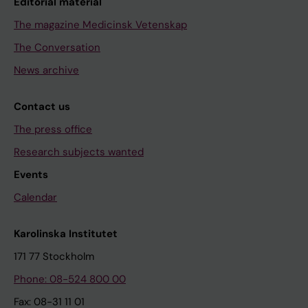
Editorial material
The magazine Medicinsk Vetenskap
The Conversation
News archive
Contact us
The press office
Research subjects wanted
Events
Calendar
Karolinska Institutet
171 77 Stockholm
Phone: 08-524 800 00
Fax: 08-31 11 01