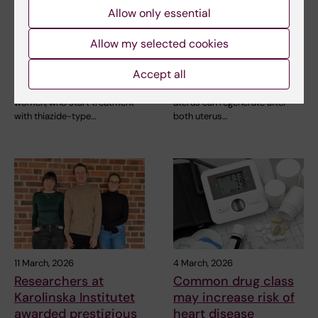
24 April, 2026
12 March, 2026
Allow only essential
Thiazide diuretics
The uterus' immune
increase the risk of
system can
Allow my selected cookies
low sodium levels in
regenerate after
older people
transplantation
Accept all
Older people, particularly
The immune system in the
women, who start treatment
uterus can regenerate after
with thiazide-type…
both uterus…
11 March, 2026
4 March, 2026
Researchers at
Common drug class
Karolinska Institutet
may increase risk of
awarded prestigious
heart disease