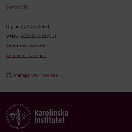
Contact KI
Org.nr: 202100-2973
VAT.nr: SE202100297301
About this website
Accessibility report
Manage your cookies