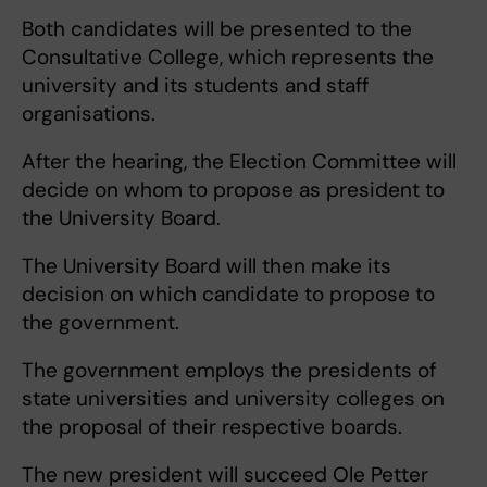
Both candidates will be presented to the
Consultative College, which represents the
university and its students and staff
organisations.
After the hearing, the Election Committee will
decide on whom to propose as president to
the University Board.
The University Board will then make its
decision on which candidate to propose to
the government.
The government employs the presidents of
state universities and university colleges on
the proposal of their respective boards.
The new president will succeed Ole Petter