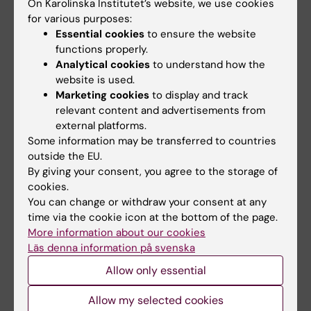
celebrated equal
medical
On Karolinska Institutet’s website, we use cookies
opportunities with KI
preparedness
for various purposes:
in the Pride parade
Essential cookies
to ensure the website
Karolinska Institutet (KI) is
functions properly.
launching a strategic initiative
The late-summer sun shone
in medical…
Analytical cookies
to understand how the
down on Stockholm as
website is used.
Karolinska Institutet took…
Marketing cookies
to display and track
relevant content and advertisements from
external platforms.
Some information may be transferred to countries
outside the EU.
By giving your consent, you agree to the storage of
cookies.
You can change or withdraw your consent at any
time via the cookie icon at the bottom of the page.
12 June, 2026
22 May, 2026
More information about our cookies
Strong KI presence in
Five recipients of
Läs denna information på svenska
call for excellence
this year’s silver
Allow only essential
clusters for
medals
groundbreaking
Three people are to receive
Allow my selected cookies
technologies
Karolinska Institutet’s Grand