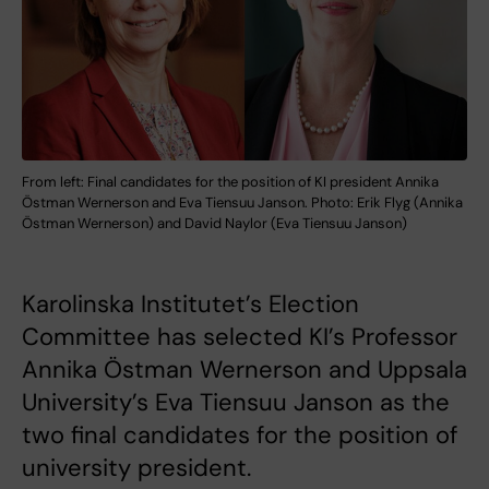
From left: Final candidates for the position of KI president Annika
Östman Wernerson and Eva Tiensuu Janson. Photo: Erik Flyg (Annika
Östman Wernerson) and David Naylor (Eva Tiensuu Janson)
Karolinska Institutet’s Election
Committee has selected KI’s Professor
Annika Östman Wernerson and Uppsala
University’s Eva Tiensuu Janson as the
two final candidates for the position of
university president.