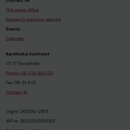
Contact us
The press office
Research subjects wanted
Events
Calendar
Karolinska Institutet
171 77 Stockholm
Phone: 08-524 800 00
Fax: 08-31 11 01
Contact KI
Org.nr: 202100-2973
VAT.nr: SE202100297301