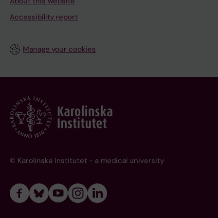
About this website
Accessibility report
Manage your cookies
© Karolinska Institutet - a medical university