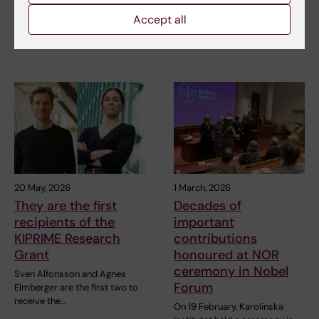
Silver Medal,…
Karolinska Institutet is the host
Accept all
organisation for nine
applications – and…
20 May, 2026
1 March, 2026
They are the first
Decades of
recipients of the
important
KIPRIME Research
contributions
Grant
honoured at NOR
ceremony in Nobel
Sven Alfonsson and Agnes
Forum
Elmberger are the first two to
receive the…
On 19 February, Karolinska