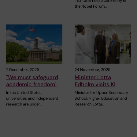
Institutet held a ceremony in
the Nobel Forum…
2 December, 2025
24 November, 2025
"We must safeguard
Minister Lotta
academic freedom"
Edholm visits KI
In the United States,
Minister for Upper Secondary
universities and independent
School, Higher Education and
research are under…
Research Lotta…