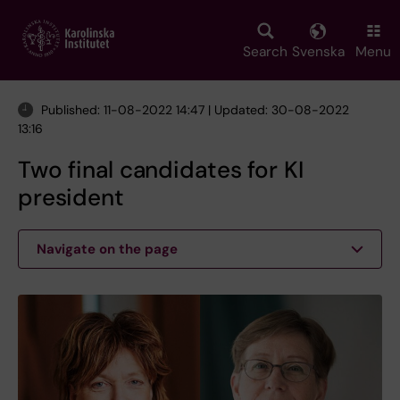
Skip
to
main
Search
Svenska
Menu
content
Published: 11-08-2022 14:47 | Updated: 30-08-2022
13:16
Two final candidates for KI
president
Navigate on the page