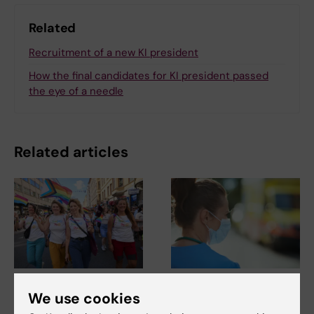
Related
Recruitment of a new KI president
How the final candidates for KI president passed
the eye of a needle
Related articles
2 August, 2026
22 June, 2026
We use cookies
Record number
KI steps up efforts in