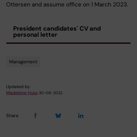
Ottersen and assume office on 1 March 2023.
President candidates' CV and
personal letter
Management
Tags
Updated by:
Madeleine Huss
30-08-2022
Share