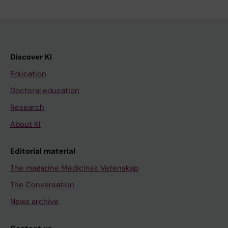
Discover KI
Education
Doctoral education
Research
About KI
Editorial material
The magazine Medicinsk Vetenskap
The Conversation
News archive