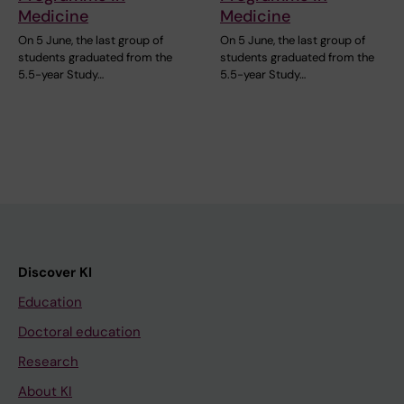
Medicine
Medicine
On 5 June, the last group of
On 5 June, the last group of
students graduated from the
students graduated from the
5.5-year Study…
5.5-year Study…
Discover KI
Education
Doctoral education
Research
About KI