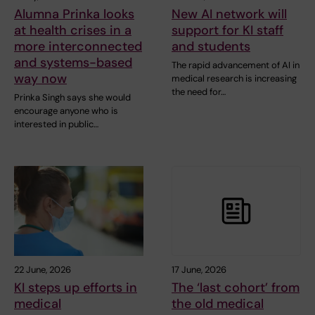
Alumna Prinka looks
New AI network will
at health crises in a
support for KI staff
more interconnected
and students
and systems-based
The rapid advancement of AI in
way now
medical research is increasing
the need for…
Prinka Singh says she would
encourage anyone who is
interested in public…
22 June, 2026
17 June, 2026
KI steps up efforts in
The ‘last cohort’ from
medical
the old medical