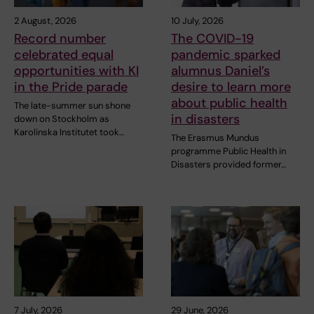
2 August, 2026
10 July, 2026
Record number
The COVID-19
celebrated equal
pandemic sparked
opportunities with KI
alumnus Daniel’s
in the Pride parade
desire to learn more
about public health
The late-summer sun shone
in disasters
down on Stockholm as
Karolinska Institutet took…
The Erasmus Mundus
programme Public Health in
Disasters provided former…
7 July, 2026
29 June, 2026