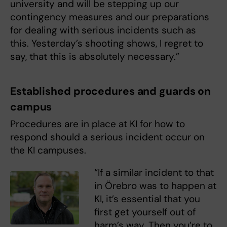
university and will be stepping up our
contingency measures and our preparations
for dealing with serious incidents such as
this. Yesterday’s shooting shows, I regret to
say, that this is absolutely necessary.”
Established procedures and guards on
campus
Procedures are in place at KI for how to
respond should a serious incident occur on
the KI campuses.
“If a similar incident to that
in Örebro was to happen at
KI, it’s essential that you
first get yourself out of
harm’s way. Then you’re to