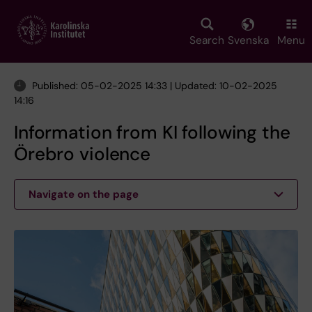
Skip
to
main
Search
Svenska
Menu
content
Published: 05-02-2025 14:33 | Updated: 10-02-2025
14:16
Information from KI following the
Örebro violence
Navigate on the page