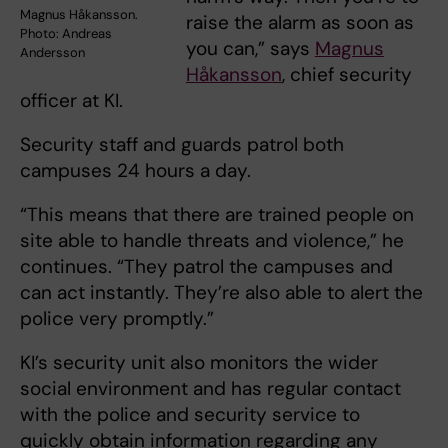
Magnus Håkansson.
raise the alarm as soon as
Photo: Andreas
you can,” says
Magnus
Andersson
Håkansson
, chief security
officer at KI.
Security staff and guards patrol both
campuses 24 hours a day.
“This means that there are trained people on
site able to handle threats and violence,” he
continues. “They patrol the campuses and
can act instantly. They’re also able to alert the
police very promptly.”
KI’s security unit also monitors the wider
social environment and has regular contact
with the police and security service to
quickly obtain information regarding any