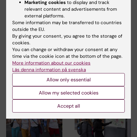
Marketing cookies
to display and track
Share
relevant content and advertisements from
external platforms.
Some information may be transferred to countries
outside the EU.
By giving your consent, you agree to the storage of
Related
cookies.
You can change or withdraw your consent at any
KI's crisis organization and crisis management
time via the cookie icon at the bottom of the page.
If something happens
More information about our cookies
Läs denna information på svenska
Allow only essential
Related articles
Allow my selected cookies
Accept all