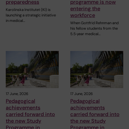
preparedness
programme is now
entering the
Karolinska Institutet (KI) is
workforce
launching a strategic initiative
in medical…
When Gottfrid Rehnman and
his fellow students from the
5.5‑year medical…
17 June, 2026
17 June, 2026
Pedagogical
Pedagogical
achievements
achievements
carried forward into
carried forward into
the new Study
the new Study
Programme in
Programme in