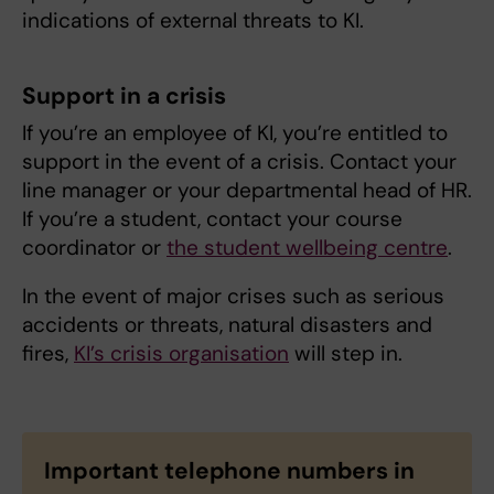
indications of external threats to KI.
Support in a crisis
If you’re an employee of KI, you’re entitled to
support in the event of a crisis. Contact your
line manager or your departmental head of HR.
If you’re a student, contact your course
coordinator or
the student wellbeing centre
.
In the event of major crises such as serious
accidents or threats, natural disasters and
fires,
KI’s crisis organisation
will step in.
Important telephone numbers in