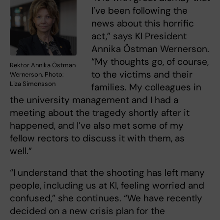
I’ve been following the
news about this horrific
act,” says KI President
Annika Östman Wernerson.
“My thoughts go, of course,
Rektor Annika Östman
to the victims and their
Wernerson. Photo:
Liza Simonsson
families. My colleagues in
the university management and I had a
meeting about the tragedy shortly after it
happened, and I’ve also met some of my
fellow rectors to discuss it with them, as
well.”
“I understand that the shooting has left many
people, including us at KI, feeling worried and
confused,” she continues. “We have recently
decided on a new crisis plan for the