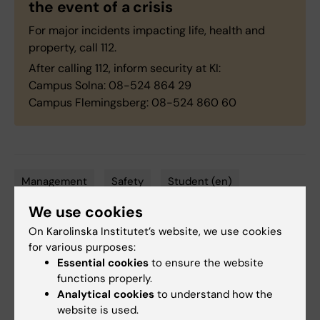
the event of a crisis
For major incidents impacting life, health and
property, call 112.
After calling 112, inform security at KI:
Campus Solna: 08-524 864 29
Campus Flemingsberg: 08-524 860 60
Management
Safety
Student (en)
Tags
We use cookies
Student health
On Karolinska Institutet’s website, we use cookies
for various purposes:
Essential cookies
to ensure the website
Updated by:
functions properly.
Anne Hammarskjöld
10-02-2025
Analytical cookies
to understand how the
website is used.