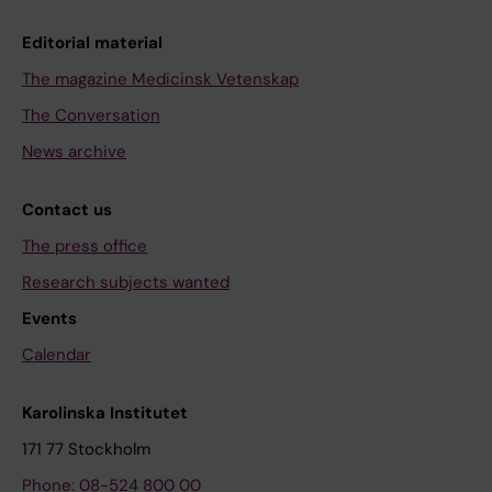
Editorial material
The magazine Medicinsk Vetenskap
The Conversation
News archive
Contact us
The press office
Research subjects wanted
Events
Calendar
Karolinska Institutet
171 77 Stockholm
Phone: 08-524 800 00