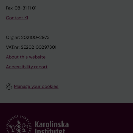
Fax: 08-31 11 01
Contact KI
Org.nr: 202100-2973
VAT.nr: SE202100297301
About this website
Accessibility report
Manage your cookies