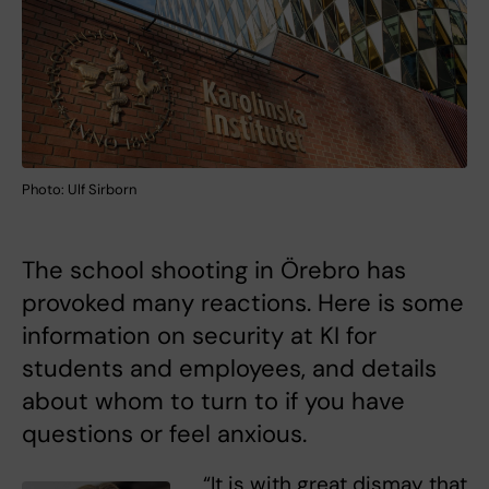
Photo: Ulf Sirborn
The school shooting in Örebro has
provoked many reactions. Here is some
information on security at KI for
students and employees, and details
about whom to turn to if you have
questions or feel anxious.
“It is with great dismay that