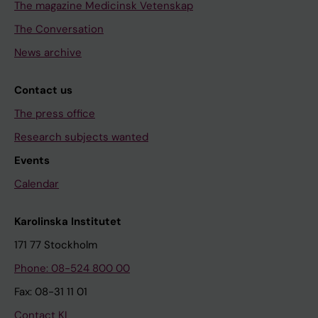
The magazine Medicinsk Vetenskap
The Conversation
News archive
Contact us
The press office
Research subjects wanted
Events
Calendar
Karolinska Institutet
171 77 Stockholm
Phone: 08-524 800 00
Fax: 08-31 11 01
Contact KI