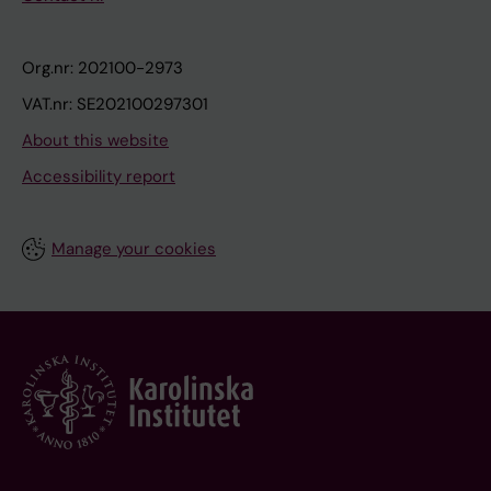
Org.nr: 202100-2973
VAT.nr: SE202100297301
About this website
Accessibility report
Manage your cookies