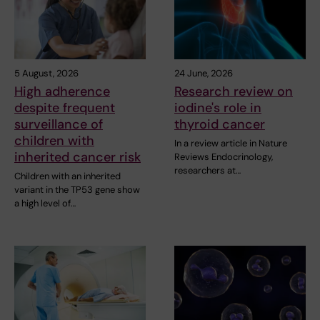
5 August, 2026
24 June, 2026
High adherence
Research review on
despite frequent
iodine's role in
surveillance of
thyroid cancer
children with
In a review article in Nature
inherited cancer risk
Reviews Endocrinology,
researchers at…
Children with an inherited
variant in the TP53 gene show
a high level of…