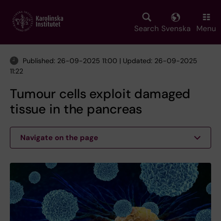
Skip
to
main
Search
Svenska
Menu
content
Published: 26-09-2025 11:00 | Updated: 26-09-2025
11:22
Tumour cells exploit damaged
tissue in the pancreas
Navigate on the page