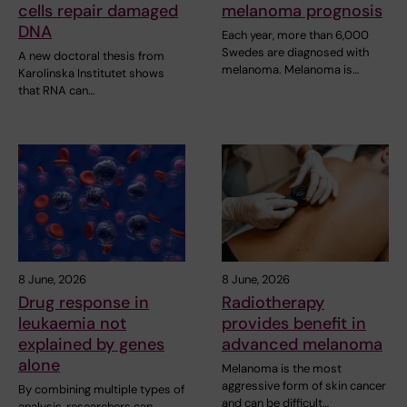
cells repair damaged
melanoma prognosis
DNA
Each year, more than 6,000
Swedes are diagnosed with
A new doctoral thesis from
melanoma. Melanoma is…
Karolinska Institutet shows
that RNA can…
8 June, 2026
8 June, 2026
Drug response in
Radiotherapy
leukaemia not
provides benefit in
explained by genes
advanced melanoma
alone
Melanoma is the most
aggressive form of skin cancer
By combining multiple types of
and can be difficult…
analysis, researchers can