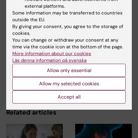
Updated by:
external platforms.
Felicia Lindberg
26-09-2025
Some information may be transferred to countries
outside the EU.
By giving your consent, you agree to the storage of
cookies.
Share
You can change or withdraw your consent at any
time via the cookie icon at the bottom of the page.
More information about our cookies
Läs denna information på svenska
Related
Allow only essential
New findings on bacteria that increase risk of
Allow my selected cookies
pancreatic cancer
Accept all
Related articles