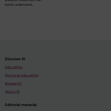
better understand…
Discover KI
Education
Doctoral education
Research
About KI
Editorial material