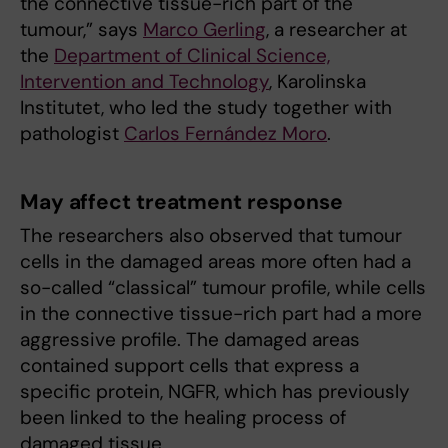
the connective tissue-rich part of the
tumour,” says
Marco Gerling
, a researcher at
the
Department of Clinical Science,
Intervention and Technology
, Karolinska
Institutet, who led the study together with
pathologist
Carlos Fernández Moro
.
May affect treatment response
The researchers also observed that tumour
cells in the damaged areas more often had a
so-called “classical” tumour profile, while cells
in the connective tissue-rich part had a more
aggressive profile. The damaged areas
contained support cells that express a
specific protein, NGFR, which has previously
been linked to the healing process of
damaged tissue.