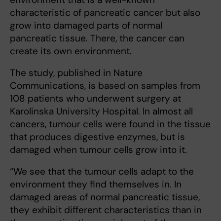
characteristic of pancreatic cancer but also
grow into damaged parts of normal
pancreatic tissue. There, the cancer can
create its own environment.
The study, published in Nature
Communications, is based on samples from
108 patients who underwent surgery at
Karolinska University Hospital. In almost all
cancers, tumour cells were found in the tissue
that produces digestive enzymes, but is
damaged when tumour cells grow into it.
“We see that the tumour cells adapt to the
environment they find themselves in. In
damaged areas of normal pancreatic tissue,
they exhibit different characteristics than in