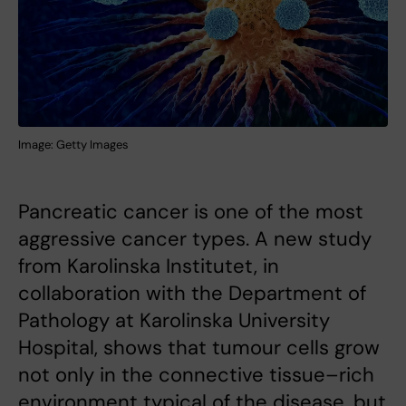
Image: Getty Images
Pancreatic cancer is one of the most
aggressive cancer types. A new study
from Karolinska Institutet, in
collaboration with the Department of
Pathology at Karolinska University
Hospital, shows that tumour cells grow
not only in the connective tissue–rich
environment typical of the disease, but