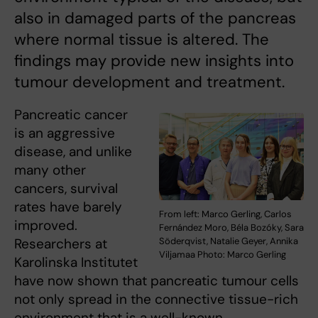
also in damaged parts of the pancreas
where normal tissue is altered. The
findings may provide new insights into
tumour development and treatment.
Pancreatic cancer
is an aggressive
disease, and unlike
many other
cancers, survival
rates have barely
From left: Marco Gerling, Carlos
improved.
Fernández Moro, Béla Bozóky, Sara
Söderqvist, Natalie Geyer, Annika
Researchers at
Viljamaa Photo: Marco Gerling
Karolinska Institutet
have now shown that pancreatic tumour cells
not only spread in the connective tissue-rich
environment that is a well-known