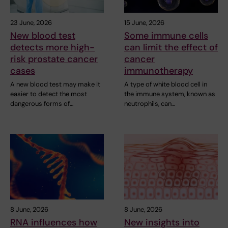
23 June, 2026
15 June, 2026
New blood test
Some immune cells
detects more high-
can limit the effect of
risk prostate cancer
cancer
cases
immunotherapy
A new blood test may make it
A type of white blood cell in
easier to detect the most
the immune system, known as
dangerous forms of…
neutrophils, can…
8 June, 2026
8 June, 2026
RNA influences how
New insights into