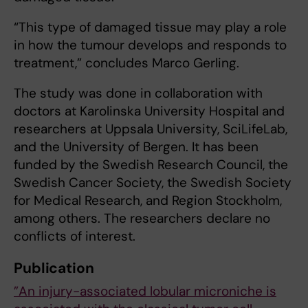
“This type of damaged tissue may play a role
in how the tumour develops and responds to
treatment,” concludes Marco Gerling.
The study was done in collaboration with
doctors at Karolinska University Hospital and
researchers at Uppsala University, SciLifeLab,
and the University of Bergen. It has been
funded by the Swedish Research Council, the
Swedish Cancer Society, the Swedish Society
for Medical Research, and Region Stockholm,
among others. The researchers declare no
conflicts of interest.
Publication
”An injury-associated lobular microniche is