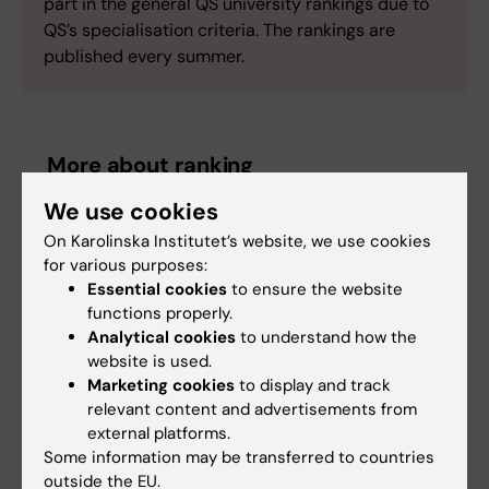
part in the general QS university rankings due to
QS’s specialisation criteria. The rankings are
published every summer.
More about ranking
We use cookies
QS World University Rankings
On Karolinska Institutet’s website, we use cookies
for various purposes:
QS World University Rankings by Subject 2022:
Essential cookies
to ensure the website
Dentistry
functions properly.
Analytical cookies
to understand how the
Ranking at Karolinska Institutet
website is used.
Marketing cookies
to display and track
relevant content and advertisements from
external platforms.
Ranking
Dental Care
Odontology
Some information may be transferred to countries
Tags
outside the EU.