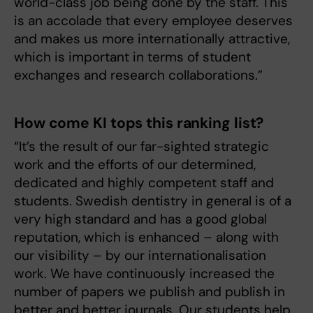
world-class job being done by the staff. This
is an accolade that every employee deserves
and makes us more internationally attractive,
which is important in terms of student
exchanges and research collaborations.”
How come KI tops this ranking list?
“It’s the result of our far-sighted strategic
work and the efforts of our determined,
dedicated and highly competent staff and
students. Swedish dentistry in general is of a
very high standard and has a good global
reputation, which is enhanced – along with
our visibility – by our internationalisation
work. We have continuously increased the
number of papers we publish and publish in
better and better journals. Our students help