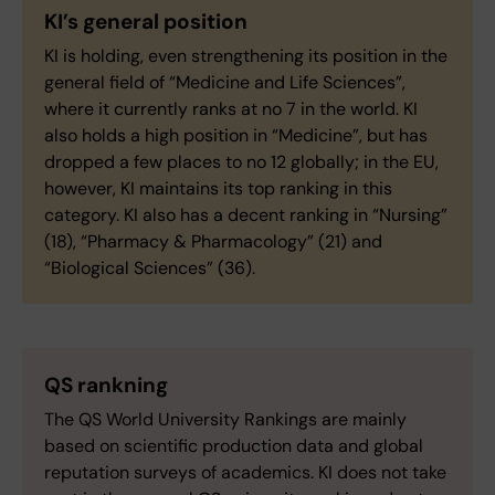
KI’s general position
KI is holding, even strengthening its position in the
general field of “Medicine and Life Sciences”,
where it currently ranks at no 7 in the world. KI
also holds a high position in “Medicine”, but has
dropped a few places to no 12 globally; in the EU,
however, KI maintains its top ranking in this
category. KI also has a decent ranking in “Nursing”
(18), “Pharmacy & Pharmacology” (21) and
“Biological Sciences” (36).
QS rankning
The QS World University Rankings are mainly
based on scientific production data and global
reputation surveys of academics. KI does not take