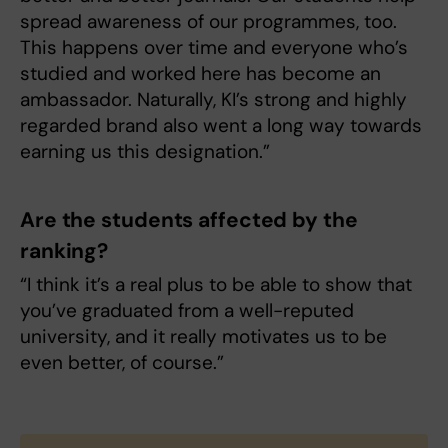
spread awareness of our programmes, too.
This happens over time and everyone who’s
studied and worked here has become an
ambassador. Naturally, KI’s strong and highly
regarded brand also went a long way towards
earning us this designation.”
Are the students affected by the
ranking?
“I think it’s a real plus to be able to show that
you’ve graduated from a well-reputed
university, and it really motivates us to be
even better, of course.”