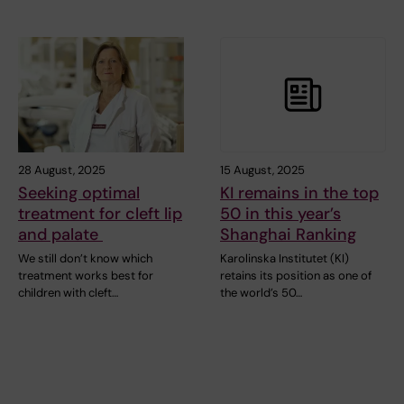
28 August, 2025
15 August, 2025
Seeking optimal
KI remains in the top
treatment for cleft lip
50 in this year’s
and palate
Shanghai Ranking
We still don’t know which
Karolinska Institutet (KI)
treatment works best for
retains its position as one of
children with cleft…
the world’s 50…