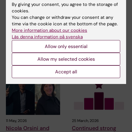
By giving your consent, you agree to the storage of
cookies.
Updated by:
You can change or withdraw your consent at any
Johanna Bylund
08-04-2022
time via the cookie icon at the bottom of the page.
More information about our cookies
Läs denna information på svenska
Share
Allow only essential
Allow my selected cookies
Related articles
Accept all
11 May, 2026
25 March, 2026
Nicola Orsini and
Continued strong