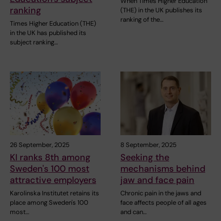
When Times Higher Education
ranking
(THE) in the UK publishes its
ranking of the…
Times Higher Education (THE)
in the UK has published its
subject ranking…
26 September, 2025
8 September, 2025
KI ranks 8th among
Seeking the
Sweden's 100 most
mechanisms behind
attractive employers
jaw and face pain
Karolinska Institutet retains its
Chronic pain in the jaws and
place among Sweden's 100
face affects people of all ages
most…
and can…