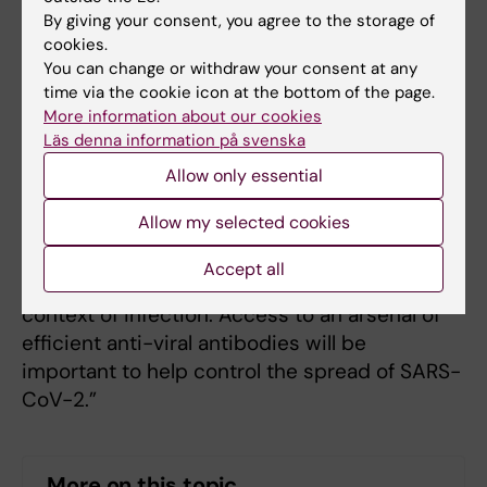
used for treatment and prevention in humans
By giving your consent, you agree to the storage of
before the world has access to a SARS-CoV-2
cookies.
vaccine.
You can change or withdraw your consent at any
time via the cookie icon at the bottom of the page.
“Many existing drugs are antibodies so there
More information about our cookies
Läs denna information på svenska
is extensive experience with this form of
treatment” says Assistant Professor Ben
Allow only essential
Murrell. “Antibodies are responsible for the
Allow my selected cookies
protective immunity developed after
vaccinations or infections and so we know a
Accept all
great deal about the role of antibodies in the
context of infection. Access to an arsenal of
efficient anti-viral antibodies will be
important to help control the spread of SARS-
CoV-2.”
More on this topic