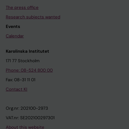
The press office
Research subjects wanted
Events
Calendar
Karolinska Institutet
171 77 Stockholm
Phone: 08-524 800 00
Fax: 08-31 11 01
Contact KI
Org.nr: 202100-2973
VAT.nr: SE202100297301
About this website