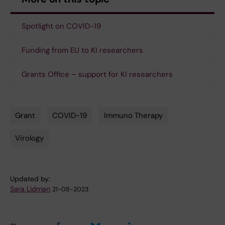
Spotlight on COVID-19
Funding from EU to KI researchers
Grants Office – support for KI researchers
Grant
COVID-19
Immuno Therapy
Tags
Virology
Updated by:
Sara Lidman
21-08-2023