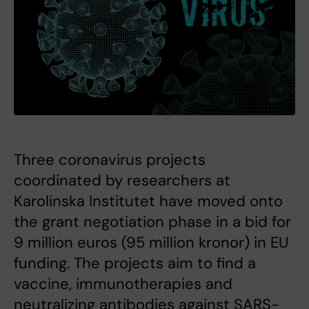
Three coronavirus projects
coordinated by researchers at
Karolinska Institutet have moved onto
the grant negotiation phase in a bid for
9 million euros (95 million kronor) in EU
funding. The projects aim to find a
vaccine, immunotherapies and
neutralizing antibodies against SARS-