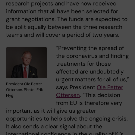
research projects and have now received
information that all have been selected for
grant negotiations. The funds are expected to
be split equally between the three research
teams and will cover a period of two years.
“Preventing the spread of
the coronavirus and finding
treatments for those
affected are undoubtedly
urgent matters for all of us,”
President Ole Petter
says President
Ole Petter
Ottersen. Photo: Erik
Ottersen
. “This decision
Flyg
from EU is therefore very
important as it will give us greater
opportunities to help solve the ongoing crisis.
It also sends a clear signal about the
international confidence in the quality of KI’s