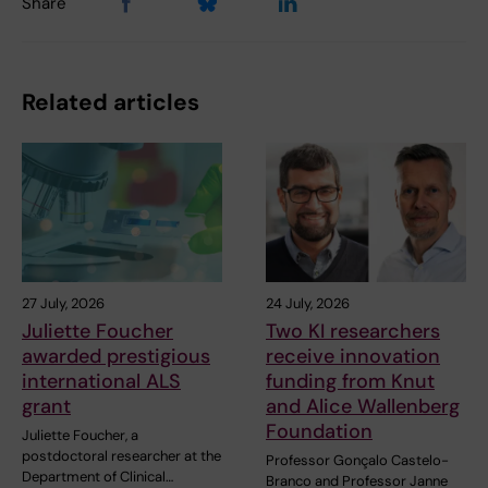
Share
Related articles
27 July, 2026
24 July, 2026
Juliette Foucher
Two KI researchers
awarded prestigious
receive innovation
international ALS
funding from Knut
grant
and Alice Wallenberg
Foundation
Juliette Foucher, a
postdoctoral researcher at the
Professor Gonçalo Castelo-
Department of Clinical…
Branco and Professor Janne