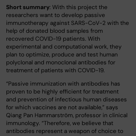
Short summary
: With this project the
researchers want to develop passive
immunotherapy against SARS-CoV-2 with the
help of donated blood samples from
recovered COVID-19 patients. With
experimental and computational work, they
plan to optimize, produce and test human
polyclonal and monoclonal antibodies for
treatment of patients with COVID-19.
“Passive immunization with antibodies has
proven to be highly efficient for treatment
and prevention of infectious human diseases
for which vaccines are not available,” says
Qiang Pan Hammarström, professor in clinical
immunology. “Therefore, we believe that
antibodies represent a weapon of choice to