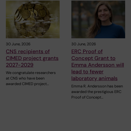
30 June, 2026
30 June, 2026
CNS recipients of
ERC Proof of
CIMED project grants
Concept Grant to
2027-2029
Emma Andersson will
lead to fewer
We congratulate researchers
laboratory animals
at CNS who have been
awarded CIMED project…
Emma R. Andersson has been
awarded the prestigious ERC
Proof of Concept…