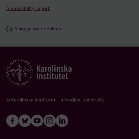
Accessibility report
Manage your cookies
© Karolinska Institutet - a medical university