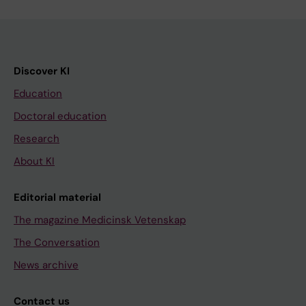
Discover KI
Education
Doctoral education
Research
About KI
Editorial material
The magazine Medicinsk Vetenskap
The Conversation
News archive
Contact us