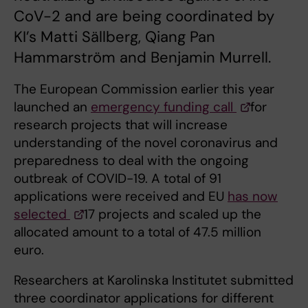
CoV-2 and are being coordinated by
KI’s Matti Sällberg, Qiang Pan
Hammarström and Benjamin Murrell.
The European Commission earlier this year
launched an
emergency funding call
for
research projects that will increase
understanding of the novel coronavirus and
preparedness to deal with the ongoing
outbreak of COVID-19. A total of 91
applications were received and EU
has now
selected
17 projects and scaled up the
allocated amount to a total of 47.5 million
euro.
Researchers at Karolinska Institutet submitted
three coordinator applications for different