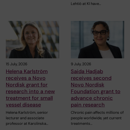
Lehtiö at KI have…
15 July, 2026
9 July, 2026
Helena Karlström
Saida Hadjab
receives a Novo
receives second
Nordisk grant for
Novo Nordisk
research into a new
Foundation grant to
treatment for small
advance chronic
vessel disease
pain research
Helena Karlström, senior
Chronic pain affects millions of
lecturer and associate
people worldwide, yet current
professor at Karolinska…
treatments…