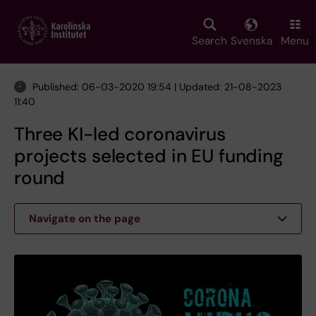
Skip
to
main
Search
Svenska
Menu
content
Published: 06-03-2020 19:54 | Updated: 21-08-2023
11:40
Three KI-led coronavirus
projects selected in EU funding
round
Navigate on the page