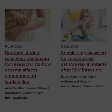
6 July, 2026
2 July, 2026
Doctoral student
Scholarship awarded
receives scholarship
for research on
for research into how
asthma risk in infants
eczema affects
after RSV infection
education and
Every year, the Swedish
working life
Asthma and Allergy
Association’s Research Fund…
Anna Winther is one of three KI
doctoral students to have
been awarded…