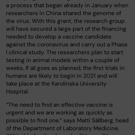
a process that began already in January when
researchers in China shared the genome of
the virus. With this grant, the research group
will have secured a large part of the financing
needed to develop a vaccine candidate
against the coronavirus and carry out a Phase
I clinical study. The researchers plan to start
testing in animal models within a couple of
weeks. If all goes as planned, the first trials in
humans are likely to begin in 2021 and will
take place at the Karolinska University
Hospital.
“The need to find an effective vaccine is
urgent and we are working as quickly as
possible to find one,” says Matti Sällberg, head
of the Department of Laboratory Medicine.