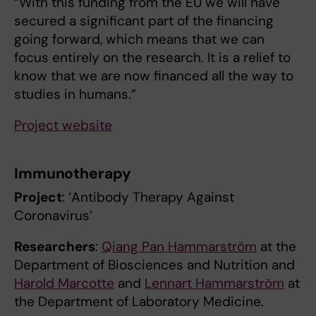
“With this funding from the EU we will have
secured a significant part of the financing
going forward, which means that we can
focus entirely on the research. It is a relief to
know that we are now financed all the way to
studies in humans.”
Project website
Immunotherapy
Project
: ‘Antibody Therapy Against
Coronavirus’
Researchers
:
Qiang Pan Hammarström
at the
Department of Biosciences and Nutrition and
Harold Marcotte
and
Lennart Hammarström
at
the Department of Laboratory Medicine.