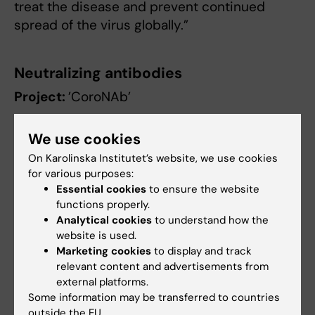
treat the disease and prevent continued
spread of the virus globally.”
Neutralizing antibodies
Project:
’CoroNAb’
Researchers
:
Benjamin Murrell
,
Gerald
We use cookies
McInerney
and
Gunilla Karlsson Hedestam
, all
On Karolinska Institutet’s website, we use cookies
at the Department of Microbiology, Tumor and
for various purposes:
Cell Biology.
Essential cookies
to ensure the website
functions properly.
Short summary
: The goal of the project is to
Analytical cookies
to understand how the
produce antibodies that block the ability of
website is used.
the virus to infect cells, so-called neutralizing
Marketing cookies
to display and track
relevant content and advertisements from
antibodies. The researchers have already
external platforms.
begun the work in animal models and aim to
Some information may be transferred to countries
identify antibody candidates that could be
outside the EU.