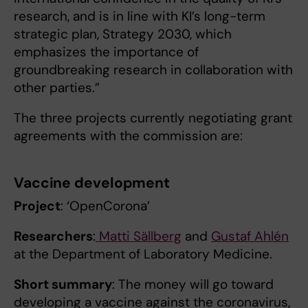
research, and is in line with KI’s long-term
strategic plan, Strategy 2030, which
emphasizes the importance of
groundbreaking research in collaboration with
other parties.”
The three projects currently negotiating grant
agreements with the commission are:
Vaccine development
Project
: ‘OpenCorona’
Researchers
:
Matti Sällberg
and
Gustaf Ahlén
at the Department of Laboratory Medicine.
Short summary
: The money will go toward
developing a vaccine against the coronavirus,