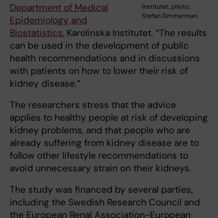
Department of Medical
Institutet, photo:
Stefan Zimmerman.
Epidemiology and
Biostatistics
, Karolinska Institutet. “The results
can be used in the development of public
health recommendations and in discussions
with patients on how to lower their risk of
kidney disease.”
The researchers stress that the advice
applies to healthy people at risk of developing
kidney problems, and that people who are
already suffering from kidney disease are to
follow other lifestyle recommendations to
avoid unnecessary strain on their kidneys.
The study was financed by several parties,
including the Swedish Research Council and
the European Renal Association-European