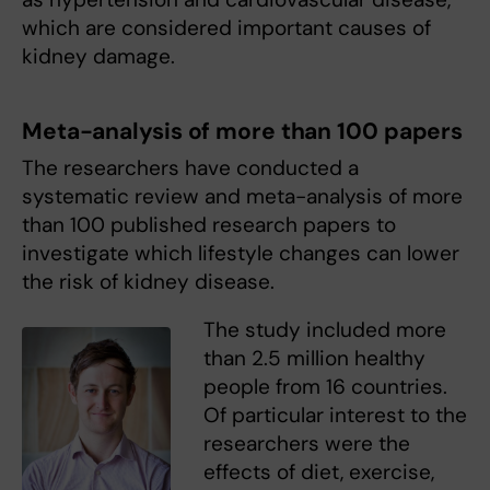
which are considered important causes of
kidney damage.
Meta-analysis of more than 100 papers
The researchers have conducted a
systematic review and meta-analysis of more
than 100 published research papers to
investigate which lifestyle changes can lower
the risk of kidney disease.
The study included more
than 2.5 million healthy
people from 16 countries.
Of particular interest to the
researchers were the
effects of diet, exercise,