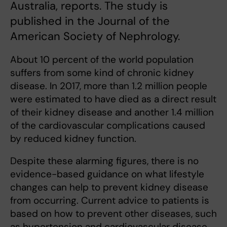
Australia, reports. The study is
published in the Journal of the
American Society of Nephrology.
About 10 percent of the world population
suffers from some kind of chronic kidney
disease. In 2017, more than 1.2 million people
were estimated to have died as a direct result
of their kidney disease and another 1.4 million
of the cardiovascular complications caused
by reduced kidney function.
Despite these alarming figures, there is no
evidence-based guidance on what lifestyle
changes can help to prevent kidney disease
from occurring. Current advice to patients is
based on how to prevent other diseases, such
as hypertension and cardiovascular disease,