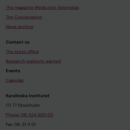
The magazine Medicinsk Vetenskap
The Conversation
News archive
Contact us
The press office
Research subjects wanted
Events
Calendar
Karolinska Institutet
171 77 Stockholm
Phone: 08-524 800 00
Fax: 08-31 11 01