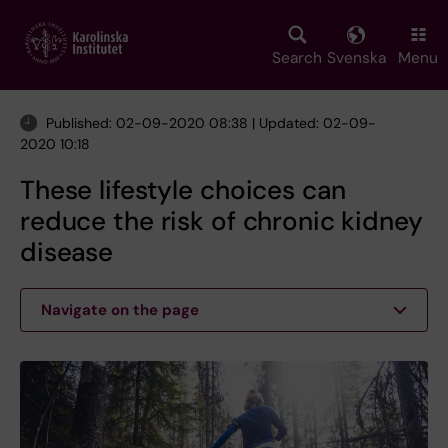
Skip
to
main
Search
Svenska
Menu
content
Published: 02-09-2020 08:38 | Updated: 02-09-
2020 10:18
These lifestyle choices can
reduce the risk of chronic kidney
disease
Navigate on the page