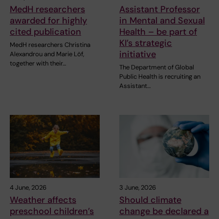
MedH researchers
Assistant Professor
awarded for highly
in Mental and Sexual
cited publication
Health – be part of
KI’s strategic
MedH researchers Christina
initiative
Alexandrou and Marie Löf,
together with their…
The Department of Global
Public Health is recruiting an
Assistant…
4 June, 2026
3 June, 2026
Weather affects
Should climate
preschool children’s
change be declared a