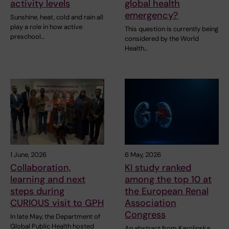
activity levels
global health
emergency?
Sunshine, heat, cold and rain all
play a role in how active
This question is currently being
preschool…
considered by the World
Health…
1 June, 2026
6 May, 2026
Collaboration,
KI study ranked
learning and next
among the top 10 at
steps during
the European Renal
CURIOUS visit to GPH
Association
Congress
In late May, the Department of
Global Public Health hosted
An abstract from Karolinska