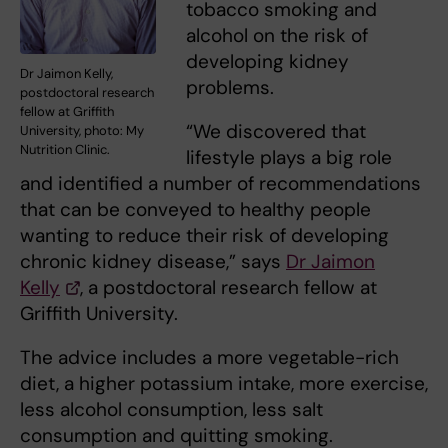
tobacco smoking and
alcohol on the risk of
developing kidney
Dr Jaimon Kelly,
problems.
postdoctoral research
fellow at Griffith
“We discovered that
University, photo: My
Nutrition Clinic.
lifestyle plays a big role
and identified a number of recommendations
that can be conveyed to healthy people
wanting to reduce their risk of developing
chronic kidney disease,” says
Dr Jaimon
Kelly
, a postdoctoral research fellow at
Griffith University.
The advice includes a more vegetable-rich
diet, a higher potassium intake, more exercise,
less alcohol consumption, less salt
consumption and quitting smoking.