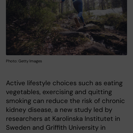
Photo: Getty Images
Active lifestyle choices such as eating
vegetables, exercising and quitting
smoking can reduce the risk of chronic
kidney disease, a new study led by
researchers at Karolinska Institutet in
Sweden and Griffith University in