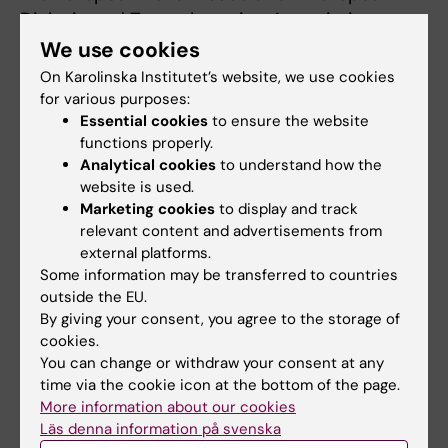
Dialysis and Transplantation Association
(ERA-EDTA).
We use cookies
On Karolinska Institutet’s website, we use cookies
for various purposes:
Publication
Essential cookies
to ensure the website
functions properly.
“
Modifiable lifestyle factors for primary
Analytical cookies
to understand how the
prevention of chronic kidney disease: a
website is used.
systematic review and meta-analysis
,”
Marketing cookies
to display and track
Jaimon T Kelly, Guobin Su, La Zhang, Xindong
relevant content and advertisements from
Qin, Skye Marshall, Ailema Gonzalez-Ortiz,
external platforms.
Some information may be transferred to countries
Catherine M Clase, Katrina L Campbell, Hong
outside the EU.
Xu, Juan-Jesus Carrero,
Journal of the
By giving your consent, you agree to the storage of
American Society of Nephrology
, online
cookies.
September, 2020, doi:
You can change or withdraw your consent at any
10.1681/ASN.2020030384
time via the cookie icon at the bottom of the page.
More information about our cookies
Läs denna information på svenska