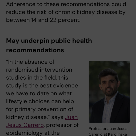
Adherence to these recommendations could
reduce the risk of chronic kidney disease by
between 14 and 22 percent.
May underpin public health
recommendations
“In the absence of
randomised intervention
studies in the field, this
study is the best evidence
we have to date on what
lifestyle choices can help
for primary prevention of
kidney disease,” says
Juan
Jesus Carrero
, professor of
Professor Juan Jesus
epidemiology at the
Carerro at Karolinska