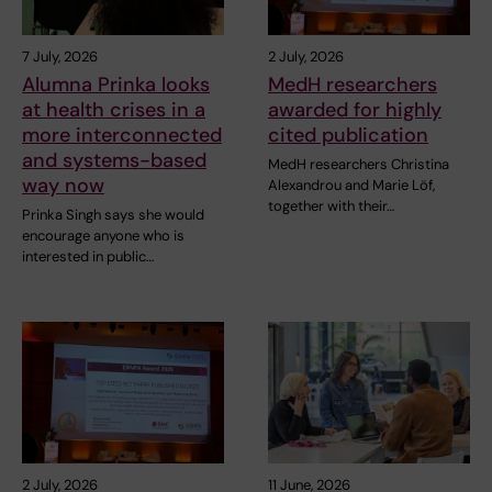
7 July, 2026
2 July, 2026
Alumna Prinka looks
MedH researchers
at health crises in a
awarded for highly
more interconnected
cited publication
and systems-based
MedH researchers Christina
way now
Alexandrou and Marie Löf,
together with their…
Prinka Singh says she would
encourage anyone who is
interested in public…
2 July, 2026
11 June, 2026