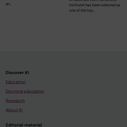
an…
Institutet has been selected as
one of the top…
Discover KI
Education
Doctoral education
Research
About KI
Editorial material