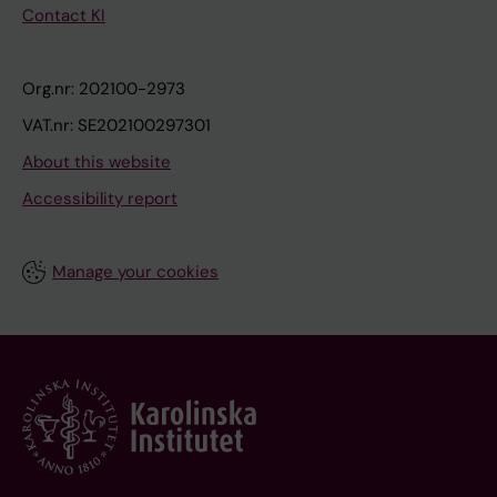
Contact KI
Org.nr: 202100-2973
VAT.nr: SE202100297301
About this website
Accessibility report
Manage your cookies