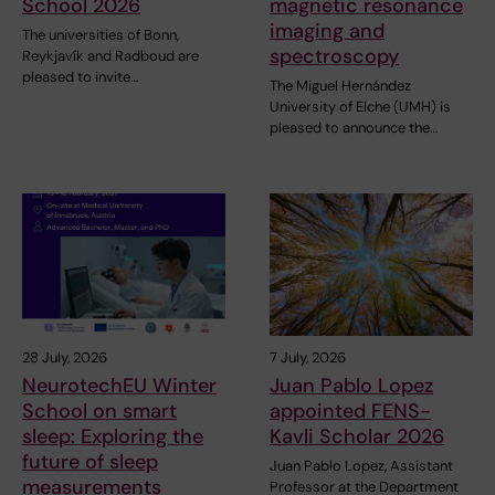
School 2026
magnetic resonance
imaging and
The universities of Bonn,
spectroscopy
Reykjavík and Radboud are
pleased to invite…
The Miguel Hernández
University of Elche (UMH) is
pleased to announce the…
28 July, 2026
7 July, 2026
NeurotechEU Winter
Juan Pablo Lopez
School on smart
appointed FENS-
sleep: Exploring the
Kavli Scholar 2026
future of sleep
Juan Pablo Lopez, Assistant
measurements
Professor at the Department