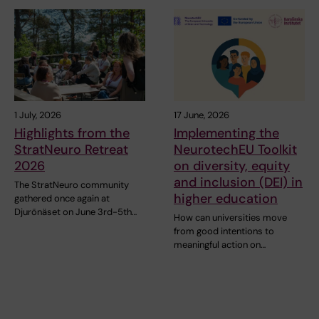
1 July, 2026
17 June, 2026
Highlights from the
Implementing the
StratNeuro Retreat
NeurotechEU Toolkit
2026
on diversity, equity
and inclusion (DEI) in
The StratNeuro community
higher education
gathered once again at
Djurönäset on June 3rd-5th…
How can universities move
from good intentions to
meaningful action on…