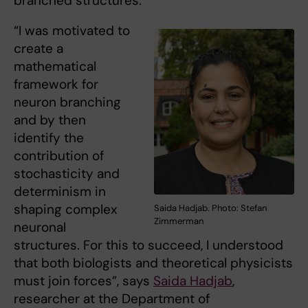
branched structures.
“I was motivated to
create a
mathematical
framework for
neuron branching
and by then
identify the
contribution of
stochasticity and
determinism in
shaping complex
Saida Hadjab. Photo: Stefan
Zimmerman
neuronal
structures. For this to succeed, I understood
that both biologists and theoretical physicists
must join forces”, says
Saida Hadjab
,
researcher at the Department of