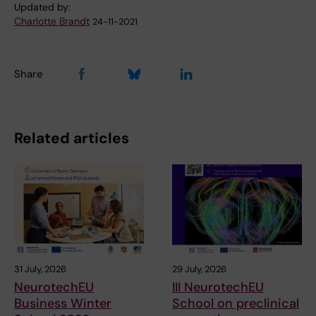
Updated by:
Charlotte Brandt
24-11-2021
Share
Related articles
31 July, 2026
29 July, 2026
NeurotechEU
III NeurotechEU
Business Winter
School on preclinical