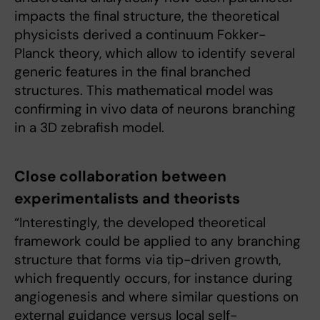
impacts the final structure, the theoretical
physicists derived a continuum Fokker-
Planck theory, which allow to identify several
generic features in the final branched
structures. This mathematical model was
confirming in vivo data of neurons branching
in a 3D zebrafish model.
Close collaboration between
experimentalists and theorists
“Interestingly, the developed theoretical
framework could be applied to any branching
structure that forms via tip-driven growth,
which frequently occurs, for instance during
angiogenesis and where similar questions on
external guidance versus local self-