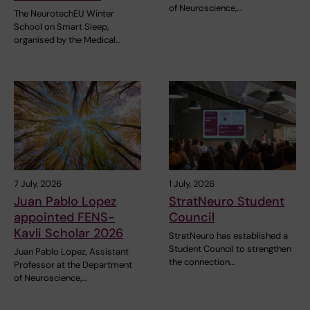
of Neuroscience,…
The NeurotechEU Winter
School on Smart Sleep,
organised by the Medical…
7 July, 2026
1 July, 2026
Juan Pablo Lopez
StratNeuro Student
appointed FENS-
Council
Kavli Scholar 2026
StratNeuro has established a
Student Council to strengthen
Juan Pablo Lopez, Assistant
the connection…
Professor at the Department
of Neuroscience,…