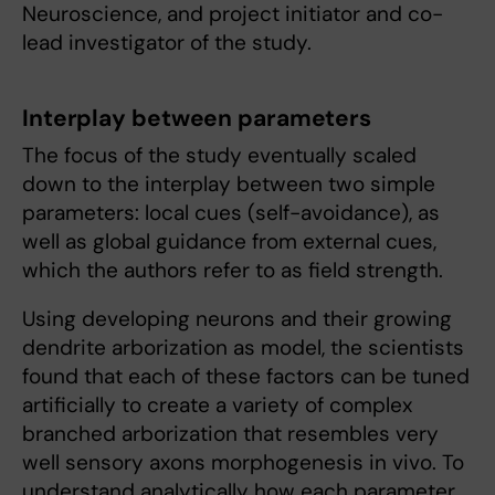
Neuroscience, and project initiator and co-
lead investigator of the study.
Interplay between parameters
The focus of the study eventually scaled
down to the interplay between two simple
parameters: local cues (self-avoidance), as
well as global guidance from external cues,
which the authors refer to as field strength.
Using developing neurons and their growing
dendrite arborization as model, the scientists
found that each of these factors can be tuned
artificially to create a variety of complex
branched arborization that resembles very
well sensory axons morphogenesis in vivo. To
understand analytically how each parameter