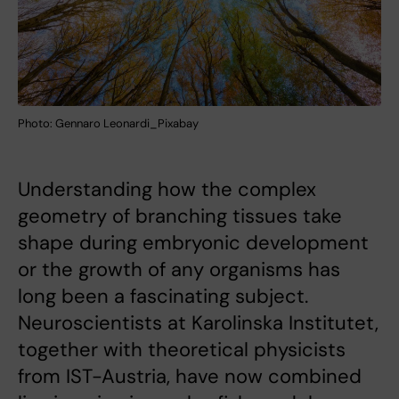
Photo: Gennaro Leonardi_Pixabay
Understanding how the complex
geometry of branching tissues take
shape during embryonic development
or the growth of any organisms has
long been a fascinating subject.
Neuroscientists at Karolinska Institutet,
together with theoretical physicists
from IST-Austria, have now combined