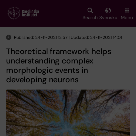
Skip
to
main
Search
Svenska
Menu
content
Published: 24-11-2021 13:57 | Updated: 24-11-2021 14:01
Theoretical framework helps
understanding complex
morphologic events in
developing neurons