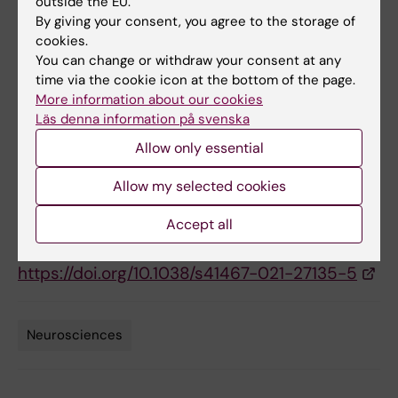
outside the EU.
StratNeuro, StratRegen, and the Ming Wai Lau
By giving your consent, you agree to the storage of
cookies.
Center.
You can change or withdraw your consent at any
time via the cookie icon at the bottom of the page.
More information about our cookies
Publication
Läs denna information på svenska
Theory of branching morphogenesis by local
Allow only essential
interactions and global guidance
Can Uçar M, Kamenev D, Sunadome K, Fachet
Allow my selected cookies
D, Lallemend F, Adameyko I, Hadjab S, Hannezo
Accept all
E.
Nature Communications
, 24 November 2021,
https://doi.org/10.1038/s41467-021-27135-5
Neurosciences
Tags