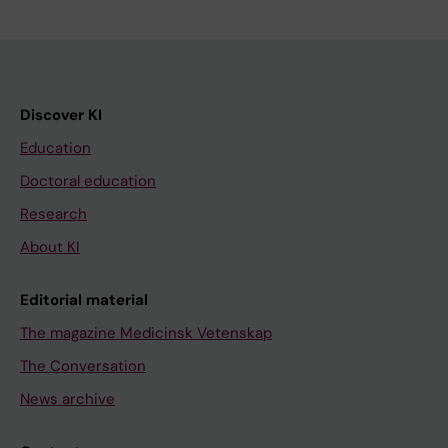
Discover KI
Education
Doctoral education
Research
About KI
Editorial material
The magazine Medicinsk Vetenskap
The Conversation
News archive