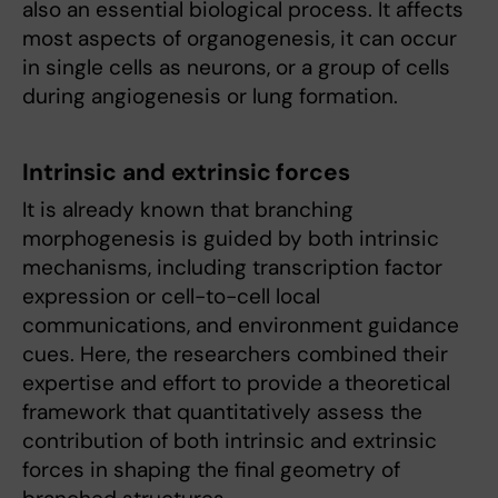
also an essential biological process. It affects
most aspects of organogenesis, it can occur
in single cells as neurons, or a group of cells
during angiogenesis or lung formation.
Intrinsic and extrinsic forces
It is already known that branching
morphogenesis is guided by both intrinsic
mechanisms, including transcription factor
expression or cell-to-cell local
communications, and environment guidance
cues. Here, the researchers combined their
expertise and effort to provide a theoretical
framework that quantitatively assess the
contribution of both intrinsic and extrinsic
forces in shaping the final geometry of