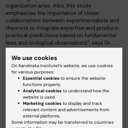
organization arise. Also, this study
emphasizes the importance of closer
collaborations between experimentalists and
theorists to integrate expertise and produce
practical predictions based on fundamental
laws and biological observations”, says Dr.
Saida Hadjab.
We use cookies
The study has been carried out in
On Karolinska Institutet’s website, we use cookies
collaboration with other researchers at
for various purposes:
Karolinska Institutet, as well as researchers
Essential cookies
to ensure the website
from the Institute of Science and Technology
functions properly.
Analytical cookies
to understand how the
(IST), Austria.
website is used.
Marketing cookies
to display and track
The study is financed by grants from the
relevant content and advertisements from
Swedish Research Council, the Swedish Brain
external platforms.
Foundation (Hjärnfonden), Knut and Alice
Some information may be transferred to countries
Wallenberg Foundation, Karolinska Institutet,