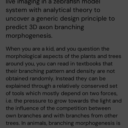
live imaging in a zebrafish model
system with analytical theory to
uncover a generic design principle to
predict 3D axon branching
morphogenesis.
When you are a kid, and you question the
morphological aspects of the plants and trees
around you, you can read in textbooks that
their branching pattern and density are not
obtained randomly. Instead they can be
explained through a relatively conserved set
of tools which mostly depend on two forces,
i.e. the pressure to grow towards the light and
the influence of the competition between
own branches and with branches from other
trees. In animals, branching morphogenesis is