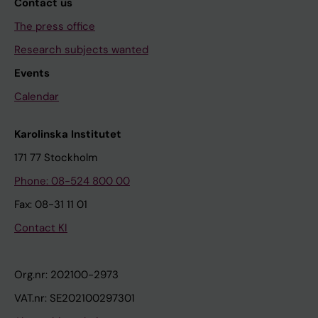
Contact us
The press office
Research subjects wanted
Events
Calendar
Karolinska Institutet
171 77 Stockholm
Phone: 08-524 800 00
Fax: 08-31 11 01
Contact KI
Org.nr: 202100-2973
VAT.nr: SE202100297301