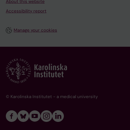
About this website
Accessibility report
Manage your cookies
© Karolinska Institutet - a medical university